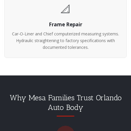
📐
Frame Repair
Car-O-Liner and Chief computerized measuring systems.
Hydraulic straightening to factory specifications with
documented tolerances.
Why Mesa Families Trust Orlando
Auto Body