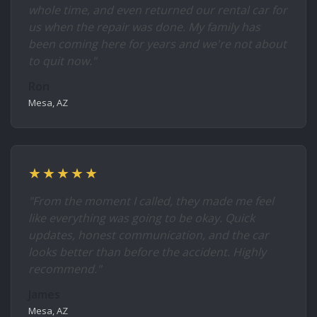
whole time, and even returned our rental car for
us when the repair was done. My family has
been coming here for years and we're not about
to quit now."
Ron
Mesa, AZ
★★★★★
"From the moment I called, they made me feel
like everything was going to be okay. Quick
updates, honest communication, and the car
looks better than before the accident. Highly
recommend."
James
Mesa, AZ