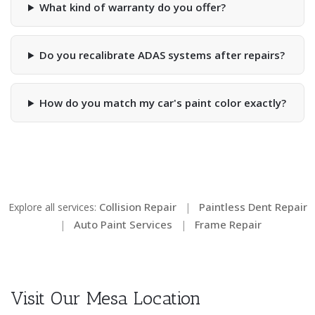
What kind of warranty do you offer?
Do you recalibrate ADAS systems after repairs?
How do you match my car's paint color exactly?
Collision Repair
Paintless Dent Repair
Explore all services:
|
Auto Paint Services
Frame Repair
|
|
Visit Our Mesa Location