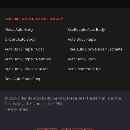
EXPLORE ORLANDO AUTO BODY
Mesa Auto Body
Scottsdale Auto Body
Gilbert Auto Body
Auto Body Repair
Auto Body Repair Cost
Free Auto Body Repair Estimate
Auto Body Repair Near Me
Auto Body Shop
Auto Body Shop Near Me
Auto Paint Near Me
Best Auto Body Shop
© 2026 Orlando Auto Body. Serving Mesa near Fiesta Mall, and the
East Valley of Arizona since 1989.
Privacy
Terms