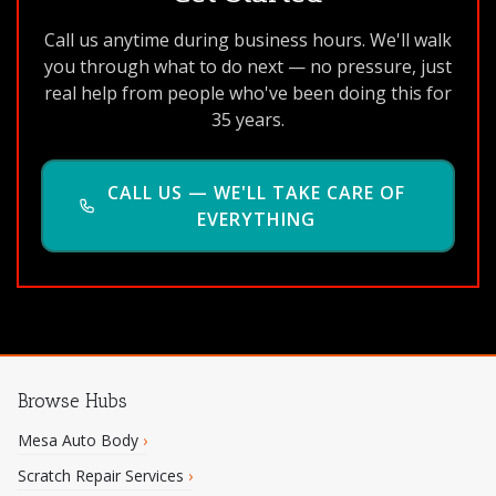
Call us anytime during business hours. We'll walk
you through what to do next — no pressure, just
real help from people who've been doing this for
35 years.
CALL US — WE'LL TAKE CARE OF
EVERYTHING
Browse Hubs
Mesa Auto Body
›
Scratch Repair Services
›