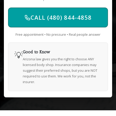
CALL (480) 844-4858
Free appointment • No pressure • Real people answer
💡
Good to Know
Arizona law gives you the right to choose ANY
licensed body shop. Insurance companies may
suggest their preferred shops, but you are NOT
required to use them. We work for you, not the
insurer.