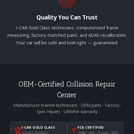
Quality You Can Trust
I-CAR Gold Class technicians, computerized frame
measuring, factory-matched paint, and ADAS recalibration.
Your car will be safe and look right — guaranteed.
OEM-Certified Collision Repair
Center
Manufacturer-trained technicians · OEM parts · Factory-
spec repairs · Lifetime warranty
I-CAR GOLD CLASS
FCA CERTIFIED
🏆
🏅
Industry Standard
Dodge · Jeep · Chrysler · Ram