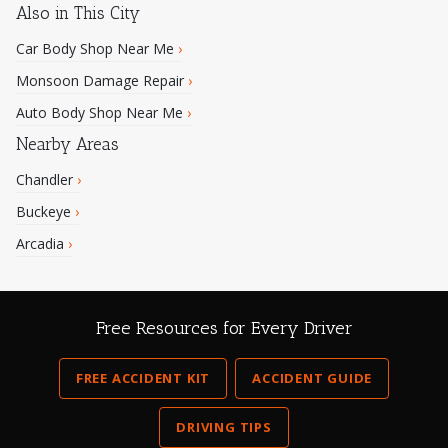
Also in This City
Car Body Shop Near Me
›
Monsoon Damage Repair
›
Auto Body Shop Near Me
›
Nearby Areas
Chandler
›
Buckeye
›
Arcadia
›
Free Resources for Every Driver
FREE ACCIDENT KIT
ACCIDENT GUIDE
DRIVING TIPS