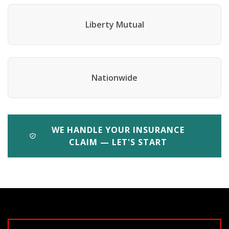
Liberty Mutual
Nationwide
WE HANDLE YOUR INSURANCE
CLAIM — LET'S START