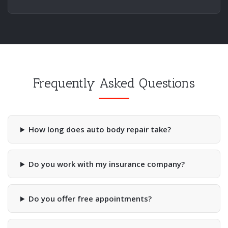
Frequently Asked Questions
How long does auto body repair take?
Do you work with my insurance company?
Do you offer free appointments?