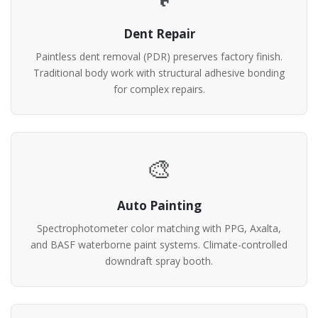
Dent Repair
Paintless dent removal (PDR) preserves factory finish.
Traditional body work with structural adhesive bonding
for complex repairs.
🎨
Auto Painting
Spectrophotometer color matching with PPG, Axalta,
and BASF waterborne paint systems. Climate-controlled
downdraft spray booth.