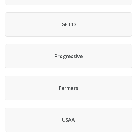
GEICO
Progressive
Farmers
USAA