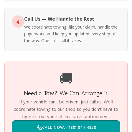
Call Us — We Handle the Rest
4
We coordinate towing, file your claim, handle the
paperwork, and keep you updated every step of
the way. One call is all it takes.
🚚
Need a Tow? We Can Arrange It.
If your vehicle can't be driven, just call us. We'll
coordinate towing to our shop so you don't have to
figure it out yourself in a stressful moment.
CALL NOW: (480) 844-4858