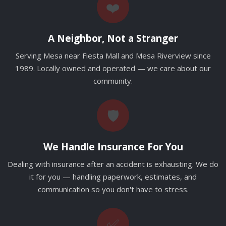
❤️
A Neighbor, Not a Stranger
Serving Mesa near Fiesta Mall and Mesa Riverview since
1989. Locally owned and operated — we care about our
community.
🛡️
We Handle Insurance For You
Dealing with insurance after an accident is exhausting. We do
it for you — handling paperwork, estimates, and
communication so you don't have to stress.
✅