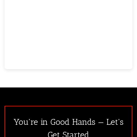
You're in Good Hands — Let's
Get Started