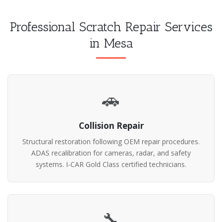
Professional Scratch Repair Services
in Mesa
🚗
Collision Repair
Structural restoration following OEM repair procedures.
ADAS recalibration for cameras, radar, and safety
systems. I-CAR Gold Class certified technicians.
🔧