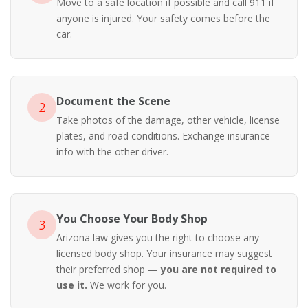
Move to a safe location if possible and call 911 if
anyone is injured. Your safety comes before the
car.
Document the Scene
2
Take photos of the damage, other vehicle, license
plates, and road conditions. Exchange insurance
info with the other driver.
You Choose Your Body Shop
3
Arizona law gives you the right to choose any
licensed body shop. Your insurance may suggest
their preferred shop —
you are not required to
use it.
We work for you.