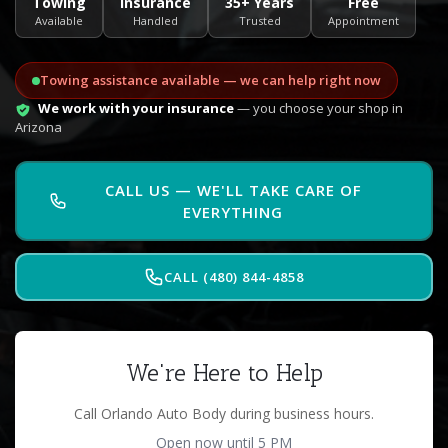
Towing
Insurance
35+ Years
Free
Available
Handled
Trusted
Appointment
Towing assistance available — we can help right now
We work with your insurance
— you choose your shop in
Arizona
CALL US — WE'LL TAKE CARE OF
EVERYTHING
CALL (480) 844-4858
We're Here to Help
Call Orlando Auto Body during business hours.
Open now until 5 PM