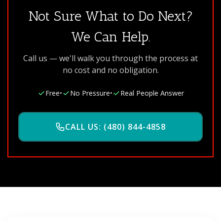
Not Sure What to Do Next?
We Can Help.
Call us — we'll walk you through the process at
no cost and no obligation.
Free
•
No Pressure
•
Real People Answer
CALL US: (480) 844-4858