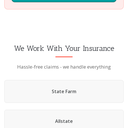
We Work With Your Insurance
Hassle-free claims - we handle everything
State Farm
Allstate