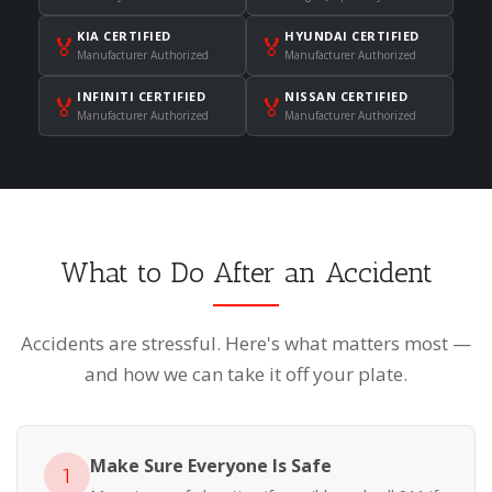
KIA CERTIFIED
HYUNDAI CERTIFIED
🏅
🏅
Manufacturer Authorized
Manufacturer Authorized
INFINITI CERTIFIED
NISSAN CERTIFIED
🏅
🏅
Manufacturer Authorized
Manufacturer Authorized
What to Do After an Accident
Accidents are stressful. Here's what matters most —
and how we can take it off your plate.
Make Sure Everyone Is Safe
1