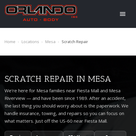
Home
›
Locations
›
Mesa
›
Scratch Repair
SCRATCH REPAIR IN MESA
We're here for Mesa families near Fiesta Mall and Mesa
Riverview — and have been since 1989. After an accident,
the last thing you should worry about is the paperwork. We
handle insurance, towing, and repairs so you can focus on
what matters. Just off the US-60 near Fiesta Mall.