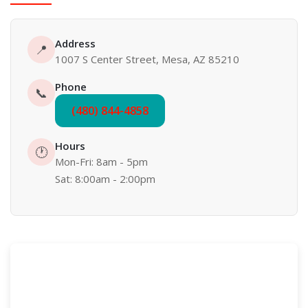
Address
📍
1007 S Center Street, Mesa, AZ 85210
Phone
📞
(480) 844-4858
Hours
🕐
Mon-Fri: 8am - 5pm
Sat: 8:00am - 2:00pm