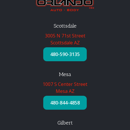
Scottsdale
3005 N 71st Street
Scottsdale AZ
480-590-3135
Mesa
1007 S Center Street
Mesa AZ
480-844-4858
Gilbert