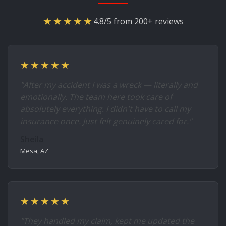
★★★★★
4.8/5 from 200+ reviews
★★★★★
"After my accident I was a wreck — literally and
emotionally. The team here took care of
absolutely everything. I didn't have to call my
insurance once. Just felt genuinely cared for."
Sheila
Mesa, AZ
★★★★★
"They handled my claim, kept me updated the