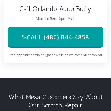
Call Orlando Auto Body
Mon–Fri 8am–5pm MST.
CALL (480) 844-4858
Free appointment
No obligation
Walk-ins welcome
24/7 drop-off
What Mesa Customers Say About
Our Scratch Repair