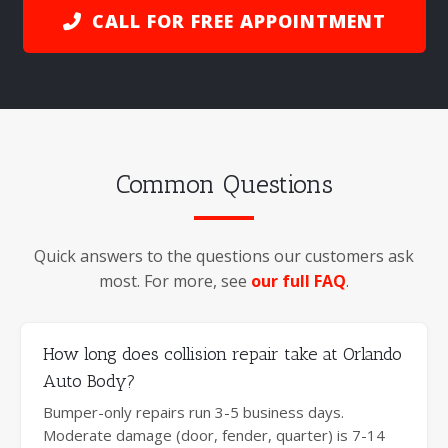
CALL FOR FREE APPOINTMENT
Common Questions
Quick answers to the questions our customers ask
most. For more, see
our full FAQ
.
How long does collision repair take at Orlando
Auto Body?
Bumper-only repairs run 3-5 business days.
Moderate damage (door, fender, quarter) is 7-14