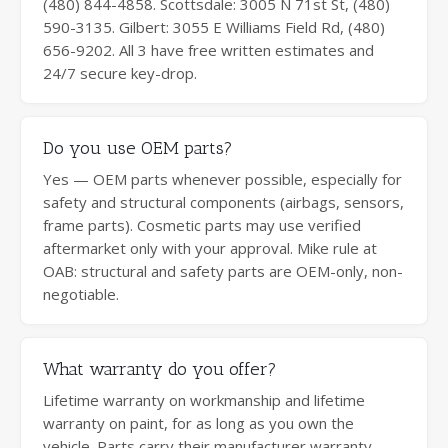
(480) 844-4858. Scottsdale: 3005 N 71st St, (480)
590-3135. Gilbert: 3055 E Williams Field Rd, (480)
656-9202. All 3 have free written estimates and
24/7 secure key-drop.
Do you use OEM parts?
Yes — OEM parts whenever possible, especially for
safety and structural components (airbags, sensors,
frame parts). Cosmetic parts may use verified
aftermarket only with your approval. Mike rule at
OAB: structural and safety parts are OEM-only, non-
negotiable.
What warranty do you offer?
Lifetime warranty on workmanship and lifetime
warranty on paint, for as long as you own the
vehicle. Parts carry their manufacturer warranty