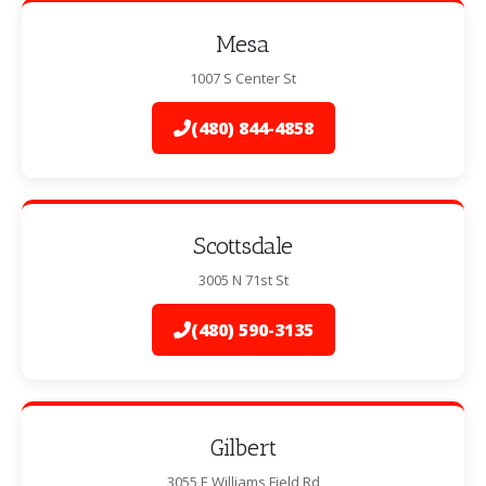
Mesa
1007 S Center St
(480) 844-4858
Scottsdale
3005 N 71st St
(480) 590-3135
Gilbert
3055 E Williams Field Rd