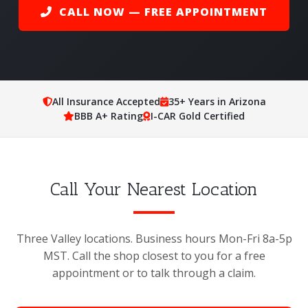
CALL NOW — FREE APPOINTMENT
All Insurance Accepted
35+ Years in Arizona
BBB A+ Rating
I-CAR Gold Certified
Call Your Nearest Location
Three Valley locations. Business hours Mon-Fri 8a-5p
MST. Call the shop closest to you for a free
appointment or to talk through a claim.