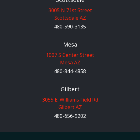
3005 N 71st Street
Scottsdale AZ
480-590-3135
Mesa
1007 S Center Street
Mesa AZ
480-844-4858
Gilbert
3055 E. Williams Field Rd
Gilbert AZ
480-656-9202