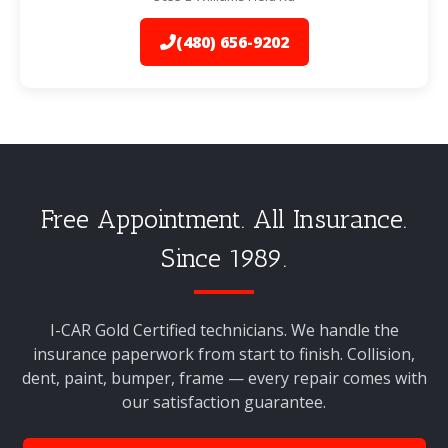
(480) 656-9202
Free Appointment. All Insurance.
Since 1989.
I-CAR Gold Certified technicians. We handle the
insurance paperwork from start to finish. Collision,
dent, paint, bumper, frame — every repair comes with
our satisfaction guarantee.