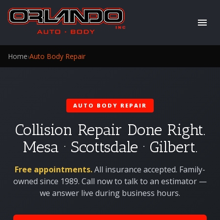
Home
›
Auto Body Repair
AUTO BODY REPAIR
Collision Repair Done Right.
Mesa · Scottsdale · Gilbert.
Free appointments.
All insurance accepted. Family-
owned since 1989. Call now to talk to an estimator —
we answer live during business hours.