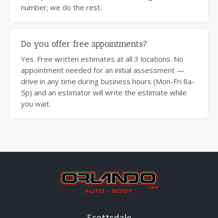
number; we do the rest.
Do you offer free appointments?
Yes. Free written estimates at all 3 locations. No
appointment needed for an initial assessment —
drive in any time during business hours (Mon-Fri 8a-
5p) and an estimator will write the estimate while
you wait.
Scottsdale