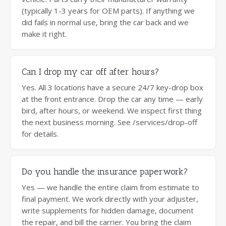
(typically 1-3 years for OEM parts). If anything we
did fails in normal use, bring the car back and we
make it right.
Can I drop my car off after hours?
Yes. All 3 locations have a secure 24/7 key-drop box
at the front entrance. Drop the car any time — early
bird, after hours, or weekend. We inspect first thing
the next business morning. See /services/drop-off
for details.
Do you handle the insurance paperwork?
Yes — we handle the entire claim from estimate to
final payment. We work directly with your adjuster,
write supplements for hidden damage, document
the repair, and bill the carrier. You bring the claim