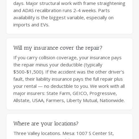
days. Major structural work with frame straightening
and ADAS recalibration runs 2-4 weeks. Parts
availability is the biggest variable, especially on
imports and EVs.
Will my insurance cover the repair?
If you carry collision coverage, your insurance pays
the repair minus your deductible (typically
$500-$1,500). If the accident was the other driver's
fault, their liability insurance pays the full repair plus
your rental — no deductible to you. We work with all
major insurers: State Farm, GEICO, Progressive,
Allstate, USAA, Farmers, Liberty Mutual, Nationwide.
Where are your locations?
Three Valley locations. Mesa: 1007 S Center St,