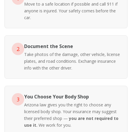
Move to a safe location if possible and call 911 if
anyone is injured. Your safety comes before the
car.
Document the Scene
2
Take photos of the damage, other vehicle, license
plates, and road conditions. Exchange insurance
info with the other driver.
You Choose Your Body Shop
3
Arizona law gives you the right to choose any
licensed body shop. Your insurance may suggest
their preferred shop —
you are not required to
use it.
We work for you.