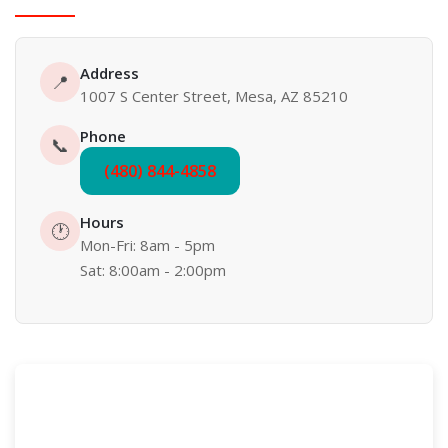
Address
📍
1007 S Center Street, Mesa, AZ 85210
Phone
📞
(480) 844-4858
Hours
🕐
Mon-Fri: 8am - 5pm
Sat: 8:00am - 2:00pm