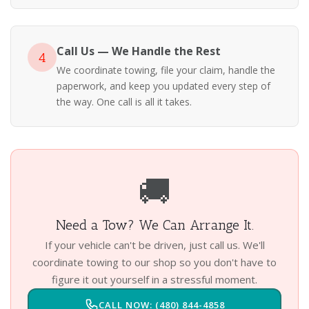
Call Us — We Handle the Rest
4
We coordinate towing, file your claim, handle the
paperwork, and keep you updated every step of
the way. One call is all it takes.
🚚
Need a Tow? We Can Arrange It.
If your vehicle can't be driven, just call us. We'll
coordinate towing to our shop so you don't have to
figure it out yourself in a stressful moment.
CALL NOW: (480) 844-4858