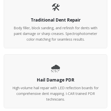
🛠️
Traditional Dent Repair
Body filler, block sanding, and refinish for dents with
paint damage or sharp creases. Spectrophotometer
color matching for seamless results.
🌧️
Hail Damage PDR
High-volume hail repair with LED reflection boards for
comprehensive dent mapping. I-CAR trained PDR
technicians.