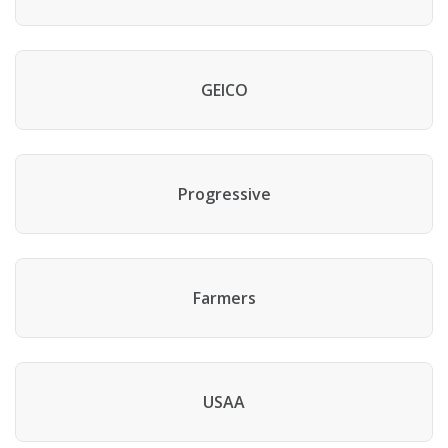
GEICO
Progressive
Farmers
USAA