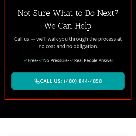
Not Sure What to Do Next?
We Can Help.
Call us — we'll walk you through the process at
no cost and no obligation.
Free
•
No Pressure
•
Real People Answer
CALL US: (480) 844-4858