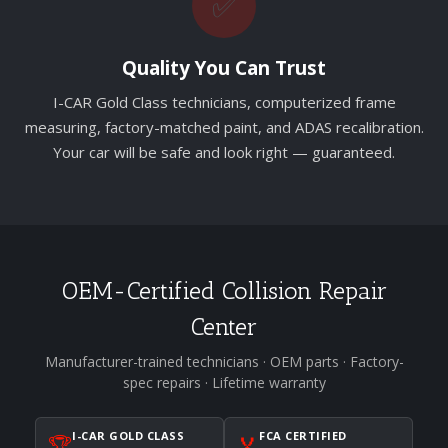
✅
Quality You Can Trust
I-CAR Gold Class technicians, computerized frame
measuring, factory-matched paint, and ADAS recalibration.
Your car will be safe and look right — guaranteed.
OEM-Certified Collision Repair
Center
Manufacturer-trained technicians · OEM parts · Factory-
spec repairs · Lifetime warranty
I-CAR GOLD CLASS
FCA CERTIFIED
🏆
🏅