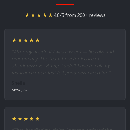
★★★★★
4.8/5 from 200+ reviews
★★★★★
"After my accident I was a wreck — literally and
emotionally. The team here took care of
absolutely everything. I didn't have to call my
insurance once. Just felt genuinely cared for."
Sheila
Mesa, AZ
★★★★★