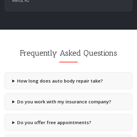
Mesa, AZ
Frequently Asked Questions
How long does auto body repair take?
Do you work with my insurance company?
Do you offer free appointments?