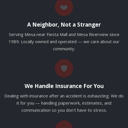
❤️
A Neighbor, Not a Stranger
Serving Mesa near Fiesta Mall and Mesa Riverview since
1989. Locally owned and operated — we care about our
community.
🛡️
We Handle Insurance For You
Dealing with insurance after an accident is exhausting. We do
it for you — handling paperwork, estimates, and
communication so you don't have to stress.