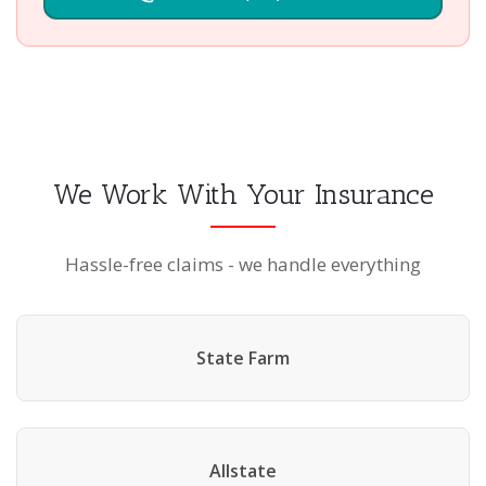
We Work With Your Insurance
Hassle-free claims - we handle everything
State Farm
Allstate