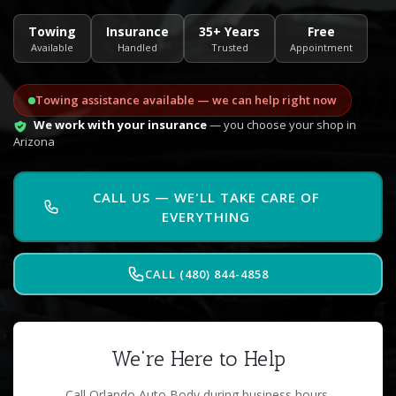
Towing
Insurance
35+ Years
Free
Available
Handled
Trusted
Appointment
Towing assistance available — we can help right now
We work with your insurance
— you choose your shop in
Arizona
CALL US — WE'LL TAKE CARE OF
EVERYTHING
CALL (480) 844-4858
We're Here to Help
Call Orlando Auto Body during business hours.