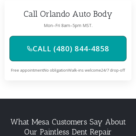
Call Orlando Auto Body
Mon–Fri 8am–5pm MST.
CALL (480) 844-4858
Free appointment
No obligation
Walk-ins welcome
24/7 drop-off
What Mesa Customers Say About
Our Paintless Dent Repair