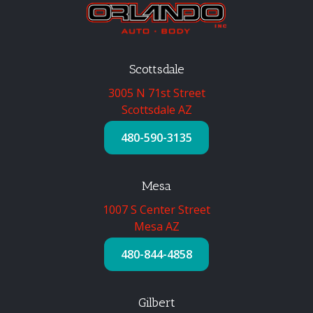
Scottsdale
3005 N 71st Street
Scottsdale AZ
480-590-3135
Mesa
1007 S Center Street
Mesa AZ
480-844-4858
Gilbert