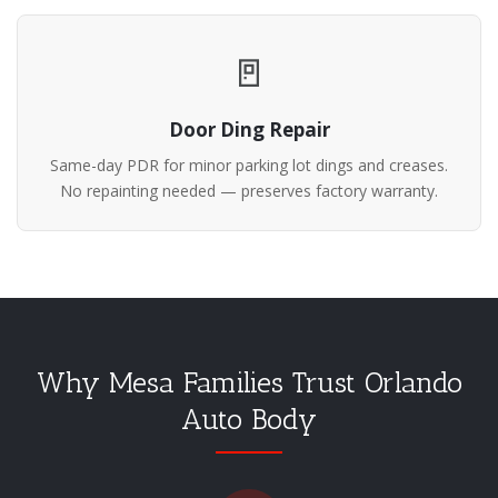
🚪
Door Ding Repair
Same-day PDR for minor parking lot dings and creases.
No repainting needed — preserves factory warranty.
Why Mesa Families Trust Orlando
Auto Body