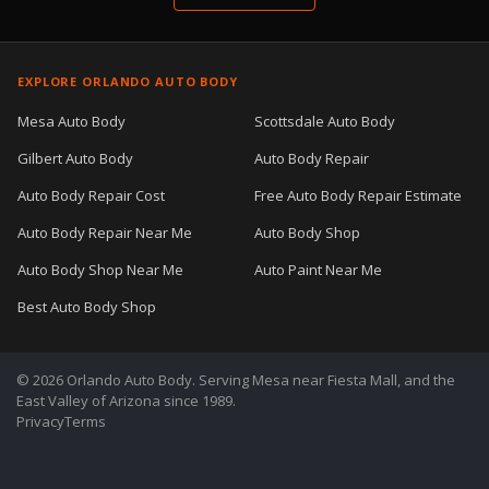
EXPLORE ORLANDO AUTO BODY
Mesa Auto Body
Scottsdale Auto Body
Gilbert Auto Body
Auto Body Repair
Auto Body Repair Cost
Free Auto Body Repair Estimate
Auto Body Repair Near Me
Auto Body Shop
Auto Body Shop Near Me
Auto Paint Near Me
Best Auto Body Shop
© 2026 Orlando Auto Body. Serving Mesa near Fiesta Mall, and the
East Valley of Arizona since 1989.
Privacy
Terms