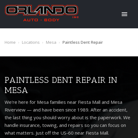
Home
›
Locations
›
Mesa
›
Paintless Dent Repair
PAINTLESS DENT REPAIR IN
MESA
We're here for Mesa families near Fiesta Mall and Mesa
Riverview — and have been since 1989. After an accident,
the last thing you should worry about is the paperwork. We
handle insurance, towing, and repairs so you can focus on
what matters. Just off the US-60 near Fiesta Mall.