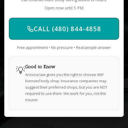
Open now until 5 PM
CALL (480) 844-4858
Free appointment • No pressure • Real people answer
💡
Good to Know
Arizona law gives you the right to choose ANY
licensed body shop. Insurance companies may
suggest their preferred shops, but you are NOT
required to use them. We work for you, not the
insurer.