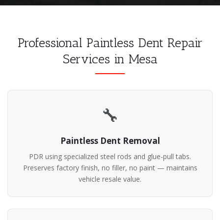
Professional Paintless Dent Repair
Services in Mesa
🔧
Paintless Dent Removal
PDR using specialized steel rods and glue-pull tabs.
Preserves factory finish, no filler, no paint — maintains
vehicle resale value.