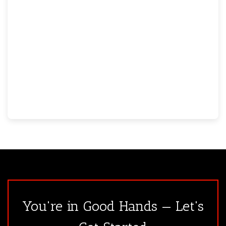
You're in Good Hands — Let's