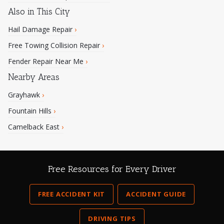
Also in This City
Hail Damage Repair
›
Free Towing Collision Repair
›
Fender Repair Near Me
›
Nearby Areas
Grayhawk
›
Fountain Hills
›
Camelback East
›
Free Resources for Every Driver
FREE ACCIDENT KIT
ACCIDENT GUIDE
DRIVING TIPS