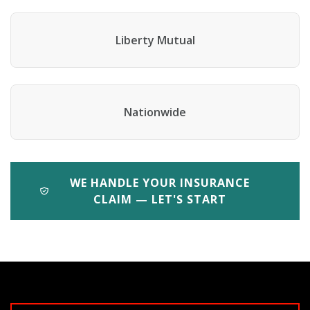
Liberty Mutual
Nationwide
WE HANDLE YOUR INSURANCE
CLAIM — LET'S START