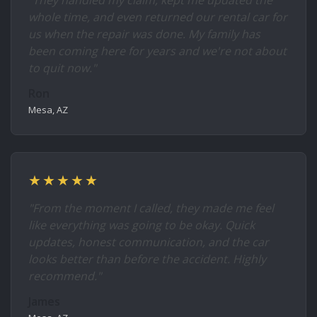
"They handled my claim, kept me updated the
whole time, and even returned our rental car for
us when the repair was done. My family has
been coming here for years and we're not about
to quit now."
Ron
Mesa, AZ
★★★★★
"From the moment I called, they made me feel
like everything was going to be okay. Quick
updates, honest communication, and the car
looks better than before the accident. Highly
recommend."
James