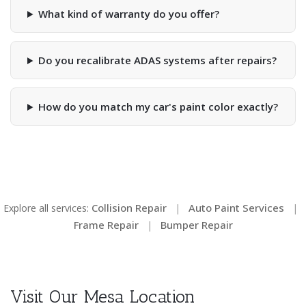
What kind of warranty do you offer?
Do you recalibrate ADAS systems after repairs?
How do you match my car's paint color exactly?
Collision Repair
Auto Paint Services
Explore all services:
|
|
Frame Repair
Bumper Repair
|
Visit Our Mesa Location