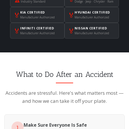
Industry Standard
Dodge · Jeep · Chrysler · Ram
KIA CERTIFIED
HYUNDAI CERTIFIED
🏅
🏅
Manufacturer Authorized
Manufacturer Authorized
INFINITI CERTIFIED
NISSAN CERTIFIED
🏅
🏅
Manufacturer Authorized
Manufacturer Authorized
What to Do After an Accident
Accidents are stressful. Here's what matters most —
and how we can take it off your plate.
Make Sure Everyone Is Safe
1