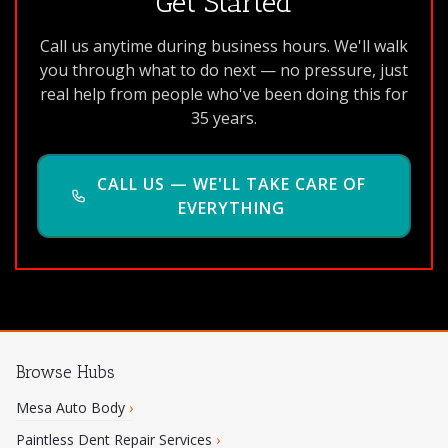
Get Started
Call us anytime during business hours. We'll walk
you through what to do next — no pressure, just
real help from people who've been doing this for
35 years.
CALL US — WE'LL TAKE CARE OF
EVERYTHING
Browse Hubs
Mesa Auto Body
›
Paintless Dent Repair Services
›