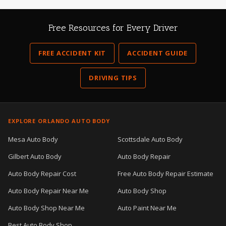
Free Resources for Every Driver
FREE ACCIDENT KIT
ACCIDENT GUIDE
DRIVING TIPS
EXPLORE ORLANDO AUTO BODY
Mesa Auto Body
Scottsdale Auto Body
Gilbert Auto Body
Auto Body Repair
Auto Body Repair Cost
Free Auto Body Repair Estimate
Auto Body Repair Near Me
Auto Body Shop
Auto Body Shop Near Me
Auto Paint Near Me
Best Auto Body Shop