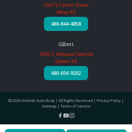
1007 S Center Street
Mesa AZ
480-844-4858
Gilbert
3055 E. Williams Field Rd
Gilbert AZ
480-656-9202
©2026 Orlando Auto Body | All Rights Reserved |
Privacy Policy
|
Sitemap
|
Terms of Service