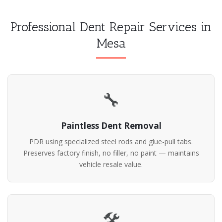
Professional Dent Repair Services in
Mesa
🔧
Paintless Dent Removal
PDR using specialized steel rods and glue-pull tabs.
Preserves factory finish, no filler, no paint — maintains
vehicle resale value.
🛠️