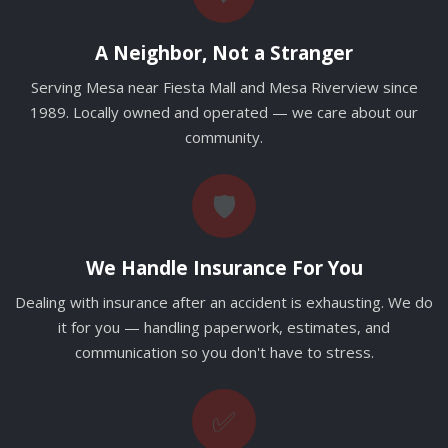
A Neighbor, Not a Stranger
Serving Mesa near Fiesta Mall and Mesa Riverview since
1989. Locally owned and operated — we care about our
community.
🛡️
We Handle Insurance For You
Dealing with insurance after an accident is exhausting. We do
it for you — handling paperwork, estimates, and
communication so you don't have to stress.
✅