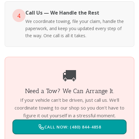
Call Us — We Handle the Rest
4
We coordinate towing, file your claim, handle the
paperwork, and keep you updated every step of
the way. One call is all it takes.
🚚
Need a Tow? We Can Arrange It.
If your vehicle can't be driven, just call us. We'll
coordinate towing to our shop so you don't have to
figure it out yourself in a stressful moment.
CALL NOW: (480) 844-4858