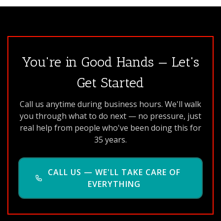
You're in Good Hands — Let's
Get Started
Call us anytime during business hours. We'll walk
you through what to do next — no pressure, just
real help from people who've been doing this for
35 years.
CALL US — WE'LL TAKE CARE OF
EVERYTHING