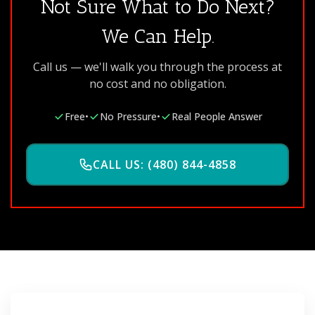
Not Sure What to Do Next?
We Can Help.
Call us — we'll walk you through the process at
no cost and no obligation.
Free
•
No Pressure
•
Real People Answer
CALL US: (480) 844-4858