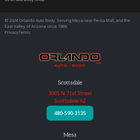
© 2026 Orlando Auto Body. Serving Mesa near Fiesta Mall, and the
East Valley of Arizona since 1989.
Privacy
Terms
Scottsdale
3005 N 71st Street
Scottsdale AZ
480-590-3135
Mesa