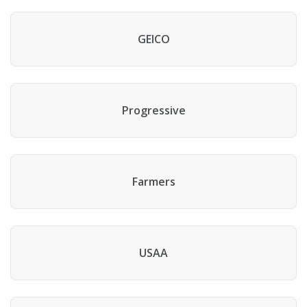
GEICO
Progressive
Farmers
USAA