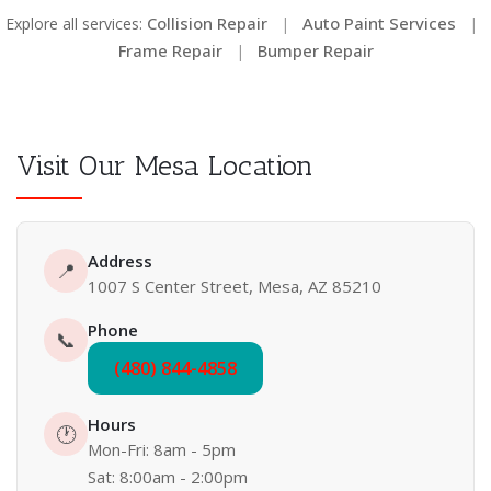
Collision Repair
Auto Paint Services
Explore all services:
|
|
Frame Repair
Bumper Repair
|
Visit Our Mesa Location
Address
📍
1007 S Center Street, Mesa, AZ 85210
Phone
📞
(480) 844-4858
Hours
🕐
Mon-Fri: 8am - 5pm
Sat: 8:00am - 2:00pm