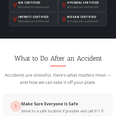
KIA CERTIFIED
HYUNDAI CERTIFIED
🏅
🏅
Manufacturer Authorized
Manufacturer Authorized
INFINITI CERTIFIED
NISSAN CERTIFIED
🏅
🏅
Manufacturer Authorized
Manufacturer Authorized
What to Do After an Accident
Accidents are stressful. Here's what matters most —
and how we can take it off your plate.
Make Sure Everyone Is Safe
1
Move to a safe location if possible and call 911 if