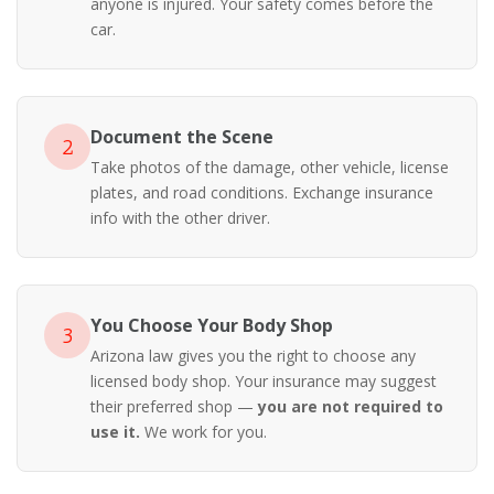
anyone is injured. Your safety comes before the
car.
Document the Scene
2
Take photos of the damage, other vehicle, license
plates, and road conditions. Exchange insurance
info with the other driver.
You Choose Your Body Shop
3
Arizona law gives you the right to choose any
licensed body shop. Your insurance may suggest
their preferred shop —
you are not required to
use it.
We work for you.