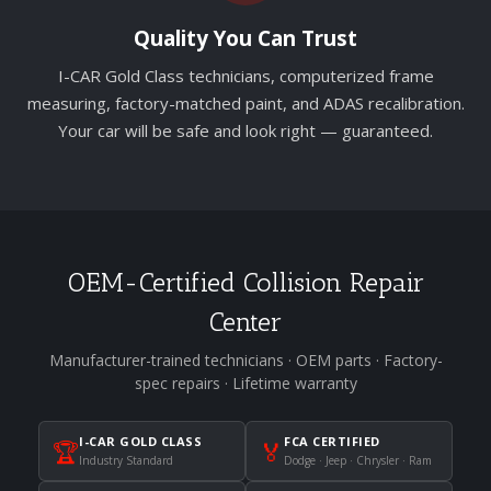
Quality You Can Trust
I-CAR Gold Class technicians, computerized frame
measuring, factory-matched paint, and ADAS recalibration.
Your car will be safe and look right — guaranteed.
OEM-Certified Collision Repair
Center
Manufacturer-trained technicians · OEM parts · Factory-
spec repairs · Lifetime warranty
I-CAR GOLD CLASS
FCA CERTIFIED
🏆
🏅
Industry Standard
Dodge · Jeep · Chrysler · Ram