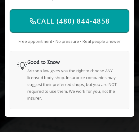
CALL (480) 844-4858
Free appointment • No pressure • Real people answer
💡
Good to Know
Arizona law gives you the right to choose ANY
licensed body shop. Insurance companies may
suggest their preferred shops, but you are NOT
required to use them. We work for you, not the
insurer.