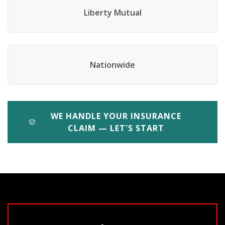
Liberty Mutual
Nationwide
WE HANDLE YOUR INSURANCE
CLAIM — LET'S START