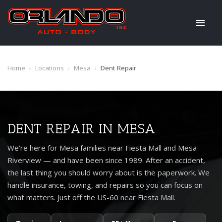
Home
›
Locations
›
Mesa
›
Dent Repair
DENT REPAIR IN MESA
We're here for Mesa families near Fiesta Mall and Mesa
Riverview — and have been since 1989. After an accident,
the last thing you should worry about is the paperwork. We
handle insurance, towing, and repairs so you can focus on
what matters. Just off the US-60 near Fiesta Mall.