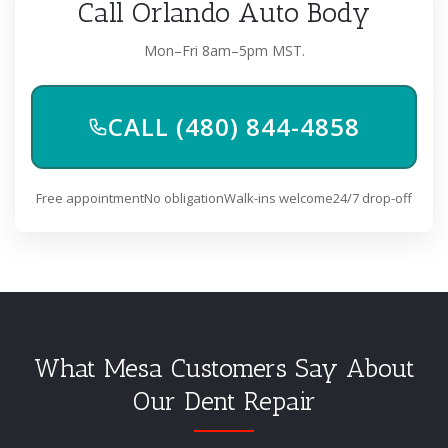
Call Orlando Auto Body
Mon–Fri 8am–5pm MST.
CALL (480) 844-4858
Free appointment
No obligation
Walk-ins welcome
24/7 drop-off
What Mesa Customers Say About
Our Dent Repair