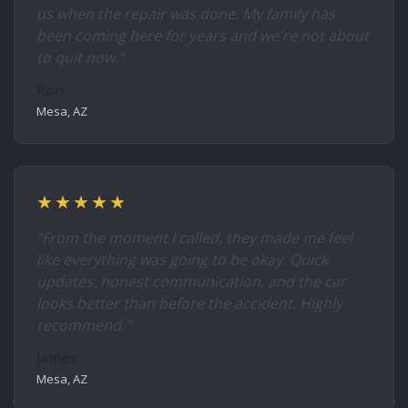
us when the repair was done. My family has
been coming here for years and we're not about
to quit now."
Ron
Mesa, AZ
★★★★★
"From the moment I called, they made me feel
like everything was going to be okay. Quick
updates, honest communication, and the car
looks better than before the accident. Highly
recommend."
James
Mesa, AZ