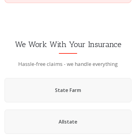
We Work With Your Insurance
Hassle-free claims - we handle everything
State Farm
Allstate