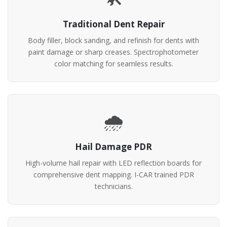
Traditional Dent Repair
Body filler, block sanding, and refinish for dents with
paint damage or sharp creases. Spectrophotometer
color matching for seamless results.
🌧️
Hail Damage PDR
High-volume hail repair with LED reflection boards for
comprehensive dent mapping. I-CAR trained PDR
technicians.