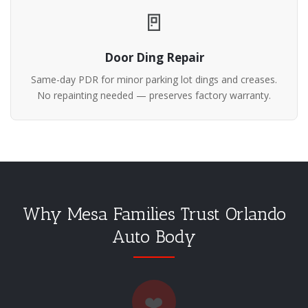
🚪
Door Ding Repair
Same-day PDR for minor parking lot dings and creases.
No repainting needed — preserves factory warranty.
Why Mesa Families Trust Orlando
Auto Body
❤️