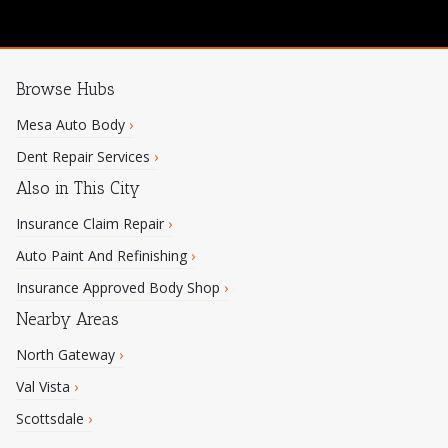
Browse Hubs
Mesa Auto Body
›
Dent Repair Services
›
Also in This City
Insurance Claim Repair
›
Auto Paint And Refinishing
›
Insurance Approved Body Shop
›
Nearby Areas
North Gateway
›
Val Vista
›
Scottsdale
›