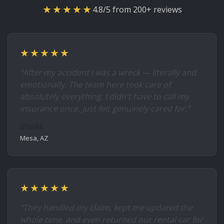
★★★★★
4.8/5 from 200+ reviews
★★★★★
"After my accident I was a wreck — literally and
emotionally. The team here took care of
absolutely everything. I didn't have to call my
insurance once. Just felt genuinely cared for."
Sheila
Mesa, AZ
★★★★★
"They handled my claim, kept me updated the
whole time, and even returned our rental car for