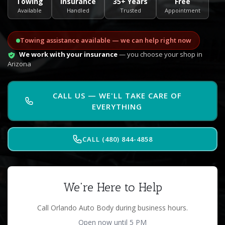
Towing
Insurance
35+ Years
Free
Available
Handled
Trusted
Appointment
Towing assistance available — we can help right now
We work with your insurance
— you choose your shop in
Arizona
CALL US — WE'LL TAKE CARE OF
EVERYTHING
CALL (480) 844-4858
We're Here to Help
Call Orlando Auto Body during business hours.
Open now until 5 PM