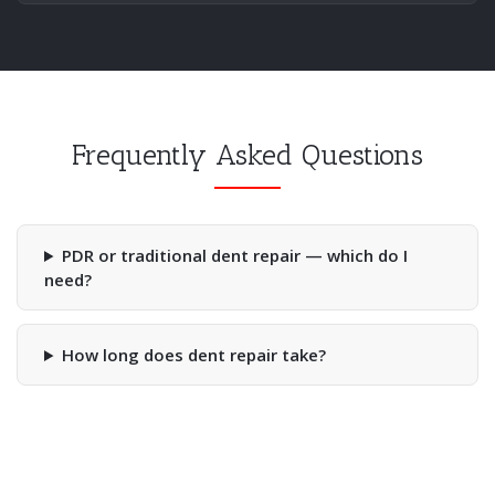
Frequently Asked Questions
PDR or traditional dent repair — which do I
need?
How long does dent repair take?