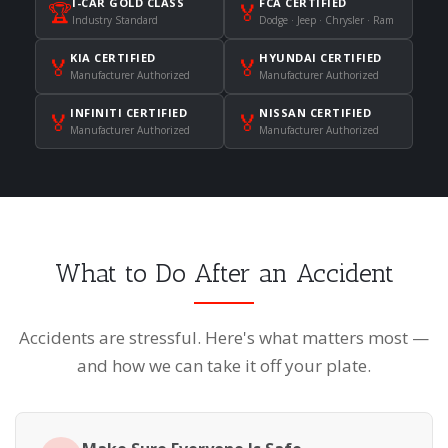
I-CAR GOLD CLASS
FCA CERTIFIED
🏆
🏅
Industry Standard
Dodge · Jeep · Chrysler · Ram
KIA CERTIFIED
HYUNDAI CERTIFIED
🏅
🏅
Manufacturer Authorized
Manufacturer Authorized
INFINITI CERTIFIED
NISSAN CERTIFIED
🏅
🏅
Manufacturer Authorized
Manufacturer Authorized
What to Do After an Accident
Accidents are stressful. Here's what matters most —
and how we can take it off your plate.