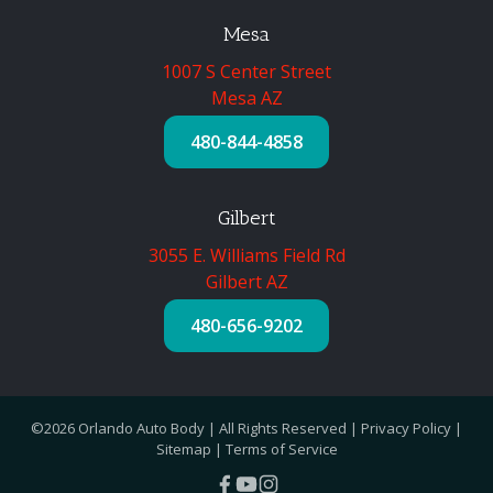
Mesa
1007 S Center Street
Mesa AZ
480-844-4858
Gilbert
3055 E. Williams Field Rd
Gilbert AZ
480-656-9202
©2026 Orlando Auto Body | All Rights Reserved |
Privacy Policy
|
Sitemap
|
Terms of Service