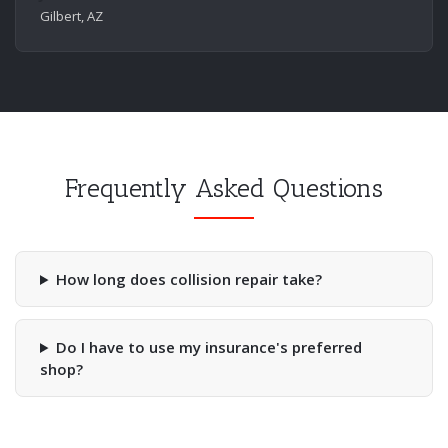
Gilbert, AZ
Frequently Asked Questions
How long does collision repair take?
Do I have to use my insurance's preferred
shop?