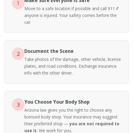
Make Sure Everyone Is Safe
1
Move to a safe location if possible and call 911 if
anyone is injured. Your safety comes before the
car.
Document the Scene
2
Take photos of the damage, other vehicle, license
plates, and road conditions. Exchange insurance
info with the other driver.
You Choose Your Body Shop
3
Arizona law gives you the right to choose any
licensed body shop. Your insurance may suggest
their preferred shop —
you are not required to
use it.
We work for you.