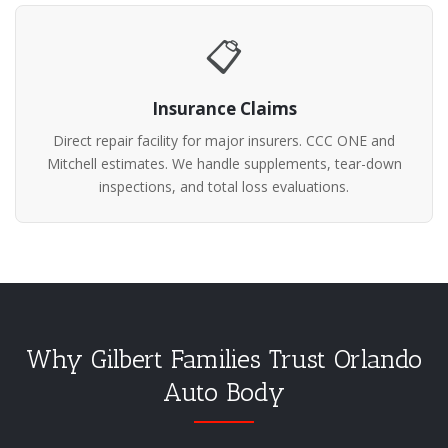
📋
Insurance Claims
Direct repair facility for major insurers. CCC ONE and
Mitchell estimates. We handle supplements, tear-down
inspections, and total loss evaluations.
Why Gilbert Families Trust Orlando
Auto Body