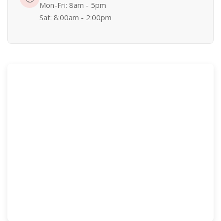
Mon-Fri: 8am - 5pm
Sat: 8:00am - 2:00pm