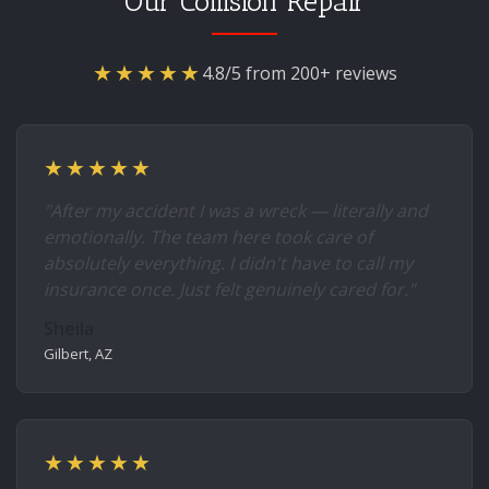
Our Collision Repair
★★★★★
4.8/5 from 200+ reviews
★★★★★
"After my accident I was a wreck — literally and
emotionally. The team here took care of
absolutely everything. I didn't have to call my
insurance once. Just felt genuinely cared for."
Sheila
Gilbert, AZ
★★★★★