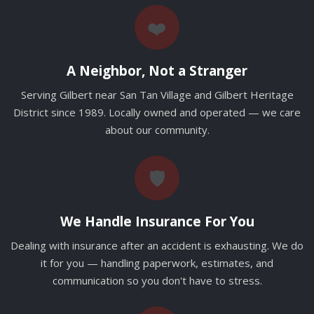
❤️
A Neighbor, Not a Stranger
Serving Gilbert near San Tan Village and Gilbert Heritage
District since 1989. Locally owned and operated — we care
about our community.
🛡️
We Handle Insurance For You
Dealing with insurance after an accident is exhausting. We do
it for you — handling paperwork, estimates, and
communication so you don't have to stress.