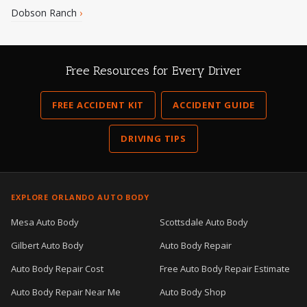
Dobson Ranch
›
Free Resources for Every Driver
FREE ACCIDENT KIT
ACCIDENT GUIDE
DRIVING TIPS
EXPLORE ORLANDO AUTO BODY
Mesa Auto Body
Scottsdale Auto Body
Gilbert Auto Body
Auto Body Repair
Auto Body Repair Cost
Free Auto Body Repair Estimate
Auto Body Repair Near Me
Auto Body Shop