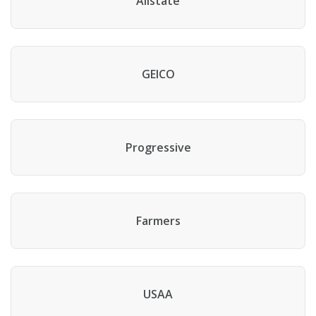
Allstate
GEICO
Progressive
Farmers
USAA