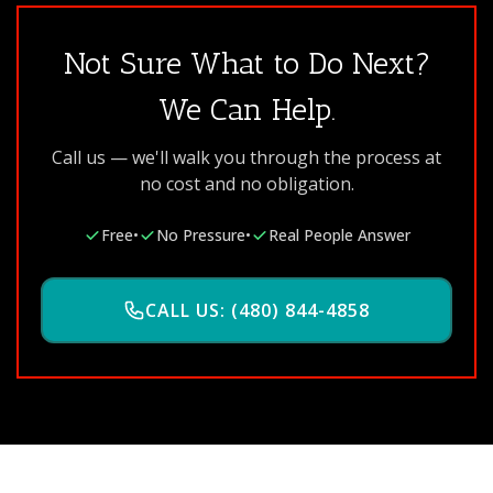
Not Sure What to Do Next?
We Can Help.
Call us — we'll walk you through the process at
no cost and no obligation.
Free
•
No Pressure
•
Real People Answer
CALL US: (480) 844-4858