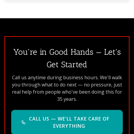
You're in Good Hands — Let's
Get Started
Call us anytime during business hours. We'll walk
you through what to do next — no pressure, just
real help from people who've been doing this for
35 years.
CALL US — WE'LL TAKE CARE OF
EVERYTHING