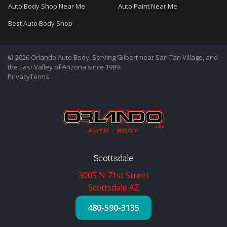
Auto Body Shop Near Me
Auto Paint Near Me
Best Auto Body Shop
© 2026 Orlando Auto Body. Serving Gilbert near San Tan Village, and
the East Valley of Arizona since 1989.
Privacy
Terms
Scottsdale
3005 N 71st Street
Scottsdale AZ
480-590-3135