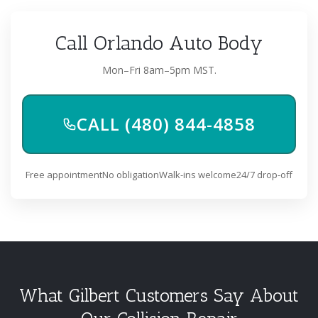
Call Orlando Auto Body
Mon–Fri 8am–5pm MST.
CALL (480) 844-4858
Free appointment
No obligation
Walk-ins welcome
24/7 drop-off
What Gilbert Customers Say About