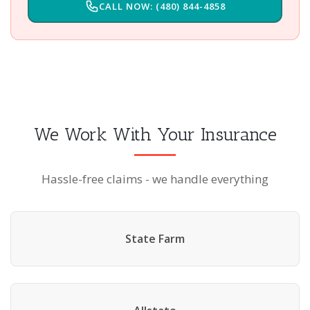
CALL NOW: (480) 844-4858
We Work With Your Insurance
Hassle-free claims - we handle everything
State Farm