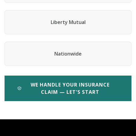
Liberty Mutual
Nationwide
WE HANDLE YOUR INSURANCE
CLAIM — LET'S START