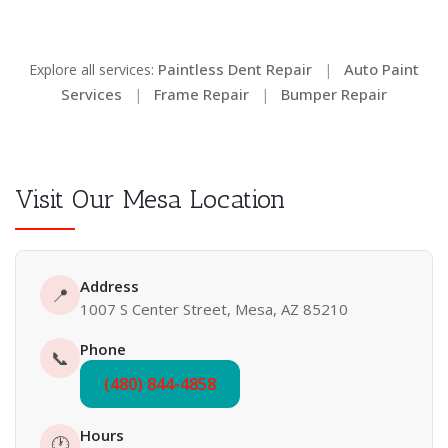
Paintless Dent Repair
Auto Paint
Explore all services:
|
Services
Frame Repair
Bumper Repair
|
|
Visit Our Mesa Location
Address
📍
1007 S Center Street, Mesa, AZ 85210
Phone
📞
(480) 844-4858
Hours
🕐