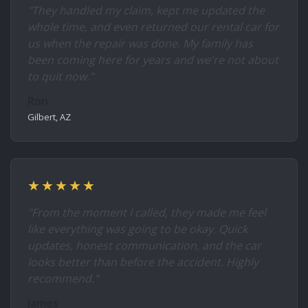
"They handled my claim, kept me updated the
whole time, and even returned our rental car for
us when the repair was done. My family has
been coming here for years and we're not about
to quit now."
Ron
Gilbert, AZ
★★★★★
"From the moment I called, they made me feel
like everything was going to be okay. Quick
updates, honest communication, and the car
looks better than before the accident. Highly
recommend."
James