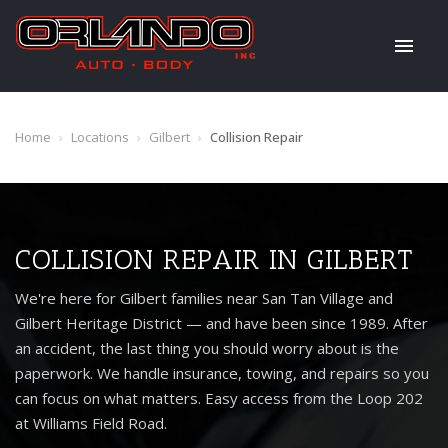
Home
›
Locations
›
Gilbert
›
Collision Repair
COLLISION REPAIR IN GILBERT
We're here for Gilbert families near San Tan Village and
Gilbert Heritage District — and have been since 1989. After
an accident, the last thing you should worry about is the
paperwork. We handle insurance, towing, and repairs so you
can focus on what matters. Easy access from the Loop 202
at Williams Field Road.