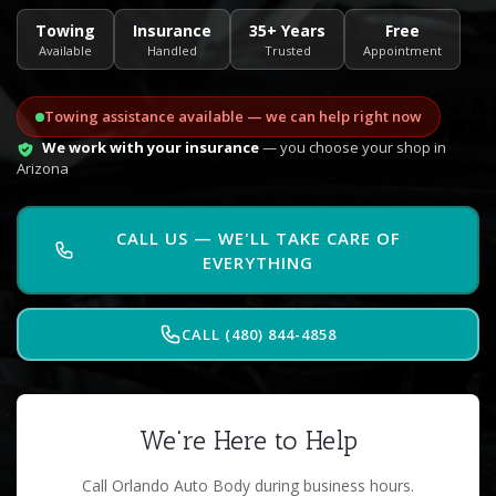
Towing
Insurance
35+ Years
Free
Available
Handled
Trusted
Appointment
Towing assistance available — we can help right now
We work with your insurance
— you choose your shop in
Arizona
CALL US — WE'LL TAKE CARE OF
EVERYTHING
CALL (480) 844-4858
We're Here to Help
Call Orlando Auto Body during business hours.