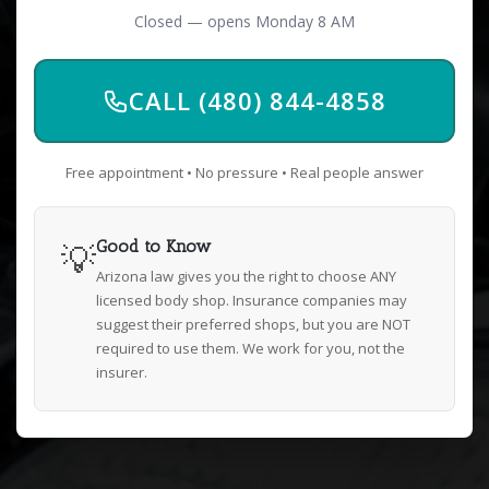
Closed — opens Monday 8 AM
CALL (480) 844-4858
Free appointment • No pressure • Real people answer
💡
Good to Know
Arizona law gives you the right to choose ANY
licensed body shop. Insurance companies may
suggest their preferred shops, but you are NOT
required to use them. We work for you, not the
insurer.