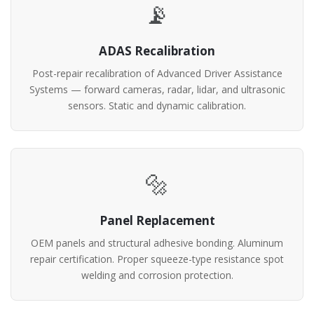
📡
ADAS Recalibration
Post-repair recalibration of Advanced Driver Assistance
Systems — forward cameras, radar, lidar, and ultrasonic
sensors. Static and dynamic calibration.
🔩
Panel Replacement
OEM panels and structural adhesive bonding. Aluminum
repair certification. Proper squeeze-type resistance spot
welding and corrosion protection.