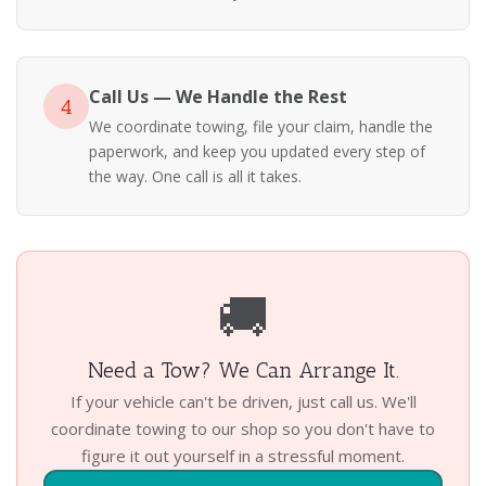
Call Us — We Handle the Rest
4
We coordinate towing, file your claim, handle the
paperwork, and keep you updated every step of
the way. One call is all it takes.
🚚
Need a Tow? We Can Arrange It.
If your vehicle can't be driven, just call us. We'll
coordinate towing to our shop so you don't have to
figure it out yourself in a stressful moment.