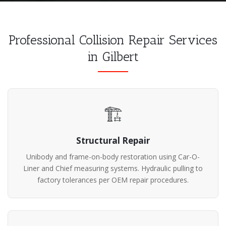
Professional Collision Repair Services
in Gilbert
🏗️
Structural Repair
Unibody and frame-on-body restoration using Car-O-
Liner and Chief measuring systems. Hydraulic pulling to
factory tolerances per OEM repair procedures.