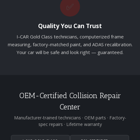
✅
Quality You Can Trust
I-CAR Gold Class technicians, computerized frame
measuring, factory-matched paint, and ADAS recalibration.
Your car will be safe and look right — guaranteed.
OEM-Certified Collision Repair
Center
Manufacturer-trained technicians · OEM parts · Factory-
spec repairs · Lifetime warranty