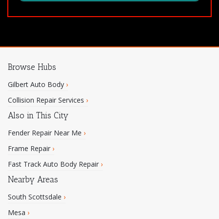
Browse Hubs
Gilbert Auto Body
›
Collision Repair Services
›
Also in This City
Fender Repair Near Me
›
Frame Repair
›
Fast Track Auto Body Repair
›
Nearby Areas
South Scottsdale
›
Mesa
›