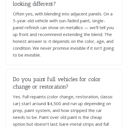
looking different?
Often yes, with blending into adjacent panels. On a
5-year-old vehicle with sun-faded paint, single-
panel refinish can show on metallics — we'll tell you
up front and recommend extending the blend. The
honest answer is: it depends on the color, age, and
condition. We never promise invisible if it isn't going
to be invisible.
Do you paint full vehicles for color
change or restoration?
Yes. Full repaints (color change, restoration, classic
car) start around $4,500 and run up depending on
prep, paint system, and how stripped the car
needs to be. Paint over old paint is the cheap
option but doesn't last; bare-metal strips and full