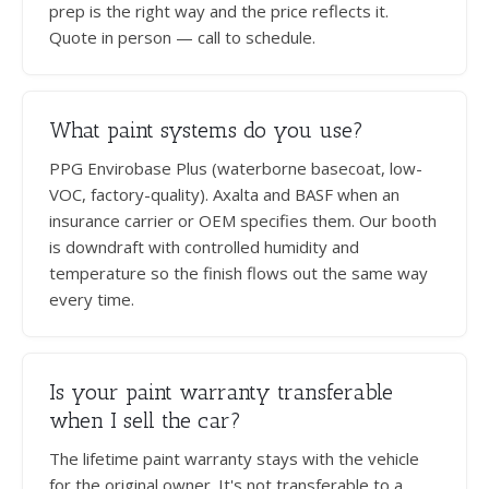
prep is the right way and the price reflects it.
Quote in person — call to schedule.
What paint systems do you use?
PPG Envirobase Plus (waterborne basecoat, low-
VOC, factory-quality). Axalta and BASF when an
insurance carrier or OEM specifies them. Our booth
is downdraft with controlled humidity and
temperature so the finish flows out the same way
every time.
Is your paint warranty transferable
when I sell the car?
The lifetime paint warranty stays with the vehicle
for the original owner. It's not transferable to a