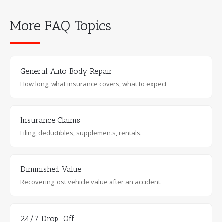
More FAQ Topics
General Auto Body Repair
How long, what insurance covers, what to expect.
Insurance Claims
Filing, deductibles, supplements, rentals.
Diminished Value
Recovering lost vehicle value after an accident.
24/7 Drop-Off