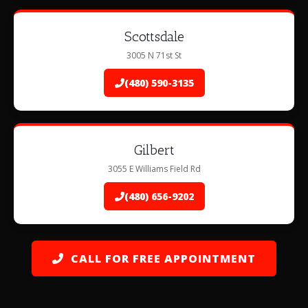
Scottsdale
3005 N 71st St
(480) 590-3135
Gilbert
3055 E Williams Field Rd
(480) 656-9202
CALL FOR FREE APPOINTMENT