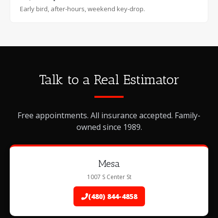
Early bird, after-hours, weekend key-drop.
Talk to a Real Estimator
Free appointments. All insurance accepted. Family-
owned since 1989.
Mesa
1007 S Center St
(480) 844-4858