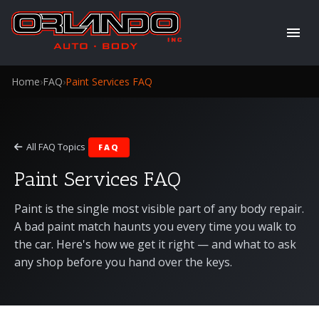
Home
›
FAQ
›
Paint Services FAQ
All FAQ Topics
FAQ
Paint Services FAQ
Paint is the single most visible part of any body repair.
A bad paint match haunts you every time you walk to
the car. Here's how we get it right — and what to ask
any shop before you hand over the keys.