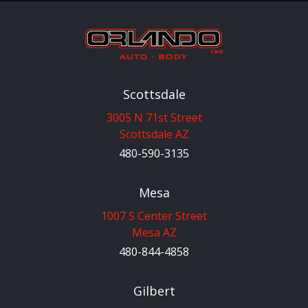
Scottsdale
3005 N 71st Street
Scottsdale AZ
480-590-3135
Mesa
1007 S Center Street
Mesa AZ
480-844-4858
Gilbert