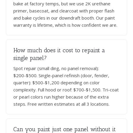
bake at factory temps, but we use 2K urethane
primer, basecoat, and clearcoat with proper flash
and bake cycles in our downdraft booth. Our paint
warranty is lifetime, which is how confident we are.
How much does it cost to repaint a
single panel?
Spot repair (small ding, no panel removal):
$200-$500. Single-panel refinish (door, fender,
quarter): $500-$1,200 depending on color
complexity. Full hood or roof: $700-$1,500. Tri-coat
or pearl colors run higher because of the extra
steps. Free written estimates at all 3 locations.
Can you paint just one panel without it