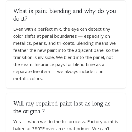
What is paint blending and why do you
do it?
Even with a perfect mix, the eye can detect tiny
color shifts at panel boundaries — especially on
metallics, pearls, and tri-coats. Blending means we
feather the new paint into the adjacent panel so the
transition is invisible. We blend into the panel, not
the seam. Insurance pays for blend time as a
separate line item — we always include it on
metallic colors.
Will my repaired paint last as long as
the original?
Yes — when we do the full process. Factory paint is
baked at 380°F over an e-coat primer. We can't