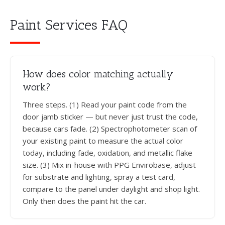
Paint Services FAQ
How does color matching actually
work?
Three steps. (1) Read your paint code from the
door jamb sticker — but never just trust the code,
because cars fade. (2) Spectrophotometer scan of
your existing paint to measure the actual color
today, including fade, oxidation, and metallic flake
size. (3) Mix in-house with PPG Envirobase, adjust
for substrate and lighting, spray a test card,
compare to the panel under daylight and shop light.
Only then does the paint hit the car.