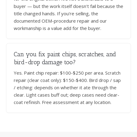
buyer — but the work itself doesn't fail because the
title changed hands. If you're selling, the
documented OEM-procedure repair and our
workmanship is a value add for the buyer.
Can you fix paint chips, scratches, and
bird-drop damage too?
Yes. Paint chip repair: $100-$250 per area. Scratch
repair (clear coat only): $150-$400. Bird drop / sap
/ etching: depends on whether it ate through the
clear. Light cases buff out; deep cases need clear-
coat refinish. Free assessment at any location.