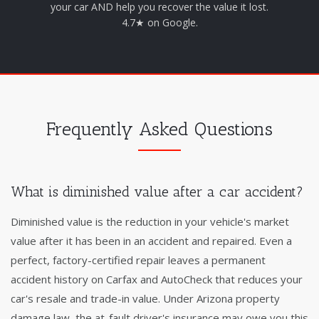
your car AND help you recover the value it lost.
4.7★ on Google.
Frequently Asked Questions
What is diminished value after a car accident?
Diminished value is the reduction in your vehicle's market
value after it has been in an accident and repaired. Even a
perfect, factory-certified repair leaves a permanent
accident history on Carfax and AutoCheck that reduces your
car's resale and trade-in value. Under Arizona property
damage law, the at-fault driver's insurance may owe you this