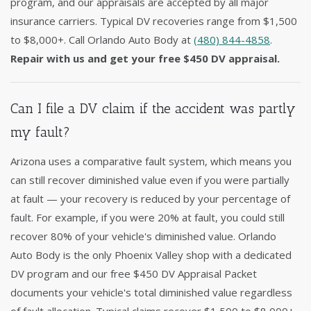
program, and our appraisals are accepted by all major
insurance carriers. Typical DV recoveries range from $1,500
to $8,000+. Call Orlando Auto Body at
(480) 844-4858
.
Repair with us and get your free $450 DV appraisal.
Can I file a DV claim if the accident was partly
my fault?
Arizona uses a comparative fault system, which means you
can still recover diminished value even if you were partially
at fault — your recovery is reduced by your percentage of
fault. For example, if you were 20% at fault, you could still
recover 80% of your vehicle's diminished value. Orlando
Auto Body is the only Phoenix Valley shop with a dedicated
DV program and our free $450 DV Appraisal Packet
documents your vehicle's total diminished value regardless