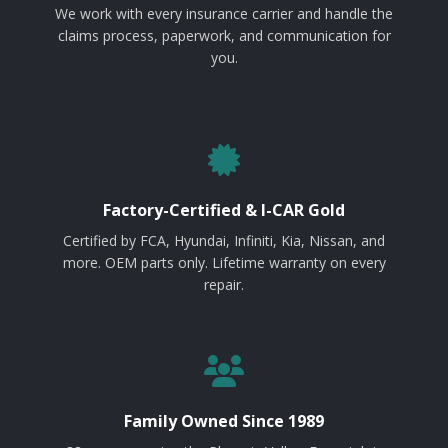
We work with every insurance carrier and handle the
claims process, paperwork, and communication for
you.
Factory-Certified & I-CAR Gold
Certified by FCA, Hyundai, Infiniti, Kia, Nissan, and
more. OEM parts only. Lifetime warranty on every
repair.
Family Owned Since 1989