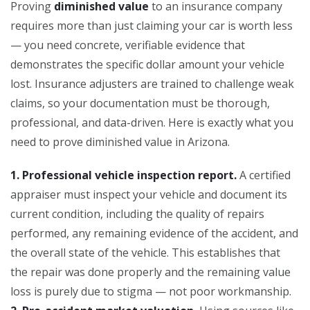
Proving
diminished value
to an insurance company
requires more than just claiming your car is worth less
— you need concrete, verifiable evidence that
demonstrates the specific dollar amount your vehicle
lost. Insurance adjusters are trained to challenge weak
claims, so your documentation must be thorough,
professional, and data-driven. Here is exactly what you
need to prove diminished value in Arizona.
1. Professional vehicle inspection report.
A certified
appraiser must inspect your vehicle and document its
current condition, including the quality of repairs
performed, any remaining evidence of the accident, and
the overall state of the vehicle. This establishes that
the repair was done properly and the remaining value
loss is purely due to stigma — not poor workmanship.