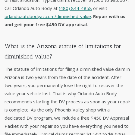
of fault allocation. Typical claims recover $1,500 to $8,000+.
Call Orlando Auto Body at
(480) 844-4858
or visit
orlandoautobodyaz.com/diminished-value
.
Repair with us
and get your free $450 DV appraisal.
What is the Arizona statute of limitations for
diminished value?
The statute of limitations for filing a diminished value claim in
Arizona is two years from the date of the accident. After
two years, you permanently lose the right to recover the
value your vehicle lost. That is why Orlando Auto Body
recommends starting the DV process as soon as your repair
is complete. As the only Phoenix Valley shop with a
dedicated DV program, we include a free $450 DV Appraisal
Packet with your repair so you have everything you need to
file immediately. Typical claims recover $1,500 to $8,000+.