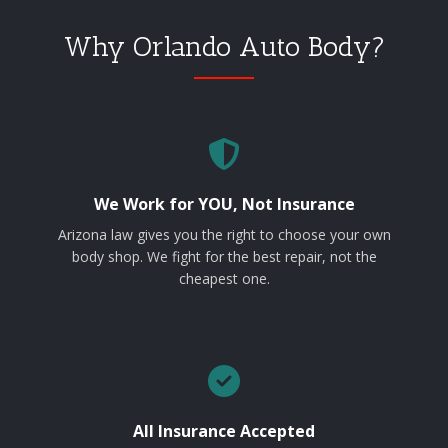
Why Orlando Auto Body?
We Work for YOU, Not Insurance
Arizona law gives you the right to choose your own
body shop. We fight for the best repair, not the
cheapest one.
All Insurance Accepted