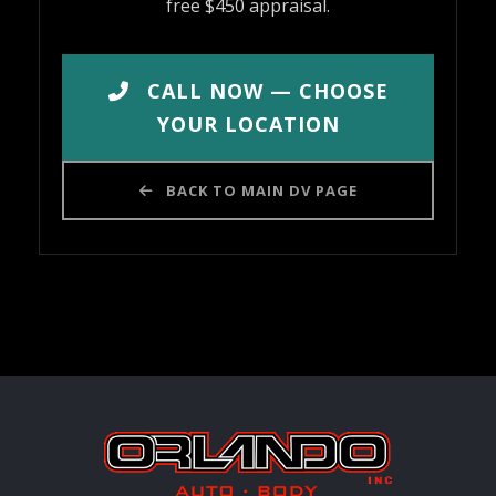
free $450 appraisal.
CALL NOW — CHOOSE
YOUR LOCATION
BACK TO MAIN DV PAGE