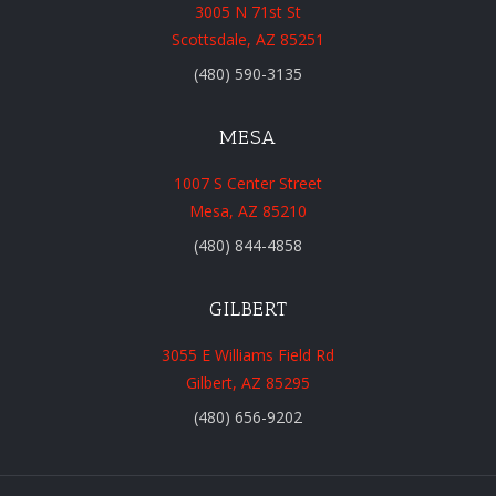
3005 N 71st St
Scottsdale, AZ 85251
(480) 590-3135
MESA
1007 S Center Street
Mesa, AZ 85210
(480) 844-4858
GILBERT
3055 E Williams Field Rd
Gilbert, AZ 85295
(480) 656-9202