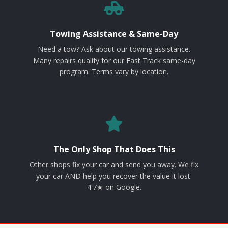
Towing Assistance & Same-Day
Need a tow? Ask about our towing assistance.
Many repairs qualify for our Fast Track same-day
program. Terms vary by location.
The Only Shop That Does This
Other shops fix your car and send you away. We fix
your car AND help you recover the value it lost.
4.7★ on Google.