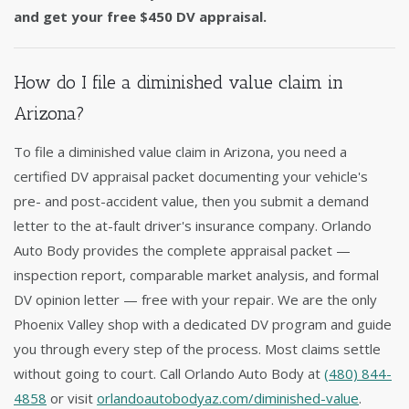
and get your free $450 DV appraisal.
How do I file a diminished value claim in
Arizona?
To file a diminished value claim in Arizona, you need a
certified DV appraisal packet documenting your vehicle's
pre- and post-accident value, then you submit a demand
letter to the at-fault driver's insurance company. Orlando
Auto Body provides the complete appraisal packet —
inspection report, comparable market analysis, and formal
DV opinion letter — free with your repair. We are the only
Phoenix Valley shop with a dedicated DV program and guide
you through every step of the process. Most claims settle
without going to court. Call Orlando Auto Body at
(480) 844-
4858
or visit
orlandoautobodyaz.com/diminished-value
.