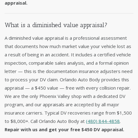
appraisal.
What is a diminished value appraisal?
A diminished value appraisal is a professional assessment
that documents how much market value your vehicle lost as
a result of being in an accident. It includes a certified vehicle
inspection, comparable sales analysis, and a formal opinion
letter — this is the documentation insurance adjusters need
to process your DV claim. Orlando Auto Body provides this
appraisal — a $450 value — free with every collision repair.
We are the only Phoenix Valley shop with a dedicated DV
program, and our appraisals are accepted by all major
insurance carriers. Typical DV recoveries range from $1,500
to $8,000+. Call Orlando Auto Body at
(480) 844-4858
.
Repair with us and get your free $450 DV appraisal.