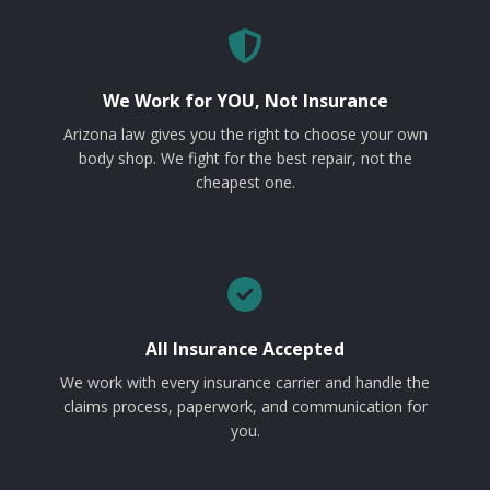
We Work for YOU, Not Insurance
Arizona law gives you the right to choose your own
body shop. We fight for the best repair, not the
cheapest one.
All Insurance Accepted
We work with every insurance carrier and handle the
claims process, paperwork, and communication for
you.