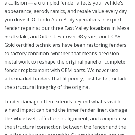
a collision — a crumpled fender affects your vehicle's
appearance, aerodynamics, and resale value every day
you drive it. Orlando Auto Body specializes in expert
fender repair at our three East Valley locations in Mesa,
Scottsdale, and Gilbert. For over 38 years, our I-CAR
Gold certified technicians have been restoring fenders
to factory condition, whether that means precision
metal work to reshape the original panel or complete
fender replacement with OEM parts. We never use
aftermarket fenders that fit poorly, rust faster, or lack
the structural integrity of the original.
Fender damage often extends beyond what's visible —
a hard impact can bend the inner fender liner, damage
the wheel well, affect door alignment, and compromise
the structural connection between the fender and the