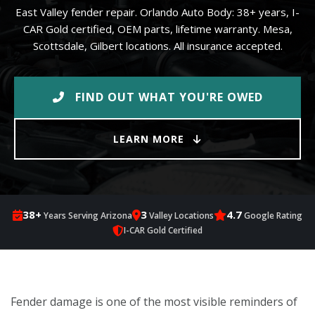
East Valley fender repair. Orlando Auto Body: 38+ years, I-
CAR Gold certified, OEM parts, lifetime warranty. Mesa,
Scottsdale, Gilbert locations. All insurance accepted.
FIND OUT WHAT YOU'RE OWED
LEARN MORE
38+
3
4.7
Years Serving Arizona
Valley Locations
Google Rating
I-CAR Gold Certified
Fender damage is one of the most visible reminders of