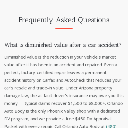
Frequently Asked Questions
What is diminished value after a car accident?
Diminished value is the reduction in your vehicle's market
value after it has been in an accident and repaired. Even a
perfect, factory-certified repair leaves a permanent
accident history on Carfax and AutoCheck that reduces your
car's resale and trade-in value. Under Arizona property
damage law, the at-fault driver's insurance may owe you this
money — typical claims recover $1,500 to $8,000+. Orlando
Auto Body is the only Phoenix Valley shop with a dedicated
DV program, and we provide a free $450 DV Appraisal
Packet with every repair. Call Orlando Auto Body at
(480)