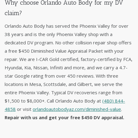
Why choose Orlando Auto Body for my DV
claim?
Orlando Auto Body has served the Phoenix Valley for over
38 years and is the only Phoenix Valley shop with a
dedicated DV program. No other collision repair shop offers
a free $450 Diminished Value Appraisal Packet with your
repair. We are I-CAR Gold certified, factory-certified by FCA,
Hyundai, Kia, Nissan, Infiniti and more, and we carry a 4.7-
star Google rating from over 450 reviews. With three
locations in Mesa, Scottsdale, and Gilbert, we serve the
entire Phoenix Valley. Typical DV recoveries range from
$1,500 to $8,000+. Call Orlando Auto Body at
(480) 844-
4858
or visit
orlandoautobodyaz.com/diminished-value
.
Repair with us and get your free $450 DV appraisal.