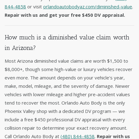
844-4858
or visit
orlandoautobodyaz.com/diminished-value
.
Repair with us and get your free $450 DV appraisal.
How much is a diminished value claim worth
in Arizona?
Most Arizona diminished value claims are worth $1,500 to
$8,000+, though some high-value or luxury vehicles recover
even more. The amount depends on your vehicle's year,
make, model, mileage, and the severity of damage. Newer
vehicles with lower mileage and higher pre-accident values
tend to recover the most. Orlando Auto Body is the only
Phoenix Valley shop with a dedicated DV program — we
include a free $450 professional DV appraisal with every
collision repair to determine your exact recovery amount.
Call Orlando Auto Body at
(480) 844-4858
.
Repair with us