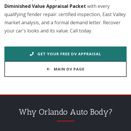
Diminished Value Appraisal Packet
with every
qualifying fender repair: certified inspection, East Valley
market analysis, and a formal demand letter. Recover
your car's looks and its value. Call today.
GET YOUR FREE DV APPRAISAL
MAIN DV PAGE
Why Orlando Auto Body?