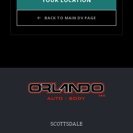
YOUR LOCATION
BACK TO MAIN DV PAGE
SCOTTSDALE