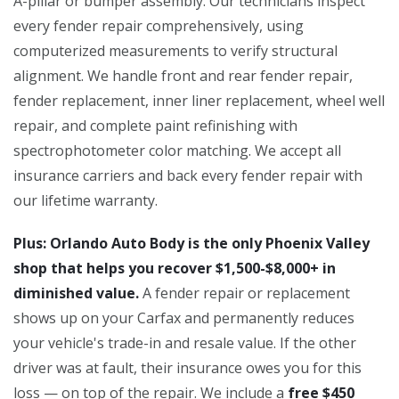
A-pillar or bumper assembly. Our technicians inspect
every fender repair comprehensively, using
computerized measurements to verify structural
alignment. We handle front and rear fender repair,
fender replacement, inner liner replacement, wheel well
repair, and complete paint refinishing with
spectrophotometer color matching. We accept all
insurance carriers and back every fender repair with
our lifetime warranty.
Plus: Orlando Auto Body is the only Phoenix Valley
shop that helps you recover $1,500-$8,000+ in
diminished value.
A fender repair or replacement
shows up on your Carfax and permanently reduces
your vehicle's trade-in and resale value. If the other
driver was at fault, their insurance owes you for this
loss — on top of the repair. We include a
free $450