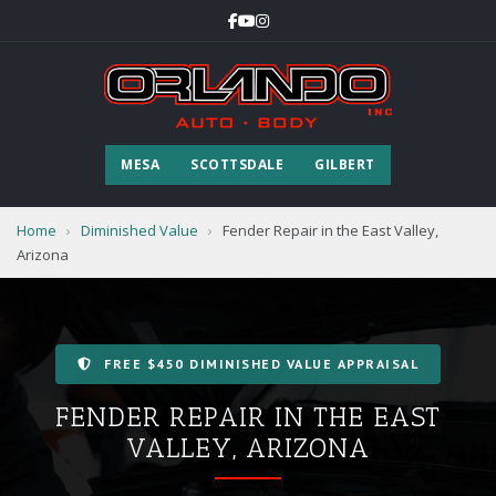
MESA
SCOTTSDALE
GILBERT
Home
›
Diminished Value
›
Fender Repair in the East Valley,
Arizona
FREE $450 DIMINISHED VALUE APPRAISAL
FENDER REPAIR IN THE EAST
VALLEY, ARIZONA