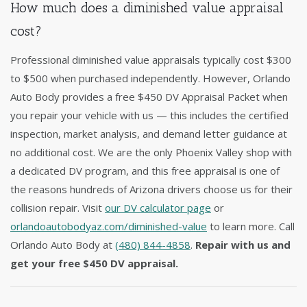
How much does a diminished value appraisal
cost?
Professional diminished value appraisals typically cost $300
to $500 when purchased independently. However, Orlando
Auto Body provides a free $450 DV Appraisal Packet when
you repair your vehicle with us — this includes the certified
inspection, market analysis, and demand letter guidance at
no additional cost. We are the only Phoenix Valley shop with
a dedicated DV program, and this free appraisal is one of
the reasons hundreds of Arizona drivers choose us for their
collision repair. Visit
our DV calculator page
or
orlandoautobodyaz.com/diminished-value
to learn more. Call
Orlando Auto Body at
(480) 844-4858
.
Repair with us and
get your free $450 DV appraisal.