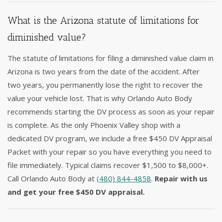
What is the Arizona statute of limitations for
diminished value?
The statute of limitations for filing a diminished value claim in
Arizona is two years from the date of the accident. After
two years, you permanently lose the right to recover the
value your vehicle lost. That is why Orlando Auto Body
recommends starting the DV process as soon as your repair
is complete. As the only Phoenix Valley shop with a
dedicated DV program, we include a free $450 DV Appraisal
Packet with your repair so you have everything you need to
file immediately. Typical claims recover $1,500 to $8,000+.
Call Orlando Auto Body at
(480) 844-4858
.
Repair with us
and get your free $450 DV appraisal.