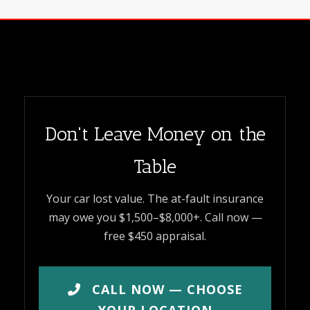
Don't Leave Money on the
Table
Your car lost value. The at-fault insurance
may owe you $1,500–$8,000+. Call now —
free $450 appraisal.
CALL NOW — CHOOSE