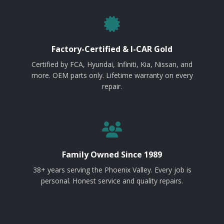
Factory-Certified & I-CAR Gold
Certified by FCA, Hyundai, Infiniti, Kia, Nissan, and
more. OEM parts only. Lifetime warranty on every
repair.
Family Owned Since 1989
38+ years serving the Phoenix Valley. Every job is
personal. Honest service and quality repairs.