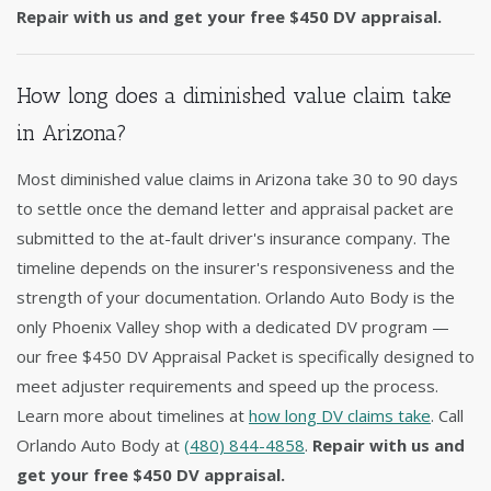
Repair with us and get your free $450 DV appraisal.
How long does a diminished value claim take
in Arizona?
Most diminished value claims in Arizona take 30 to 90 days
to settle once the demand letter and appraisal packet are
submitted to the at-fault driver's insurance company. The
timeline depends on the insurer's responsiveness and the
strength of your documentation. Orlando Auto Body is the
only Phoenix Valley shop with a dedicated DV program —
our free $450 DV Appraisal Packet is specifically designed to
meet adjuster requirements and speed up the process.
Learn more about timelines at
how long DV claims take
. Call
Orlando Auto Body at
(480) 844-4858
.
Repair with us and
get your free $450 DV appraisal.