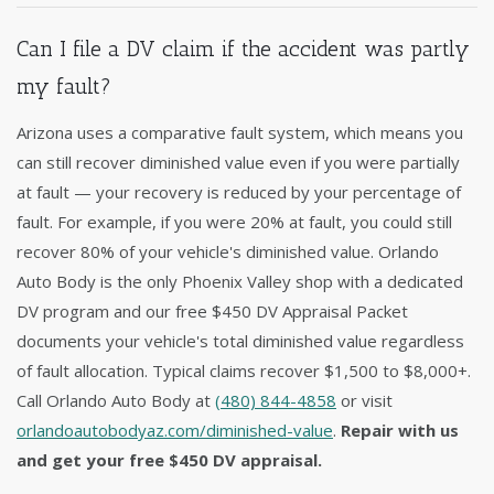
Can I file a DV claim if the accident was partly
my fault?
Arizona uses a comparative fault system, which means you
can still recover diminished value even if you were partially
at fault — your recovery is reduced by your percentage of
fault. For example, if you were 20% at fault, you could still
recover 80% of your vehicle's diminished value. Orlando
Auto Body is the only Phoenix Valley shop with a dedicated
DV program and our free $450 DV Appraisal Packet
documents your vehicle's total diminished value regardless
of fault allocation. Typical claims recover $1,500 to $8,000+.
Call Orlando Auto Body at
(480) 844-4858
or visit
orlandoautobodyaz.com/diminished-value
.
Repair with us
and get your free $450 DV appraisal.