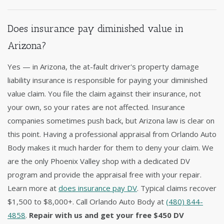
Does insurance pay diminished value in
Arizona?
Yes — in Arizona, the at-fault driver's property damage
liability insurance is responsible for paying your diminished
value claim. You file the claim against their insurance, not
your own, so your rates are not affected. Insurance
companies sometimes push back, but Arizona law is clear on
this point. Having a professional appraisal from Orlando Auto
Body makes it much harder for them to deny your claim. We
are the only Phoenix Valley shop with a dedicated DV
program and provide the appraisal free with your repair.
Learn more at
does insurance pay DV
. Typical claims recover
$1,500 to $8,000+. Call Orlando Auto Body at
(480) 844-
4858
.
Repair with us and get your free $450 DV