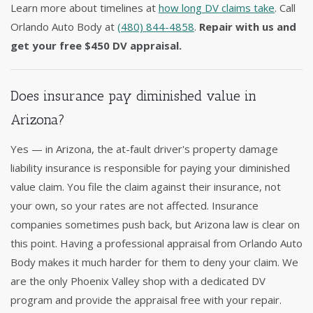
Learn more about timelines at
how long DV claims take
. Call
Orlando Auto Body at
(480) 844-4858
.
Repair with us and
get your free $450 DV appraisal.
Does insurance pay diminished value in
Arizona?
Yes — in Arizona, the at-fault driver's property damage
liability insurance is responsible for paying your diminished
value claim. You file the claim against their insurance, not
your own, so your rates are not affected. Insurance
companies sometimes push back, but Arizona law is clear on
this point. Having a professional appraisal from Orlando Auto
Body makes it much harder for them to deny your claim. We
are the only Phoenix Valley shop with a dedicated DV
program and provide the appraisal free with your repair.