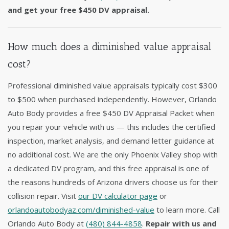
and get your free $450 DV appraisal.
How much does a diminished value appraisal
cost?
Professional diminished value appraisals typically cost $300
to $500 when purchased independently. However, Orlando
Auto Body provides a free $450 DV Appraisal Packet when
you repair your vehicle with us — this includes the certified
inspection, market analysis, and demand letter guidance at
no additional cost. We are the only Phoenix Valley shop with
a dedicated DV program, and this free appraisal is one of
the reasons hundreds of Arizona drivers choose us for their
collision repair. Visit
our DV calculator page
or
orlandoautobodyaz.com/diminished-value
to learn more. Call
Orlando Auto Body at
(480) 844-4858
.
Repair with us and