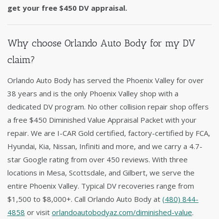
get your free $450 DV appraisal.
Why choose Orlando Auto Body for my DV
claim?
Orlando Auto Body has served the Phoenix Valley for over
38 years and is the only Phoenix Valley shop with a
dedicated DV program. No other collision repair shop offers
a free $450 Diminished Value Appraisal Packet with your
repair. We are I-CAR Gold certified, factory-certified by FCA,
Hyundai, Kia, Nissan, Infiniti and more, and we carry a 4.7-
star Google rating from over 450 reviews. With three
locations in Mesa, Scottsdale, and Gilbert, we serve the
entire Phoenix Valley. Typical DV recoveries range from
$1,500 to $8,000+. Call Orlando Auto Body at
(480) 844-
4858
or visit
orlandoautobodyaz.com/diminished-value
.