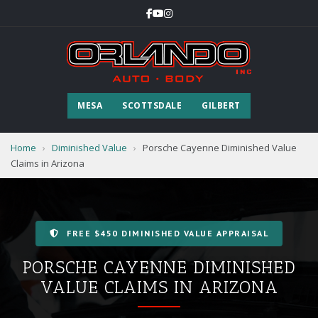
MESA
SCOTTSDALE
GILBERT
Home
›
Diminished Value
›
Porsche Cayenne Diminished Value
Claims in Arizona
FREE $450 DIMINISHED VALUE APPRAISAL
PORSCHE CAYENNE DIMINISHED
VALUE CLAIMS IN ARIZONA