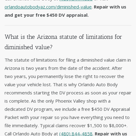
orlandoautobodyaz.com/diminished-value
.
Repair with us
and get your free $450 DV appraisal.
What is the Arizona statute of limitations for
diminished value?
The statute of limitations for filing a diminished value claim in
Arizona is two years from the date of the accident. After
two years, you permanently lose the right to recover the
value your vehicle lost. That is why Orlando Auto Body
recommends starting the DV process as soon as your repair
is complete. As the only Phoenix Valley shop with a
dedicated DV program, we include a free $450 DV Appraisal
Packet with your repair so you have everything you need to
file immediately. Typical claims recover $1,500 to $8,000+.
Call Orlando Auto Body at
(480) 844-4858
.
Repair with us