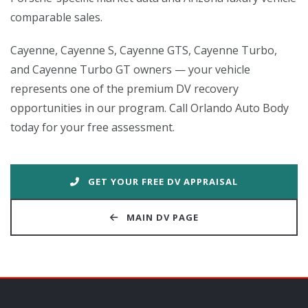
comparable sales.
Cayenne, Cayenne S, Cayenne GTS, Cayenne Turbo,
and Cayenne Turbo GT owners — your vehicle
represents one of the premium DV recovery
opportunities in our program. Call Orlando Auto Body
today for your free assessment.
GET YOUR FREE DV APPRAISAL
MAIN DV PAGE