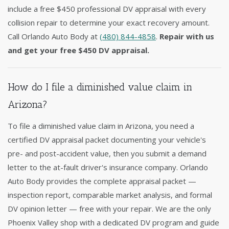
include a free $450 professional DV appraisal with every
collision repair to determine your exact recovery amount.
Call Orlando Auto Body at
(480) 844-4858
.
Repair with us
and get your free $450 DV appraisal.
How do I file a diminished value claim in
Arizona?
To file a diminished value claim in Arizona, you need a
certified DV appraisal packet documenting your vehicle's
pre- and post-accident value, then you submit a demand
letter to the at-fault driver's insurance company. Orlando
Auto Body provides the complete appraisal packet —
inspection report, comparable market analysis, and formal
DV opinion letter — free with your repair. We are the only
Phoenix Valley shop with a dedicated DV program and guide