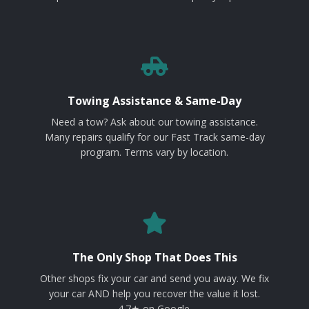
Towing Assistance & Same-Day
Need a tow? Ask about our towing assistance.
Many repairs qualify for our Fast Track same-day
program. Terms vary by location.
The Only Shop That Does This
Other shops fix your car and send you away. We fix
your car AND help you recover the value it lost.
4.7★ on Google.