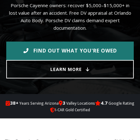
Porsche Cayenne owners: recover $5,000–$15,000+ in
lost value after an accident. Free DV appraisal at Orlando
Auto Body. Porsche DV claims demand expert
documentation.
FIND OUT WHAT YOU'RE OWED
LEARN MORE
38+
3
4.7
Years Serving Arizona
Valley Locations
Google Rating
I-CAR Gold Certified