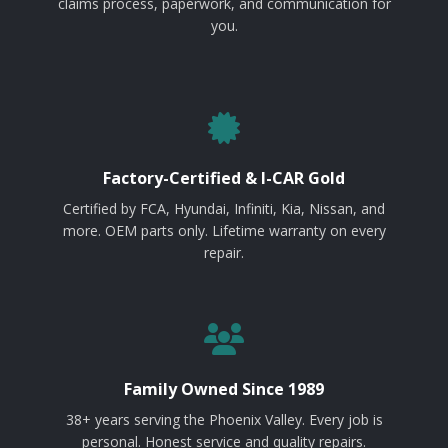
claims process, paperwork, and communication for
you.
Factory-Certified & I-CAR Gold
Certified by FCA, Hyundai, Infiniti, Kia, Nissan, and
more. OEM parts only. Lifetime warranty on every
repair.
Family Owned Since 1989
38+ years serving the Phoenix Valley. Every job is
personal. Honest service and quality repairs.