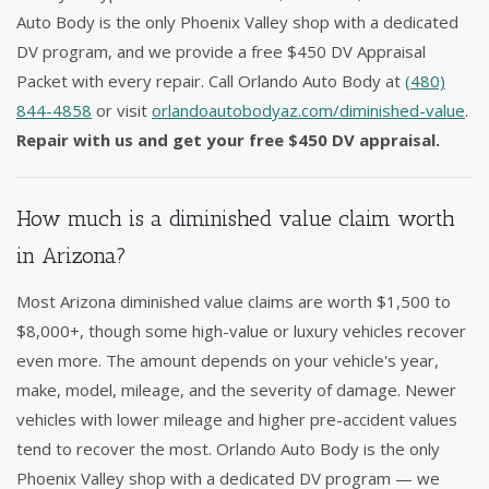
Auto Body is the only Phoenix Valley shop with a dedicated
DV program, and we provide a free $450 DV Appraisal
Packet with every repair. Call Orlando Auto Body at
(480)
844-4858
or visit
orlandoautobodyaz.com/diminished-value
.
Repair with us and get your free $450 DV appraisal.
How much is a diminished value claim worth
in Arizona?
Most Arizona diminished value claims are worth $1,500 to
$8,000+, though some high-value or luxury vehicles recover
even more. The amount depends on your vehicle's year,
make, model, mileage, and the severity of damage. Newer
vehicles with lower mileage and higher pre-accident values
tend to recover the most. Orlando Auto Body is the only
Phoenix Valley shop with a dedicated DV program — we