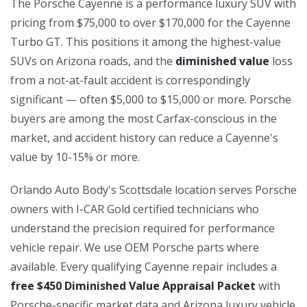
The Porsche Cayenne is a performance luxury SUV with
pricing from $75,000 to over $170,000 for the Cayenne
Turbo GT. This positions it among the highest-value
SUVs on Arizona roads, and the
diminished value
loss
from a not-at-fault accident is correspondingly
significant — often $5,000 to $15,000 or more. Porsche
buyers are among the most Carfax-conscious in the
market, and accident history can reduce a Cayenne's
value by 10-15% or more.
Orlando Auto Body's Scottsdale location serves Porsche
owners with I-CAR Gold certified technicians who
understand the precision required for performance
vehicle repair. We use OEM Porsche parts where
available. Every qualifying Cayenne repair includes a
free $450 Diminished Value Appraisal Packet
with
Porsche-specific market data and Arizona luxury vehicle