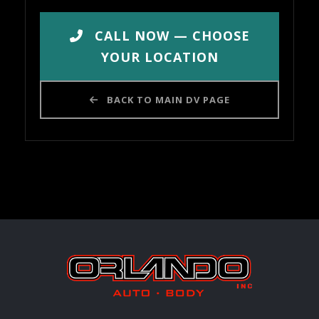
CALL NOW — CHOOSE
YOUR LOCATION
BACK TO MAIN DV PAGE