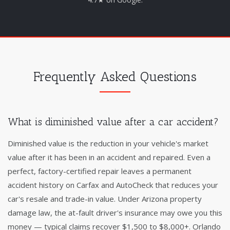
Frequently Asked Questions
What is diminished value after a car accident?
Diminished value is the reduction in your vehicle's market
value after it has been in an accident and repaired. Even a
perfect, factory-certified repair leaves a permanent
accident history on Carfax and AutoCheck that reduces your
car's resale and trade-in value. Under Arizona property
damage law, the at-fault driver's insurance may owe you this
money — typical claims recover $1,500 to $8,000+. Orlando