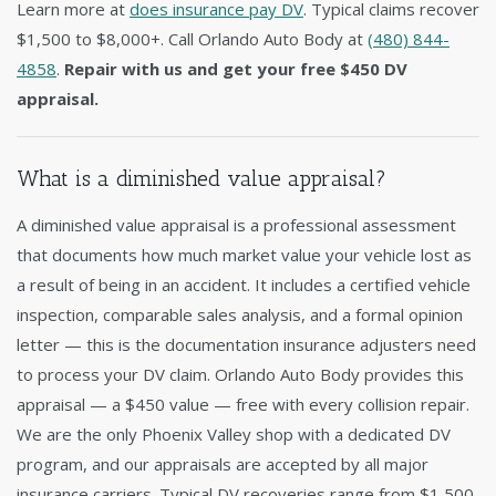
Learn more at
does insurance pay DV
. Typical claims recover
$1,500 to $8,000+. Call Orlando Auto Body at
(480) 844-
4858
.
Repair with us and get your free $450 DV
appraisal.
What is a diminished value appraisal?
A diminished value appraisal is a professional assessment
that documents how much market value your vehicle lost as
a result of being in an accident. It includes a certified vehicle
inspection, comparable sales analysis, and a formal opinion
letter — this is the documentation insurance adjusters need
to process your DV claim. Orlando Auto Body provides this
appraisal — a $450 value — free with every collision repair.
We are the only Phoenix Valley shop with a dedicated DV
program, and our appraisals are accepted by all major
insurance carriers. Typical DV recoveries range from $1,500