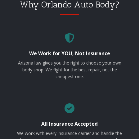
Why Orlando Auto Body?
We Work for YOU, Not Insurance
Arizona law gives you the right to choose your own
body shop. We fight for the best repair, not the
cheapest one.
All Insurance Accepted
We work with every insurance carrier and handle the