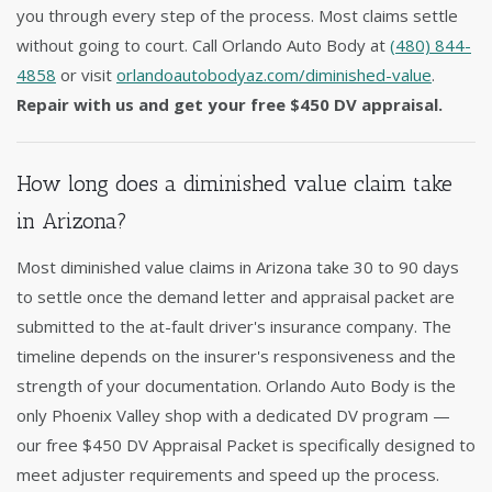
you through every step of the process. Most claims settle
without going to court. Call Orlando Auto Body at
(480) 844-
4858
or visit
orlandoautobodyaz.com/diminished-value
.
Repair with us and get your free $450 DV appraisal.
How long does a diminished value claim take
in Arizona?
Most diminished value claims in Arizona take 30 to 90 days
to settle once the demand letter and appraisal packet are
submitted to the at-fault driver's insurance company. The
timeline depends on the insurer's responsiveness and the
strength of your documentation. Orlando Auto Body is the
only Phoenix Valley shop with a dedicated DV program —
our free $450 DV Appraisal Packet is specifically designed to
meet adjuster requirements and speed up the process.