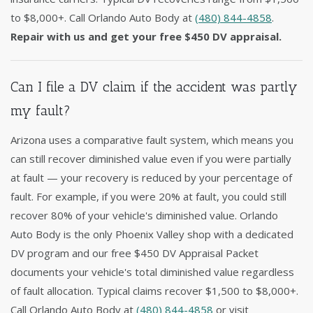
to $8,000+. Call Orlando Auto Body at
(480) 844-4858
.
Repair with us and get your free $450 DV appraisal.
Can I file a DV claim if the accident was partly
my fault?
Arizona uses a comparative fault system, which means you
can still recover diminished value even if you were partially
at fault — your recovery is reduced by your percentage of
fault. For example, if you were 20% at fault, you could still
recover 80% of your vehicle's diminished value. Orlando
Auto Body is the only Phoenix Valley shop with a dedicated
DV program and our free $450 DV Appraisal Packet
documents your vehicle's total diminished value regardless
of fault allocation. Typical claims recover $1,500 to $8,000+.
Call Orlando Auto Body at
(480) 844-4858
or visit