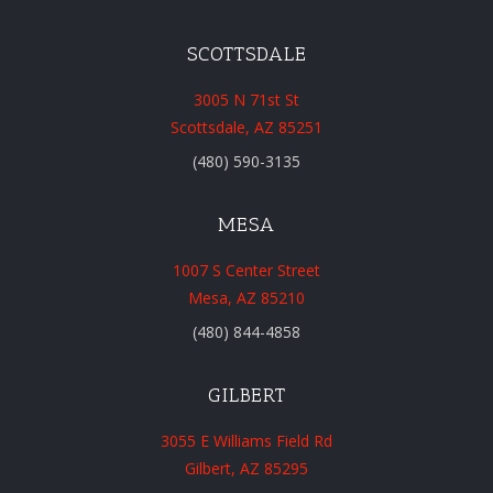
SCOTTSDALE
3005 N 71st St
Scottsdale, AZ 85251
(480) 590-3135
MESA
1007 S Center Street
Mesa, AZ 85210
(480) 844-4858
GILBERT
3055 E Williams Field Rd
Gilbert, AZ 85295