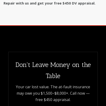
Repair with us and get your free $450 DV appraisal.
Don't Leave Money on the
Table
Your car lost value. The at-fault insurance
may owe you $1,500–$8,000+. Call now —
free $450 appraisal.