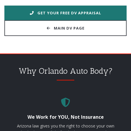
GET YOUR FREE DV APPRAISAL
MAIN DV PAGE
Why Orlando Auto Body?
We Work for YOU, Not Insurance
Arizona law gives you the right to choose your own