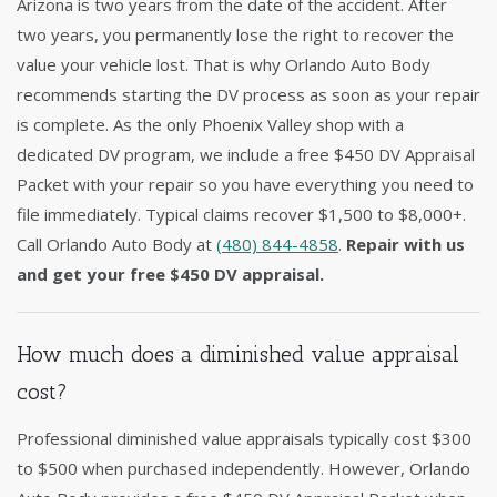
Arizona is two years from the date of the accident. After
two years, you permanently lose the right to recover the
value your vehicle lost. That is why Orlando Auto Body
recommends starting the DV process as soon as your repair
is complete. As the only Phoenix Valley shop with a
dedicated DV program, we include a free $450 DV Appraisal
Packet with your repair so you have everything you need to
file immediately. Typical claims recover $1,500 to $8,000+.
Call Orlando Auto Body at
(480) 844-4858
.
Repair with us
and get your free $450 DV appraisal.
How much does a diminished value appraisal
cost?
Professional diminished value appraisals typically cost $300
to $500 when purchased independently. However, Orlando