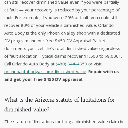
can still recover diminished value even if you were partially
at fault — your recovery is reduced by your percentage of
fault. For example, if you were 20% at fault, you could still
recover 80% of your vehicle's diminished value. Orlando
Auto Body is the only Phoenix Valley shop with a dedicated
DV program and our free $450 DV Appraisal Packet
documents your vehicle's total diminished value regardless
of fault allocation. Typical claims recover $1,500 to $8,000+.
Call Orlando Auto Body at
(480) 844-4858
or visit
orlandoautobodyaz.com/diminished-value
.
Repair with us
and get your free $450 DV appraisal.
What is the Arizona statute of limitations for
diminished value?
The statute of limitations for filing a diminished value claim in