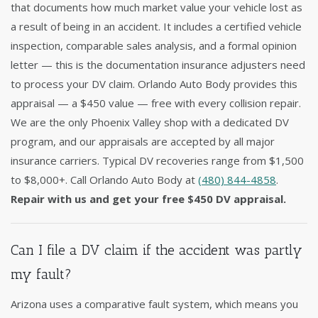
that documents how much market value your vehicle lost as
a result of being in an accident. It includes a certified vehicle
inspection, comparable sales analysis, and a formal opinion
letter — this is the documentation insurance adjusters need
to process your DV claim. Orlando Auto Body provides this
appraisal — a $450 value — free with every collision repair.
We are the only Phoenix Valley shop with a dedicated DV
program, and our appraisals are accepted by all major
insurance carriers. Typical DV recoveries range from $1,500
to $8,000+. Call Orlando Auto Body at
(480) 844-4858
.
Repair with us and get your free $450 DV appraisal.
Can I file a DV claim if the accident was partly
my fault?
Arizona uses a comparative fault system, which means you