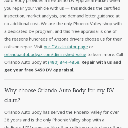
Auto Body provides a free $450 DV Appraisal Packet when
you repair your vehicle with us — this includes the certified
inspection, market analysis, and demand letter guidance at
no additional cost. We are the only Phoenix Valley shop with
a dedicated DV program, and this free appraisal is one of
the reasons hundreds of Arizona drivers choose us for their
collision repair. Visit
our DV calculator page
or
orlandoautobodyaz.com/diminished-value
to learn more. Call
Orlando Auto Body at
(480) 844-4858
.
Repair with us and
get your free $450 DV appraisal.
Why choose Orlando Auto Body for my DV
claim?
Orlando Auto Body has served the Phoenix Valley for over
38 years and is the only Phoenix Valley shop with a
dedicated DV program. No other collision repair shop offers