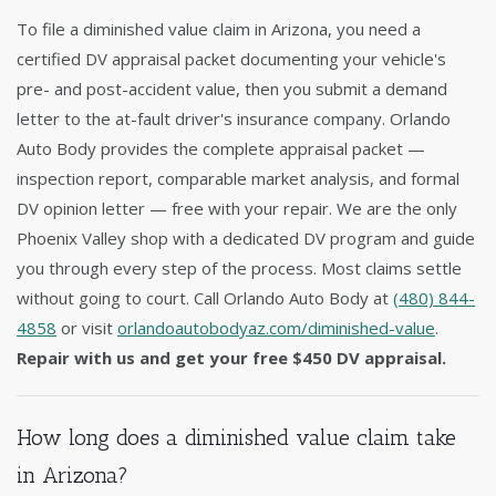
To file a diminished value claim in Arizona, you need a
certified DV appraisal packet documenting your vehicle's
pre- and post-accident value, then you submit a demand
letter to the at-fault driver's insurance company. Orlando
Auto Body provides the complete appraisal packet —
inspection report, comparable market analysis, and formal
DV opinion letter — free with your repair. We are the only
Phoenix Valley shop with a dedicated DV program and guide
you through every step of the process. Most claims settle
without going to court. Call Orlando Auto Body at
(480) 844-
4858
or visit
orlandoautobodyaz.com/diminished-value
.
Repair with us and get your free $450 DV appraisal.
How long does a diminished value claim take
in Arizona?