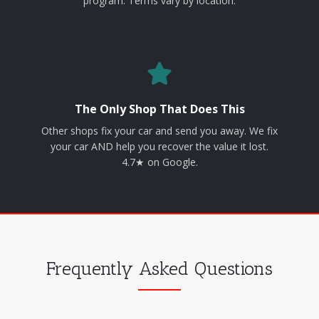
program. Terms vary by location.
The Only Shop That Does This
Other shops fix your car and send you away. We fix
your car AND help you recover the value it lost.
4.7★ on Google.
Frequently Asked Questions