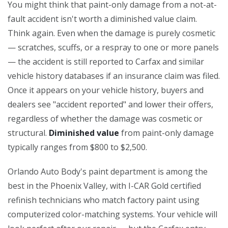
You might think that paint-only damage from a not-at-
fault accident isn't worth a diminished value claim.
Think again. Even when the damage is purely cosmetic
— scratches, scuffs, or a respray to one or more panels
— the accident is still reported to Carfax and similar
vehicle history databases if an insurance claim was filed.
Once it appears on your vehicle history, buyers and
dealers see "accident reported" and lower their offers,
regardless of whether the damage was cosmetic or
structural.
Diminished value
from paint-only damage
typically ranges from $800 to $2,500.
Orlando Auto Body's paint department is among the
best in the Phoenix Valley, with I-CAR Gold certified
refinish technicians who match factory paint using
computerized color-matching systems. Your vehicle will