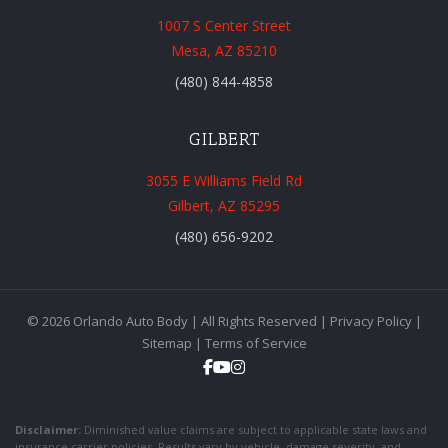
1007 S Center Street
Mesa, AZ 85210
(480) 844-4858
GILBERT
3055 E Williams Field Rd
Gilbert, AZ 85295
(480) 656-9202
© 2026 Orlando Auto Body | All Rights Reserved |
Privacy Policy
|
Sitemap
|
Terms of Service
Disclaimer:
Diminished value claims are subject to applicable state laws and
insurance carrier policies. Results vary by vehicle, damage severity, and