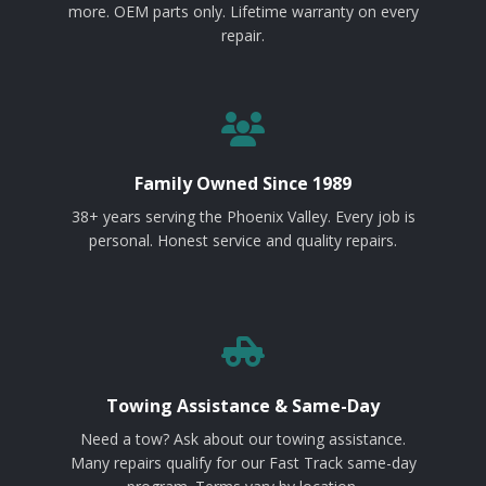
more. OEM parts only. Lifetime warranty on every
repair.
Family Owned Since 1989
38+ years serving the Phoenix Valley. Every job is
personal. Honest service and quality repairs.
Towing Assistance & Same-Day
Need a tow? Ask about our towing assistance.
Many repairs qualify for our Fast Track same-day