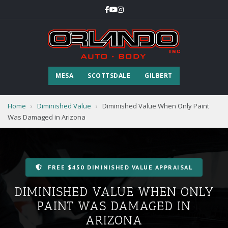
MESA
SCOTTSDALE
GILBERT
Home
›
Diminished Value
›
Diminished Value When Only Paint
Was Damaged in Arizona
FREE $450 DIMINISHED VALUE APPRAISAL
DIMINISHED VALUE WHEN ONLY
PAINT WAS DAMAGED IN
ARIZONA