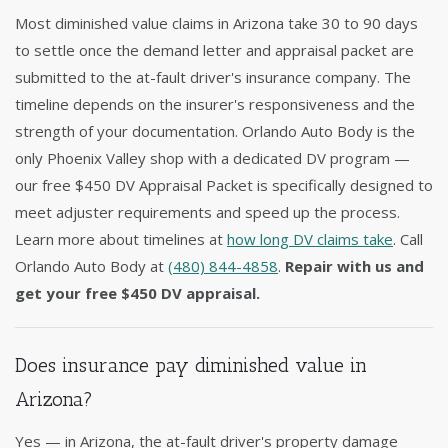
Most diminished value claims in Arizona take 30 to 90 days
to settle once the demand letter and appraisal packet are
submitted to the at-fault driver's insurance company. The
timeline depends on the insurer's responsiveness and the
strength of your documentation. Orlando Auto Body is the
only Phoenix Valley shop with a dedicated DV program —
our free $450 DV Appraisal Packet is specifically designed to
meet adjuster requirements and speed up the process.
Learn more about timelines at
how long DV claims take
. Call
Orlando Auto Body at
(480) 844-4858
.
Repair with us and
get your free $450 DV appraisal.
Does insurance pay diminished value in
Arizona?
Yes — in Arizona, the at-fault driver's property damage