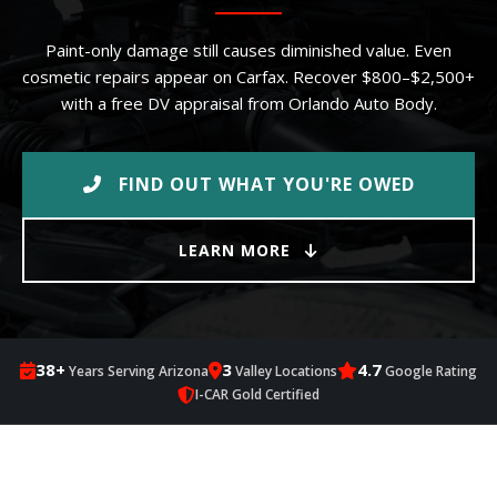
Paint-only damage still causes diminished value. Even
cosmetic repairs appear on Carfax. Recover $800–$2,500+
with a free DV appraisal from Orlando Auto Body.
FIND OUT WHAT YOU'RE OWED
LEARN MORE
38+
3
4.7
Years Serving Arizona
Valley Locations
Google Rating
I-CAR Gold Certified