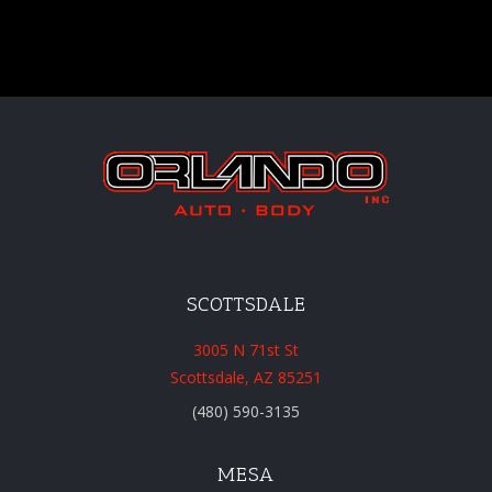
SCOTTSDALE
3005 N 71st St
Scottsdale, AZ 85251
(480) 590-3135
MESA