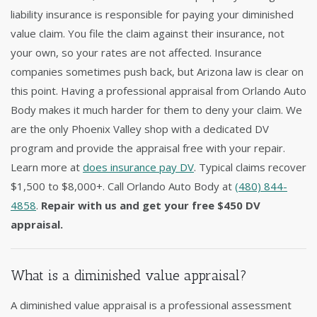
liability insurance is responsible for paying your diminished
value claim. You file the claim against their insurance, not
your own, so your rates are not affected. Insurance
companies sometimes push back, but Arizona law is clear on
this point. Having a professional appraisal from Orlando Auto
Body makes it much harder for them to deny your claim. We
are the only Phoenix Valley shop with a dedicated DV
program and provide the appraisal free with your repair.
Learn more at
does insurance pay DV
. Typical claims recover
$1,500 to $8,000+. Call Orlando Auto Body at
(480) 844-
4858
.
Repair with us and get your free $450 DV
appraisal.
What is a diminished value appraisal?
A diminished value appraisal is a professional assessment