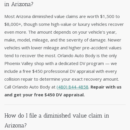
in Arizona?
Most Arizona diminished value claims are worth $1,500 to
$8,000+, though some high-value or luxury vehicles recover
even more. The amount depends on your vehicle's year,
make, model, mileage, and the severity of damage. Newer
vehicles with lower mileage and higher pre-accident values
tend to recover the most. Orlando Auto Body is the only
Phoenix Valley shop with a dedicated DV program — we
include a free $450 professional DV appraisal with every
collision repair to determine your exact recovery amount.
Call Orlando Auto Body at
(480) 844-4858
.
Repair with us
and get your free $450 DV appraisal.
How do I file a diminished value claim in
Arizona?