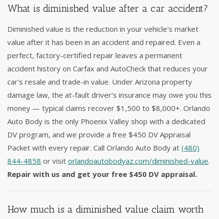
What is diminished value after a car accident?
Diminished value is the reduction in your vehicle's market
value after it has been in an accident and repaired. Even a
perfect, factory-certified repair leaves a permanent
accident history on Carfax and AutoCheck that reduces your
car's resale and trade-in value. Under Arizona property
damage law, the at-fault driver's insurance may owe you this
money — typical claims recover $1,500 to $8,000+. Orlando
Auto Body is the only Phoenix Valley shop with a dedicated
DV program, and we provide a free $450 DV Appraisal
Packet with every repair. Call Orlando Auto Body at
(480)
844-4858
or visit
orlandoautobodyaz.com/diminished-value
.
Repair with us and get your free $450 DV appraisal.
How much is a diminished value claim worth