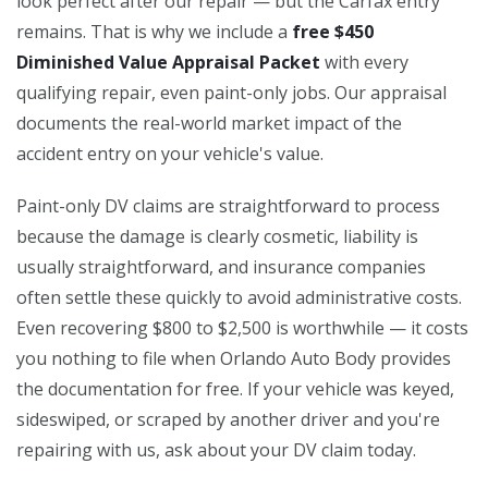
look perfect after our repair — but the Carfax entry
remains. That is why we include a
free $450
Diminished Value Appraisal Packet
with every
qualifying repair, even paint-only jobs. Our appraisal
documents the real-world market impact of the
accident entry on your vehicle's value.
Paint-only DV claims are straightforward to process
because the damage is clearly cosmetic, liability is
usually straightforward, and insurance companies
often settle these quickly to avoid administrative costs.
Even recovering $800 to $2,500 is worthwhile — it costs
you nothing to file when Orlando Auto Body provides
the documentation for free. If your vehicle was keyed,
sideswiped, or scraped by another driver and you're
repairing with us, ask about your DV claim today.