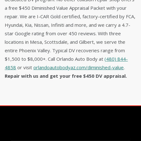
a free $450 Diminished Value Appraisal Packet with your
repair. We are I-CAR Gold certified, factory-certified by FCA,
Hyundai, Kia, Nissan, Infiniti and more, and we carry a 4.7-
star Google rating from over 450 reviews. With three
locations in Mesa, Scottsdale, and Gilbert, we serve the
entire Phoenix Valley. Typical DV recoveries range from
$1,500 to $8,000+. Call Orlando Auto Body at
(480) 844-
4858
or visit
orlandoautobodyaz.com/diminished-value
.
Repair with us and get your free $450 DV appraisal.