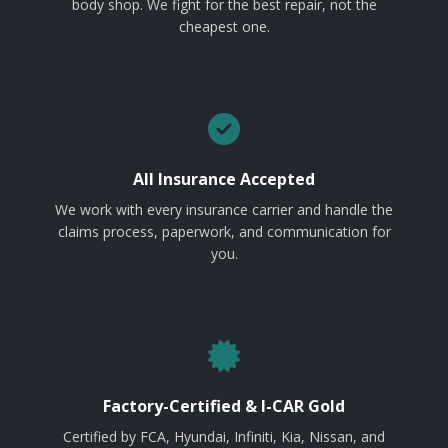
body shop. We fight for the best repair, not the
cheapest one.
All Insurance Accepted
We work with every insurance carrier and handle the
claims process, paperwork, and communication for
you.
Factory-Certified & I-CAR Gold
Certified by FCA, Hyundai, Infiniti, Kia, Nissan, and