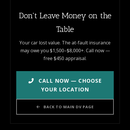
Don't Leave Money on the
Table
Your car lost value. The at-fault insurance
may owe you $1,500–$8,000+. Call now —
free $450 appraisal.
CALL NOW — CHOOSE
YOUR LOCATION
BACK TO MAIN DV PAGE