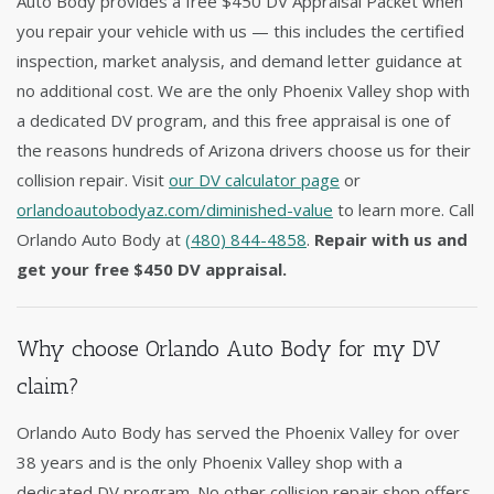
Auto Body provides a free $450 DV Appraisal Packet when
you repair your vehicle with us — this includes the certified
inspection, market analysis, and demand letter guidance at
no additional cost. We are the only Phoenix Valley shop with
a dedicated DV program, and this free appraisal is one of
the reasons hundreds of Arizona drivers choose us for their
collision repair. Visit
our DV calculator page
or
orlandoautobodyaz.com/diminished-value
to learn more. Call
Orlando Auto Body at
(480) 844-4858
.
Repair with us and
get your free $450 DV appraisal.
Why choose Orlando Auto Body for my DV
claim?
Orlando Auto Body has served the Phoenix Valley for over
38 years and is the only Phoenix Valley shop with a
dedicated DV program. No other collision repair shop offers