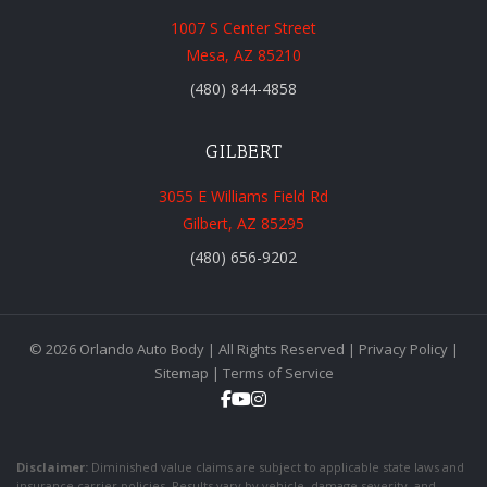
1007 S Center Street
Mesa, AZ 85210
(480) 844-4858
GILBERT
3055 E Williams Field Rd
Gilbert, AZ 85295
(480) 656-9202
© 2026 Orlando Auto Body | All Rights Reserved |
Privacy Policy
|
Sitemap
|
Terms of Service
Disclaimer:
Diminished value claims are subject to applicable state laws and
insurance carrier policies. Results vary by vehicle, damage severity, and