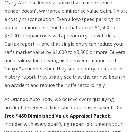
Many Arizona drivers assume that a minor fender
bender doesn't warrant a diminished value claim. This is
a costly misconception. Even a low-speed parking lot
bump or minor rear-end tap that causes $1,500 to
$3,000 in repair costs will appear on your vehicle's
Carfax report — and that single entry can reduce your
car's market value by $1,000 to $3,500 or more. Buyers
and dealers don't distinguish between "minor" and
"major" accidents when they see an entry on a vehicle
history report; they simply see that the car has been in
an accident and reduce their offer accordingly.
At Orlando Auto Body, we believe every qualifying
accident deserves a diminished value assessment. Our
free $450 Diminished Value Appraisal Packet
,
included with every qualifying repair, documents your