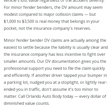
vehicle's lost value regardless of the accident severity.
For minor fender benders, the DV amount may seem
modest compared to major collision claims — but
$1,000 to $3,500 is real money that belongs in your
pocket, not the insurance company's reserves.
Minor fender bender DV claims are actually among the
easiest to settle because the liability is usually clear and
the insurance company has less incentive to fight over
smaller amounts. Our DV documentation gives you the
professional support you need to file the claim quickly
and efficiently. If another driver tapped your bumper in
a parking lot, nudged you at a stoplight, or lightly rear-
ended you in traffic, don't assume it's too minor to
matter. Call Orlando Auto Body today — every dollar of
diminished value counts.