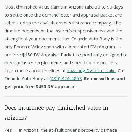
Most diminished value claims in Arizona take 30 to 90 days
to settle once the demand letter and appraisal packet are
submitted to the at-fault driver's insurance company. The
timeline depends on the insurer's responsiveness and the
strength of your documentation. Orlando Auto Body is the
only Phoenix Valley shop with a dedicated DV program —
our free $450 DV Appraisal Packet is specifically designed to
meet adjuster requirements and speed up the process.
Learn more about timelines at
how long DV claims take
. Call
Orlando Auto Body at
(480) 844-4858
.
Repair with us and
get your free $450 DV appraisal.
Does insurance pay diminished value in
Arizona?
Yes — in Arizona, the at-fault driver's property damage