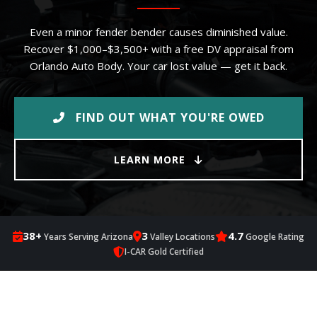
Even a minor fender bender causes diminished value.
Recover $1,000–$3,500+ with a free DV appraisal from
Orlando Auto Body. Your car lost value — get it back.
FIND OUT WHAT YOU'RE OWED
LEARN MORE
38+
3
4.7
Years Serving Arizona
Valley Locations
Google Rating
I-CAR Gold Certified