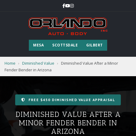
MESA
SCOTTSDALE
GILBERT
Home
›
Diminished Value
›
Diminished Value After a Minor
Fender Bender in Arizona
FREE $450 DIMINISHED VALUE APPRAISAL
DIMINISHED VALUE AFTER A
MINOR FENDER BENDER IN
ARIZONA