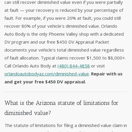
can still recover diminished value even if you were partially
at fault — your recovery is reduced by your percentage of
fault. For example, if you were 20% at fault, you could still
recover 80% of your vehicle's diminished value. Orlando
Auto Body is the only Phoenix Valley shop with a dedicated
DV program and our free $450 DV Appraisal Packet
documents your vehicle's total diminished value regardless
of fault allocation. Typical claims recover $1,500 to $8,000+.
Call Orlando Auto Body at
(480) 844-4858
or visit
orlandoautobodyaz.com/diminished-value
.
Repair with us
and get your free $450 DV appraisal.
What is the Arizona statute of limitations for
diminished value?
The statute of limitations for filing a diminished value claim in