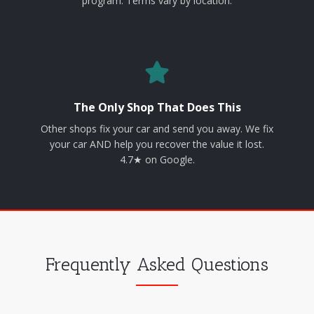
program. Terms vary by location.
The Only Shop That Does This
Other shops fix your car and send you away. We fix
your car AND help you recover the value it lost.
4.7★ on Google.
Frequently Asked Questions