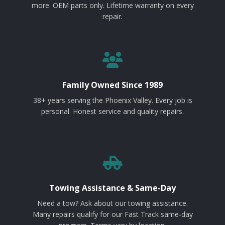
more. OEM parts only. Lifetime warranty on every
repair.
Family Owned Since 1989
38+ years serving the Phoenix Valley. Every job is
personal. Honest service and quality repairs.
Towing Assistance & Same-Day
Need a tow? Ask about our towing assistance.
Many repairs qualify for our Fast Track same-day