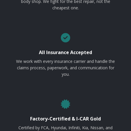
body shop. We fight for the best repair, not the
cheapest one.
All Insurance Accepted
We work with every insurance carrier and handle the
claims process, paperwork, and communication for
you.
Factory-Certified & I-CAR Gold
Certified by FCA, Hyundai, Infiniti, Kia, Nissan, and