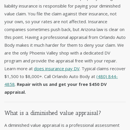
liability insurance is responsible for paying your diminished
value claim. You file the claim against their insurance, not
your own, so your rates are not affected. Insurance
companies sometimes push back, but Arizona law is clear on
this point. Having a professional appraisal from Orlando Auto
Body makes it much harder for them to deny your claim. We
are the only Phoenix Valley shop with a dedicated DV
program and provide the appraisal free with your repair.
Learn more at
does insurance pay DV
. Typical claims recover
$1,500 to $8,000+. Call Orlando Auto Body at
(480) 844-
4858
.
Repair with us and get your free $450 DV
appraisal.
What is a diminished value appraisal?
A diminished value appraisal is a professional assessment