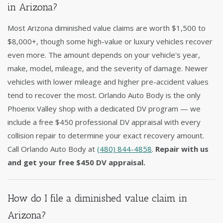
in Arizona?
Most Arizona diminished value claims are worth $1,500 to
$8,000+, though some high-value or luxury vehicles recover
even more. The amount depends on your vehicle's year,
make, model, mileage, and the severity of damage. Newer
vehicles with lower mileage and higher pre-accident values
tend to recover the most. Orlando Auto Body is the only
Phoenix Valley shop with a dedicated DV program — we
include a free $450 professional DV appraisal with every
collision repair to determine your exact recovery amount.
Call Orlando Auto Body at
(480) 844-4858
.
Repair with us
and get your free $450 DV appraisal.
How do I file a diminished value claim in
Arizona?