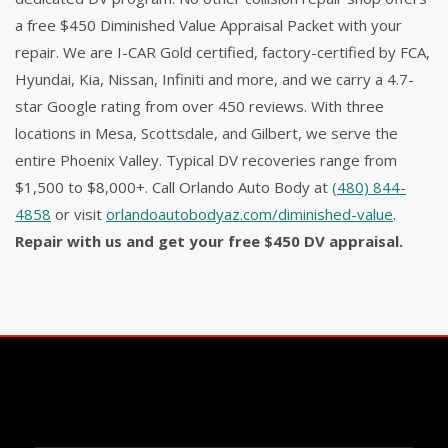
a free $450 Diminished Value Appraisal Packet with your
repair. We are I-CAR Gold certified, factory-certified by FCA,
Hyundai, Kia, Nissan, Infiniti and more, and we carry a 4.7-
star Google rating from over 450 reviews. With three
locations in Mesa, Scottsdale, and Gilbert, we serve the
entire Phoenix Valley. Typical DV recoveries range from
$1,500 to $8,000+. Call Orlando Auto Body at
(480) 844-
4858
or visit
orlandoautobodyaz.com/diminished-value
.
Repair with us and get your free $450 DV appraisal.