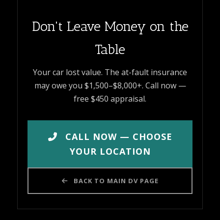
Don't Leave Money on the
Table
Your car lost value. The at-fault insurance
may owe you $1,500–$8,000+. Call now —
free $450 appraisal.
CALL NOW — CHOOSE
YOUR LOCATION
BACK TO MAIN DV PAGE