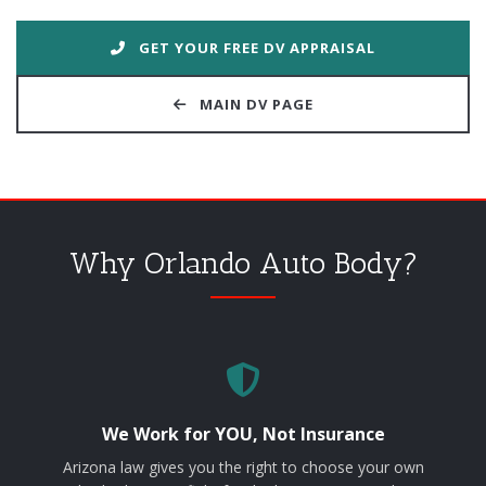
GET YOUR FREE DV APPRAISAL
MAIN DV PAGE
Why Orlando Auto Body?
We Work for YOU, Not Insurance
Arizona law gives you the right to choose your own