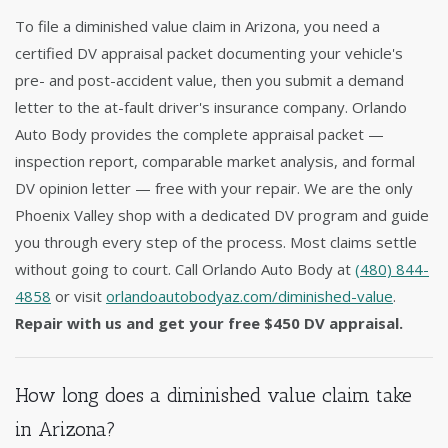
To file a diminished value claim in Arizona, you need a
certified DV appraisal packet documenting your vehicle's
pre- and post-accident value, then you submit a demand
letter to the at-fault driver's insurance company. Orlando
Auto Body provides the complete appraisal packet —
inspection report, comparable market analysis, and formal
DV opinion letter — free with your repair. We are the only
Phoenix Valley shop with a dedicated DV program and guide
you through every step of the process. Most claims settle
without going to court. Call Orlando Auto Body at
(480) 844-
4858
or visit
orlandoautobodyaz.com/diminished-value
.
Repair with us and get your free $450 DV appraisal.
How long does a diminished value claim take
in Arizona?