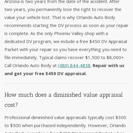
Arizona is two years from the date of the accident. After
two years, you permanently lose the right to recover the
value your vehicle lost. That is why Orlando Auto Body
recommends starting the DV process as soon as your repair
is complete. As the only Phoenix Valley shop with a
dedicated DV program, we include a free $450 DV Appraisal
Packet with your repair so you have everything you need to
file immediately. Typical claims recover $1,500 to $8,000+.
Call Orlando Auto Body at
(480) 844-4858
.
Repair with us
and get your free $450 DV appraisal.
How much does a diminished value appraisal
cost?
Professional diminished value appraisals typically cost $300
to $500 when purchased independently. However, Orlando