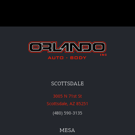
SCOTTSDALE
3005 N 71st St
Scottsdale, AZ 85251
(480) 590-3135
MESA