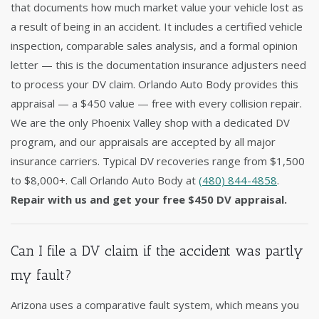
that documents how much market value your vehicle lost as
a result of being in an accident. It includes a certified vehicle
inspection, comparable sales analysis, and a formal opinion
letter — this is the documentation insurance adjusters need
to process your DV claim. Orlando Auto Body provides this
appraisal — a $450 value — free with every collision repair.
We are the only Phoenix Valley shop with a dedicated DV
program, and our appraisals are accepted by all major
insurance carriers. Typical DV recoveries range from $1,500
to $8,000+. Call Orlando Auto Body at
(480) 844-4858
.
Repair with us and get your free $450 DV appraisal.
Can I file a DV claim if the accident was partly
my fault?
Arizona uses a comparative fault system, which means you