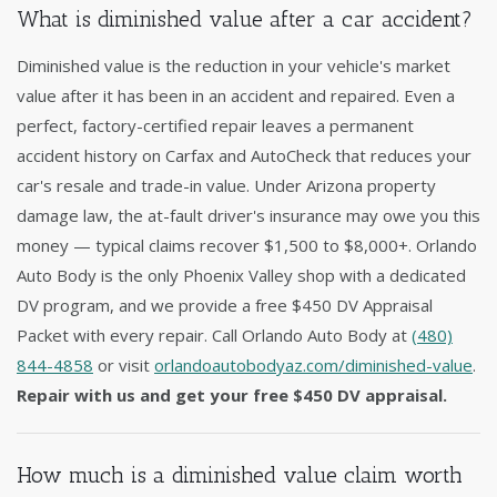
What is diminished value after a car accident?
Diminished value is the reduction in your vehicle's market
value after it has been in an accident and repaired. Even a
perfect, factory-certified repair leaves a permanent
accident history on Carfax and AutoCheck that reduces your
car's resale and trade-in value. Under Arizona property
damage law, the at-fault driver's insurance may owe you this
money — typical claims recover $1,500 to $8,000+. Orlando
Auto Body is the only Phoenix Valley shop with a dedicated
DV program, and we provide a free $450 DV Appraisal
Packet with every repair. Call Orlando Auto Body at
(480)
844-4858
or visit
orlandoautobodyaz.com/diminished-value
.
Repair with us and get your free $450 DV appraisal.
How much is a diminished value claim worth