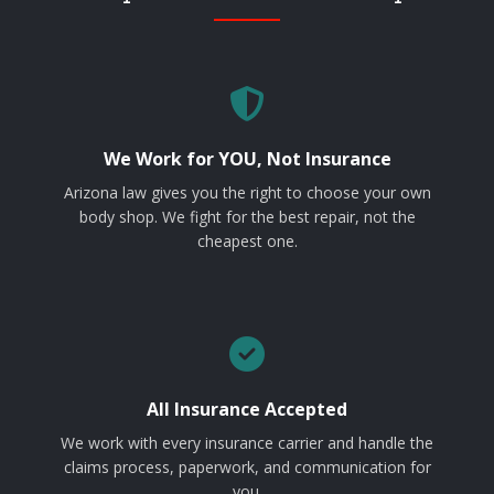
We Work for YOU, Not Insurance
Arizona law gives you the right to choose your own
body shop. We fight for the best repair, not the
cheapest one.
All Insurance Accepted
We work with every insurance carrier and handle the
claims process, paperwork, and communication for
you.