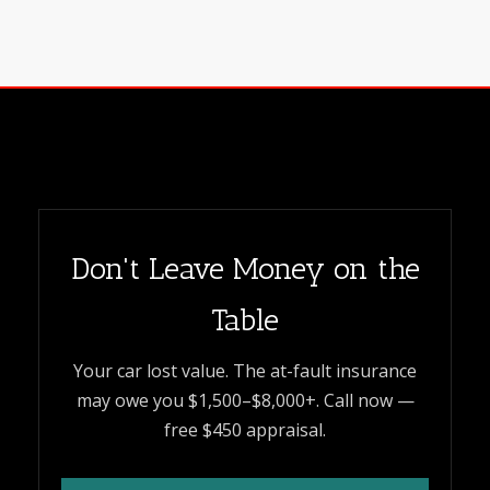
Don't Leave Money on the
Table
Your car lost value. The at-fault insurance
may owe you $1,500–$8,000+. Call now —
free $450 appraisal.