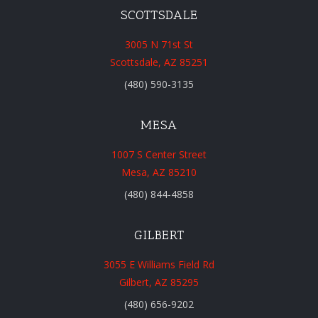
SCOTTSDALE
3005 N 71st St
Scottsdale, AZ 85251
(480) 590-3135
MESA
1007 S Center Street
Mesa, AZ 85210
(480) 844-4858
GILBERT
3055 E Williams Field Rd
Gilbert, AZ 85295
(480) 656-9202