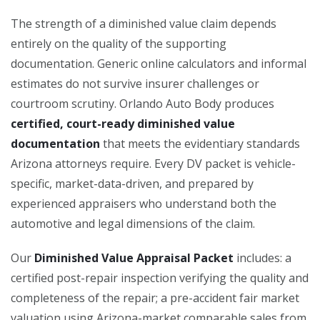
The strength of a diminished value claim depends
entirely on the quality of the supporting
documentation. Generic online calculators and informal
estimates do not survive insurer challenges or
courtroom scrutiny. Orlando Auto Body produces
certified, court-ready diminished value
documentation
that meets the evidentiary standards
Arizona attorneys require. Every DV packet is vehicle-
specific, market-data-driven, and prepared by
experienced appraisers who understand both the
automotive and legal dimensions of the claim.
Our
Diminished Value Appraisal Packet
includes: a
certified post-repair inspection verifying the quality and
completeness of the repair; a pre-accident fair market
valuation using Arizona-market comparable sales from