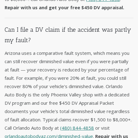
Repair with us and get your free $450 DV appraisal.
Can I file a DV claim if the accident was partly
my fault?
Arizona uses a comparative fault system, which means you
can still recover diminished value even if you were partially
at fault — your recovery is reduced by your percentage of
fault. For example, if you were 20% at fault, you could still
recover 80% of your vehicle's diminished value. Orlando
Auto Body is the only Phoenix Valley shop with a dedicated
DV program and our free $450 DV Appraisal Packet
documents your vehicle's total diminished value regardless
of fault allocation. Typical claims recover $1,500 to $8,000+.
Call Orlando Auto Body at
(480) 844-4858
or visit
orlandoautobodyaz.com/diminished-value
.
Repair with us