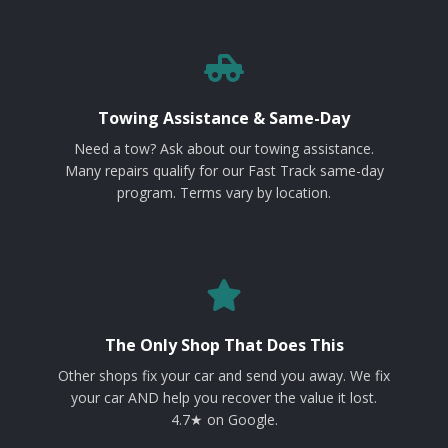
Towing Assistance & Same-Day
Need a tow? Ask about our towing assistance.
Many repairs qualify for our Fast Track same-day
program. Terms vary by location.
The Only Shop That Does This
Other shops fix your car and send you away. We fix
your car AND help you recover the value it lost.
4.7★ on Google.