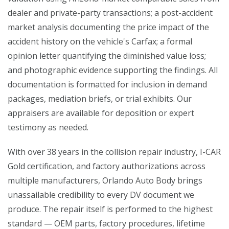
dealer and private-party transactions; a post-accident
market analysis documenting the price impact of the
accident history on the vehicle's Carfax; a formal
opinion letter quantifying the diminished value loss;
and photographic evidence supporting the findings. All
documentation is formatted for inclusion in demand
packages, mediation briefs, or trial exhibits. Our
appraisers are available for deposition or expert
testimony as needed.
With over 38 years in the collision repair industry, I-CAR
Gold certification, and factory authorizations across
multiple manufacturers, Orlando Auto Body brings
unassailable credibility to every DV document we
produce. The repair itself is performed to the highest
standard — OEM parts, factory procedures, lifetime