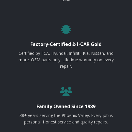
Factory-Certified & I-CAR Gold
Certified by FCA, Hyundai, Infiniti, Kia, Nissan, and
more. OEM parts only. Lifetime warranty on every
repair.
Family Owned Since 1989
38+ years serving the Phoenix Valley. Every job is
personal. Honest service and quality repairs.