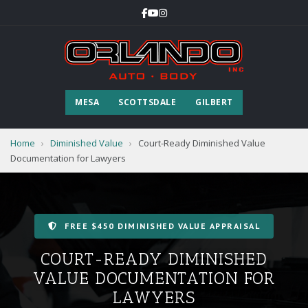
MESA
SCOTTSDALE
GILBERT
Home
›
Diminished Value
›
Court-Ready Diminished Value
Documentation for Lawyers
FREE $450 DIMINISHED VALUE APPRAISAL
COURT-READY DIMINISHED
VALUE DOCUMENTATION FOR
LAWYERS