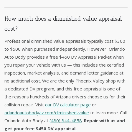
How much does a diminished value appraisal
cost?
Professional diminished value appraisals typically cost $300
to $500 when purchased independently. However, Orlando
Auto Body provides a free $450 DV Appraisal Packet when
you repair your vehicle with us — this includes the certified
inspection, market analysis, and demand letter guidance at
no additional cost. We are the only Phoenix Valley shop with
a dedicated DV program, and this free appraisal is one of
the reasons hundreds of Arizona drivers choose us for their
collision repair. Visit
our DV calculator page
or
orlandoautobodyaz.com/diminished-value
to learn more. Call
Orlando Auto Body at
(480) 844-4858
.
Repair with us and
get your free $450 DV appraisal.