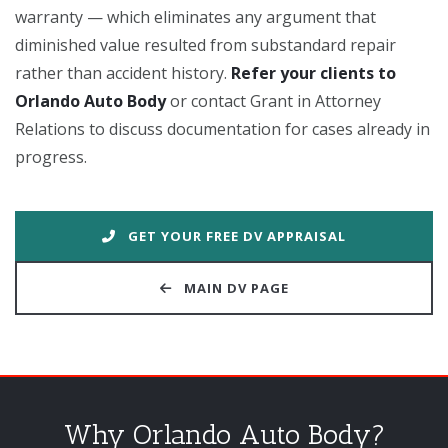
warranty — which eliminates any argument that
diminished value resulted from substandard repair
rather than accident history.
Refer your clients to
Orlando Auto Body
or contact Grant in Attorney
Relations to discuss documentation for cases already in
progress.
GET YOUR FREE DV APPRAISAL
MAIN DV PAGE
Why Orlando Auto Body?