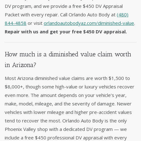
DV program, and we provide a free $450 DV Appraisal
Packet with every repair. Call Orlando Auto Body at
(480)
844-4858
or visit
orlandoautobodyaz.com/diminished-value
.
Repair with us and get your free $450 DV appraisal.
How much is a diminished value claim worth
in Arizona?
Most Arizona diminished value claims are worth $1,500 to
$8,000+, though some high-value or luxury vehicles recover
even more. The amount depends on your vehicle's year,
make, model, mileage, and the severity of damage. Newer
vehicles with lower mileage and higher pre-accident values
tend to recover the most. Orlando Auto Body is the only
Phoenix Valley shop with a dedicated DV program — we
include a free $450 professional DV appraisal with every