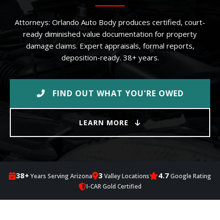
Attorneys: Orlando Auto Body produces certified, court-
ready diminished value documentation for property
damage claims. Expert appraisals, formal reports,
deposition-ready. 38+ years.
FIND OUT WHAT YOU'RE OWED
LEARN MORE
38+
3
4.7
Years Serving Arizona
Valley Locations
Google Rating
I-CAR Gold Certified