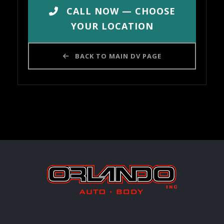
CALL NOW — CHOOSE
YOUR LOCATION
BACK TO MAIN DV PAGE