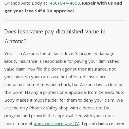
Orlando Auto Body at
(480) 844-4858
.
Repair with us and
get your free $450 DV appraisal.
Does insurance pay diminished value in
Arizona?
Yes — in Arizona, the at-fault driver's property damage
liability insurance is responsible for paying your diminished
value claim. You file the claim against their insurance, not
your own, so your rates are not affected. Insurance
companies sometimes push back, but Arizona law is clear on
this point. Having a professional appraisal from Orlando Auto
Body makes it much harder for them to deny your claim. We
are the only Phoenix Valley shop with a dedicated DV
program and provide the appraisal free with your repair.
Learn more at
does insurance pay DV
. Typical claims recover