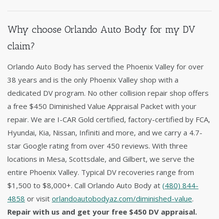
Why choose Orlando Auto Body for my DV
claim?
Orlando Auto Body has served the Phoenix Valley for over
38 years and is the only Phoenix Valley shop with a
dedicated DV program. No other collision repair shop offers
a free $450 Diminished Value Appraisal Packet with your
repair. We are I-CAR Gold certified, factory-certified by FCA,
Hyundai, Kia, Nissan, Infiniti and more, and we carry a 4.7-
star Google rating from over 450 reviews. With three
locations in Mesa, Scottsdale, and Gilbert, we serve the
entire Phoenix Valley. Typical DV recoveries range from
$1,500 to $8,000+. Call Orlando Auto Body at
(480) 844-
4858
or visit
orlandoautobodyaz.com/diminished-value
.
Repair with us and get your free $450 DV appraisal.