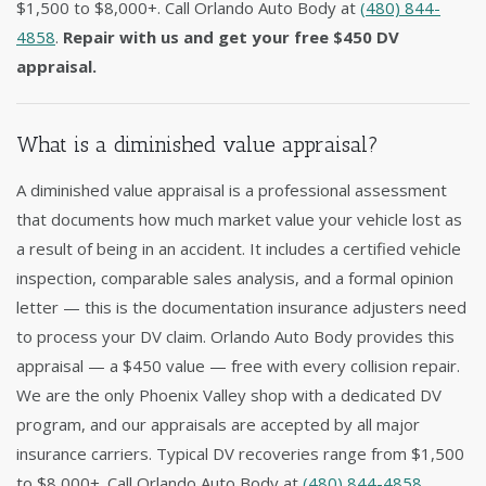
$1,500 to $8,000+. Call Orlando Auto Body at
(480) 844-
4858
.
Repair with us and get your free $450 DV
appraisal.
What is a diminished value appraisal?
A diminished value appraisal is a professional assessment
that documents how much market value your vehicle lost as
a result of being in an accident. It includes a certified vehicle
inspection, comparable sales analysis, and a formal opinion
letter — this is the documentation insurance adjusters need
to process your DV claim. Orlando Auto Body provides this
appraisal — a $450 value — free with every collision repair.
We are the only Phoenix Valley shop with a dedicated DV
program, and our appraisals are accepted by all major
insurance carriers. Typical DV recoveries range from $1,500
to $8,000+. Call Orlando Auto Body at
(480) 844-4858
.