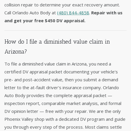
collision repair to determine your exact recovery amount.
Call Orlando Auto Body at
(480) 844-4858
.
Repair with us
and get your free $450 DV appraisal.
How do I file a diminished value claim in
Arizona?
To file a diminished value claim in Arizona, you need a
certified DV appraisal packet documenting your vehicle's
pre- and post-accident value, then you submit a demand
letter to the at-fault driver's insurance company. Orlando
Auto Body provides the complete appraisal packet —
inspection report, comparable market analysis, and formal
DV opinion letter — free with your repair. We are the only
Phoenix Valley shop with a dedicated DV program and guide
you through every step of the process. Most claims settle