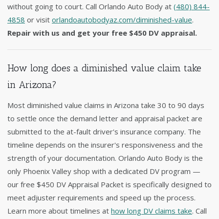
without going to court. Call Orlando Auto Body at
(480) 844-
4858
or visit
orlandoautobodyaz.com/diminished-value
.
Repair with us and get your free $450 DV appraisal.
How long does a diminished value claim take
in Arizona?
Most diminished value claims in Arizona take 30 to 90 days
to settle once the demand letter and appraisal packet are
submitted to the at-fault driver's insurance company. The
timeline depends on the insurer's responsiveness and the
strength of your documentation. Orlando Auto Body is the
only Phoenix Valley shop with a dedicated DV program —
our free $450 DV Appraisal Packet is specifically designed to
meet adjuster requirements and speed up the process.
Learn more about timelines at
how long DV claims take
. Call