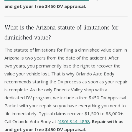
and get your free $450 DV appraisal.
What is the Arizona statute of limitations for
diminished value?
The statute of limitations for filing a diminished value claim in
Arizona is two years from the date of the accident. After
two years, you permanently lose the right to recover the
value your vehicle lost. That is why Orlando Auto Body
recommends starting the DV process as soon as your repair
is complete. As the only Phoenix Valley shop with a
dedicated DV program, we include a free $450 DV Appraisal
Packet with your repair so you have everything you need to
file immediately. Typical claims recover $1,500 to $8,000+.
Call Orlando Auto Body at
(480) 844-4858
.
Repair with us
and get your free $450 DV appraisal.