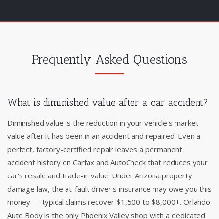
Frequently Asked Questions
What is diminished value after a car accident?
Diminished value is the reduction in your vehicle's market
value after it has been in an accident and repaired. Even a
perfect, factory-certified repair leaves a permanent
accident history on Carfax and AutoCheck that reduces your
car's resale and trade-in value. Under Arizona property
damage law, the at-fault driver's insurance may owe you this
money — typical claims recover $1,500 to $8,000+. Orlando
Auto Body is the only Phoenix Valley shop with a dedicated