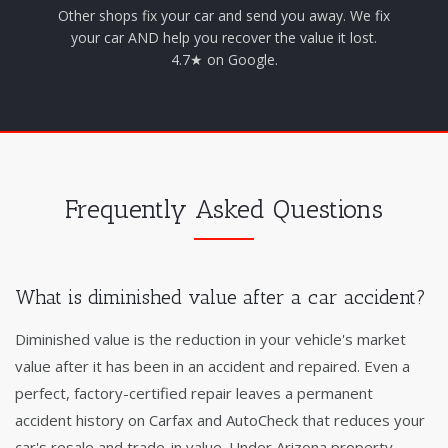
Other shops fix your car and send you away. We fix
your car AND help you recover the value it lost.
4.7★ on Google.
Frequently Asked Questions
What is diminished value after a car accident?
Diminished value is the reduction in your vehicle's market
value after it has been in an accident and repaired. Even a
perfect, factory-certified repair leaves a permanent
accident history on Carfax and AutoCheck that reduces your
car's resale and trade-in value. Under Arizona property