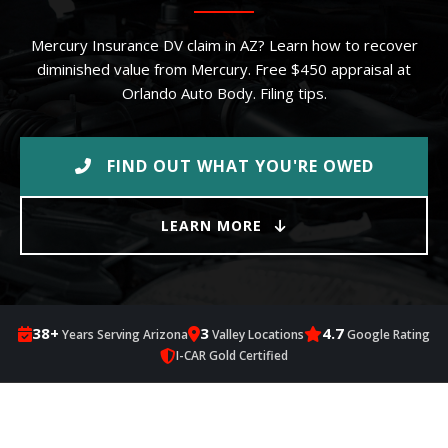
Mercury Insurance DV claim in AZ? Learn how to recover
diminished value from Mercury. Free $450 appraisal at
Orlando Auto Body. Filing tips.
FIND OUT WHAT YOU'RE OWED
LEARN MORE
38+
3
4.7
Years Serving Arizona
Valley Locations
Google Rating
I-CAR Gold Certified