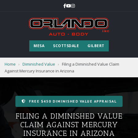
MESA
SCOTTSDALE
GILBERT
Home
›
Diminished Value
›
Filing a Diminished Value Claim
Against Mercury Insurance in Arizona
FREE $450 DIMINISHED VALUE APPRAISAL
FILING A DIMINISHED VALUE
CLAIM AGAINST MERCURY
INSURANCE IN ARIZONA