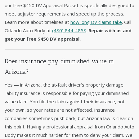
our free $450 DV Appraisal Packet is specifically designed to
meet adjuster requirements and speed up the process.
Learn more about timelines at
how long DV claims take
. Call
Orlando Auto Body at
(480) 844-4858
.
Repair with us and
get your free $450 DV appraisal.
Does insurance pay diminished value in
Arizona?
Yes — in Arizona, the at-fault driver's property damage
liability insurance is responsible for paying your diminished
value claim. You file the claim against their insurance, not
your own, so your rates are not affected. Insurance
companies sometimes push back, but Arizona law is clear on
this point. Having a professional appraisal from Orlando Auto
Body makes it much harder for them to deny your claim. We