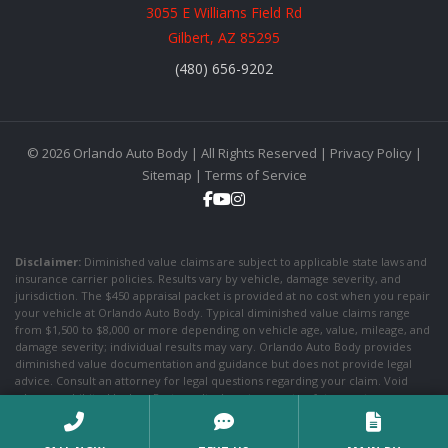
3055 E Williams Field Rd
Gilbert, AZ 85295
(480) 656-9202
© 2026 Orlando Auto Body | All Rights Reserved |
Privacy Policy
|
Sitemap
|
Terms of Service
Disclaimer:
Diminished value claims are subject to applicable state laws and
insurance carrier policies. Results vary by vehicle, damage severity, and
jurisdiction. The $450 appraisal packet is provided at no cost when you repair
your vehicle at Orlando Auto Body. Typical diminished value claims range
from $1,500 to $8,000 or more depending on vehicle age, value, mileage, and
damage severity; individual results may vary. Orlando Auto Body provides
diminished value documentation and guidance but does not provide legal
advice. Consult an attorney for legal questions regarding your claim. Void
where prohibited by law. Past results do not guarantee future outcomes.