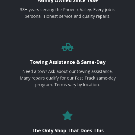
Family Owned Since 1989
38+ years serving the Phoenix Valley. Every job is
personal. Honest service and quality repairs.
Towing Assistance & Same-Day
Need a tow? Ask about our towing assistance.
Many repairs qualify for our Fast Track same-day
program. Terms vary by location.
The Only Shop That Does This