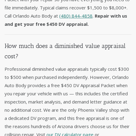
file immediately. Typical claims recover $1,500 to $8,000+.
Call Orlando Auto Body at
(480) 844-4858
.
Repair with us
and get your free $450 DV appraisal.
How much does a diminished value appraisal
cost?
Professional diminished value appraisals typically cost $300
to $500 when purchased independently. However, Orlando
Auto Body provides a free $450 DV Appraisal Packet when
you repair your vehicle with us — this includes the certified
inspection, market analysis, and demand letter guidance at
no additional cost. We are the only Phoenix Valley shop with
a dedicated DV program, and this free appraisal is one of
the reasons hundreds of Arizona drivers choose us for their
collision repair. Visit
our DV calculator page
or