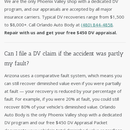
We are the only Phoenix Valley shop with a dedicated DV
program, and our appraisals are accepted by all major
insurance carriers. Typical DV recoveries range from $1,500
to $8,000+. Call Orlando Auto Body at
(480) 844-4858
.
Repair with us and get your free $450 DV appraisal.
Can I file a DV claim if the accident was partly
my fault?
Arizona uses a comparative fault system, which means you
can still recover diminished value even if you were partially
at fault — your recovery is reduced by your percentage of
fault. For example, if you were 20% at fault, you could still
recover 80% of your vehicle's diminished value. Orlando
Auto Body is the only Phoenix Valley shop with a dedicated
DV program and our free $450 DV Appraisal Packet