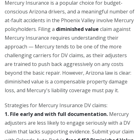
Mercury Insurance is a popular choice for budget-
conscious Arizona drivers, and a meaningful number of
at-fault accidents in the Phoenix Valley involve Mercury
policyholders. Filing a
diminished value
claim against
Mercury Insurance requires understanding their
approach — Mercury tends to be one of the more
challenging carriers for DV claims, as their adjusters
are trained to push back aggressively on any costs
beyond the basic repair. However, Arizona law is clear:
diminished value is a compensable property damage
loss, and Mercury's liability coverage must pay it.
Strategies for Mercury Insurance DV claims:
1. File early and with full documentation.
Mercury
adjusters are less likely to engage seriously with a DV
claim that lacks supporting evidence. Submit your claim