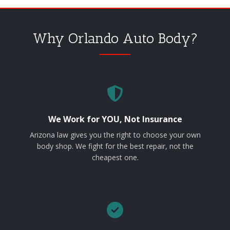
Why Orlando Auto Body?
We Work for YOU, Not Insurance
Arizona law gives you the right to choose your own
body shop. We fight for the best repair, not the
cheapest one.