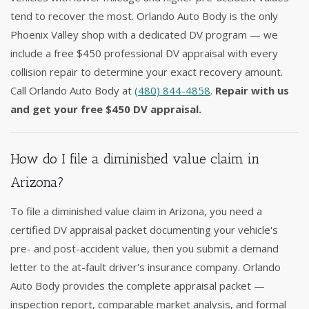
tend to recover the most. Orlando Auto Body is the only
Phoenix Valley shop with a dedicated DV program — we
include a free $450 professional DV appraisal with every
collision repair to determine your exact recovery amount.
Call Orlando Auto Body at
(480) 844-4858
.
Repair with us
and get your free $450 DV appraisal.
How do I file a diminished value claim in
Arizona?
To file a diminished value claim in Arizona, you need a
certified DV appraisal packet documenting your vehicle's
pre- and post-accident value, then you submit a demand
letter to the at-fault driver's insurance company. Orlando
Auto Body provides the complete appraisal packet —
inspection report, comparable market analysis, and formal