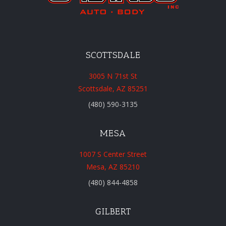
SCOTTSDALE
3005 N 71st St
Scottsdale, AZ 85251
(480) 590-3135
MESA
1007 S Center Street
Mesa, AZ 85210
(480) 844-4858
GILBERT