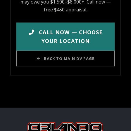
may owe you $1,500–$8,000+. Call now —
free $450 appraisal.
CALL NOW — CHOOSE
YOUR LOCATION
BACK TO MAIN DV PAGE