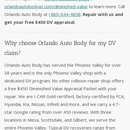
orlandoautobodyaz.com/diminished-value
to learn more. Call
Orlando Auto Body at
(480) 844-4858
.
Repair with us and
get your free $450 DV appraisal.
Why choose Orlando Auto Body for my DV
claim?
Orlando Auto Body has served the Phoenix Valley for over
38 years and is the only Phoenix Valley shop with a
dedicated DV program. No other collision repair shop offers
a free $450 Diminished Value Appraisal Packet with your
repair. We are I-CAR Gold certified, factory-certified by FCA,
Hyundai, Kia, Nissan, Infiniti and more, and we carry a 4.7-
star Google rating from over 450 reviews. With three
locations in Mesa, Scottsdale, and Gilbert, we serve the
entire Phoenix Valley. Typical DV recoveries range from