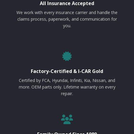
All Insurance Accepted
We work with every insurance carrier and handle the
claims process, paperwork, and communication for
you.
Factory-Certified & I-CAR Gold
Certified by FCA, Hyundai, Infiniti, Kia, Nissan, and
more. OEM parts only. Lifetime warranty on every
repair.