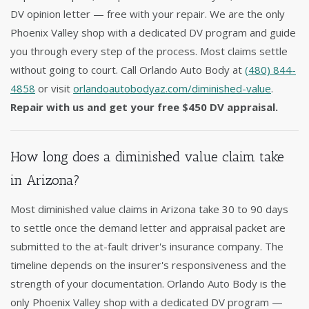
DV opinion letter — free with your repair. We are the only
Phoenix Valley shop with a dedicated DV program and guide
you through every step of the process. Most claims settle
without going to court. Call Orlando Auto Body at
(480) 844-
4858
or visit
orlandoautobodyaz.com/diminished-value
.
Repair with us and get your free $450 DV appraisal.
How long does a diminished value claim take
in Arizona?
Most diminished value claims in Arizona take 30 to 90 days
to settle once the demand letter and appraisal packet are
submitted to the at-fault driver's insurance company. The
timeline depends on the insurer's responsiveness and the
strength of your documentation. Orlando Auto Body is the
only Phoenix Valley shop with a dedicated DV program —