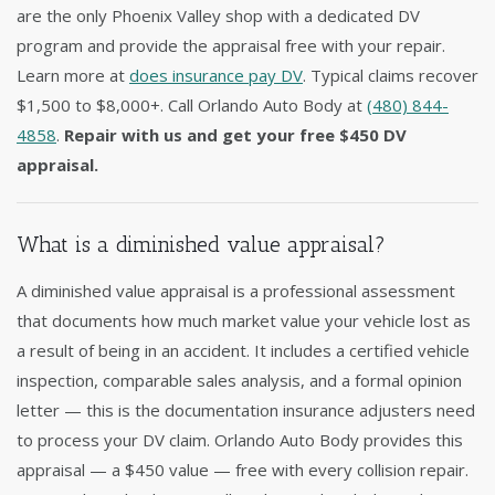
are the only Phoenix Valley shop with a dedicated DV
program and provide the appraisal free with your repair.
Learn more at
does insurance pay DV
. Typical claims recover
$1,500 to $8,000+. Call Orlando Auto Body at
(480) 844-
4858
.
Repair with us and get your free $450 DV
appraisal.
What is a diminished value appraisal?
A diminished value appraisal is a professional assessment
that documents how much market value your vehicle lost as
a result of being in an accident. It includes a certified vehicle
inspection, comparable sales analysis, and a formal opinion
letter — this is the documentation insurance adjusters need
to process your DV claim. Orlando Auto Body provides this
appraisal — a $450 value — free with every collision repair.