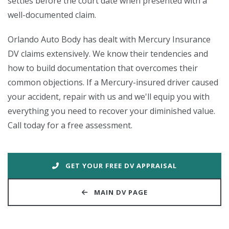
settles before the court date when presented with a
well-documented claim.
Orlando Auto Body has dealt with Mercury Insurance
DV claims extensively. We know their tendencies and
how to build documentation that overcomes their
common objections. If a Mercury-insured driver caused
your accident, repair with us and we'll equip you with
everything you need to recover your diminished value.
Call today for a free assessment.
GET YOUR FREE DV APPRAISAL
MAIN DV PAGE