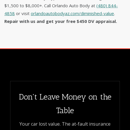
$1,500 to $8,000+. Call Orlando Auto Body at
(480) 844-
4858
or visit
orlandoautobodyaz.com/diminished-value
.
Repair with us and get your free $450 DV appraisal.
Don't Leave Money on the
Table
Your car lost value. The at-fault insurance