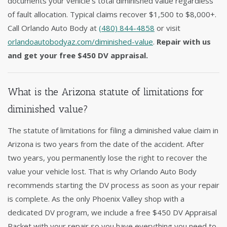
documents your vehicle's total diminished value regardless
of fault allocation. Typical claims recover $1,500 to $8,000+.
Call Orlando Auto Body at
(480) 844-4858
or visit
orlandoautobodyaz.com/diminished-value
.
Repair with us
and get your free $450 DV appraisal.
What is the Arizona statute of limitations for
diminished value?
The statute of limitations for filing a diminished value claim in
Arizona is two years from the date of the accident. After
two years, you permanently lose the right to recover the
value your vehicle lost. That is why Orlando Auto Body
recommends starting the DV process as soon as your repair
is complete. As the only Phoenix Valley shop with a
dedicated DV program, we include a free $450 DV Appraisal
Packet with your repair so you have everything you need to