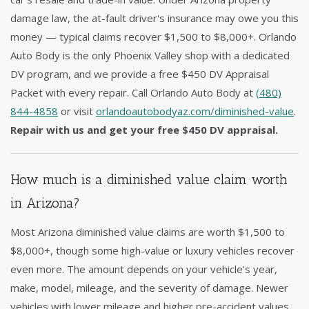
damage law, the at-fault driver's insurance may owe you this
money — typical claims recover $1,500 to $8,000+. Orlando
Auto Body is the only Phoenix Valley shop with a dedicated
DV program, and we provide a free $450 DV Appraisal
Packet with every repair. Call Orlando Auto Body at
(480)
844-4858
or visit
orlandoautobodyaz.com/diminished-value
.
Repair with us and get your free $450 DV appraisal.
How much is a diminished value claim worth
in Arizona?
Most Arizona diminished value claims are worth $1,500 to
$8,000+, though some high-value or luxury vehicles recover
even more. The amount depends on your vehicle's year,
make, model, mileage, and the severity of damage. Newer
vehicles with lower mileage and higher pre-accident values