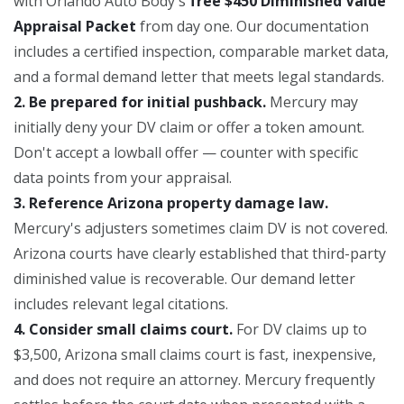
with Orlando Auto Body's
free $450 Diminished Value
Appraisal Packet
from day one. Our documentation
includes a certified inspection, comparable market data,
and a formal demand letter that meets legal standards.
2. Be prepared for initial pushback.
Mercury may
initially deny your DV claim or offer a token amount.
Don't accept a lowball offer — counter with specific
data points from your appraisal.
3. Reference Arizona property damage law.
Mercury's adjusters sometimes claim DV is not covered.
Arizona courts have clearly established that third-party
diminished value is recoverable. Our demand letter
includes relevant legal citations.
4. Consider small claims court.
For DV claims up to
$3,500, Arizona small claims court is fast, inexpensive,
and does not require an attorney. Mercury frequently