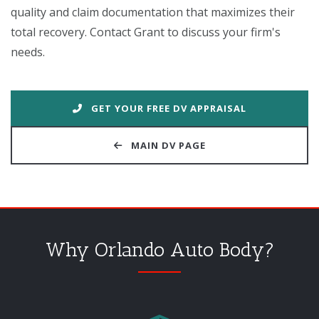
quality and claim documentation that maximizes their
total recovery. Contact Grant to discuss your firm's
needs.
GET YOUR FREE DV APPRAISAL
MAIN DV PAGE
Why Orlando Auto Body?