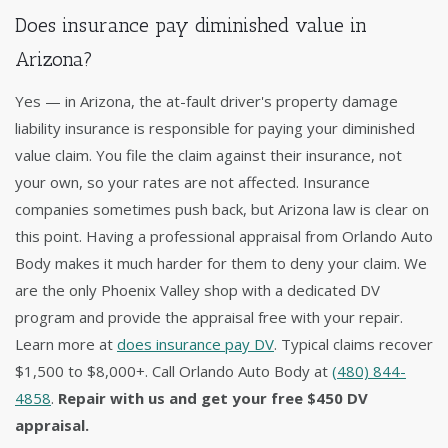
Does insurance pay diminished value in
Arizona?
Yes — in Arizona, the at-fault driver's property damage
liability insurance is responsible for paying your diminished
value claim. You file the claim against their insurance, not
your own, so your rates are not affected. Insurance
companies sometimes push back, but Arizona law is clear on
this point. Having a professional appraisal from Orlando Auto
Body makes it much harder for them to deny your claim. We
are the only Phoenix Valley shop with a dedicated DV
program and provide the appraisal free with your repair.
Learn more at
does insurance pay DV
. Typical claims recover
$1,500 to $8,000+. Call Orlando Auto Body at
(480) 844-
4858
.
Repair with us and get your free $450 DV
appraisal.