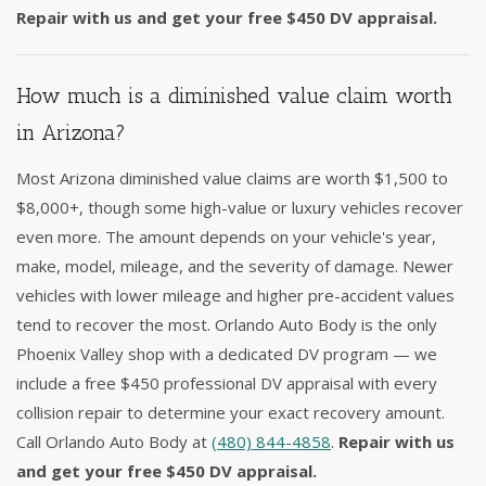
Repair with us and get your free $450 DV appraisal.
How much is a diminished value claim worth
in Arizona?
Most Arizona diminished value claims are worth $1,500 to
$8,000+, though some high-value or luxury vehicles recover
even more. The amount depends on your vehicle's year,
make, model, mileage, and the severity of damage. Newer
vehicles with lower mileage and higher pre-accident values
tend to recover the most. Orlando Auto Body is the only
Phoenix Valley shop with a dedicated DV program — we
include a free $450 professional DV appraisal with every
collision repair to determine your exact recovery amount.
Call Orlando Auto Body at
(480) 844-4858
.
Repair with us
and get your free $450 DV appraisal.