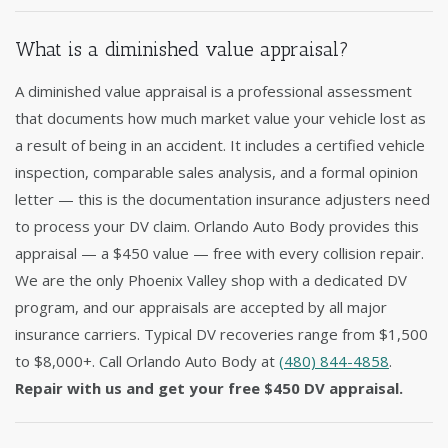
What is a diminished value appraisal?
A diminished value appraisal is a professional assessment
that documents how much market value your vehicle lost as
a result of being in an accident. It includes a certified vehicle
inspection, comparable sales analysis, and a formal opinion
letter — this is the documentation insurance adjusters need
to process your DV claim. Orlando Auto Body provides this
appraisal — a $450 value — free with every collision repair.
We are the only Phoenix Valley shop with a dedicated DV
program, and our appraisals are accepted by all major
insurance carriers. Typical DV recoveries range from $1,500
to $8,000+. Call Orlando Auto Body at
(480) 844-4858
.
Repair with us and get your free $450 DV appraisal.