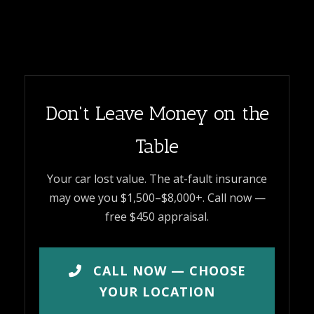
Don't Leave Money on the
Table
Your car lost value. The at-fault insurance
may owe you $1,500–$8,000+. Call now —
free $450 appraisal.
CALL NOW — CHOOSE
YOUR LOCATION