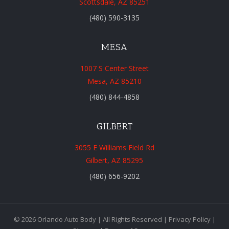
Scottsdale, AZ 85251
(480) 590-3135
MESA
1007 S Center Street
Mesa, AZ 85210
(480) 844-4858
GILBERT
3055 E Williams Field Rd
Gilbert, AZ 85295
(480) 656-9202
© 2026 Orlando Auto Body | All Rights Reserved |
Privacy Policy
|