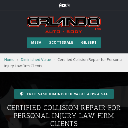
MESA
SCOTTSDALE
GILBERT
Home
›
Diminished Value
›
Certified Collision Repair for Personal
Injury Law Firm Clients
FREE $450 DIMINISHED VALUE APPRAISAL
CERTIFIED COLLISION REPAIR FOR
PERSONAL INJURY LAW FIRM
CLIENTS