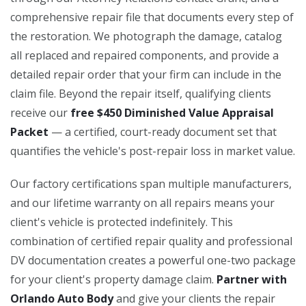
comprehensive repair file that documents every step of
the restoration. We photograph the damage, catalog
all replaced and repaired components, and provide a
detailed repair order that your firm can include in the
claim file. Beyond the repair itself, qualifying clients
receive our
free $450 Diminished Value Appraisal
Packet
— a certified, court-ready document set that
quantifies the vehicle's post-repair loss in market value.
Our factory certifications span multiple manufacturers,
and our lifetime warranty on all repairs means your
client's vehicle is protected indefinitely. This
combination of certified repair quality and professional
DV documentation creates a powerful one-two package
for your client's property damage claim.
Partner with
Orlando Auto Body
and give your clients the repair