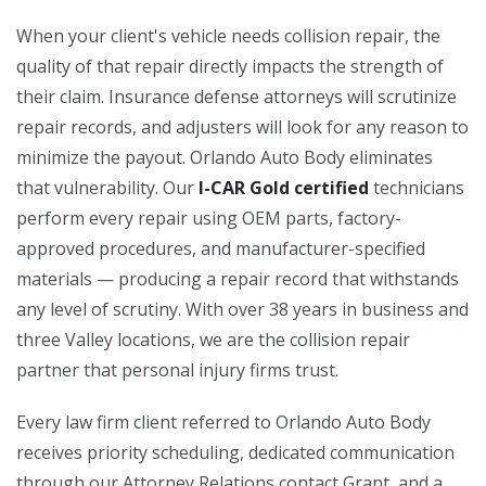
When your client's vehicle needs collision repair, the
quality of that repair directly impacts the strength of
their claim. Insurance defense attorneys will scrutinize
repair records, and adjusters will look for any reason to
minimize the payout. Orlando Auto Body eliminates
that vulnerability. Our
I-CAR Gold certified
technicians
perform every repair using OEM parts, factory-
approved procedures, and manufacturer-specified
materials — producing a repair record that withstands
any level of scrutiny. With over 38 years in business and
three Valley locations, we are the collision repair
partner that personal injury firms trust.
Every law firm client referred to Orlando Auto Body
receives priority scheduling, dedicated communication
through our Attorney Relations contact Grant, and a