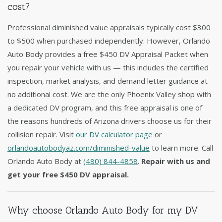
cost?
Professional diminished value appraisals typically cost $300
to $500 when purchased independently. However, Orlando
Auto Body provides a free $450 DV Appraisal Packet when
you repair your vehicle with us — this includes the certified
inspection, market analysis, and demand letter guidance at
no additional cost. We are the only Phoenix Valley shop with
a dedicated DV program, and this free appraisal is one of
the reasons hundreds of Arizona drivers choose us for their
collision repair. Visit
our DV calculator page
or
orlandoautobodyaz.com/diminished-value
to learn more. Call
Orlando Auto Body at
(480) 844-4858
.
Repair with us and
get your free $450 DV appraisal.
Why choose Orlando Auto Body for my DV