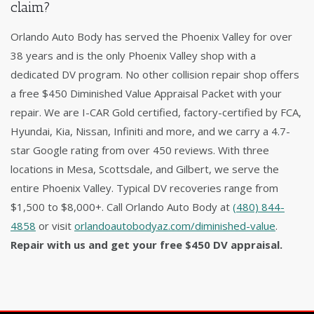
claim?
Orlando Auto Body has served the Phoenix Valley for over
38 years and is the only Phoenix Valley shop with a
dedicated DV program. No other collision repair shop offers
a free $450 Diminished Value Appraisal Packet with your
repair. We are I-CAR Gold certified, factory-certified by FCA,
Hyundai, Kia, Nissan, Infiniti and more, and we carry a 4.7-
star Google rating from over 450 reviews. With three
locations in Mesa, Scottsdale, and Gilbert, we serve the
entire Phoenix Valley. Typical DV recoveries range from
$1,500 to $8,000+. Call Orlando Auto Body at
(480) 844-
4858
or visit
orlandoautobodyaz.com/diminished-value
.
Repair with us and get your free $450 DV appraisal.