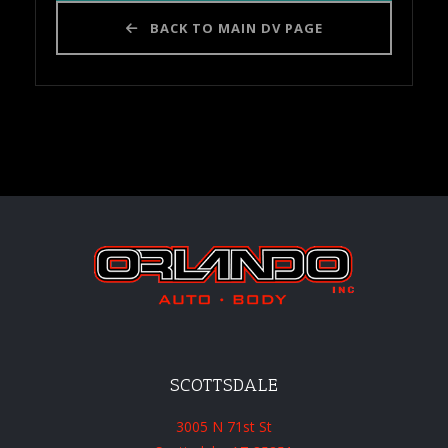
BACK TO MAIN DV PAGE
SCOTTSDALE
3005 N 71st St