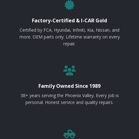
Factory-Certified & I-CAR Gold
Certified by FCA, Hyundai, Infiniti, Kia, Nissan, and
more. OEM parts only. Lifetime warranty on every
repair.
Family Owned Since 1989
38+ years serving the Phoenix Valley. Every job is
personal. Honest service and quality repairs.