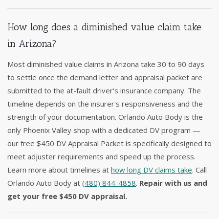
How long does a diminished value claim take
in Arizona?
Most diminished value claims in Arizona take 30 to 90 days
to settle once the demand letter and appraisal packet are
submitted to the at-fault driver's insurance company. The
timeline depends on the insurer's responsiveness and the
strength of your documentation. Orlando Auto Body is the
only Phoenix Valley shop with a dedicated DV program —
our free $450 DV Appraisal Packet is specifically designed to
meet adjuster requirements and speed up the process.
Learn more about timelines at
how long DV claims take
. Call
Orlando Auto Body at
(480) 844-4858
.
Repair with us and
get your free $450 DV appraisal.