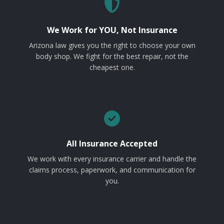
We Work for YOU, Not Insurance
Arizona law gives you the right to choose your own
body shop. We fight for the best repair, not the
cheapest one.
All Insurance Accepted
We work with every insurance carrier and handle the
claims process, paperwork, and communication for
you.