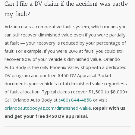
Can I file a DV claim if the accident was partly
my fault?
Arizona uses a comparative fault system, which means you
can still recover diminished value even if you were partially
at fault — your recovery is reduced by your percentage of
fault. For example, if you were 20% at fault, you could still
recover 80% of your vehicle's diminished value. Orlando
Auto Body is the only Phoenix Valley shop with a dedicated
DV program and our free $450 DV Appraisal Packet
documents your vehicle's total diminished value regardless
of fault allocation. Typical claims recover $1,500 to $8,000+.
Call Orlando Auto Body at
(480) 844-4858
or visit
orlandoautobodyaz.com/diminished-value
.
Repair with us
and get your free $450 DV appraisal.