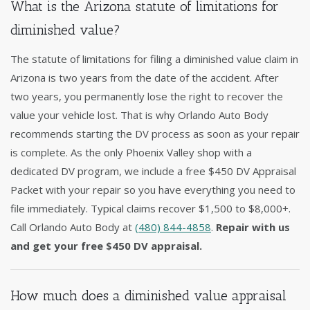
What is the Arizona statute of limitations for
diminished value?
The statute of limitations for filing a diminished value claim in
Arizona is two years from the date of the accident. After
two years, you permanently lose the right to recover the
value your vehicle lost. That is why Orlando Auto Body
recommends starting the DV process as soon as your repair
is complete. As the only Phoenix Valley shop with a
dedicated DV program, we include a free $450 DV Appraisal
Packet with your repair so you have everything you need to
file immediately. Typical claims recover $1,500 to $8,000+.
Call Orlando Auto Body at
(480) 844-4858
.
Repair with us
and get your free $450 DV appraisal.
How much does a diminished value appraisal