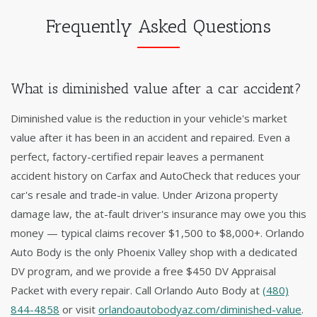
Frequently Asked Questions
What is diminished value after a car accident?
Diminished value is the reduction in your vehicle's market
value after it has been in an accident and repaired. Even a
perfect, factory-certified repair leaves a permanent
accident history on Carfax and AutoCheck that reduces your
car's resale and trade-in value. Under Arizona property
damage law, the at-fault driver's insurance may owe you this
money — typical claims recover $1,500 to $8,000+. Orlando
Auto Body is the only Phoenix Valley shop with a dedicated
DV program, and we provide a free $450 DV Appraisal
Packet with every repair. Call Orlando Auto Body at
(480)
844-4858
or visit
orlandoautobodyaz.com/diminished-value
.