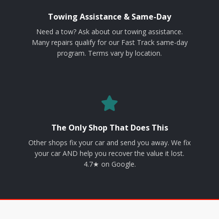
Towing Assistance & Same-Day
Need a tow? Ask about our towing assistance.
Many repairs qualify for our Fast Track same-day
program. Terms vary by location.
The Only Shop That Does This
Other shops fix your car and send you away. We fix
your car AND help you recover the value it lost.
4.7★ on Google.