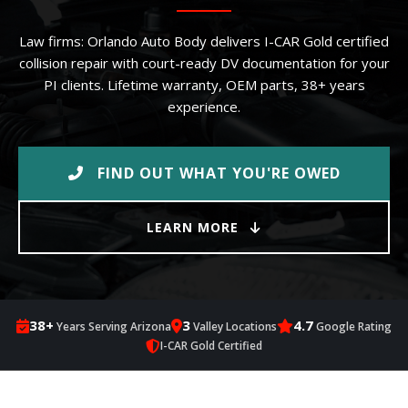
Law firms: Orlando Auto Body delivers I-CAR Gold certified
collision repair with court-ready DV documentation for your
PI clients. Lifetime warranty, OEM parts, 38+ years
experience.
FIND OUT WHAT YOU'RE OWED
LEARN MORE
38+
3
4.7
Years Serving Arizona
Valley Locations
Google Rating
I-CAR Gold Certified