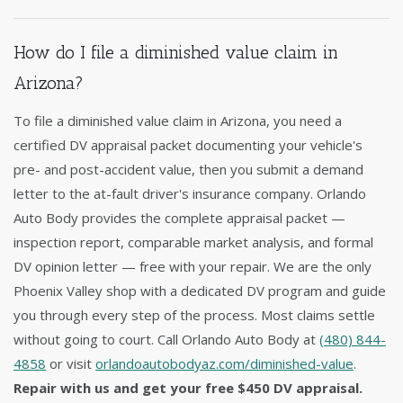
How do I file a diminished value claim in
Arizona?
To file a diminished value claim in Arizona, you need a
certified DV appraisal packet documenting your vehicle's
pre- and post-accident value, then you submit a demand
letter to the at-fault driver's insurance company. Orlando
Auto Body provides the complete appraisal packet —
inspection report, comparable market analysis, and formal
DV opinion letter — free with your repair. We are the only
Phoenix Valley shop with a dedicated DV program and guide
you through every step of the process. Most claims settle
without going to court. Call Orlando Auto Body at
(480) 844-
4858
or visit
orlandoautobodyaz.com/diminished-value
.
Repair with us and get your free $450 DV appraisal.