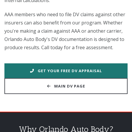
internal calculations.
AAA members who need to file DV claims against other
insurers can also benefit from our program. Whether
you're making a claim against AAA or another carrier,
Orlando Auto Body's DV documentation is designed to
produce results. Call today for a free assessment.
GET YOUR FREE DV APPRAISAL
MAIN DV PAGE
Why Orlando Auto Body?