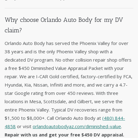
Why choose Orlando Auto Body for my DV
claim?
Orlando Auto Body has served the Phoenix Valley for over
38 years and is the only Phoenix Valley shop with a
dedicated DV program. No other collision repair shop offers
a free $450 Diminished Value Appraisal Packet with your
repair. We are I-CAR Gold certified, factory-certified by FCA,
Hyundai, Kia, Nissan, Infiniti and more, and we carry a 4.7-
star Google rating from over 450 reviews. With three
locations in Mesa, Scottsdale, and Gilbert, we serve the
entire Phoenix Valley. Typical DV recoveries range from
$1,500 to $8,000+. Call Orlando Auto Body at
(480) 844-
4858
or visit
orlandoautobodyaz.com/diminished-value
.
Repair with us and get your free $450 DV appraisal.