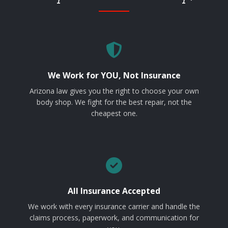
We Work for YOU, Not Insurance
Arizona law gives you the right to choose your own
body shop. We fight for the best repair, not the
cheapest one.
All Insurance Accepted
We work with every insurance carrier and handle the
claims process, paperwork, and communication for