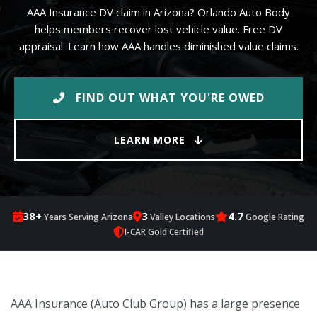
AAA Insurance DV claim in Arizona? Orlando Auto Body
helps members recover lost vehicle value. Free DV
appraisal. Learn how AAA handles diminished value claims.
FIND OUT WHAT YOU'RE OWED
LEARN MORE
38+
3
4.7
Years Serving Arizona
Valley Locations
Google Rating
I-CAR Gold Certified
AAA Insurance (Auto Club Group) has a large presence