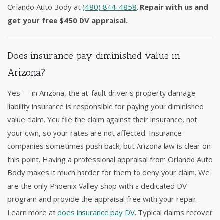
Orlando Auto Body at
(480) 844-4858
.
Repair with us and
get your free $450 DV appraisal.
Does insurance pay diminished value in
Arizona?
Yes — in Arizona, the at-fault driver's property damage
liability insurance is responsible for paying your diminished
value claim. You file the claim against their insurance, not
your own, so your rates are not affected. Insurance
companies sometimes push back, but Arizona law is clear on
this point. Having a professional appraisal from Orlando Auto
Body makes it much harder for them to deny your claim. We
are the only Phoenix Valley shop with a dedicated DV
program and provide the appraisal free with your repair.
Learn more at
does insurance pay DV
. Typical claims recover