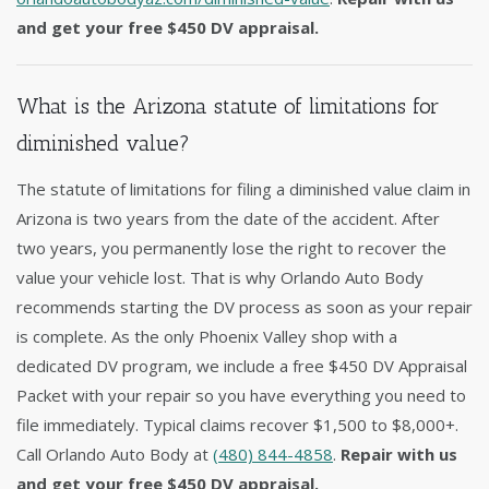
and get your free $450 DV appraisal.
What is the Arizona statute of limitations for
diminished value?
The statute of limitations for filing a diminished value claim in
Arizona is two years from the date of the accident. After
two years, you permanently lose the right to recover the
value your vehicle lost. That is why Orlando Auto Body
recommends starting the DV process as soon as your repair
is complete. As the only Phoenix Valley shop with a
dedicated DV program, we include a free $450 DV Appraisal
Packet with your repair so you have everything you need to
file immediately. Typical claims recover $1,500 to $8,000+.
Call Orlando Auto Body at
(480) 844-4858
.
Repair with us
and get your free $450 DV appraisal.