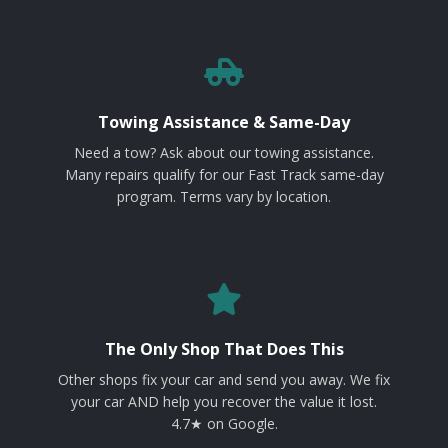
Towing Assistance & Same-Day
Need a tow? Ask about our towing assistance.
Many repairs qualify for our Fast Track same-day
program. Terms vary by location.
The Only Shop That Does This
Other shops fix your car and send you away. We fix
your car AND help you recover the value it lost.
4.7★ on Google.