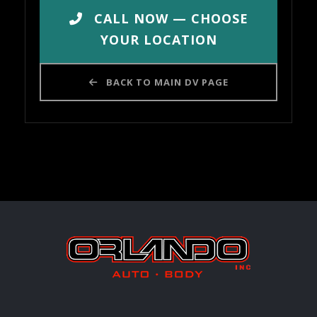
CALL NOW — CHOOSE
YOUR LOCATION
BACK TO MAIN DV PAGE