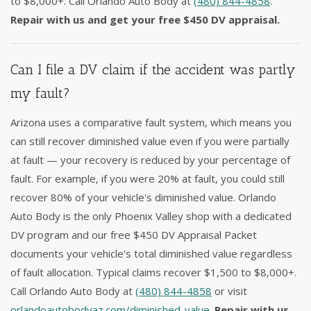
to $8,000+. Call Orlando Auto Body at
(480) 844-4858
.
Repair with us and get your free $450 DV appraisal.
Can I file a DV claim if the accident was partly
my fault?
Arizona uses a comparative fault system, which means you
can still recover diminished value even if you were partially
at fault — your recovery is reduced by your percentage of
fault. For example, if you were 20% at fault, you could still
recover 80% of your vehicle's diminished value. Orlando
Auto Body is the only Phoenix Valley shop with a dedicated
DV program and our free $450 DV Appraisal Packet
documents your vehicle's total diminished value regardless
of fault allocation. Typical claims recover $1,500 to $8,000+.
Call Orlando Auto Body at
(480) 844-4858
or visit
orlandoautobodyaz.com/diminished-value
.
Repair with us