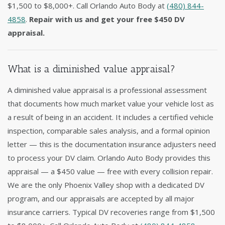
$1,500 to $8,000+. Call Orlando Auto Body at
(480) 844-
4858
.
Repair with us and get your free $450 DV
appraisal.
What is a diminished value appraisal?
A diminished value appraisal is a professional assessment
that documents how much market value your vehicle lost as
a result of being in an accident. It includes a certified vehicle
inspection, comparable sales analysis, and a formal opinion
letter — this is the documentation insurance adjusters need
to process your DV claim. Orlando Auto Body provides this
appraisal — a $450 value — free with every collision repair.
We are the only Phoenix Valley shop with a dedicated DV
program, and our appraisals are accepted by all major
insurance carriers. Typical DV recoveries range from $1,500