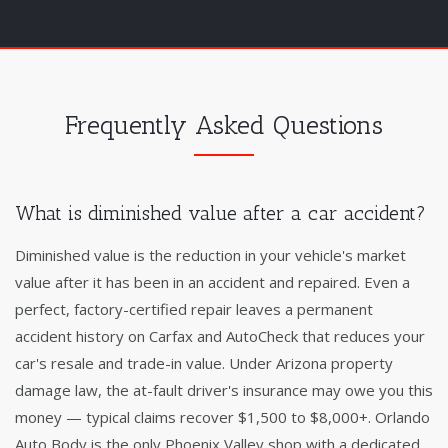
Frequently Asked Questions
What is diminished value after a car accident?
Diminished value is the reduction in your vehicle's market
value after it has been in an accident and repaired. Even a
perfect, factory-certified repair leaves a permanent
accident history on Carfax and AutoCheck that reduces your
car's resale and trade-in value. Under Arizona property
damage law, the at-fault driver's insurance may owe you this
money — typical claims recover $1,500 to $8,000+. Orlando
Auto Body is the only Phoenix Valley shop with a dedicated