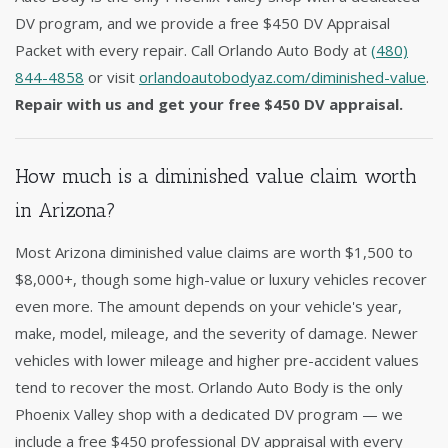
DV program, and we provide a free $450 DV Appraisal
Packet with every repair. Call Orlando Auto Body at
(480)
844-4858
or visit
orlandoautobodyaz.com/diminished-value
.
Repair with us and get your free $450 DV appraisal.
How much is a diminished value claim worth
in Arizona?
Most Arizona diminished value claims are worth $1,500 to
$8,000+, though some high-value or luxury vehicles recover
even more. The amount depends on your vehicle's year,
make, model, mileage, and the severity of damage. Newer
vehicles with lower mileage and higher pre-accident values
tend to recover the most. Orlando Auto Body is the only
Phoenix Valley shop with a dedicated DV program — we
include a free $450 professional DV appraisal with every