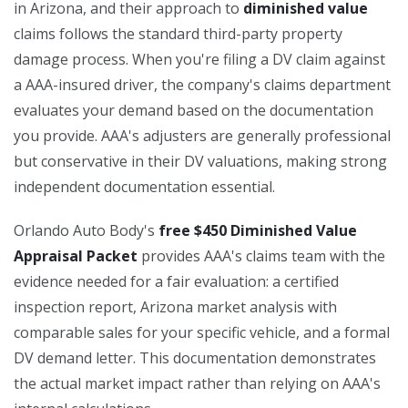
in Arizona, and their approach to
diminished value
claims follows the standard third-party property
damage process. When you're filing a DV claim against
a AAA-insured driver, the company's claims department
evaluates your demand based on the documentation
you provide. AAA's adjusters are generally professional
but conservative in their DV valuations, making strong
independent documentation essential.
Orlando Auto Body's
free $450 Diminished Value
Appraisal Packet
provides AAA's claims team with the
evidence needed for a fair evaluation: a certified
inspection report, Arizona market analysis with
comparable sales for your specific vehicle, and a formal
DV demand letter. This documentation demonstrates
the actual market impact rather than relying on AAA's