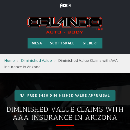
MESA
SCOTTSDALE
GILBERT
Home
›
Diminished Value
›
Diminished Value Claims with AAA
Insurance in Arizona
FREE $450 DIMINISHED VALUE APPRAISAL
DIMINISHED VALUE CLAIMS WITH
AAA INSURANCE IN ARIZONA