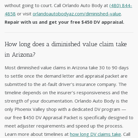
without going to court. Call Orlando Auto Body at
(480) 844-
4858
or visit
orlandoautobodyaz.com/diminished-value
.
Repair with us and get your free $450 DV appraisal.
How long does a diminished value claim take
in Arizona?
Most diminished value claims in Arizona take 30 to 90 days
to settle once the demand letter and appraisal packet are
submitted to the at-fault driver's insurance company. The
timeline depends on the insurer's responsiveness and the
strength of your documentation. Orlando Auto Body is the
only Phoenix Valley shop with a dedicated DV program —
our free $450 DV Appraisal Packet is specifically designed to
meet adjuster requirements and speed up the process.
Learn more about timelines at
how long DV claims take
. Call