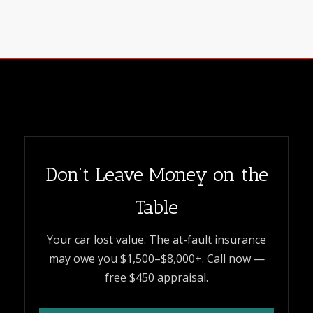
Don't Leave Money on the
Table
Your car lost value. The at-fault insurance
may owe you $1,500–$8,000+. Call now —
free $450 appraisal.