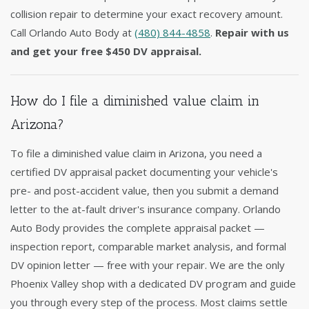
collision repair to determine your exact recovery amount.
Call Orlando Auto Body at
(480) 844-4858
.
Repair with us
and get your free $450 DV appraisal.
How do I file a diminished value claim in
Arizona?
To file a diminished value claim in Arizona, you need a
certified DV appraisal packet documenting your vehicle's
pre- and post-accident value, then you submit a demand
letter to the at-fault driver's insurance company. Orlando
Auto Body provides the complete appraisal packet —
inspection report, comparable market analysis, and formal
DV opinion letter — free with your repair. We are the only
Phoenix Valley shop with a dedicated DV program and guide
you through every step of the process. Most claims settle