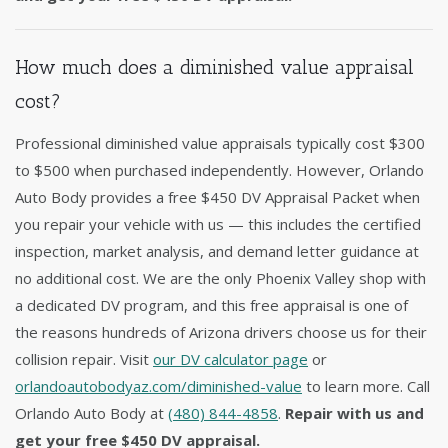
How much does a diminished value appraisal
cost?
Professional diminished value appraisals typically cost $300
to $500 when purchased independently. However, Orlando
Auto Body provides a free $450 DV Appraisal Packet when
you repair your vehicle with us — this includes the certified
inspection, market analysis, and demand letter guidance at
no additional cost. We are the only Phoenix Valley shop with
a dedicated DV program, and this free appraisal is one of
the reasons hundreds of Arizona drivers choose us for their
collision repair. Visit
our DV calculator page
or
orlandoautobodyaz.com/diminished-value
to learn more. Call
Orlando Auto Body at
(480) 844-4858
.
Repair with us and
get your free $450 DV appraisal.