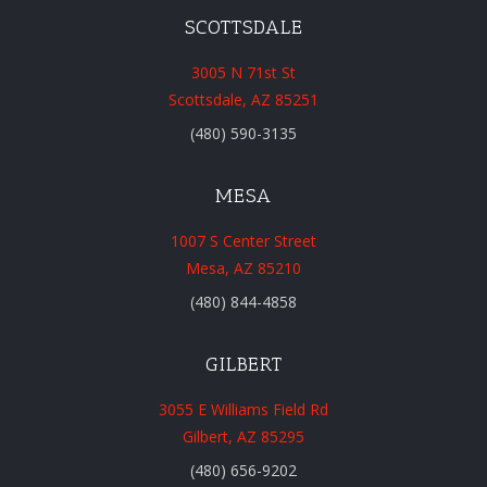
SCOTTSDALE
3005 N 71st St
Scottsdale, AZ 85251
(480) 590-3135
MESA
1007 S Center Street
Mesa, AZ 85210
(480) 844-4858
GILBERT
3055 E Williams Field Rd
Gilbert, AZ 85295
(480) 656-9202