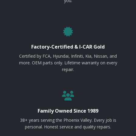
you.
Factory-Certified & I-CAR Gold
Certified by FCA, Hyundai, Infiniti, Kia, Nissan, and
more. OEM parts only. Lifetime warranty on every
repair.
Family Owned Since 1989
38+ years serving the Phoenix Valley. Every job is
personal. Honest service and quality repairs.