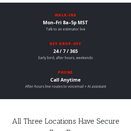
WALK-INS
Mon–Fri 8a–5p MST
Talk to an estimator live
KEY DROP-OFF
24 / 7 / 365
Early bird, after hours, weekends
PHONE
Call Anytime
After-hours line routes to voicemail + AI assistant
All Three Locations Have Secure