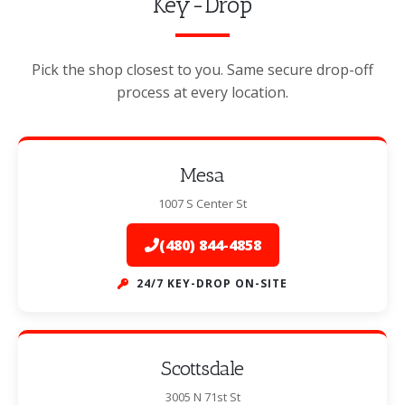
Key-Drop
Pick the shop closest to you. Same secure drop-off
process at every location.
Mesa
1007 S Center St
(480) 844-4858
24/7 KEY-DROP ON-SITE
Scottsdale
3005 N 71st St