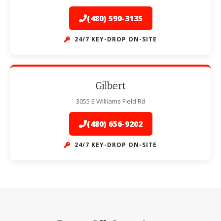
(480) 590-3135
24/7 KEY-DROP ON-SITE
Gilbert
3055 E Williams Field Rd
(480) 656-9202
24/7 KEY-DROP ON-SITE