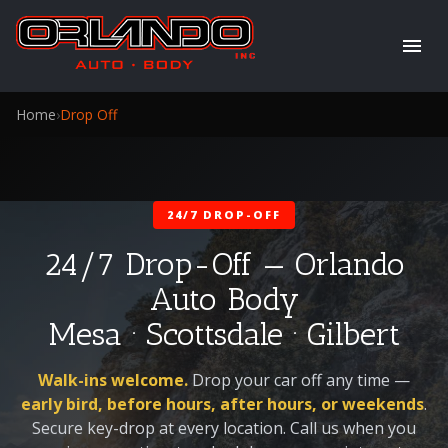
Home
›
Drop Off
24/7 DROP-OFF
24/7 Drop-Off — Orlando
Auto Body
Mesa · Scottsdale · Gilbert
Walk-ins welcome.
Drop your car off any time —
early bird, before hours, after hours, or weekends
.
Secure key-drop at every location. Call us when you