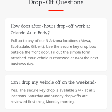
Drop-Off Questions
How does after-hours drop-off work at
Orlando Auto Body?
Pull up to any of our 3 Arizona locations (Mesa,
Scottsdale, Gilbert). Use the secure key drop box
outside the front door. Fill out the simple form
attached. Your vehicle is reviewed at 8AM the next
business day.
Can I drop my vehicle off on the weekend?
Yes. The secure key drop is available 24/7 at all 3
locations. Saturday and Sunday drop-offs are
reviewed first thing Monday morning.