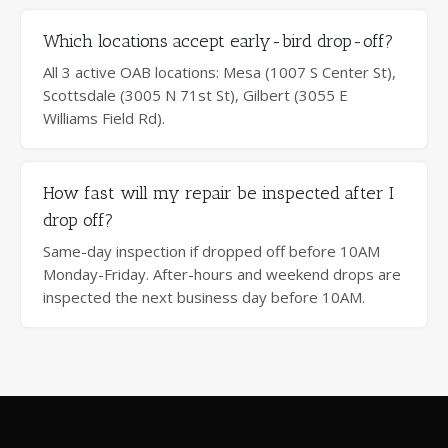
Which locations accept early-bird drop-off?
All 3 active OAB locations: Mesa (1007 S Center St),
Scottsdale (3005 N 71st St), Gilbert (3055 E
Williams Field Rd).
How fast will my repair be inspected after I
drop off?
Same-day inspection if dropped off before 10AM
Monday-Friday. After-hours and weekend drops are
inspected the next business day before 10AM.