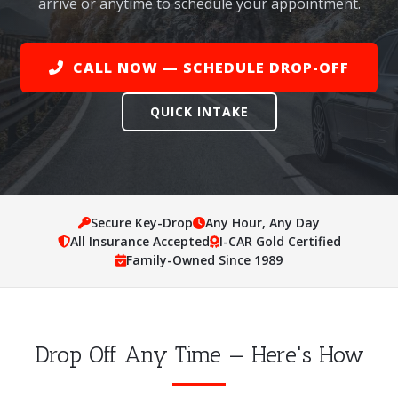
arrive or anytime to schedule your appointment.
CALL NOW — SCHEDULE DROP-OFF
QUICK INTAKE
Secure Key-Drop
Any Hour, Any Day
All Insurance Accepted
I-CAR Gold Certified
Family-Owned Since 1989
Drop Off Any Time — Here's How