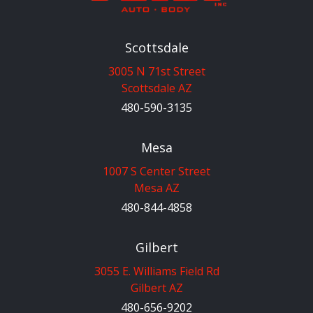
Scottsdale
3005 N 71st Street
Scottsdale AZ
480-590-3135
Mesa
1007 S Center Street
Mesa AZ
480-844-4858
Gilbert
3055 E. Williams Field Rd
Gilbert AZ
480-656-9202