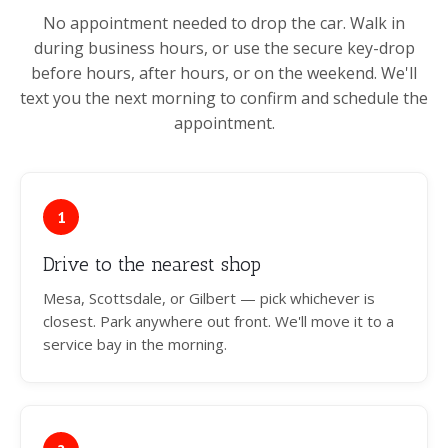
No appointment needed to drop the car. Walk in
during business hours, or use the secure key-drop
before hours, after hours, or on the weekend. We'll
text you the next morning to confirm and schedule the
appointment.
1
Drive to the nearest shop
Mesa, Scottsdale, or Gilbert — pick whichever is
closest. Park anywhere out front. We'll move it to a
service bay in the morning.