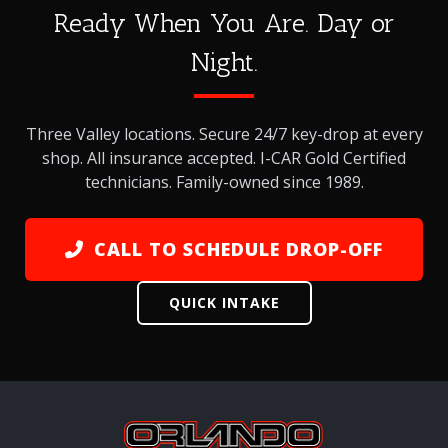
Ready When You Are. Day or
Night.
Three Valley locations. Secure 24/7 key-drop at every
shop. All insurance accepted. I-CAR Gold Certified
technicians. Family-owned since 1989.
CALL TO SCHEDULE DROP-OFF
QUICK INTAKE