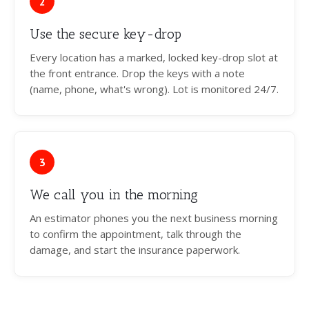
2
Use the secure key-drop
Every location has a marked, locked key-drop slot at
the front entrance. Drop the keys with a note
(name, phone, what's wrong). Lot is monitored 24/7.
3
We call you in the morning
An estimator phones you the next business morning
to confirm the appointment, talk through the
damage, and start the insurance paperwork.