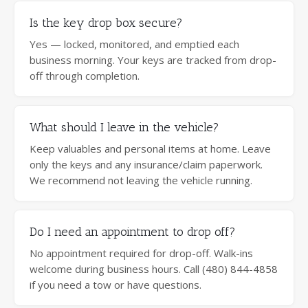
Is the key drop box secure?
Yes — locked, monitored, and emptied each
business morning. Your keys are tracked from drop-
off through completion.
What should I leave in the vehicle?
Keep valuables and personal items at home. Leave
only the keys and any insurance/claim paperwork.
We recommend not leaving the vehicle running.
Do I need an appointment to drop off?
No appointment required for drop-off. Walk-ins
welcome during business hours. Call (480) 844-4858
if you need a tow or have questions.