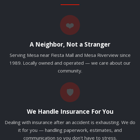
❤️
A Neighbor, Not a Stranger
Serving Mesa near Fiesta Mall and Mesa Riverview since
1989. Locally owned and operated — we care about our
community.
🛡️
We Handle Insurance For You
Dealing with insurance after an accident is exhausting. We do
it for you — handling paperwork, estimates, and
communication so you don't have to stress.