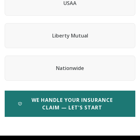
USAA
Liberty Mutual
Nationwide
WE HANDLE YOUR INSURANCE
CLAIM — LET'S START