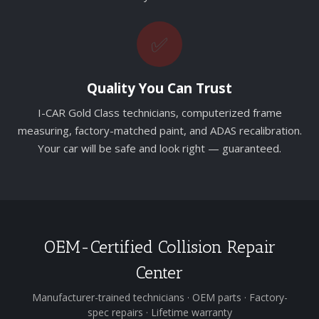
✅
Quality You Can Trust
I-CAR Gold Class technicians, computerized frame
measuring, factory-matched paint, and ADAS recalibration.
Your car will be safe and look right — guaranteed.
OEM-Certified Collision Repair
Center
Manufacturer-trained technicians · OEM parts · Factory-
spec repairs · Lifetime warranty