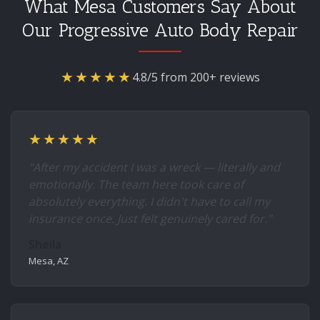
What Mesa Customers Say About
Our Progressive Auto Body Repair
★★★★★
4.8/5 from 200+ reviews
★★★★★
"After my accident I was a wreck — literally and
emotionally. The team here took care of
absolutely everything. I didn't have to call my
insurance once. Just felt genuinely cared for."
Sheila
Mesa, AZ