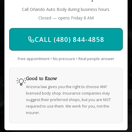
Call Orlando Auto Body during business hours.
Closed — opens Friday 8 AM
CALL (480) 844-4858
Free appointment • No pressure • Real people answer
💡
Good to Know
Arizona law gives you the right to choose ANY
licensed body shop. Insurance companies may
suggest their preferred shops, but you are NOT
required to use them. We work for you, not the
insurer.