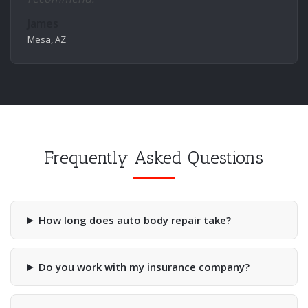
James
Mesa, AZ
Frequently Asked Questions
How long does auto body repair take?
Do you work with my insurance company?