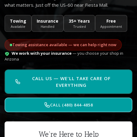
what matters. Just off the US-60 near Fiesta Mall.
Towing
Insurance
35+ Years
Free
Available
Handled
Trusted
Appointment
Towing assistance available — we can help right now
We work with your insurance
— you choose your shop in
Arizona
CALL US — WE'LL TAKE CARE OF
EVERYTHING
CALL (480) 844-4858
We're Here to Help