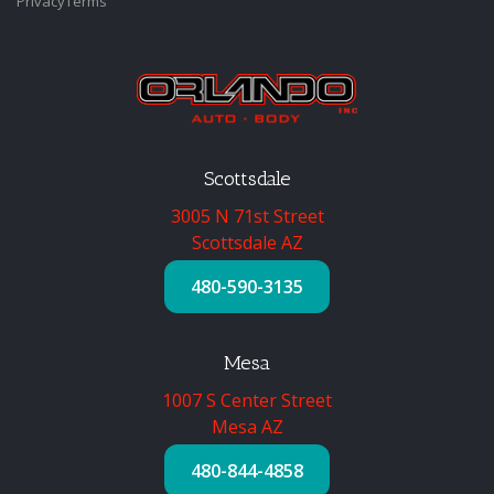
Privacy
Terms
Scottsdale
3005 N 71st Street
Scottsdale AZ
480-590-3135
Mesa
1007 S Center Street
Mesa AZ
480-844-4858