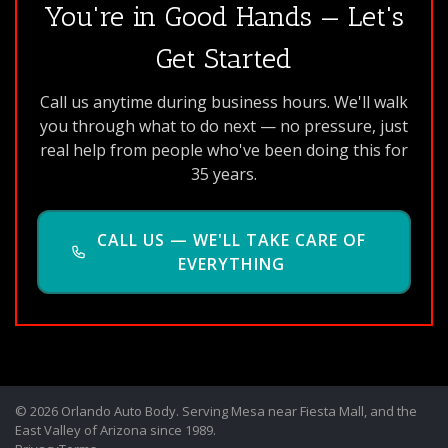
You're in Good Hands — Let's
Get Started
Call us anytime during business hours. We'll walk
you through what to do next — no pressure, just
real help from people who've been doing this for
35 years.
CALL US — WE'LL TAKE CARE OF
EVERYTHING
© 2026 Orlando Auto Body. Serving Mesa near Fiesta Mall, and the
East Valley of Arizona since 1989.