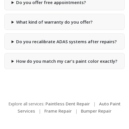
Do you offer free appointments?
What kind of warranty do you offer?
Do you recalibrate ADAS systems after repairs?
How do you match my car's paint color exactly?
Paintless Dent Repair
Auto Paint
Explore all services:
|
Services
Frame Repair
Bumper Repair
|
|