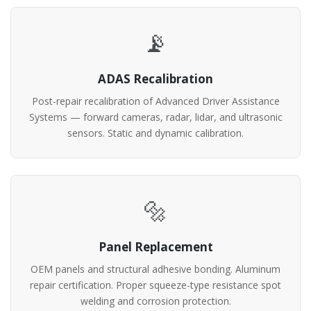
📡
ADAS Recalibration
Post-repair recalibration of Advanced Driver Assistance
Systems — forward cameras, radar, lidar, and ultrasonic
sensors. Static and dynamic calibration.
🔩
Panel Replacement
OEM panels and structural adhesive bonding. Aluminum
repair certification. Proper squeeze-type resistance spot
welding and corrosion protection.