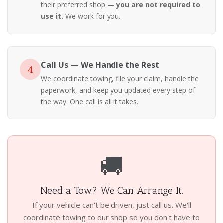
their preferred shop —
you are not required to
use it.
We work for you.
Call Us — We Handle the Rest
4
We coordinate towing, file your claim, handle the
paperwork, and keep you updated every step of
the way. One call is all it takes.
🚚
Need a Tow? We Can Arrange It.
If your vehicle can't be driven, just call us. We'll
coordinate towing to our shop so you don't have to