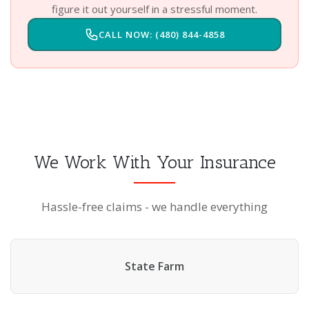
figure it out yourself in a stressful moment.
CALL NOW: (480) 844-4858
We Work With Your Insurance
Hassle-free claims - we handle everything
State Farm