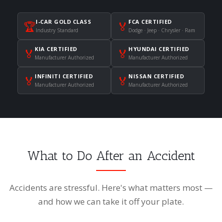
I-CAR GOLD CLASS
FCA CERTIFIED
🏆
🏅
Industry Standard
Dodge · Jeep · Chrysler · Ram
KIA CERTIFIED
HYUNDAI CERTIFIED
🏅
🏅
Manufacturer Authorized
Manufacturer Authorized
INFINITI CERTIFIED
NISSAN CERTIFIED
🏅
🏅
Manufacturer Authorized
Manufacturer Authorized
What to Do After an Accident
Accidents are stressful. Here's what matters most —
and how we can take it off your plate.