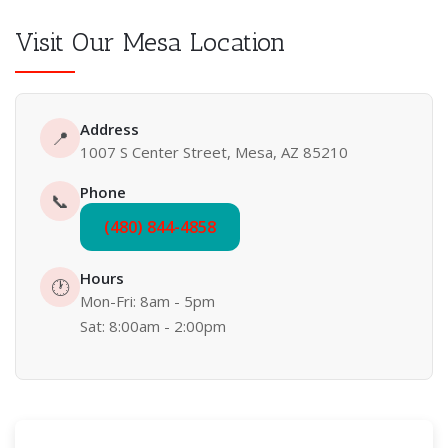
Visit Our Mesa Location
Address
📍
1007 S Center Street, Mesa, AZ 85210
Phone
📞
(480) 844-4858
Hours
🕐
Mon-Fri: 8am - 5pm
Sat: 8:00am - 2:00pm