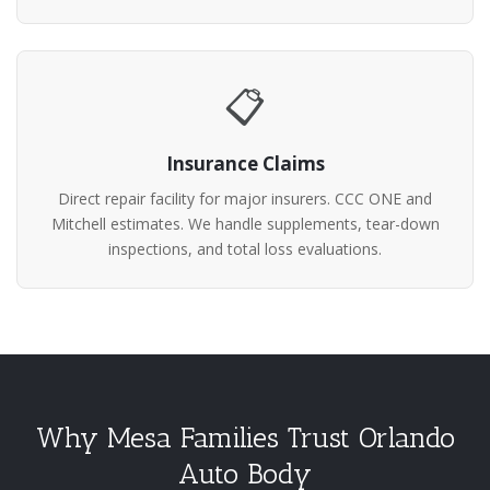
📋
Insurance Claims
Direct repair facility for major insurers. CCC ONE and
Mitchell estimates. We handle supplements, tear-down
inspections, and total loss evaluations.
Why Mesa Families Trust Orlando
Auto Body