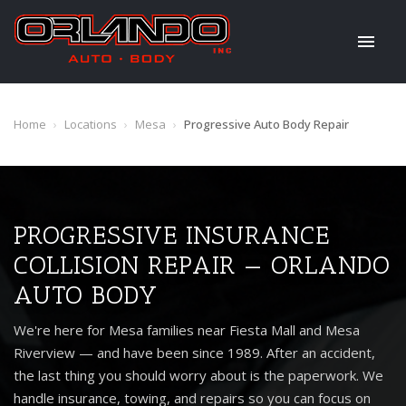
Home
›
Locations
›
Mesa
›
Progressive Auto Body Repair
PROGRESSIVE INSURANCE
COLLISION REPAIR — ORLANDO
AUTO BODY
We're here for Mesa families near Fiesta Mall and Mesa
Riverview — and have been since 1989. After an accident,
the last thing you should worry about is the paperwork. We
handle insurance, towing, and repairs so you can focus on