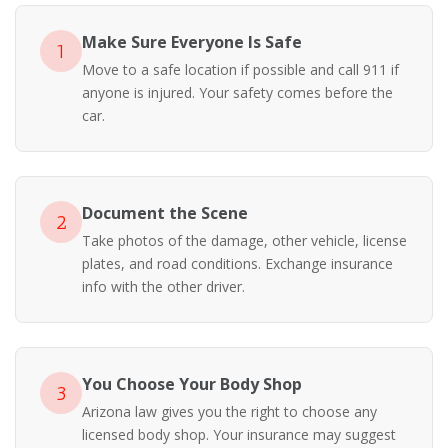
Make Sure Everyone Is Safe
1
Move to a safe location if possible and call 911 if
anyone is injured. Your safety comes before the
car.
Document the Scene
2
Take photos of the damage, other vehicle, license
plates, and road conditions. Exchange insurance
info with the other driver.
You Choose Your Body Shop
3
Arizona law gives you the right to choose any
licensed body shop. Your insurance may suggest