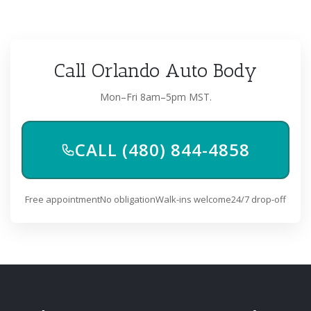
Call Orlando Auto Body
Mon–Fri 8am–5pm MST.
CALL (480) 844-4858
Free appointment
No obligation
Walk-ins welcome
24/7 drop-off