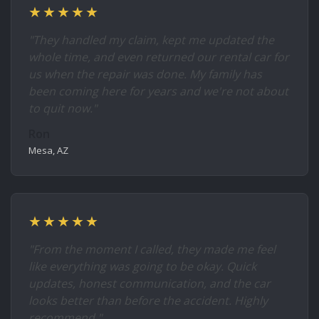
★★★★★
"They handled my claim, kept me updated the
whole time, and even returned our rental car for
us when the repair was done. My family has
been coming here for years and we're not about
to quit now."
Ron
Mesa, AZ
★★★★★
"From the moment I called, they made me feel
like everything was going to be okay. Quick
updates, honest communication, and the car
looks better than before the accident. Highly
recommend."