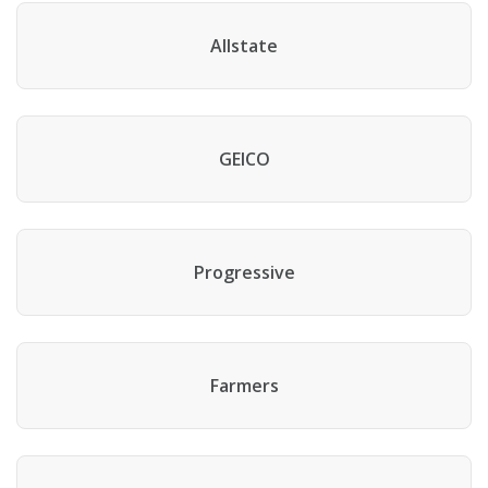
Allstate
GEICO
Progressive
Farmers