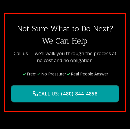
Not Sure What to Do Next?
We Can Help.
Call us — we'll walk you through the process at
no cost and no obligation.
Free
•
No Pressure
•
Real People Answer
CALL US: (480) 844-4858