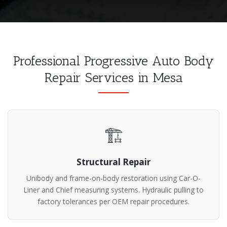
Professional Progressive Auto Body
Repair Services in Mesa
🏗️
Structural Repair
Unibody and frame-on-body restoration using Car-O-
Liner and Chief measuring systems. Hydraulic pulling to
factory tolerances per OEM repair procedures.