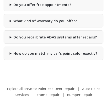
Do you offer free appointments?
What kind of warranty do you offer?
Do you recalibrate ADAS systems after repairs?
How do you match my car's paint color exactly?
Paintless Dent Repair
Auto Paint
Explore all services:
|
Services
Frame Repair
Bumper Repair
|
|