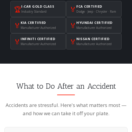
I-CAR GOLD CLASS
FCA CERTIFIED
🏆
🏅
Industry Standard
Dodge · Jeep · Chrysler · Ram
KIA CERTIFIED
HYUNDAI CERTIFIED
🏅
🏅
Manufacturer Authorized
Manufacturer Authorized
INFINITI CERTIFIED
NISSAN CERTIFIED
🏅
🏅
Manufacturer Authorized
Manufacturer Authorized
What to Do After an Accident
Accidents are stressful. Here's what matters most —
and how we can take it off your plate.