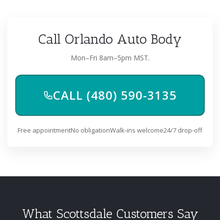
Call Orlando Auto Body
Mon–Fri 8am–5pm MST.
CALL (480) 590-3135
Free appointment
No obligation
Walk-ins welcome
24/7 drop-off
What Scottsdale Customers Say