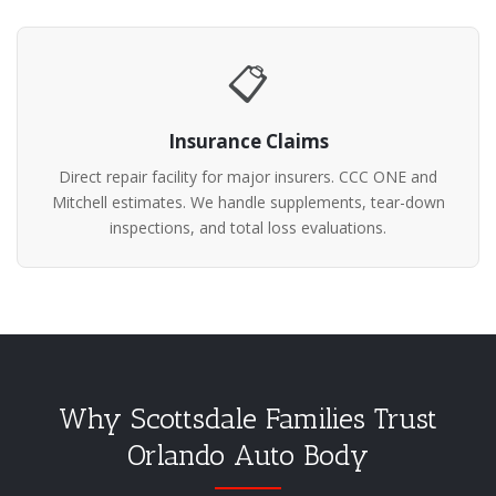
📋
Insurance Claims
Direct repair facility for major insurers. CCC ONE and
Mitchell estimates. We handle supplements, tear-down
inspections, and total loss evaluations.
Why Scottsdale Families Trust
Orlando Auto Body