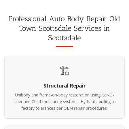
Professional Auto Body Repair Old
Town Scottsdale Services in
Scottsdale
🏗️
Structural Repair
Unibody and frame-on-body restoration using Car-O-
Liner and Chief measuring systems. Hydraulic pulling to
factory tolerances per OEM repair procedures.