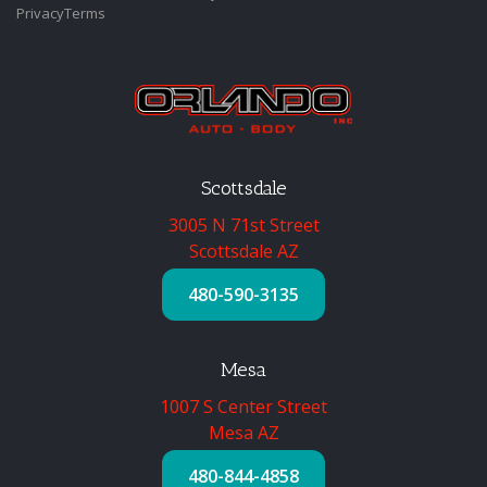
Privacy
Terms
Scottsdale
3005 N 71st Street
Scottsdale AZ
480-590-3135
Mesa
1007 S Center Street
Mesa AZ
480-844-4858