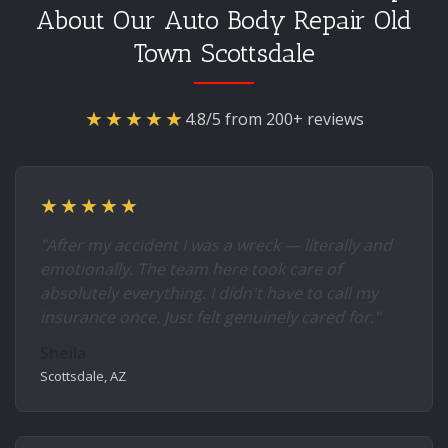
About Our Auto Body Repair Old
Town Scottsdale
★★★★★
4.8/5 from 200+ reviews
★★★★★
"After my accident I was a wreck — literally and
emotionally. The team here took care of
absolutely everything. I didn't have to call my
insurance once. Just felt genuinely cared for."
Sheila
Scottsdale, AZ