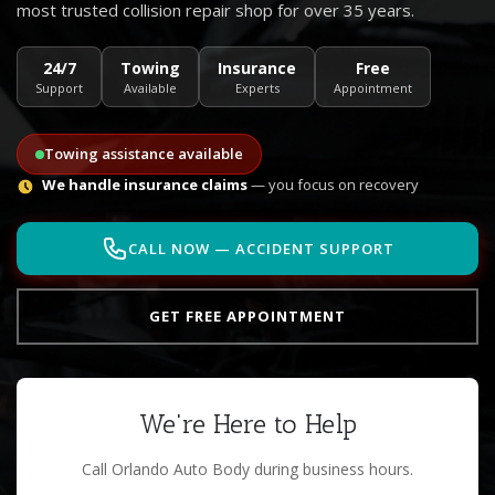
most trusted collision repair shop for over 35 years.
24/7
Towing
Insurance
Free
Support
Available
Experts
Appointment
Towing assistance available
We handle insurance claims
— you focus on recovery
CALL NOW — ACCIDENT SUPPORT
GET FREE APPOINTMENT
We're Here to Help
Call Orlando Auto Body during business hours.