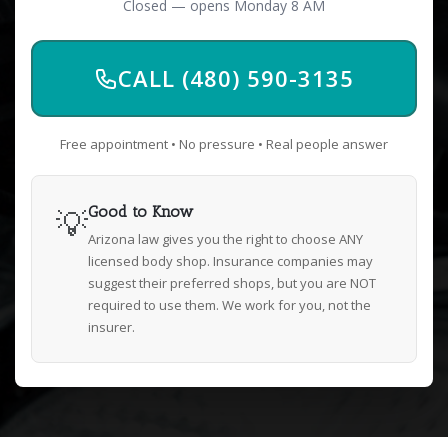
Closed — opens Monday 8 AM
CALL (480) 590-3135
Free appointment • No pressure • Real people answer
💡
Good to Know
Arizona law gives you the right to choose ANY
licensed body shop. Insurance companies may
suggest their preferred shops, but you are NOT
required to use them. We work for you, not the
insurer.