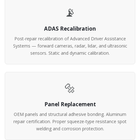
📡
ADAS Recalibration
Post-repair recalibration of Advanced Driver Assistance
Systems — forward cameras, radar, lidar, and ultrasonic
sensors. Static and dynamic calibration.
🔩
Panel Replacement
OEM panels and structural adhesive bonding. Aluminum
repair certification. Proper squeeze-type resistance spot
welding and corrosion protection.