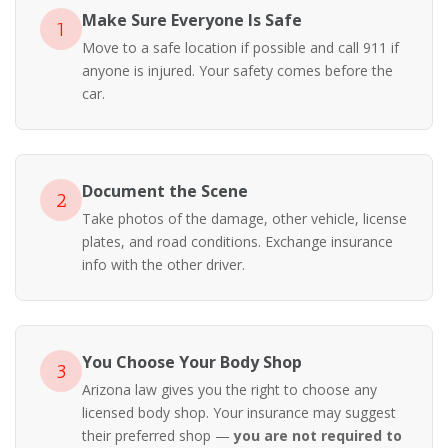
Make Sure Everyone Is Safe
1
Move to a safe location if possible and call 911 if
anyone is injured. Your safety comes before the
car.
Document the Scene
2
Take photos of the damage, other vehicle, license
plates, and road conditions. Exchange insurance
info with the other driver.
You Choose Your Body Shop
3
Arizona law gives you the right to choose any
licensed body shop. Your insurance may suggest
their preferred shop —
you are not required to