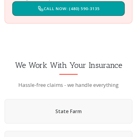
CALL NOW: (480) 590-3135
We Work With Your Insurance
Hassle-free claims - we handle everything
State Farm