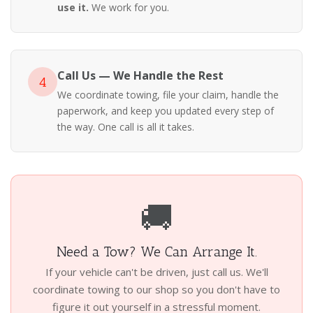
use it.
We work for you.
Call Us — We Handle the Rest
4
We coordinate towing, file your claim, handle the
paperwork, and keep you updated every step of
the way. One call is all it takes.
🚚
Need a Tow? We Can Arrange It.
If your vehicle can't be driven, just call us. We'll
coordinate towing to our shop so you don't have to
figure it out yourself in a stressful moment.