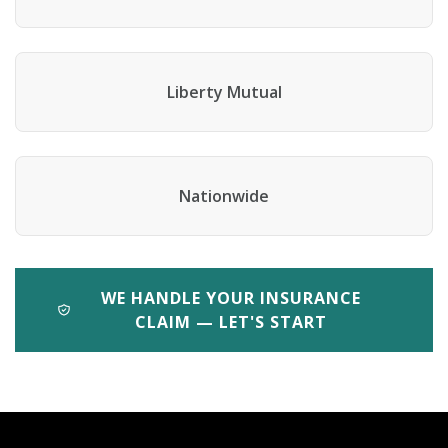
Liberty Mutual
Nationwide
WE HANDLE YOUR INSURANCE
CLAIM — LET'S START