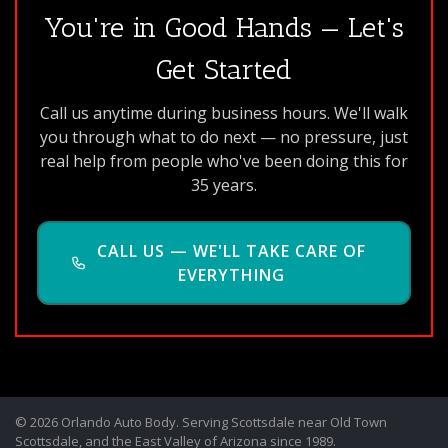
You're in Good Hands — Let's
Get Started
Call us anytime during business hours. We'll walk
you through what to do next — no pressure, just
real help from people who've been doing this for
35 years.
CALL US — WE'LL TAKE CARE OF
EVERYTHING
© 2026 Orlando Auto Body. Serving Scottsdale near Old Town
Scottsdale, and the East Valley of Arizona since 1989.