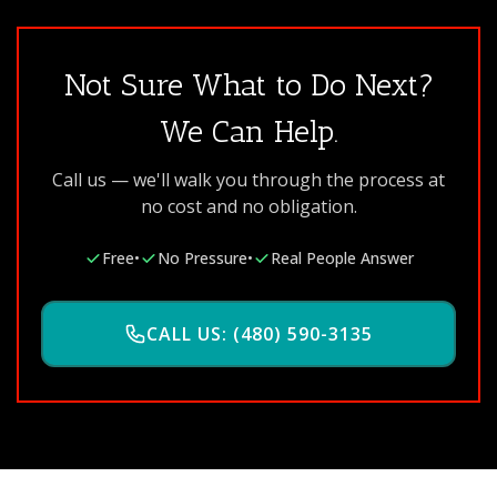
Not Sure What to Do Next?
We Can Help.
Call us — we'll walk you through the process at
no cost and no obligation.
Free
•
No Pressure
•
Real People Answer
CALL US: (480) 590-3135