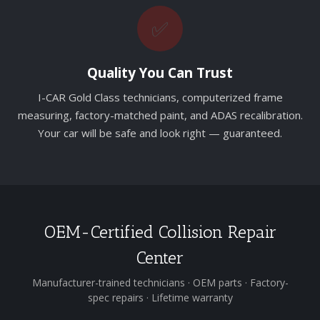
✅
Quality You Can Trust
I-CAR Gold Class technicians, computerized frame
measuring, factory-matched paint, and ADAS recalibration.
Your car will be safe and look right — guaranteed.
OEM-Certified Collision Repair
Center
Manufacturer-trained technicians · OEM parts · Factory-
spec repairs · Lifetime warranty