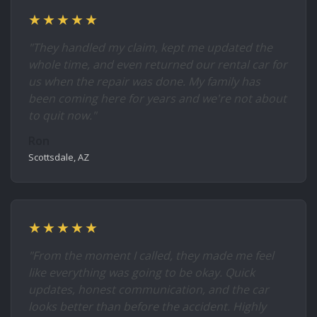
★★★★★
"They handled my claim, kept me updated the
whole time, and even returned our rental car for
us when the repair was done. My family has
been coming here for years and we're not about
to quit now."
Ron
Scottsdale, AZ
★★★★★
"From the moment I called, they made me feel
like everything was going to be okay. Quick
updates, honest communication, and the car
looks better than before the accident. Highly