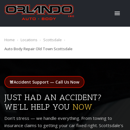
Home
›
Locations
›
Scottsdale
›
Auto Body Repair Old Town Scottsdale
🚨
Accident Support — Call Us Now
JUST HAD AN ACCIDENT?
WE'LL HELP YOU
NOW.
Don't stress — we handle everything. From towing to
insurance claims to getting your car fixed right. Scottsdale's