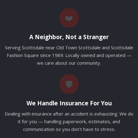
❤️
A Neighbor, Not a Stranger
Serving Scottsdale near Old Town Scottsdale and Scottsdale
Fashion Square since 1989. Locally owned and operated —
we care about our community.
🛡️
We Handle Insurance For You
Dealing with insurance after an accident is exhausting. We do
it for you — handling paperwork, estimates, and
communication so you don't have to stress.