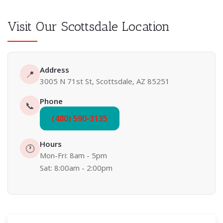
Visit Our Scottsdale Location
Address
📍
3005 N 71st St, Scottsdale, AZ 85251
Phone
📞
(480) 590-3135
Hours
🕐
Mon-Fri: 8am - 5pm
Sat: 8:00am - 2:00pm