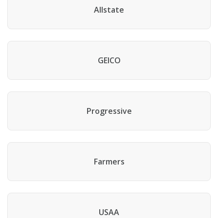
Allstate
GEICO
Progressive
Farmers
USAA