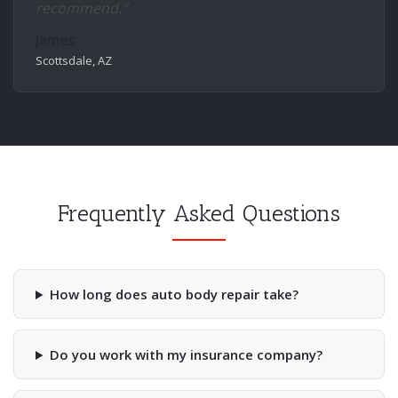
recommend."
James
Scottsdale, AZ
Frequently Asked Questions
How long does auto body repair take?
Do you work with my insurance company?