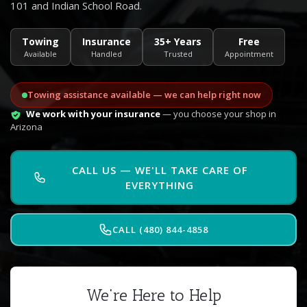
101 and Indian School Road.
Towing
Insurance
35+ Years
Free
Available
Handled
Trusted
Appointment
Towing assistance available — we can help right now
We work with your insurance
— you choose your shop in
Arizona
CALL US — WE'LL TAKE CARE OF
EVERYTHING
CALL (480) 844-4858
We're Here to Help