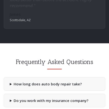
recommend."
James
Scottsdale, AZ
Frequently Asked Questions
How long does auto body repair take?
Do you work with my insurance company?