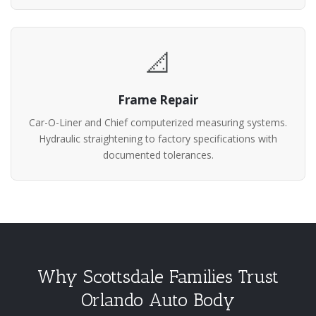
📐
Frame Repair
Car-O-Liner and Chief computerized measuring systems.
Hydraulic straightening to factory specifications with
documented tolerances.
Why Scottsdale Families Trust
Orlando Auto Body