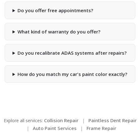
Do you offer free appointments?
What kind of warranty do you offer?
Do you recalibrate ADAS systems after repairs?
How do you match my car's paint color exactly?
Collision Repair
Paintless Dent Repair
Explore all services:
|
Auto Paint Services
Frame Repair
|
|