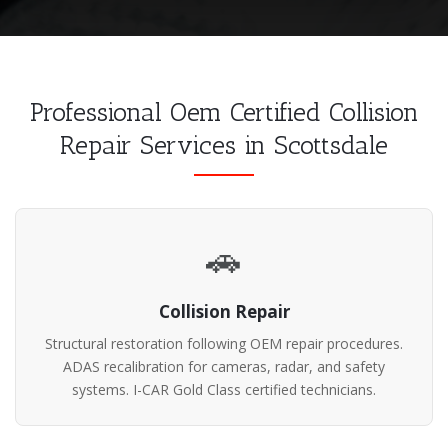
Professional Oem Certified Collision
Repair Services in Scottsdale
🚗
Collision Repair
Structural restoration following OEM repair procedures.
ADAS recalibration for cameras, radar, and safety
systems. I-CAR Gold Class certified technicians.