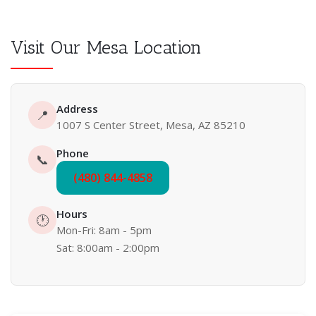
Visit Our Mesa Location
Address
📍
1007 S Center Street, Mesa, AZ 85210
Phone
📞
(480) 844-4858
Hours
🕐
Mon-Fri: 8am - 5pm
Sat: 8:00am - 2:00pm