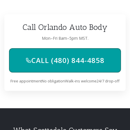
Call Orlando Auto Body
Mon–Fri 8am–5pm MST.
CALL (480) 844-4858
Free appointment
No obligation
Walk-ins welcome
24/7 drop-off