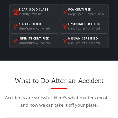
I-CAR GOLD CLASS
FCA CERTIFIED
🏆
🏅
Industry Standard
Dodge · Jeep · Chrysler · Ram
KIA CERTIFIED
HYUNDAI CERTIFIED
🏅
🏅
Manufacturer Authorized
Manufacturer Authorized
INFINITI CERTIFIED
NISSAN CERTIFIED
🏅
🏅
Manufacturer Authorized
Manufacturer Authorized
What to Do After an Accident
Accidents are stressful. Here's what matters most —
and how we can take it off your plate.