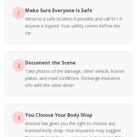
Make Sure Everyone Is Safe
1
Move to a safe location if possible and call 911 if
anyone is injured. Your safety comes before the
car.
Document the Scene
2
Take photos of the damage, other vehicle, license
plates, and road conditions. Exchange insurance
info with the other driver.
You Choose Your Body Shop
3
Arizona law gives you the right to choose any
licensed body shop. Your insurance may suggest