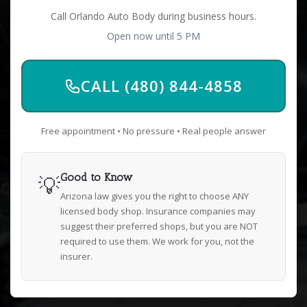
Call Orlando Auto Body during business hours.
Open now until 5 PM
CALL (480) 844-4858
Free appointment • No pressure • Real people answer
💡
Good to Know
Arizona law gives you the right to choose ANY
licensed body shop. Insurance companies may
suggest their preferred shops, but you are NOT
required to use them. We work for you, not the
insurer.