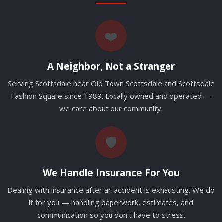
❤️
A Neighbor, Not a Stranger
Serving Scottsdale near Old Town Scottsdale and Scottsdale
Fashion Square since 1989. Locally owned and operated —
we care about our community.
🛡️
We Handle Insurance For You
Dealing with insurance after an accident is exhausting. We do
it for you — handling paperwork, estimates, and
communication so you don't have to stress.