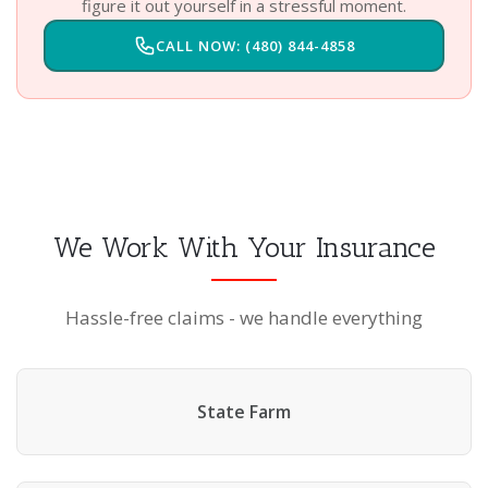
figure it out yourself in a stressful moment.
CALL NOW: (480) 844-4858
We Work With Your Insurance
Hassle-free claims - we handle everything
State Farm