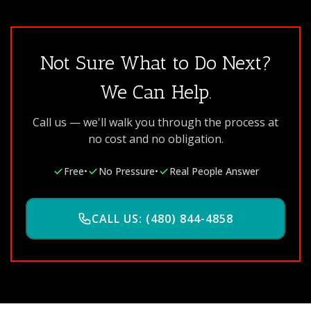
Not Sure What to Do Next?
We Can Help.
Call us — we'll walk you through the process at
no cost and no obligation.
Free
•
No Pressure
•
Real People Answer
CALL US: (480) 844-4858