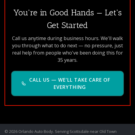
You're in Good Hands — Let's
Get Started
Call us anytime during business hours. We'll walk
you through what to do next — no pressure, just
real help from people who've been doing this for
35 years.
CALL US — WE'LL TAKE CARE OF
EVERYTHING
© 2026 Orlando Auto Body. Serving Scottsdale near Old Town