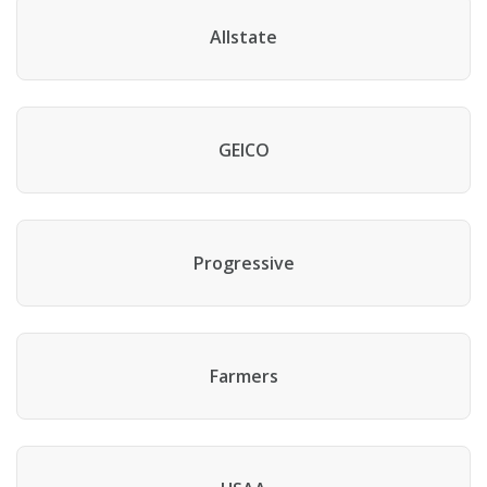
Allstate
GEICO
Progressive
Farmers