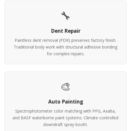
🔧
Dent Repair
Paintless dent removal (PDR) preserves factory finish.
Traditional body work with structural adhesive bonding
for complex repairs.
🎨
Auto Painting
Spectrophotometer color matching with PPG, Axalta,
and BASF waterborne paint systems. Climate-controlled
downdraft spray booth.