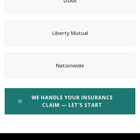
USAA
Liberty Mutual
Nationwide
WE HANDLE YOUR INSURANCE
CLAIM — LET'S START