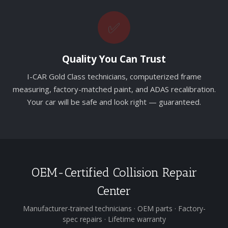
✅
Quality You Can Trust
I-CAR Gold Class technicians, computerized frame
measuring, factory-matched paint, and ADAS recalibration.
Your car will be safe and look right — guaranteed.
OEM-Certified Collision Repair
Center
Manufacturer-trained technicians · OEM parts · Factory-
spec repairs · Lifetime warranty