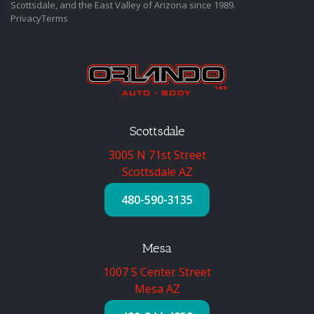
Scottsdale, and the East Valley of Arizona since 1989.
Privacy
Terms
Scottsdale
3005 N 71st Street
Scottsdale AZ
480-590-3135
Mesa
1007 S Center Street
Mesa AZ