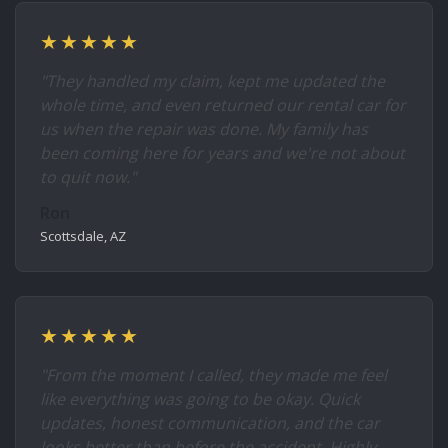
★★★★★
"They handled my claim, kept me updated the
whole time, and even returned our rental car for
us when the repair was done. My family has
been coming here for years and we're not about
to quit now."
Ron
Scottsdale, AZ
★★★★★
"From the moment I called, they made me feel
like everything was going to be okay. Quick
updates, honest communication, and the car
looks better than before the accident. Highly