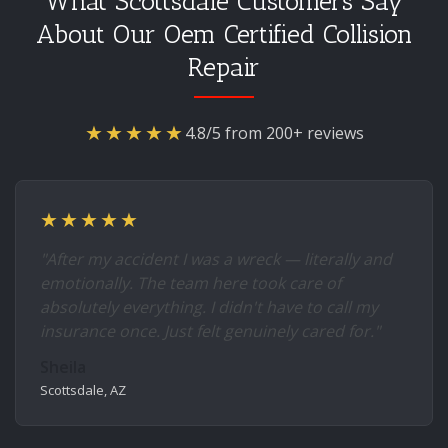
What Scottsdale Customers Say
About Our Oem Certified Collision
Repair
★★★★★
4.8/5 from 200+ reviews
★★★★★
"After my accident I was a wreck — literally and
emotionally. The team here took care of
absolutely everything. I didn't have to call my
insurance once. Just felt genuinely cared for."
Sheila
Scottsdale, AZ