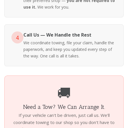
their preferred shop —
you are not required to
use it.
We work for you.
Call Us — We Handle the Rest
4
We coordinate towing, file your claim, handle the
paperwork, and keep you updated every step of
the way. One call is all it takes.
🚚
Need a Tow? We Can Arrange It.
If your vehicle can't be driven, just call us. We'll
coordinate towing to our shop so you don't have to