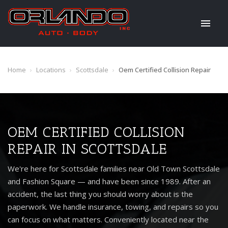
Home
›
Locations
›
Scottsdale
›
Oem Certified Collision Repair
OEM CERTIFIED COLLISION
REPAIR IN SCOTTSDALE
We're here for Scottsdale families near Old Town Scottsdale
and Fashion Square — and have been since 1989. After an
accident, the last thing you should worry about is the
paperwork. We handle insurance, towing, and repairs so you
can focus on what matters. Conveniently located near the