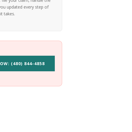
file your claim, handle the
ou updated every step of
it takes.
OW: (480) 844-4858