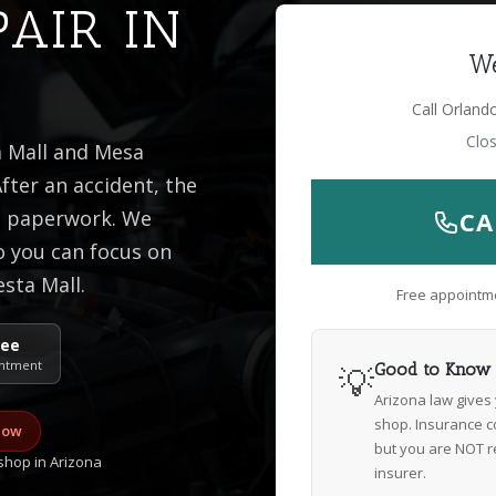
PAIR IN
We
Call Orland
Clo
a Mall and Mesa
fter an accident, the
he paperwork. We
CA
o you can focus on
esta Mall.
Free appointme
ree
ntment
💡
Good to Know
Arizona law gives
shop. Insurance c
now
but you are NOT r
hop in Arizona
insurer.