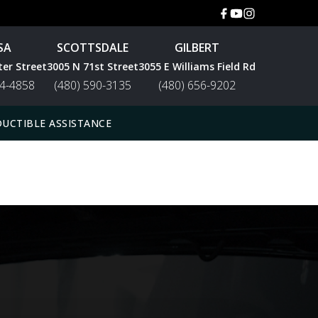
SA
SCOTTSDALE
GILBERT
ter Street
3005 N 71st Street
3055 E Williams Field Rd
44-4858
(480) 590-3135
(480) 656-9202
UCTIBLE ASSISTANCE