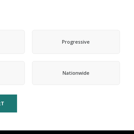
Progressive
Nationwide
RT