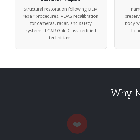
Structural restoration following OEM
Pain
repair procedures. ADAS recalibration
preserv
for cameras, radar, and safety
body wo
systems. I-CAR Gold Class certified
bond
technicians.
Why Me
❤️