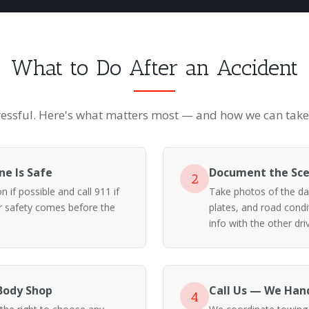
What to Do After an Accident
ressful. Here's what matters most — and how we can take i
e Is Safe
Document the Sc
2
 if possible and call 911 if
Take photos of the da
ur safety comes before the
plates, and road cond
info with the other driv
Body Shop
Call Us — We Hand
4