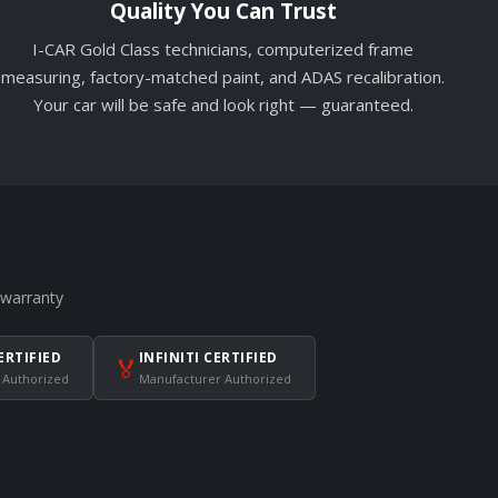
Quality You Can Trust
I-CAR Gold Class technicians, computerized frame
measuring, factory-matched paint, and ADAS recalibration.
Your car will be safe and look right — guaranteed.
 warranty
ERTIFIED
INFINITI CERTIFIED
🏅
 Authorized
Manufacturer Authorized