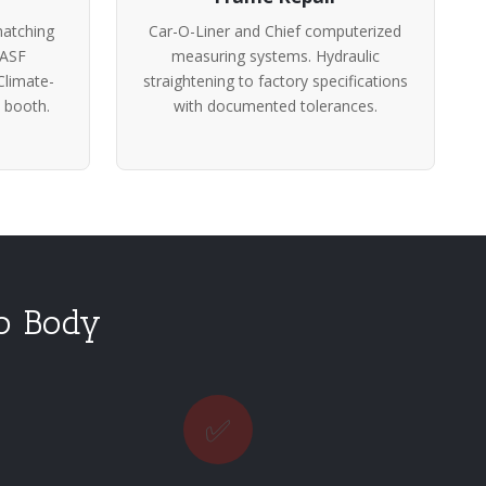
atching
Car-O-Liner and Chief computerized
BASF
measuring systems. Hydraulic
Climate-
straightening to factory specifications
 booth.
with documented tolerances.
to Body
✅