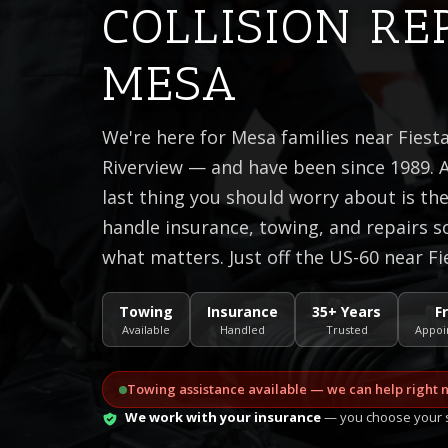
COLLISION RE
MESA
We're here for Mesa families near Fiest
Riverview — and have been since 1989. A
last thing you should worry about is t
handle insurance, towing, and repairs s
what matters. Just off the US-60 near Fi
Towing
Insurance
35+ Years
F
Available
Handled
Trusted
Appoi
Towing assistance available — we can help right 
We work with your insurance
— you choose your s