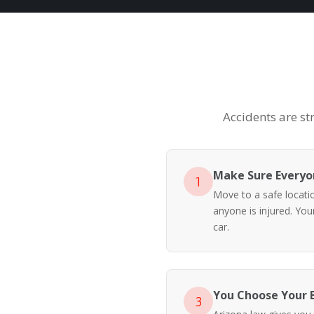
Accidents are st
Make Sure Everyon
1
Move to a safe location
anyone is injured. Yo
car.
You Choose Your 
3