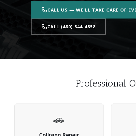
CALL US — WE'LL TAKE CARE OF E
CALL (480) 844-4858
Professional O
🚗
Collision Repair