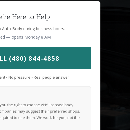
're Here to Help
o Auto Body during business hours.
sed — opens Monday 8 AM
LL (480) 844-4858
nt • No pressure • Real people answer
 you the right to choose ANY licensed body
ompanies may suggest their preferred shops,
equired to use them. We work for you, not the