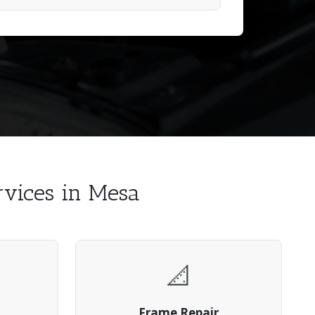
ervices in Mesa
📐
Frame Repair