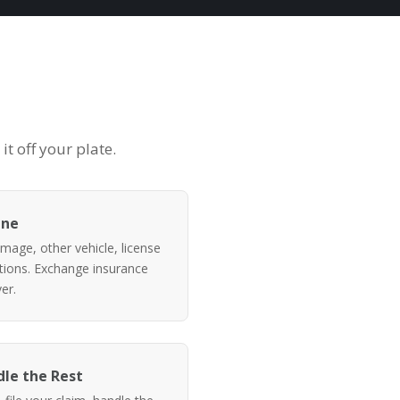
t off your plate.
ene
mage, other vehicle, license
itions. Exchange insurance
er.
le the Rest