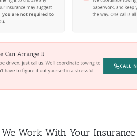
 the right to choose any
We coordinate towing, 
our insurance may suggest
paperwork, and keep y
 —
you are not required to
the way. One call is all 
ou.
 Can Arrange It.
 be driven, just call us. We'll coordinate towing to
CALL N
t have to figure it out yourself in a stressful
We Work With Your Insurance