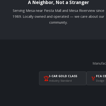
A Neighbor, Not a Stranger
Serving Mesa near Fiesta Mall and Mesa Riverview since
1989. Locally owned and operated — we care about our
community.
Manufact
I-CAR GOLD CLASS
FCA C
🏆
🏅
Industry Standard
Dodge ·