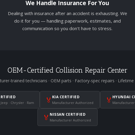
We Handle Insurance For You
Dealing with insurance after an accident is exhausting. We
do it for you — handling paperwork, estimates, and
communication so you don't have to stress.
OEM-Certified Collision Repair Center
urer-trained technicians · OEM parts · Factory-spec repairs · Lifetime
ERTIFIED
KIA CERTIFIED
HYUNDAI C
🏅
🏅
 Jeep · Chrysler · Ram
Manufacturer Authorized
Manufacturer
NISSAN CERTIFIED
🏅
Manufacturer Authorized