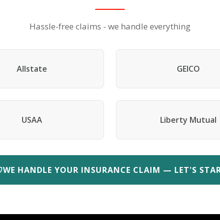
Hassle-free claims - we handle everything
Allstate
GEICO
USAA
Liberty Mutual
WE HANDLE YOUR INSURANCE CLAIM — LET'S STA