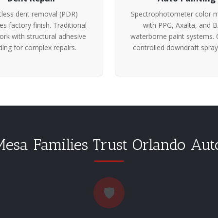
tless dent removal (PDR)
Spectrophotometer color m
es factory finish. Traditional
with PPG, Axalta, and 
rk with structural adhesive
waterborne paint systems. 
ing for complex repairs.
controlled downdraft spray
sa Families Trust Orlando Au
🛡️