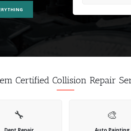
VERYTHING
em Certified Collision Repair S
🔧
🎨
Dent Repair
Auto Painting