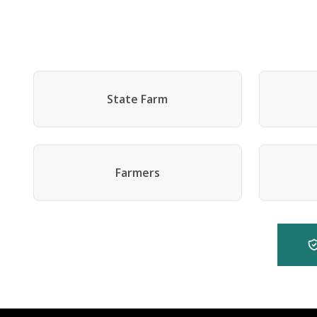
State Farm
Farmers