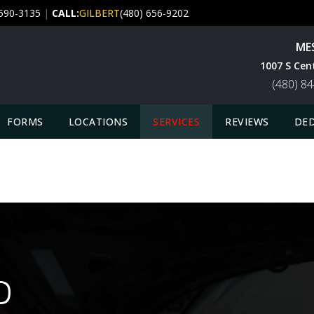
 590-3135
|
CALL:
GILBERT
(480) 656-9202
ME
1007 S Cen
(480) 8
FORMS
LOCATIONS
SERVICES
REVIEWS
DED
D