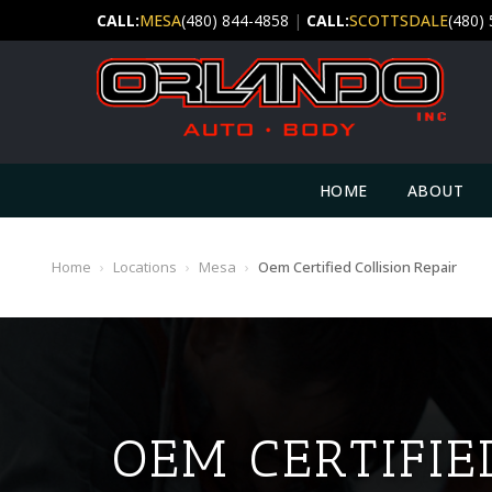
CALL:
MESA
(480) 844-4858
|
CALL:
SCOTTSDALE
(480)
HOME
ABOUT
Home
›
Locations
›
Mesa
›
Oem Certified Collision Repair
OEM CERTIFIE