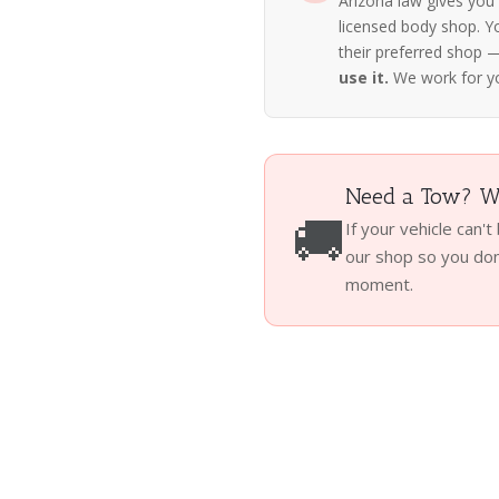
Arizona law gives you
licensed body shop. Y
their preferred shop
use it.
We work for y
Need a Tow? We
🚚
If your vehicle can't
our shop so you don'
moment.