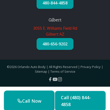
480-844-4858
Gilbert
3055 E. Williams Field Rd
Gilbert AZ
480-656-9202
©2026 Orlando Auto Body | All Rights Reserved |
Privacy Policy
|
Sitemap
|
Terms of Service
Call (480) 844-
Call Now
4858