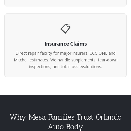
📋
Insurance Claims
Direct repair facility for major insurers. CCC ONE and
Mitchell estimates. We handle supplements, tear-down
inspections, and total loss evaluations.
Why Mesa Families Trust Orlando
Auto Body