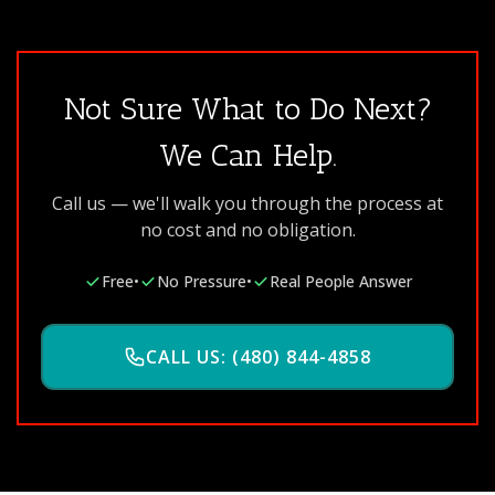
Not Sure What to Do Next?
We Can Help.
Call us — we'll walk you through the process at
no cost and no obligation.
Free
•
No Pressure
•
Real People Answer
CALL US: (480) 844-4858