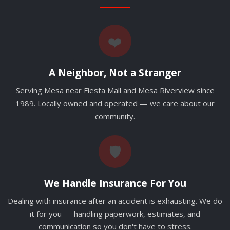
❤️
A Neighbor, Not a Stranger
Serving Mesa near Fiesta Mall and Mesa Riverview since
1989. Locally owned and operated — we care about our
community.
🛡️
We Handle Insurance For You
Dealing with insurance after an accident is exhausting. We do
it for you — handling paperwork, estimates, and
communication so you don't have to stress.