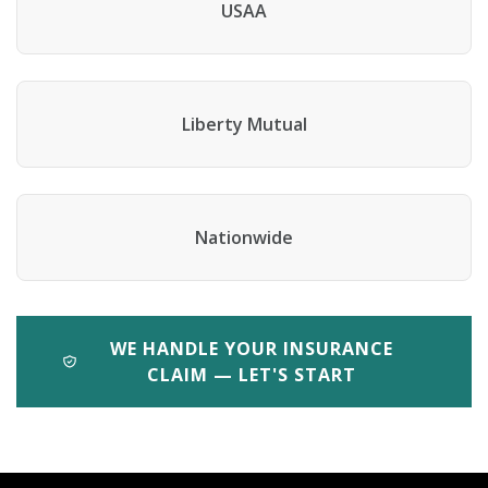
USAA
Liberty Mutual
Nationwide
WE HANDLE YOUR INSURANCE
CLAIM — LET'S START