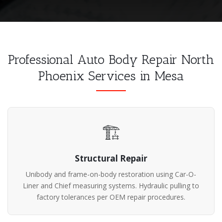
Professional Auto Body Repair North
Phoenix Services in Mesa
🏗️
Structural Repair
Unibody and frame-on-body restoration using Car-O-
Liner and Chief measuring systems. Hydraulic pulling to
factory tolerances per OEM repair procedures.