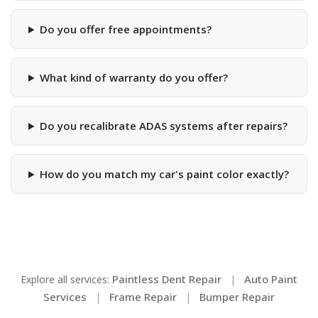
Do you offer free appointments?
What kind of warranty do you offer?
Do you recalibrate ADAS systems after repairs?
How do you match my car's paint color exactly?
Paintless Dent Repair
Auto Paint
Explore all services:
|
Services
Frame Repair
Bumper Repair
|
|