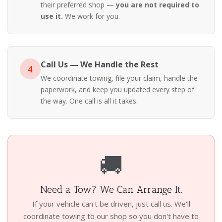
their preferred shop —
you are not required to
use it.
We work for you.
Call Us — We Handle the Rest
4
We coordinate towing, file your claim, handle the
paperwork, and keep you updated every step of
the way. One call is all it takes.
🚚
Need a Tow? We Can Arrange It.
If your vehicle can't be driven, just call us. We'll
coordinate towing to our shop so you don't have to