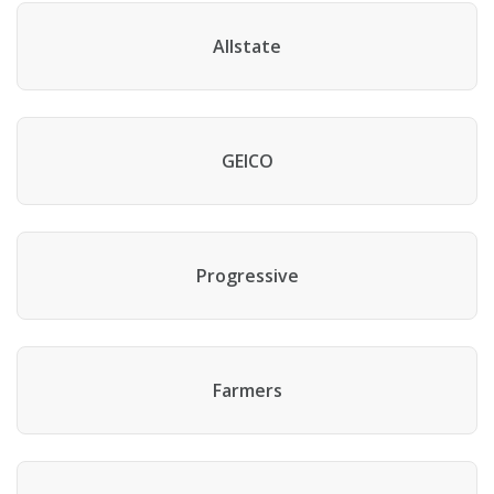
Allstate
GEICO
Progressive
Farmers