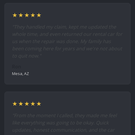
★★★★★
"They handled my claim, kept me updated the
whole time, and even returned our rental car for
us when the repair was done. My family has
been coming here for years and we're not about
to quit now."
Ron
Mesa, AZ
★★★★★
"From the moment I called, they made me feel
like everything was going to be okay. Quick
updates, honest communication, and the car