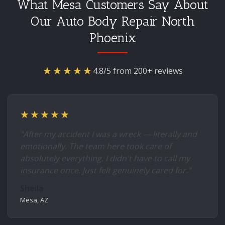
What Mesa Customers Say About
Our Auto Body Repair North
Phoenix
★★★★★
4.8/5 from 200+ reviews
★★★★★
"After my accident I was a wreck — literally and
emotionally. The team here took care of
absolutely everything. I didn't have to call my
insurance once. Just felt genuinely cared for."
Sheila
Mesa, AZ