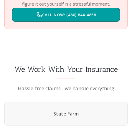
figure it out yourself in a stressful moment.
CALL NOW: (480) 844-4858
We Work With Your Insurance
Hassle-free claims - we handle everything
State Farm