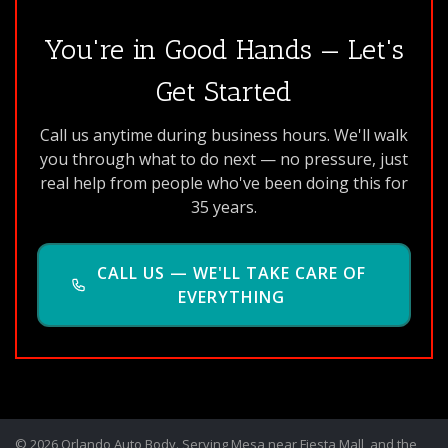
You're in Good Hands — Let's
Get Started
Call us anytime during business hours. We'll walk
you through what to do next — no pressure, just
real help from people who've been doing this for
35 years.
CALL US — WE'LL TAKE CARE OF
EVERYTHING
© 2026 Orlando Auto Body. Serving Mesa near Fiesta Mall, and the