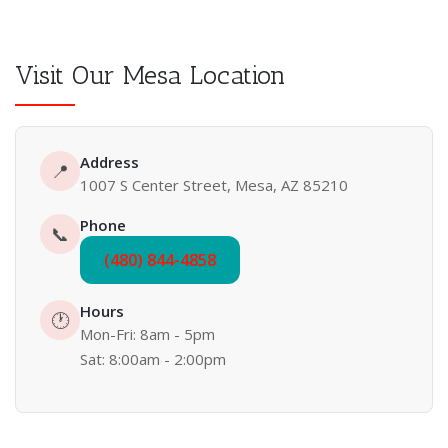
Visit Our Mesa Location
Address
📍
1007 S Center Street, Mesa, AZ 85210
Phone
📞
(480) 844-4858
Hours
🕐
Mon-Fri: 8am - 5pm
Sat: 8:00am - 2:00pm