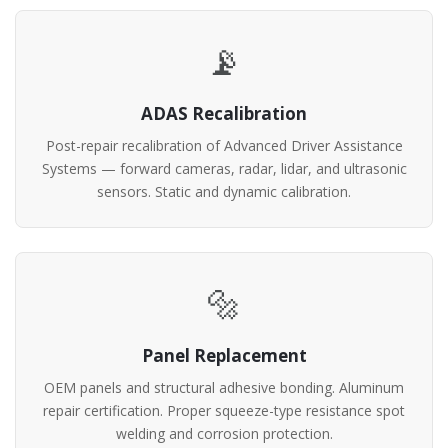
📡
ADAS Recalibration
Post-repair recalibration of Advanced Driver Assistance
Systems — forward cameras, radar, lidar, and ultrasonic
sensors. Static and dynamic calibration.
🔩
Panel Replacement
OEM panels and structural adhesive bonding. Aluminum
repair certification. Proper squeeze-type resistance spot
welding and corrosion protection.