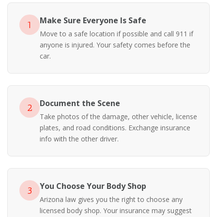
Make Sure Everyone Is Safe
1
Move to a safe location if possible and call 911 if
anyone is injured. Your safety comes before the
car.
Document the Scene
2
Take photos of the damage, other vehicle, license
plates, and road conditions. Exchange insurance
info with the other driver.
You Choose Your Body Shop
3
Arizona law gives you the right to choose any
licensed body shop. Your insurance may suggest