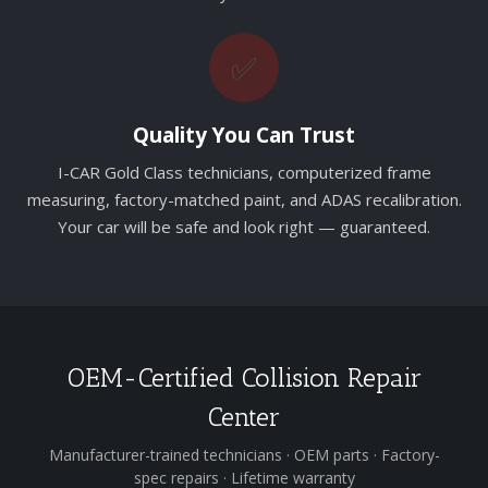
✅
Quality You Can Trust
I-CAR Gold Class technicians, computerized frame
measuring, factory-matched paint, and ADAS recalibration.
Your car will be safe and look right — guaranteed.
OEM-Certified Collision Repair
Center
Manufacturer-trained technicians · OEM parts · Factory-
spec repairs · Lifetime warranty