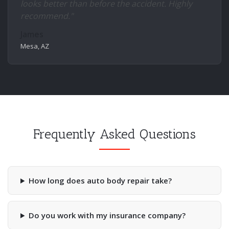
looks better than before the accident. Highly
recommend."
James
Mesa, AZ
Frequently Asked Questions
How long does auto body repair take?
Do you work with my insurance company?