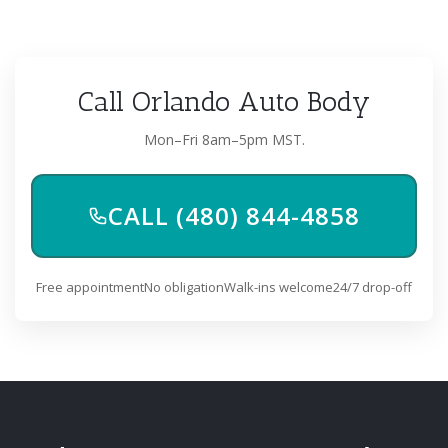
Call Orlando Auto Body
Mon–Fri 8am–5pm MST.
CALL (480) 844-4858
Free appointment
No obligation
Walk-ins welcome
24/7 drop-off