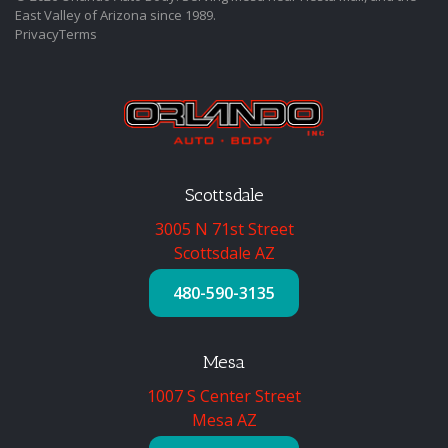
East Valley of Arizona since 1989.
Privacy
Terms
Scottsdale
3005 N 71st Street
Scottsdale AZ
480-590-3135
Mesa
1007 S Center Street
Mesa AZ