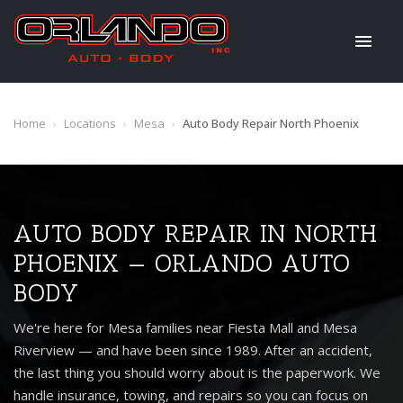
Home
›
Locations
›
Mesa
›
Auto Body Repair North Phoenix
AUTO BODY REPAIR IN NORTH
PHOENIX — ORLANDO AUTO
BODY
We're here for Mesa families near Fiesta Mall and Mesa
Riverview — and have been since 1989. After an accident,
the last thing you should worry about is the paperwork. We
handle insurance, towing, and repairs so you can focus on