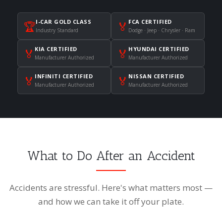
I-CAR GOLD CLASS
FCA CERTIFIED
🏆
🏅
Industry Standard
Dodge · Jeep · Chrysler · Ram
KIA CERTIFIED
HYUNDAI CERTIFIED
🏅
🏅
Manufacturer Authorized
Manufacturer Authorized
INFINITI CERTIFIED
NISSAN CERTIFIED
🏅
🏅
Manufacturer Authorized
Manufacturer Authorized
What to Do After an Accident
Accidents are stressful. Here's what matters most —
and how we can take it off your plate.