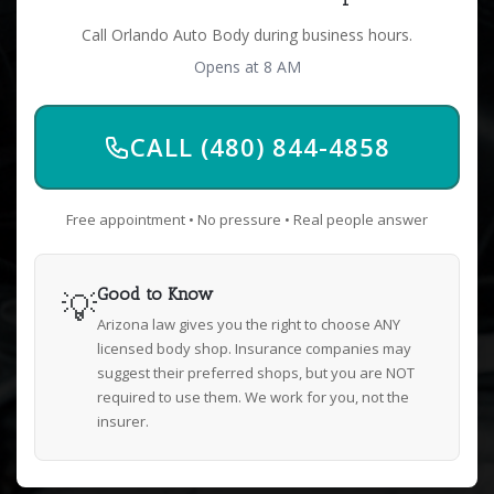
Call Orlando Auto Body during business hours.
Opens at 8 AM
CALL (480) 844-4858
Free appointment • No pressure • Real people answer
💡
Good to Know
Arizona law gives you the right to choose ANY
licensed body shop. Insurance companies may
suggest their preferred shops, but you are NOT
required to use them. We work for you, not the
insurer.