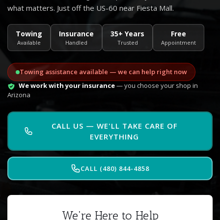
what matters. Just off the US-60 near Fiesta Mall.
Towing
Insurance
35+ Years
Free
Available
Handled
Trusted
Appointment
Towing assistance available — we can help right now
We work with your insurance
— you choose your shop in
Arizona
CALL US — WE'LL TAKE CARE OF
EVERYTHING
CALL (480) 844-4858
We're Here to Help