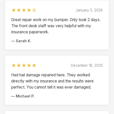
★★★★☆
January 5, 2026
Great repair work on my bumper. Only took 2 days.
The front desk staff was very helpful with my
insurance paperwork.
— Sarah K.
★★★★★
December 18, 2025
Had hail damage repaired here. They worked
directly with my insurance and the results were
perfect. You cannot tell it was ever damaged.
— Michael P.