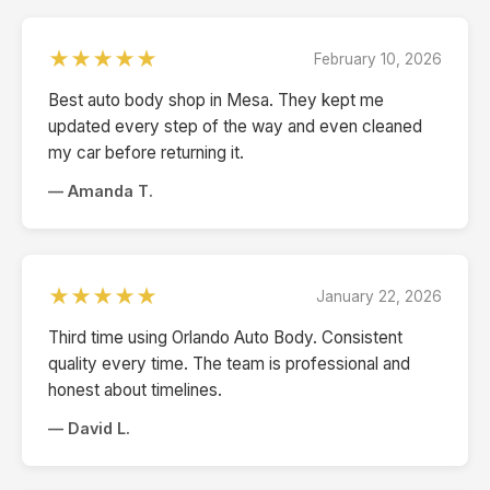
★★★★★
February 10, 2026
Best auto body shop in Mesa. They kept me
updated every step of the way and even cleaned
my car before returning it.
— Amanda T.
★★★★★
January 22, 2026
Third time using Orlando Auto Body. Consistent
quality every time. The team is professional and
honest about timelines.
— David L.