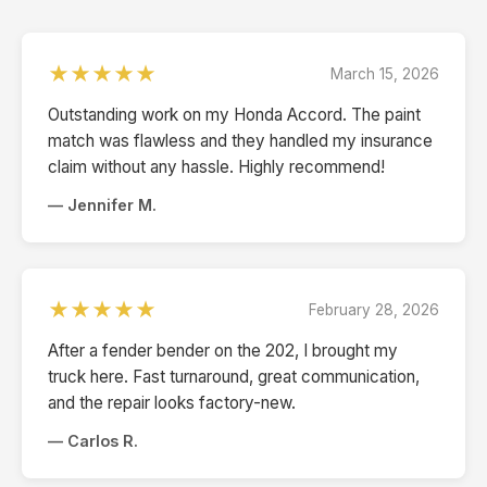
★★★★★
March 15, 2026
Outstanding work on my Honda Accord. The paint
match was flawless and they handled my insurance
claim without any hassle. Highly recommend!
— Jennifer M.
★★★★★
February 28, 2026
After a fender bender on the 202, I brought my
truck here. Fast turnaround, great communication,
and the repair looks factory-new.
— Carlos R.