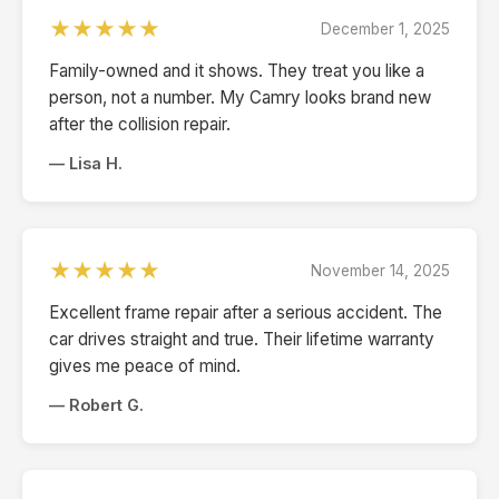
★★★★★
December 1, 2025
Family-owned and it shows. They treat you like a
person, not a number. My Camry looks brand new
after the collision repair.
— Lisa H.
★★★★★
November 14, 2025
Excellent frame repair after a serious accident. The
car drives straight and true. Their lifetime warranty
gives me peace of mind.
— Robert G.