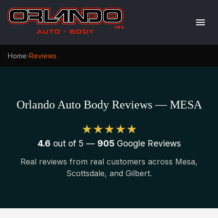
Home
›
Reviews
Orlando Auto Body Reviews — MESA
★★★★★
4.6
out of 5 —
905
Google Reviews
Real reviews from real customers across Mesa,
Scottsdale, and Gilbert.