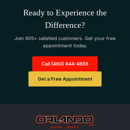
Ready to Experience the
Difference?
Join 905+ satisfied customers. Get your free
appointment today.
Call (480) 844-4858
Get a Free Appointment