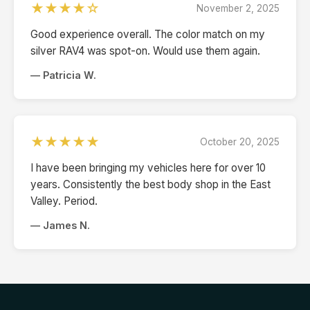
★★★★☆
November 2, 2025
Good experience overall. The color match on my
silver RAV4 was spot-on. Would use them again.
— Patricia W.
★★★★★
October 20, 2025
I have been bringing my vehicles here for over 10
years. Consistently the best body shop in the East
Valley. Period.
— James N.