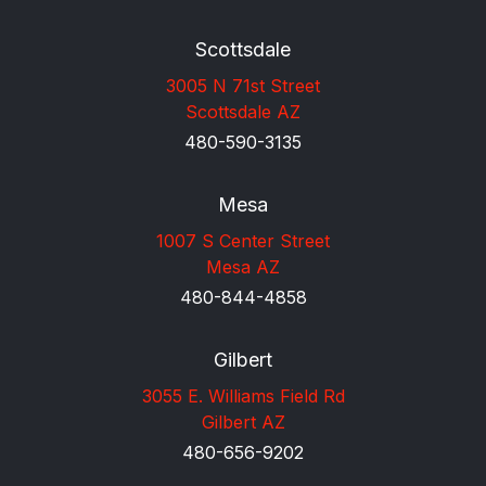
Scottsdale
3005 N 71st Street
Scottsdale AZ
480-590-3135
Mesa
1007 S Center Street
Mesa AZ
480-844-4858
Gilbert
3055 E. Williams Field Rd
Gilbert AZ
480-656-9202