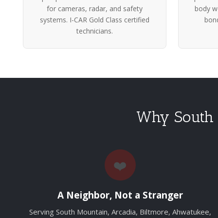
for cameras, radar, and safety
body wo
systems. I-CAR Gold Class certified
bond
technicians.
Why South 
❤️
A Neighbor, Not a Stranger
Serving South Mountain, Arcadia, Biltmore, Ahwatukee,