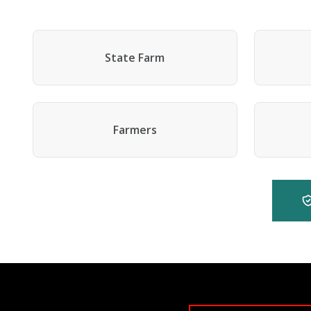
State Farm
Farmers