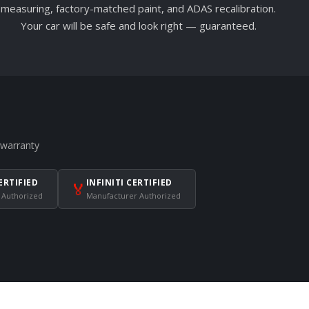
measuring, factory-matched paint, and ADAS recalibration.
Your car will be safe and look right — guaranteed.
 warranty
ERTIFIED
INFINITI CERTIFIED
🏅
 Authorized
Manufacturer Authorized