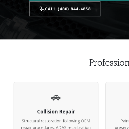
CALL (480) 844-4858
Professio
🚗
Collision Repair
Structural restoration following OEM
Pain
repair procedures. ADAS recalibration
preserv