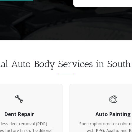
nal Auto Body Services in Sout
🔧
🎨
Dent Repair
Auto Painting
tless dent removal (PDR)
Spectrophotometer color m
es factory finish. Traditional
with PPG, Axalta, and 