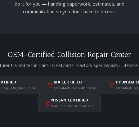
do it for you — handling paperwork, estimates, and
communication so you don't have to stress.
OEM-Certified Collision Repair Center
urer-trained technicians · OEM parts · Factory-spec repairs · Lifetime
ERTIFIED
KIA CERTIFIED
HYUNDAI C
🏅
🏅
 Jeep · Chrysler · Ram
Manufacturer Authorized
Manufacturer
NISSAN CERTIFIED
🏅
Manufacturer Authorized