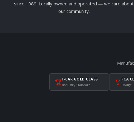
since 1989. Locally owned and operated — we care about
our community.
Manufact
I-CAR GOLD CLASS
FCA C
🏆
🏅
Industry Standard
Dodge ·