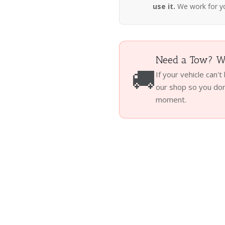
use it.
We work for y
Need a Tow? We
🚚
If your vehicle can't
our shop so you don'
moment.