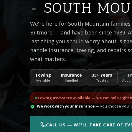
- SOUTH MOU
We're here for South Mountain families
Biltmore — and have been since 1989. Af
last thing you should worry about is t
handle insurance, towing, and repairs s
what matters.
Towing
Insurance
35+ Years
F
Available
Handled
Trusted
Appoi
Towing assistance available — we can help right 
We work with your insurance
— you choose your s
CALL US — WE'LL TAKE CARE OF E