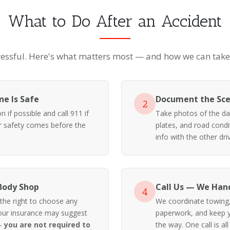
What to Do After an Accident
ressful. Here's what matters most — and how we can take i
e Is Safe
Document the Sc
2
 if possible and call 911 if
Take photos of the da
ur safety comes before the
plates, and road cond
info with the other driv
Body Shop
Call Us — We Hand
4
 the right to choose any
We coordinate towing, 
our insurance may suggest
paperwork, and keep y
 —
you are not required to
the way. One call is all 