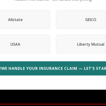
Allstate
GEICO
USAA
Liberty Mutual
WE HANDLE YOUR INSURANCE CLAIM — LET'S STA