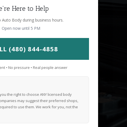
're Here to Help
o Auto Body during business hours.
Open now until 5 PM
LL (480) 844-4858
nt • No pressure • Real people answer
 you the right to choose ANY licensed body
ompanies may suggest their preferred shops,
equired to use them. We work for you, not the