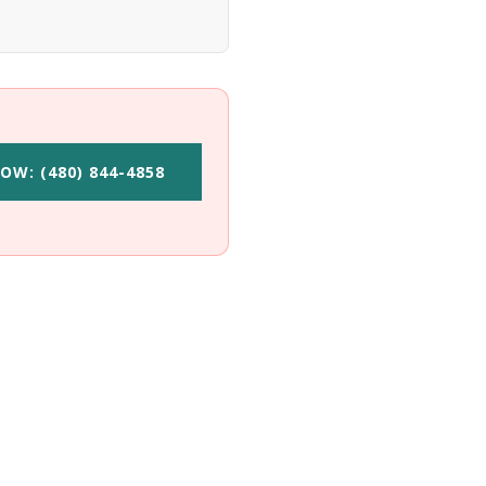
OW: (480) 844-4858