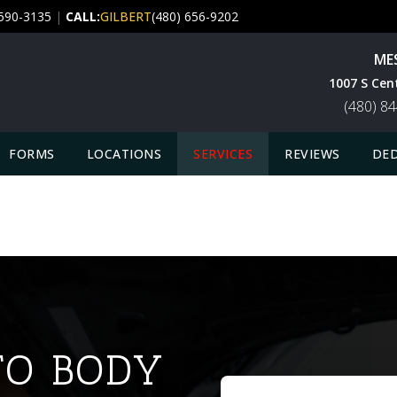
 590-3135
|
CALL:
GILBERT
(480) 656-9202
ME
1007 S Cen
(480) 8
FORMS
LOCATIONS
SERVICES
REVIEWS
DED
O BODY