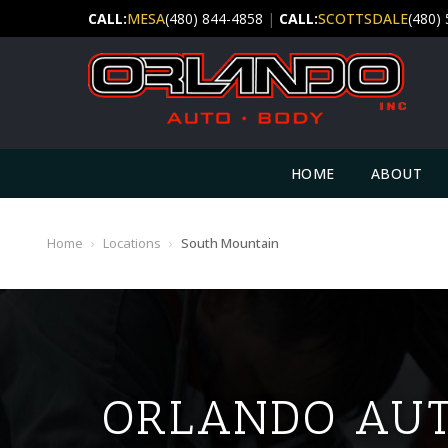
CALL:
MESA
(480) 844-4858
|
CALL:
SCOTTSDALE
(480)
HOME
ABOUT
Home
›
Locations
›
South Mountain
ORLANDO AUT