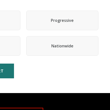
Progressive
Nationwide
RT