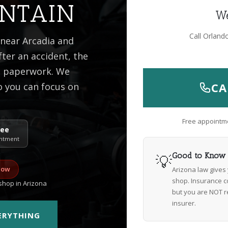
NTAIN
We
Call Orland
 near Arcadia and
ter an accident, the
he paperwork. We
CA
o you can focus on
Free appointme
ree
ntment
💡
Good to Know
now
Arizona law gives
shop. Insurance c
hop in Arizona
but you are NOT r
insurer.
VERYTHING