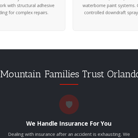
rk with structural adhesive
waterborne paint systems. 
ing for complex repairs.
controlled downdraft spray
Mountain Families Trust Orland
🛡️
We Handle Insurance For You
Dealing with insurance after an accident is exhausting. We