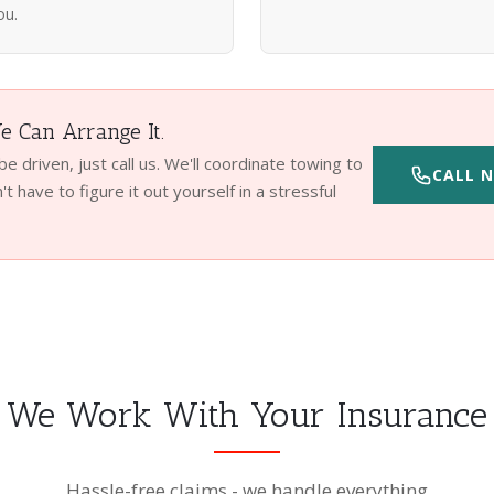
ou.
 Can Arrange It.
 be driven, just call us. We'll coordinate towing to
CALL N
t have to figure it out yourself in a stressful
We Work With Your Insurance
Hassle-free claims - we handle everything