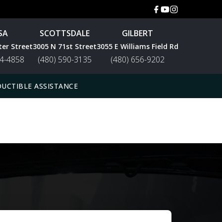
SA
SCOTTSDALE
GILBERT
ter Street
3005 N 71st Street
3055 E Williams Field Rd
44-4858
(480) 590-3135
(480) 656-9202
UCTIBLE ASSISTANCE