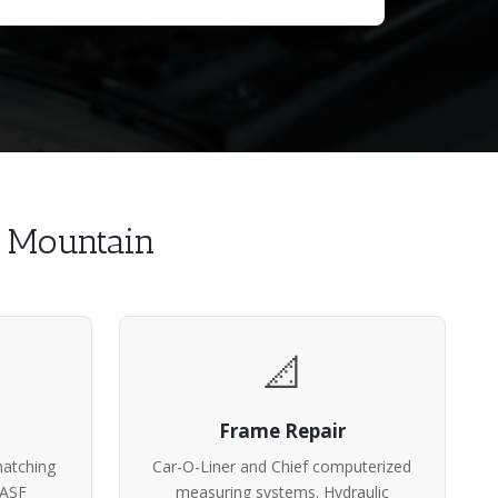
h Mountain
📐
Frame Repair
atching
Car-O-Liner and Chief computerized
BASF
measuring systems. Hydraulic