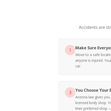
Accidents are st
Make Sure Everyon
1
Move to a safe location
anyone is injured. Yo
car.
You Choose Your 
3
Arizona law gives you
licensed body shop. Y
their preferred shop