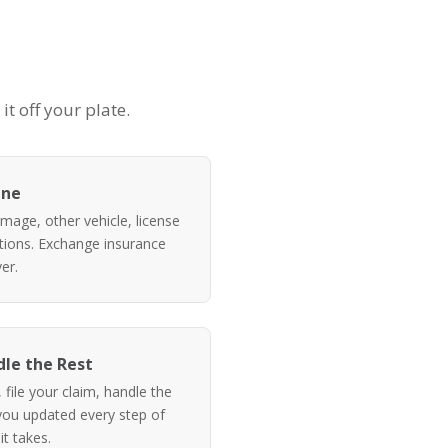
t off your plate.
ene
mage, other vehicle, license
itions. Exchange insurance
er.
le the Rest
file your claim, handle the
ou updated every step of
it takes.