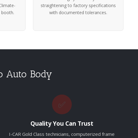
Climate-
straightening to factory specifications
 booth.
with documented tolerances.
o Auto Body
✅
Quality You Can Trust
I-CAR Gold Class technicians, computerized frame