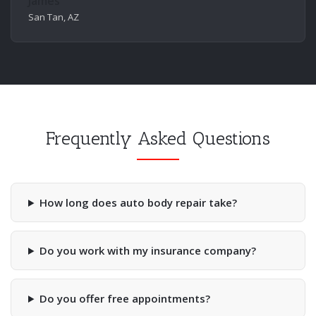
James
San Tan, AZ
Frequently Asked Questions
How long does auto body repair take?
Do you work with my insurance company?
Do you offer free appointments?