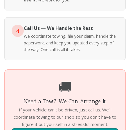
Call Us — We Handle the Rest
4
We coordinate towing, file your claim, handle the
paperwork, and keep you updated every step of
the way. One call is all it takes.
🚚
Need a Tow? We Can Arrange It.
If your vehicle can't be driven, just call us. We'll
coordinate towing to our shop so you don't have to
figure it out yourself in a stressful moment.