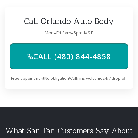
Call Orlando Auto Body
Mon–Fri 8am–5pm MST.
CALL (480) 844-4858
Free appointment
No obligation
Walk-ins welcome
24/7 drop-off
What San Tan Customers Say About