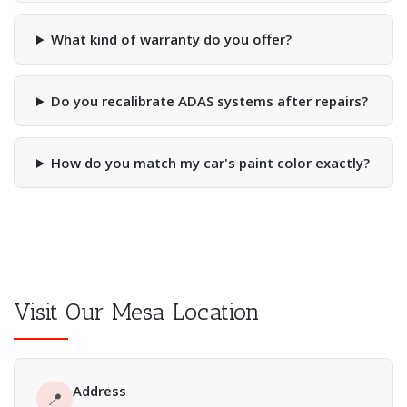
What kind of warranty do you offer?
Do you recalibrate ADAS systems after repairs?
How do you match my car's paint color exactly?
Visit Our Mesa Location
Address
📍