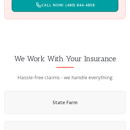
CALL NOW: (480) 844-4858
We Work With Your Insurance
Hassle-free claims - we handle everything
State Farm