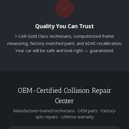
✅
Quality You Can Trust
I-CAR Gold Class technicians, computerized frame
measuring, factory-matched paint, and ADAS recalibration.
Your car will be safe and look right — guaranteed.
OEM-Certified Collision Repair
Center
Manufacturer-trained technicians · OEM parts · Factory-
spec repairs · Lifetime warranty