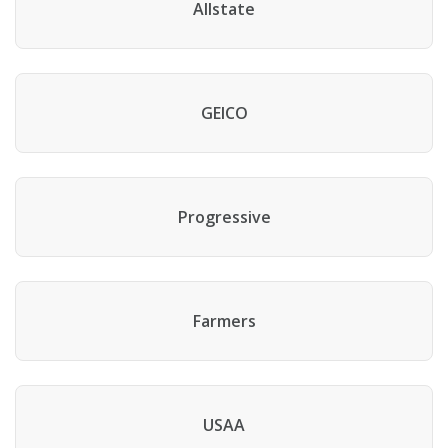
Allstate
GEICO
Progressive
Farmers
USAA