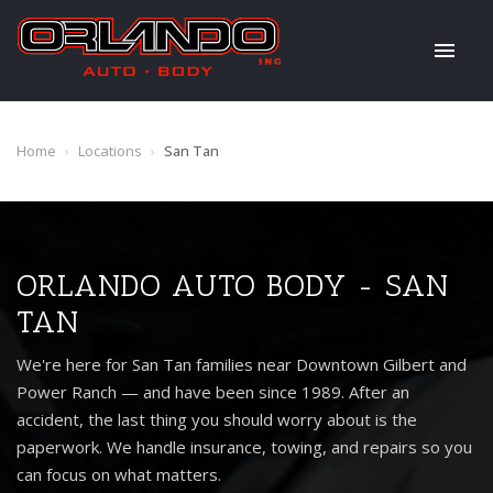
Home
›
Locations
›
San Tan
ORLANDO AUTO BODY - SAN
TAN
We're here for San Tan families near Downtown Gilbert and
Power Ranch — and have been since 1989. After an
accident, the last thing you should worry about is the
paperwork. We handle insurance, towing, and repairs so you
can focus on what matters.