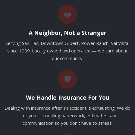
❤️
A Neighbor, Not a Stranger
Serving San Tan, Downtown Gilbert, Power Ranch, Val Vista,
since 1989. Locally owned and operated — we care about
our community.
🛡️
We Handle Insurance For You
Dealing with insurance after an accident is exhausting. We do
it for you — handling paperwork, estimates, and
communication so you don't have to stress.