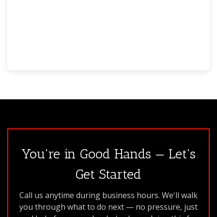
You're in Good Hands — Let's
Get Started
Call us anytime during business hours. We'll walk
you through what to do next — no pressure, just