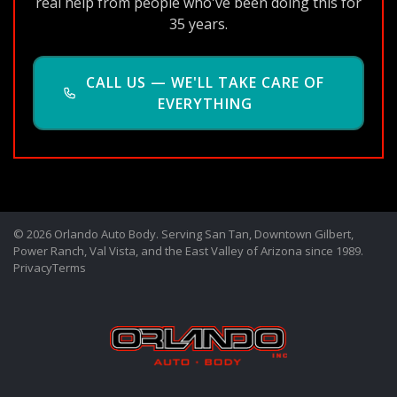
real help from people who've been doing this for
35 years.
CALL US — WE'LL TAKE CARE OF
EVERYTHING
© 2026 Orlando Auto Body. Serving San Tan, Downtown Gilbert,
Power Ranch, Val Vista, and the East Valley of Arizona since 1989.
Privacy
Terms