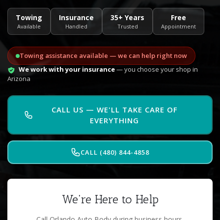
Towing
Insurance
35+ Years
Free
Available
Handled
Trusted
Appointment
Towing assistance available — we can help right now
We work with your insurance
— you choose your shop in
Arizona
CALL US — WE'LL TAKE CARE OF
EVERYTHING
CALL (480) 844-4858
We're Here to Help
Call Orlando Auto Body during business hours.