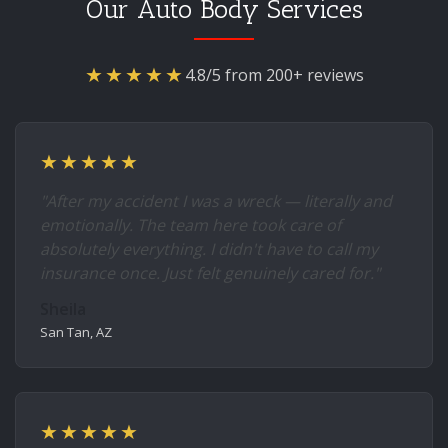
Our Auto Body Services
★★★★★
4.8/5 from 200+ reviews
★★★★★
"After my accident I was a wreck — literally and
emotionally. The team here took care of
absolutely everything. I didn't have to call my
insurance once. Just felt genuinely cared for."
Sheila
San Tan, AZ
★★★★★