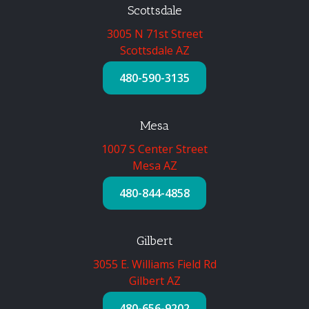
Scottsdale
3005 N 71st Street
Scottsdale AZ
480-590-3135
Mesa
1007 S Center Street
Mesa AZ
480-844-4858
Gilbert
3055 E. Williams Field Rd
Gilbert AZ
480-656-9202