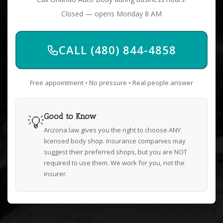
Closed — opens Monday 8 AM
CALL (480) 844-4858
Free appointment • No pressure • Real people answer
💡
Good to Know
Arizona law gives you the right to choose ANY
licensed body shop. Insurance companies may
suggest their preferred shops, but you are NOT
required to use them. We work for you, not the
insurer.