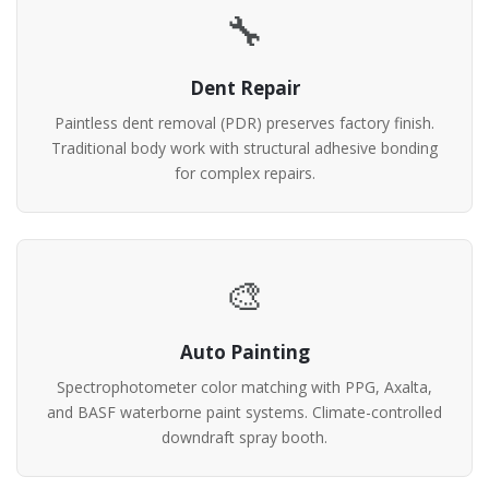
🔧
Dent Repair
Paintless dent removal (PDR) preserves factory finish.
Traditional body work with structural adhesive bonding
for complex repairs.
🎨
Auto Painting
Spectrophotometer color matching with PPG, Axalta,
and BASF waterborne paint systems. Climate-controlled
downdraft spray booth.