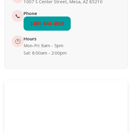
1007 S Center Street, Mesa, AZ 85210
Phone
📞
(480) 844-4858
Hours
🕐
Mon-Fri: 8am - 5pm
Sat: 8:00am - 2:00pm