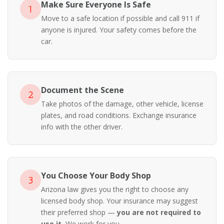
Make Sure Everyone Is Safe
1
Move to a safe location if possible and call 911 if
anyone is injured. Your safety comes before the
car.
Document the Scene
2
Take photos of the damage, other vehicle, license
plates, and road conditions. Exchange insurance
info with the other driver.
You Choose Your Body Shop
3
Arizona law gives you the right to choose any
licensed body shop. Your insurance may suggest
their preferred shop —
you are not required to
use it.
We work for you.