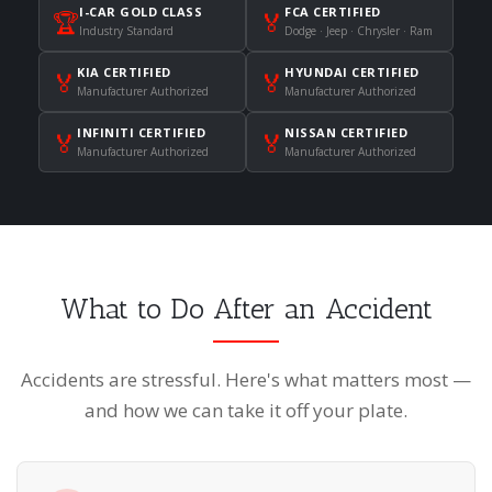
I-CAR GOLD CLASS
FCA CERTIFIED
🏆
🏅
Industry Standard
Dodge · Jeep · Chrysler · Ram
KIA CERTIFIED
HYUNDAI CERTIFIED
🏅
🏅
Manufacturer Authorized
Manufacturer Authorized
INFINITI CERTIFIED
NISSAN CERTIFIED
🏅
🏅
Manufacturer Authorized
Manufacturer Authorized
What to Do After an Accident
Accidents are stressful. Here's what matters most —
and how we can take it off your plate.