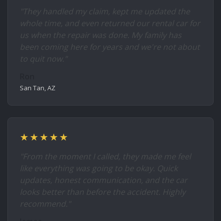
"They handled my claim, kept me updated the
whole time, and even returned our rental car for
us when the repair was done. My family has
been coming here for years and we're not about
to quit now."
Ron
San Tan, AZ
★★★★★
"From the moment I called, they made me feel
like everything was going to be okay. Quick
updates, honest communication, and the car
looks better than before the accident. Highly
recommend."