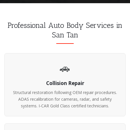
Professional Auto Body Services in
San Tan
🚗
Collision Repair
Structural restoration following OEM repair procedures.
ADAS recalibration for cameras, radar, and safety
systems. I-CAR Gold Class certified technicians.