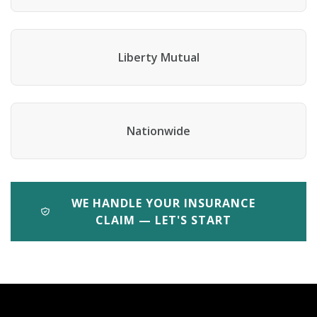
Liberty Mutual
Nationwide
WE HANDLE YOUR INSURANCE
CLAIM — LET'S START