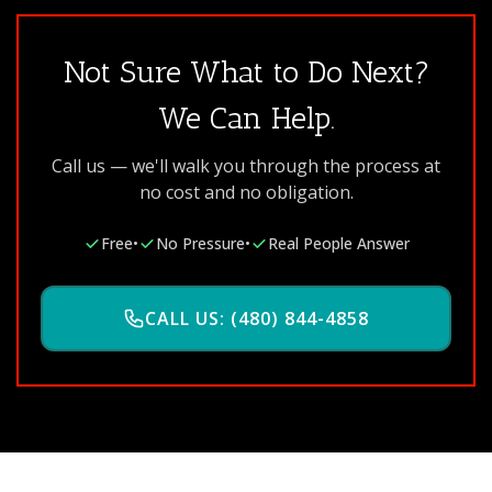
Not Sure What to Do Next?
We Can Help.
Call us — we'll walk you through the process at
no cost and no obligation.
Free
•
No Pressure
•
Real People Answer
CALL US: (480) 844-4858