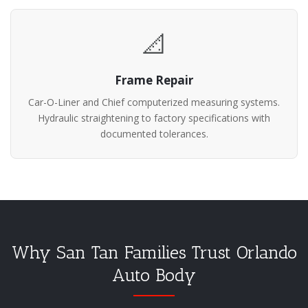
📐
Frame Repair
Car-O-Liner and Chief computerized measuring systems.
Hydraulic straightening to factory specifications with
documented tolerances.
Why San Tan Families Trust Orlando
Auto Body