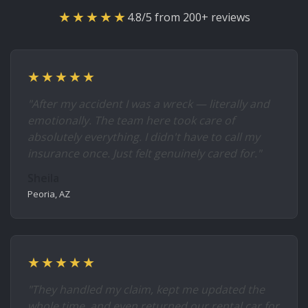
★★★★★
4.8/5 from 200+ reviews
★★★★★
"After my accident I was a wreck — literally and
emotionally. The team here took care of
absolutely everything. I didn't have to call my
insurance once. Just felt genuinely cared for."
Sheila
Peoria, AZ
★★★★★
"They handled my claim, kept me updated the
whole time, and even returned our rental car for