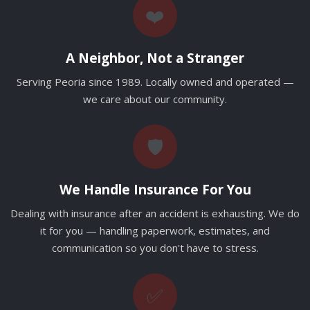
❤️
A Neighbor, Not a Stranger
Serving Peoria since 1989. Locally owned and operated —
we care about our community.
🛡️
We Handle Insurance For You
Dealing with insurance after an accident is exhausting. We do
it for you — handling paperwork, estimates, and
communication so you don't have to stress.
✅