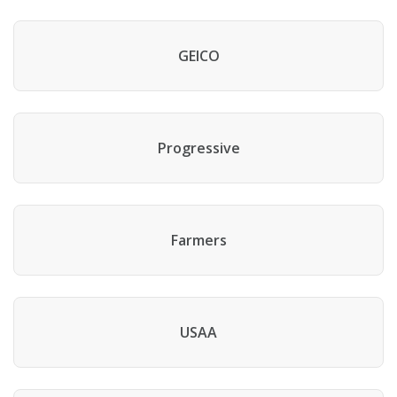
GEICO
Progressive
Farmers
USAA