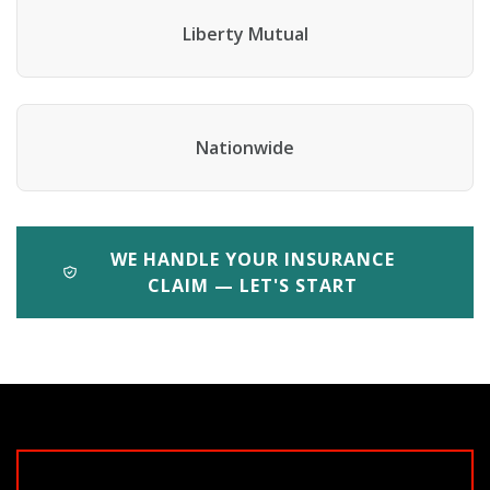
Liberty Mutual
Nationwide
WE HANDLE YOUR INSURANCE
CLAIM — LET'S START