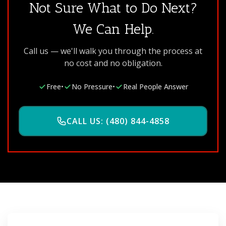
Not Sure What to Do Next?
We Can Help.
Call us — we'll walk you through the process at
no cost and no obligation.
Free
•
No Pressure
•
Real People Answer
CALL US: (480) 844-4858