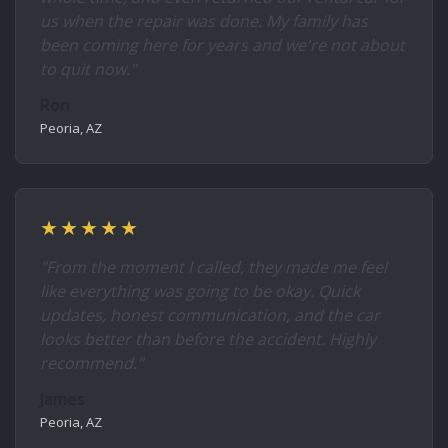
us when the repair was done. My family has
been coming here for years and we're not about
to quit now."
Ron
Peoria, AZ
★★★★★
"From the moment I called, they made me feel
like everything was going to be okay. Quick
updates, honest communication, and the car
looks better than before the accident. Highly
recommend."
James
Peoria, AZ