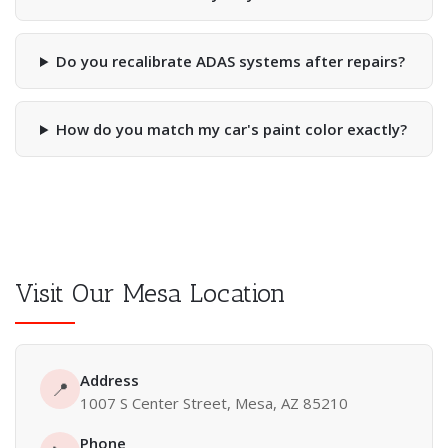
Do you recalibrate ADAS systems after repairs?
How do you match my car's paint color exactly?
Visit Our Mesa Location
Address
📍
1007 S Center Street, Mesa, AZ 85210
Phone