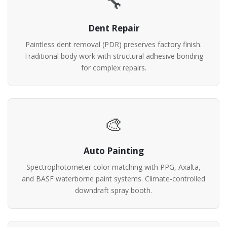
🔧
Dent Repair
Paintless dent removal (PDR) preserves factory finish.
Traditional body work with structural adhesive bonding
for complex repairs.
🎨
Auto Painting
Spectrophotometer color matching with PPG, Axalta,
and BASF waterborne paint systems. Climate-controlled
downdraft spray booth.