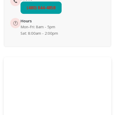
📞
(480) 844-4858
Hours
🕐
Mon-Fri: 8am - 5pm
Sat: 8:00am - 2:00pm