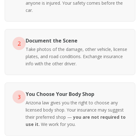
anyone is injured. Your safety comes before the
car.
Document the Scene
2
Take photos of the damage, other vehicle, license
plates, and road conditions. Exchange insurance
info with the other driver.
You Choose Your Body Shop
3
Arizona law gives you the right to choose any
licensed body shop. Your insurance may suggest
their preferred shop —
you are not required to
use it.
We work for you.