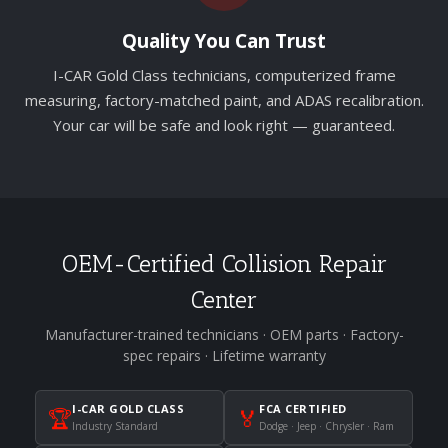
Quality You Can Trust
I-CAR Gold Class technicians, computerized frame
measuring, factory-matched paint, and ADAS recalibration.
Your car will be safe and look right — guaranteed.
OEM-Certified Collision Repair
Center
Manufacturer-trained technicians · OEM parts · Factory-
spec repairs · Lifetime warranty
I-CAR GOLD CLASS
FCA CERTIFIED
🏆
🏅
Industry Standard
Dodge · Jeep · Chrysler · Ram