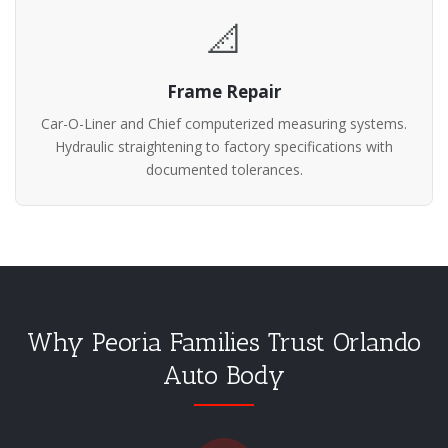
📐
Frame Repair
Car-O-Liner and Chief computerized measuring systems.
Hydraulic straightening to factory specifications with
documented tolerances.
Why Peoria Families Trust Orlando
Auto Body