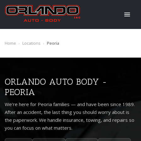
Home
›
Locations
›
Peoria
ORLANDO AUTO BODY -
PEORIA
We're here for Peoria families — and have been since 1989.
After an accident, the last thing you should worry about is
the paperwork. We handle insurance, towing, and repairs so
you can focus on what matters.