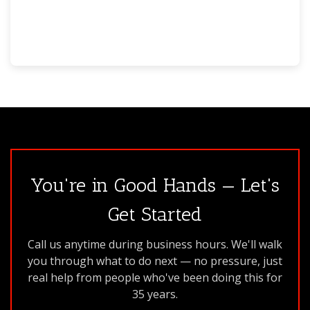
You're in Good Hands — Let's
Get Started
Call us anytime during business hours. We'll walk
you through what to do next — no pressure, just
real help from people who've been doing this for
35 years.