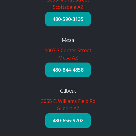
Scottsdale AZ
480-590-3135
Mesa
1007 S Center Street
Mesa AZ
480-844-4858
Gilbert
3055 E. Williams Field Rd
Gilbert AZ
480-656-9202