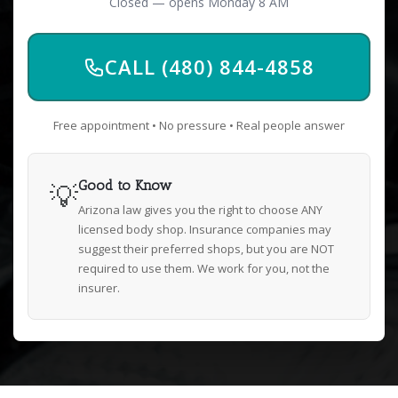
Closed — opens Monday 8 AM
CALL (480) 844-4858
Free appointment • No pressure • Real people answer
💡
Good to Know
Arizona law gives you the right to choose ANY
licensed body shop. Insurance companies may
suggest their preferred shops, but you are NOT
required to use them. We work for you, not the
insurer.