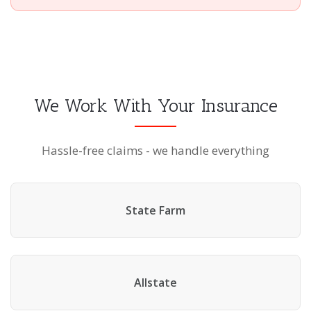
We Work With Your Insurance
Hassle-free claims - we handle everything
State Farm
Allstate