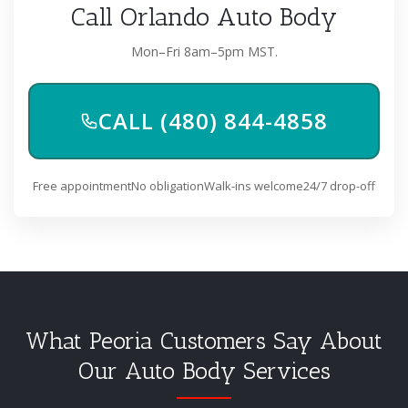
Call Orlando Auto Body
Mon–Fri 8am–5pm MST.
CALL (480) 844-4858
Free appointment
No obligation
Walk-ins welcome
24/7 drop-off
What Peoria Customers Say About
Our Auto Body Services