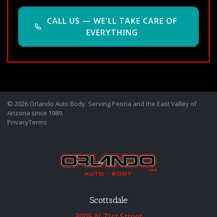
CALL US — WE'LL TAKE CARE OF
EVERYTHING
© 2026 Orlando Auto Body. Serving Peoria and the East Valley of
Arizona since 1989.
Privacy
Terms
Scottsdale
3005 N 71st Street