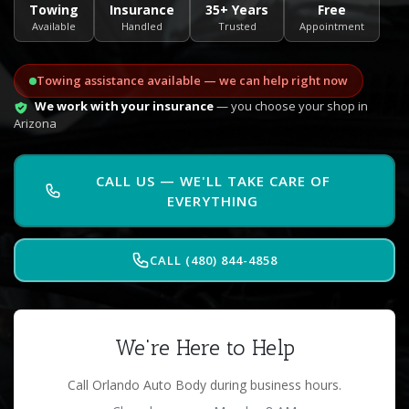
Towing
Insurance
35+ Years
Free
Available
Handled
Trusted
Appointment
Towing assistance available — we can help right now
We work with your insurance
— you choose your shop in
Arizona
CALL US — WE'LL TAKE CARE OF
EVERYTHING
CALL (480) 844-4858
We're Here to Help
Call Orlando Auto Body during business hours.