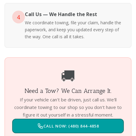
Call Us — We Handle the Rest
4
We coordinate towing, file your claim, handle the
paperwork, and keep you updated every step of
the way. One call is all it takes.
🚚
Need a Tow? We Can Arrange It.
If your vehicle can't be driven, just call us. We'll
coordinate towing to our shop so you don't have to
figure it out yourself in a stressful moment.
CALL NOW: (480) 844-4858