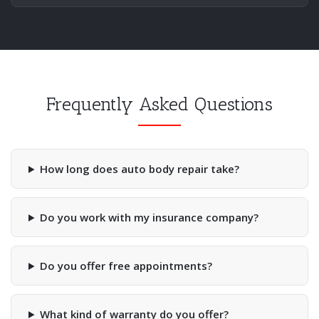
Frequently Asked Questions
How long does auto body repair take?
Do you work with my insurance company?
Do you offer free appointments?
What kind of warranty do you offer?