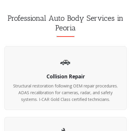
Professional Auto Body Services in
Peoria
🚗
Collision Repair
Structural restoration following OEM repair procedures.
ADAS recalibration for cameras, radar, and safety
systems. I-CAR Gold Class certified technicians.