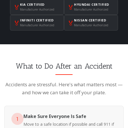
KIA CERTIFIED
HYUNDAI CERTIFIED
🏅
🏅
Manufacturer Authorized
Manufacturer Authorized
INFINITI CERTIFIED
NISSAN CERTIFIED
🏅
🏅
Manufacturer Authorized
Manufacturer Authorized
What to Do After an Accident
Accidents are stressful. Here's what matters most —
and how we can take it off your plate.
Make Sure Everyone Is Safe
1
Move to a safe location if possible and call 911 if