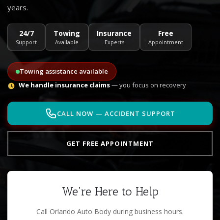
years.
24/7
Towing
Insurance
Free
Support
Available
Experts
Appointment
Towing assistance available
We handle insurance claims
— you focus on recovery
CALL NOW — ACCIDENT SUPPORT
GET FREE APPOINTMENT
We're Here to Help
Call Orlando Auto Body during business hours.