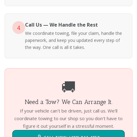
Call Us — We Handle the Rest
4
We coordinate towing, file your claim, handle the
paperwork, and keep you updated every step of
the way. One call is all it takes.
🚚
Need a Tow? We Can Arrange It.
If your vehicle can't be driven, just call us. We'll
coordinate towing to our shop so you don't have to
figure it out yourself in a stressful moment.