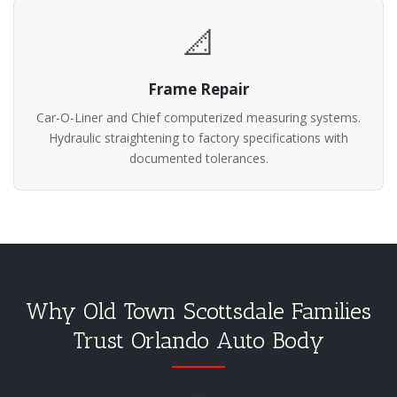
📐
Frame Repair
Car-O-Liner and Chief computerized measuring systems.
Hydraulic straightening to factory specifications with
documented tolerances.
Why Old Town Scottsdale Families
Trust Orlando Auto Body