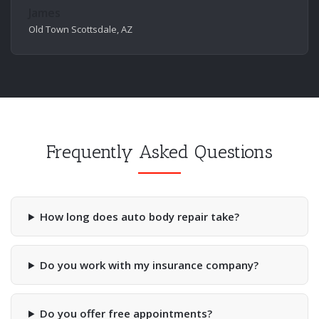
James
Old Town Scottsdale, AZ
Frequently Asked Questions
How long does auto body repair take?
Do you work with my insurance company?
Do you offer free appointments?