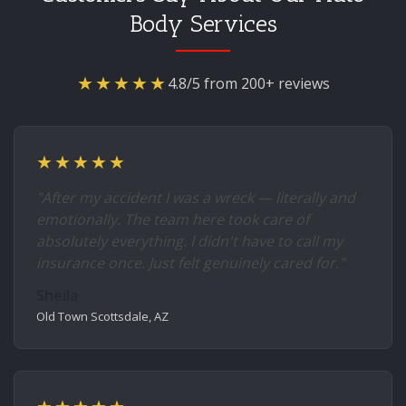
Body Services
★★★★★
4.8/5 from 200+ reviews
★★★★★
"After my accident I was a wreck — literally and
emotionally. The team here took care of
absolutely everything. I didn't have to call my
insurance once. Just felt genuinely cared for."
Sheila
Old Town Scottsdale, AZ