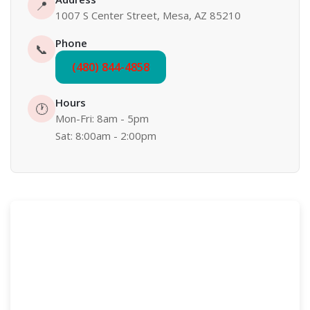
📍
1007 S Center Street, Mesa, AZ 85210
Phone
📞
(480) 844-4858
Hours
🕐
Mon-Fri: 8am - 5pm
Sat: 8:00am - 2:00pm