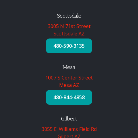
Scottsdale
3005 N 71st Street
Scottsdale AZ
480-590-3135
Mesa
1007 S Center Street
Mesa AZ
480-844-4858
Gilbert
3055 E. Williams Field Rd
Gilbert AZ