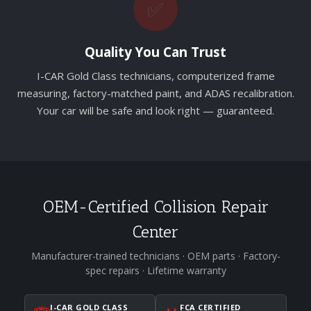
✅
Quality You Can Trust
I-CAR Gold Class technicians, computerized frame
measuring, factory-matched paint, and ADAS recalibration.
Your car will be safe and look right — guaranteed.
OEM-Certified Collision Repair
Center
Manufacturer-trained technicians · OEM parts · Factory-
spec repairs · Lifetime warranty
I-CAR GOLD CLASS
FCA CERTIFIED