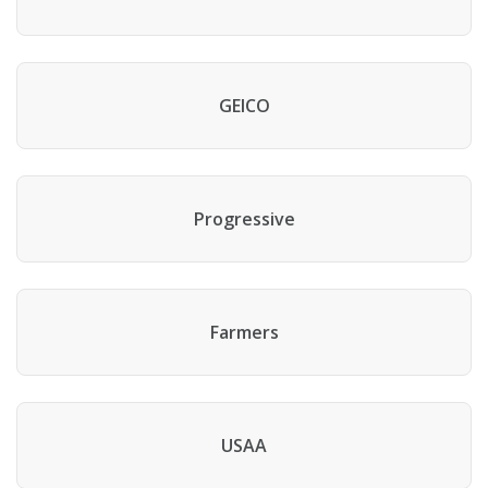
GEICO
Progressive
Farmers
USAA