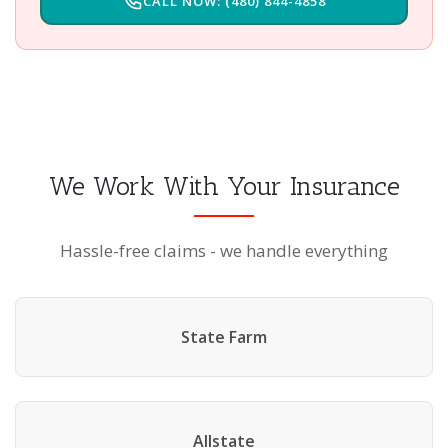
CALL NOW: (480) 844-4858
We Work With Your Insurance
Hassle-free claims - we handle everything
State Farm
Allstate