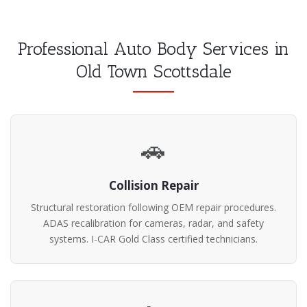
Professional Auto Body Services in
Old Town Scottsdale
🚗
Collision Repair
Structural restoration following OEM repair procedures.
ADAS recalibration for cameras, radar, and safety
systems. I-CAR Gold Class certified technicians.