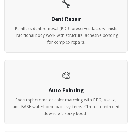
🔧
Dent Repair
Paintless dent removal (PDR) preserves factory finish.
Traditional body work with structural adhesive bonding
for complex repairs.
🎨
Auto Painting
Spectrophotometer color matching with PPG, Axalta,
and BASF waterborne paint systems. Climate-controlled
downdraft spray booth.