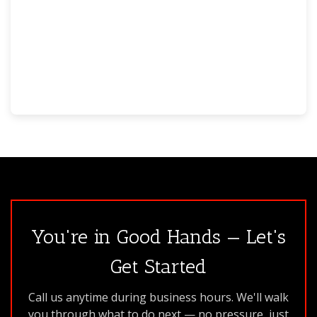
You're in Good Hands — Let's
Get Started
Call us anytime during business hours. We'll walk
you through what to do next — no pressure, just