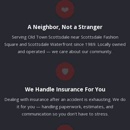
❤️
A Neighbor, Not a Stranger
Serving Old Town Scottsdale near Scottsdale Fashion
Square and Scottsdale Waterfront since 1989. Locally owned
and operated — we care about our community.
🛡️
We Handle Insurance For You
Dealing with insurance after an accident is exhausting. We do
it for you — handling paperwork, estimates, and
communication so you don't have to stress.