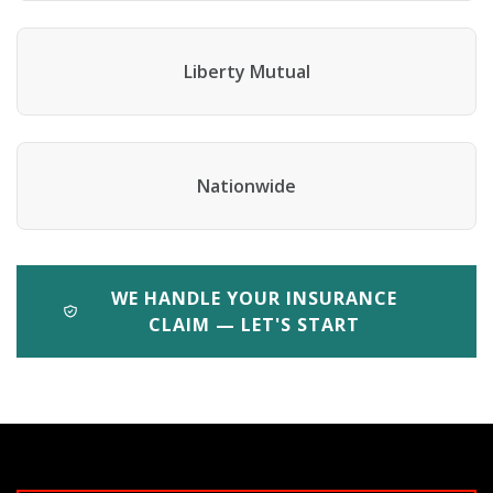
Liberty Mutual
Nationwide
WE HANDLE YOUR INSURANCE
CLAIM — LET'S START