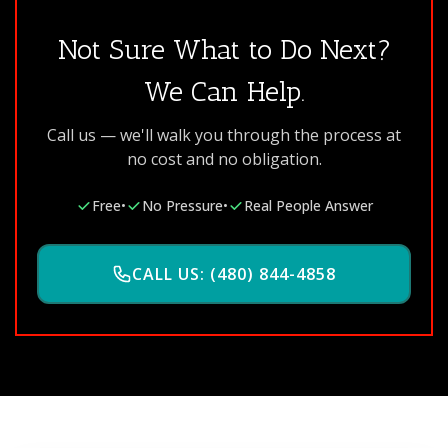
Not Sure What to Do Next?
We Can Help.
Call us — we'll walk you through the process at
no cost and no obligation.
Free
•
No Pressure
•
Real People Answer
CALL US: (480) 844-4858