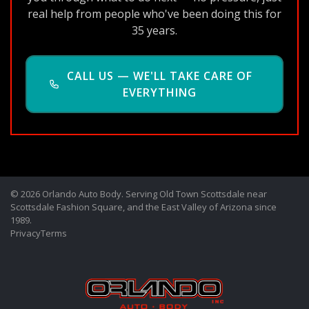
real help from people who've been doing this for
35 years.
CALL US — WE'LL TAKE CARE OF
EVERYTHING
© 2026 Orlando Auto Body. Serving Old Town Scottsdale near
Scottsdale Fashion Square, and the East Valley of Arizona since
1989.
Privacy
Terms