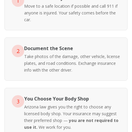
1
Move to a safe location if possible and call 911 if
anyone is injured. Your safety comes before the
car.
Document the Scene
2
Take photos of the damage, other vehicle, license
plates, and road conditions. Exchange insurance
info with the other driver.
You Choose Your Body Shop
3
Arizona law gives you the right to choose any
licensed body shop. Your insurance may suggest
their preferred shop —
you are not required to
use it.
We work for you.