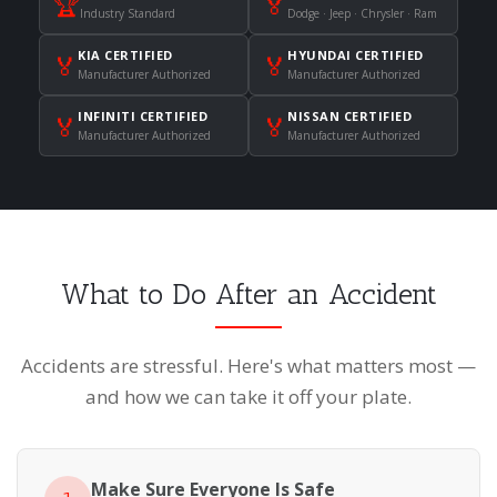
🏆
🏅
Industry Standard
Dodge · Jeep · Chrysler · Ram
KIA CERTIFIED
HYUNDAI CERTIFIED
🏅
🏅
Manufacturer Authorized
Manufacturer Authorized
INFINITI CERTIFIED
NISSAN CERTIFIED
🏅
🏅
Manufacturer Authorized
Manufacturer Authorized
What to Do After an Accident
Accidents are stressful. Here's what matters most —
and how we can take it off your plate.
Make Sure Everyone Is Safe