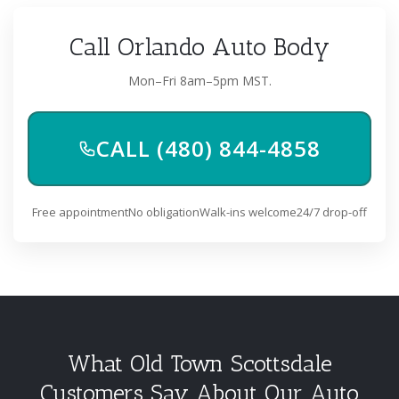
Call Orlando Auto Body
Mon–Fri 8am–5pm MST.
CALL (480) 844-4858
Free appointment
No obligation
Walk-ins welcome
24/7 drop-off
What Old Town Scottsdale
Customers Say About Our Auto