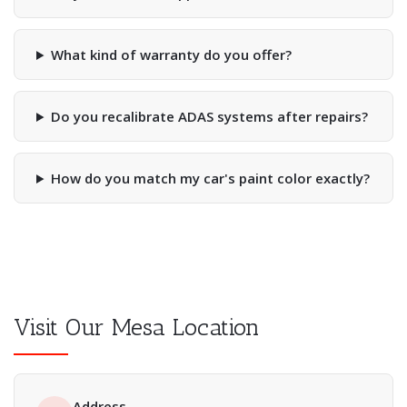
What kind of warranty do you offer?
Do you recalibrate ADAS systems after repairs?
How do you match my car's paint color exactly?
Visit Our Mesa Location
Address