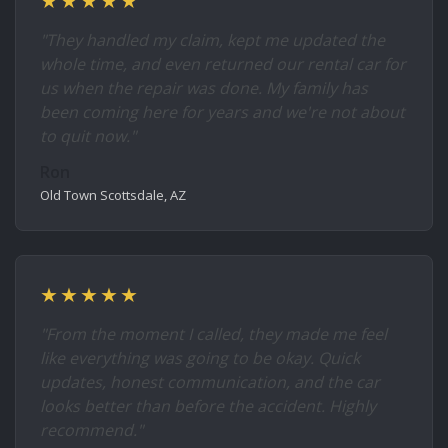
★★★★★
"They handled my claim, kept me updated the
whole time, and even returned our rental car for
us when the repair was done. My family has
been coming here for years and we're not about
to quit now."
Ron
Old Town Scottsdale, AZ
★★★★★
"From the moment I called, they made me feel
like everything was going to be okay. Quick
updates, honest communication, and the car
looks better than before the accident. Highly
recommend."