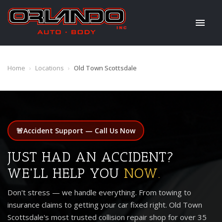
Home
›
Locations
›
Old Town Scottsdale
🚨
Accident Support — Call Us Now
JUST HAD AN ACCIDENT?
WE'LL HELP YOU
NOW.
Don't stress — we handle everything. From towing to
insurance claims to getting your car fixed right. Old Town
Scottsdale's most trusted collision repair shop for over 35