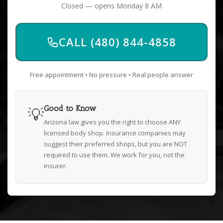
Closed — opens Monday 8 AM
CALL (480) 844-4858
Free appointment • No pressure • Real people answer
💡
Good to Know
Arizona law gives you the right to choose ANY
licensed body shop. Insurance companies may
suggest their preferred shops, but you are NOT
required to use them. We work for you, not the
insurer.