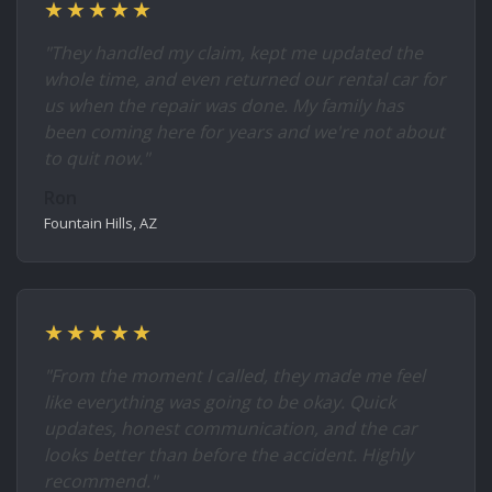
★★★★★
"They handled my claim, kept me updated the
whole time, and even returned our rental car for
us when the repair was done. My family has
been coming here for years and we're not about
to quit now."
Ron
Fountain Hills, AZ
★★★★★
"From the moment I called, they made me feel
like everything was going to be okay. Quick
updates, honest communication, and the car
looks better than before the accident. Highly
recommend."