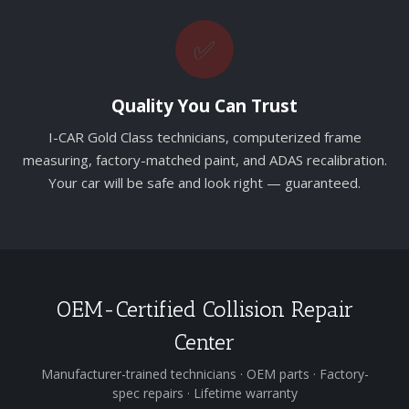
✅
Quality You Can Trust
I-CAR Gold Class technicians, computerized frame
measuring, factory-matched paint, and ADAS recalibration.
Your car will be safe and look right — guaranteed.
OEM-Certified Collision Repair
Center
Manufacturer-trained technicians · OEM parts · Factory-
spec repairs · Lifetime warranty