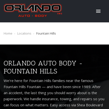
Home
›
Locations
›
Fountain Hills
ORLANDO AUTO BODY -
FOUNTAIN HILLS
We're here for Fountain Hills families near the famous
Fountain Hills Fountain — and have been since 1989. After
an accident, the last thing you should worry about is the
paperwork. We handle insurance, towing, and repairs so you
can focus on what matters. Easy access via Shea Boulevard