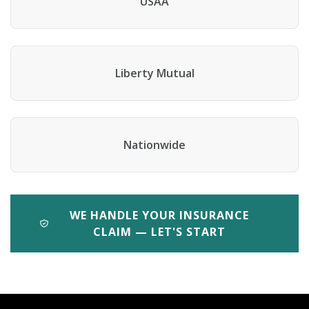
USAA
Liberty Mutual
Nationwide
WE HANDLE YOUR INSURANCE
CLAIM — LET'S START