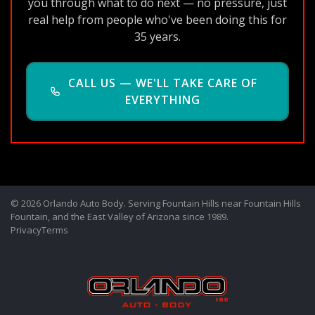
you through what to do next — no pressure, just
real help from people who've been doing this for
35 years.
CALL US — WE'LL TAKE CARE OF
EVERYTHING
© 2026 Orlando Auto Body. Serving Fountain Hills near Fountain Hills
Fountain, and the East Valley of Arizona since 1989.
Privacy
Terms