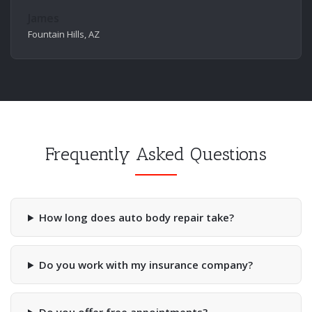
James
Fountain Hills, AZ
Frequently Asked Questions
How long does auto body repair take?
Do you work with my insurance company?