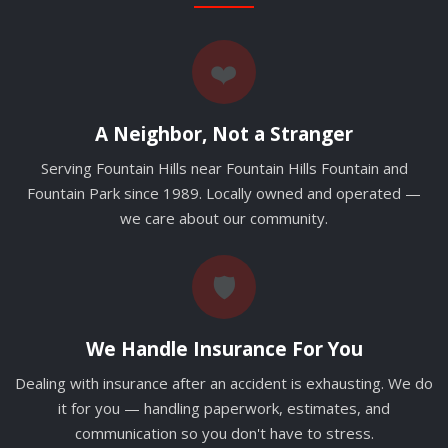
❤️
A Neighbor, Not a Stranger
Serving Fountain Hills near Fountain Hills Fountain and
Fountain Park since 1989. Locally owned and operated —
we care about our community.
🛡️
We Handle Insurance For You
Dealing with insurance after an accident is exhausting. We do
it for you — handling paperwork, estimates, and
communication so you don't have to stress.