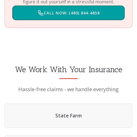
figure it out yourself in a stressful moment.
CALL NOW: (480) 844-4858
We Work With Your Insurance
Hassle-free claims - we handle everything
State Farm