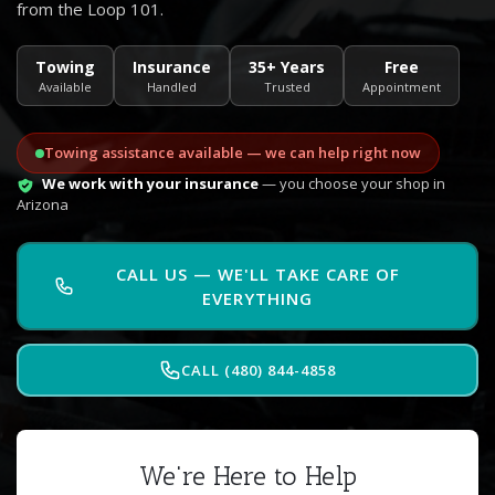
from the Loop 101.
Towing
Insurance
35+ Years
Free
Available
Handled
Trusted
Appointment
Towing assistance available — we can help right now
We work with your insurance
— you choose your shop in
Arizona
CALL US — WE'LL TAKE CARE OF
EVERYTHING
CALL (480) 844-4858
We're Here to Help