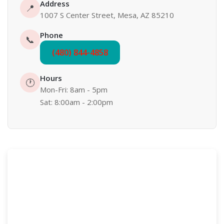
Address
📍
1007 S Center Street, Mesa, AZ 85210
Phone
📞
(480) 844-4858
Hours
🕐
Mon-Fri: 8am - 5pm
Sat: 8:00am - 2:00pm