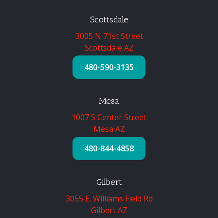
Scottsdale
3005 N 71st Street
Scottsdale AZ
480-590-3135
Mesa
1007 S Center Street
Mesa AZ
480-844-4858
Gilbert
3055 E. Williams Field Rd
Gilbert AZ