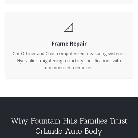
📐
Frame Repair
Car-O-Liner and Chief computerized measuring systems.
Hydraulic straightening to factory specifications with
documented tolerances.
Why Fountain Hills Families Trust
Orlando Auto Body