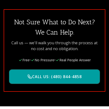
Not Sure What to Do Next?
We Can Help.
Call us — we'll walk you through the process at
no cost and no obligation.
Free
•
No Pressure
•
Real People Answer
CALL US: (480) 844-4858