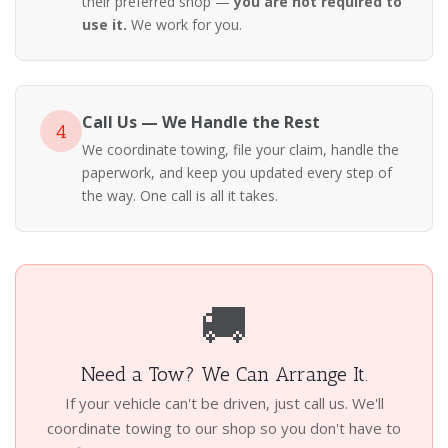
their preferred shop —
you are not required to
use it.
We work for you.
Call Us — We Handle the Rest
4
We coordinate towing, file your claim, handle the
paperwork, and keep you updated every step of
the way. One call is all it takes.
🚚
Need a Tow? We Can Arrange It.
If your vehicle can't be driven, just call us. We'll
coordinate towing to our shop so you don't have to