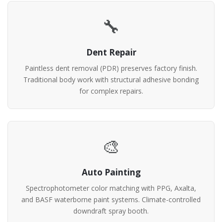
🔧
Dent Repair
Paintless dent removal (PDR) preserves factory finish.
Traditional body work with structural adhesive bonding
for complex repairs.
🎨
Auto Painting
Spectrophotometer color matching with PPG, Axalta,
and BASF waterborne paint systems. Climate-controlled
downdraft spray booth.