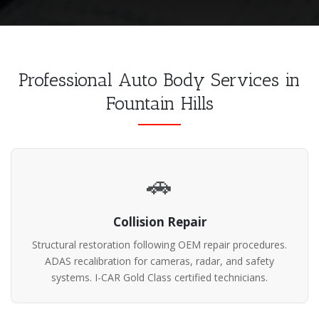
Professional Auto Body Services in
Fountain Hills
🚗
Collision Repair
Structural restoration following OEM repair procedures.
ADAS recalibration for cameras, radar, and safety
systems. I-CAR Gold Class certified technicians.