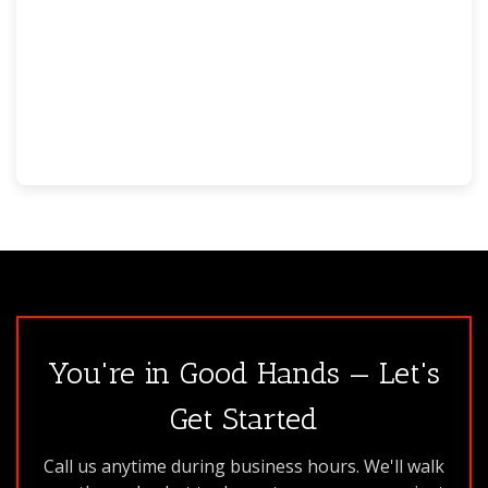
You're in Good Hands — Let's
Get Started
Call us anytime during business hours. We'll walk