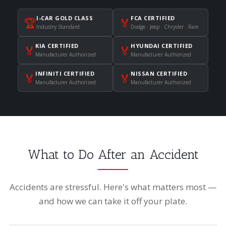
I-CAR GOLD CLASS
FCA CERTIFIED
🏆
🏅
Industry Standard
Dodge · Jeep · Chrysler · Ram
KIA CERTIFIED
HYUNDAI CERTIFIED
🏅
🏅
Manufacturer Authorized
Manufacturer Authorized
INFINITI CERTIFIED
NISSAN CERTIFIED
🏅
🏅
Manufacturer Authorized
Manufacturer Authorized
What to Do After an Accident
Accidents are stressful. Here's what matters most —
and how we can take it off your plate.