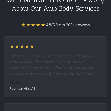
What Fountain Hills Customers Say
About Our Auto Body Services
★★★★★
4.8/5 from 200+ reviews
★★★★★
"After my accident I was a wreck — literally and
emotionally. The team here took care of
absolutely everything. I didn't have to call my
insurance once. Just felt genuinely cared for."
Sheila
Fountain Hills, AZ