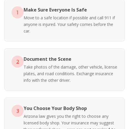
Make Sure Everyone Is Safe
1
Move to a safe location if possible and call 911 if
anyone is injured. Your safety comes before the
car.
Document the Scene
2
Take photos of the damage, other vehicle, license
plates, and road conditions. Exchange insurance
info with the other driver.
You Choose Your Body Shop
3
Arizona law gives you the right to choose any
licensed body shop. Your insurance may suggest