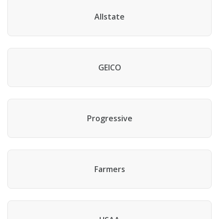
Allstate
GEICO
Progressive
Farmers