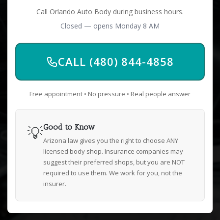
Call Orlando Auto Body during business hours.
Closed — opens Monday 8 AM
CALL (480) 844-4858
Free appointment • No pressure • Real people answer
💡
Good to Know
Arizona law gives you the right to choose ANY
licensed body shop. Insurance companies may
suggest their preferred shops, but you are NOT
required to use them. We work for you, not the
insurer.