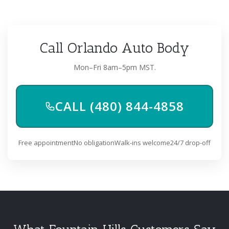
Call Orlando Auto Body
Mon–Fri 8am–5pm MST.
CALL (480) 844-4858
Free appointment
No obligation
Walk-ins welcome
24/7 drop-off