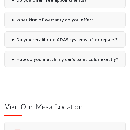
Do you offer free appointments?
What kind of warranty do you offer?
Do you recalibrate ADAS systems after repairs?
How do you match my car's paint color exactly?
Visit Our Mesa Location