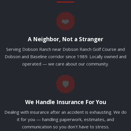
❤️
A Neighbor, Not a Stranger
Serving Dobson Ranch near Dobson Ranch Golf Course and
Dobson and Baseline corridor since 1989. Locally owned and
operated — we care about our community.
🛡️
We Handle Insurance For You
Dealing with insurance after an accident is exhausting. We do
it for you — handling paperwork, estimates, and
communication so you don't have to stress.