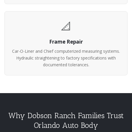
📐
Frame Repair
Car-O-Liner and Chief computerized measuring systems.
Hydraulic straightening to factory specifications with
documented tolerances.
Why Dobson Ranch Families Trust
Orlando Auto Body