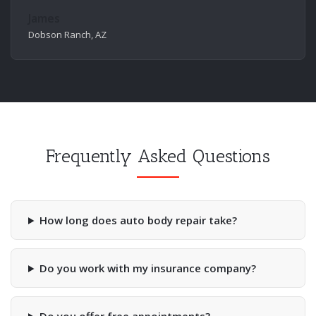
James
Dobson Ranch, AZ
Frequently Asked Questions
How long does auto body repair take?
Do you work with my insurance company?