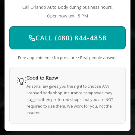
Call Orlando Auto Body during business hours.
Open now until 5 PM
CALL (480) 844-4858
Free appointment • No pressure • Real people answer
💡
Good to Know
Arizona law gives you the right to choose ANY
licensed body shop. Insurance companies may
suggest their preferred shops, but you are NOT
required to use them. We work for you, not the
insurer.