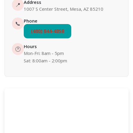
Address
📍
1007 S Center Street, Mesa, AZ 85210
Phone
📞
(480) 844-4858
Hours
🕐
Mon-Fri: 8am - 5pm
Sat: 8:00am - 2:00pm