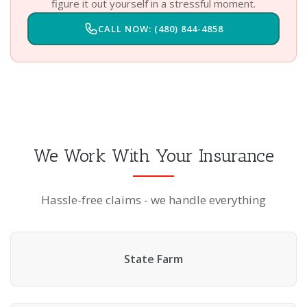
figure it out yourself in a stressful moment.
CALL NOW: (480) 844-4858
We Work With Your Insurance
Hassle-free claims - we handle everything
State Farm