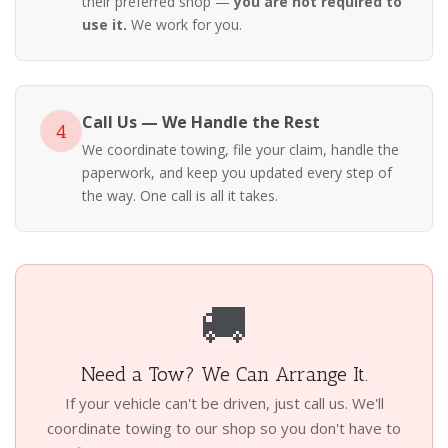
their preferred shop —
you are not required to
use it.
We work for you.
Call Us — We Handle the Rest
4
We coordinate towing, file your claim, handle the
paperwork, and keep you updated every step of
the way. One call is all it takes.
🚚
Need a Tow? We Can Arrange It.
If your vehicle can't be driven, just call us. We'll
coordinate towing to our shop so you don't have to