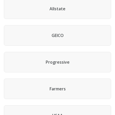
Allstate
GEICO
Progressive
Farmers