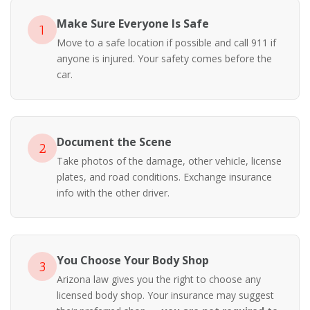
Make Sure Everyone Is Safe
1
Move to a safe location if possible and call 911 if
anyone is injured. Your safety comes before the
car.
Document the Scene
2
Take photos of the damage, other vehicle, license
plates, and road conditions. Exchange insurance
info with the other driver.
You Choose Your Body Shop
3
Arizona law gives you the right to choose any
licensed body shop. Your insurance may suggest