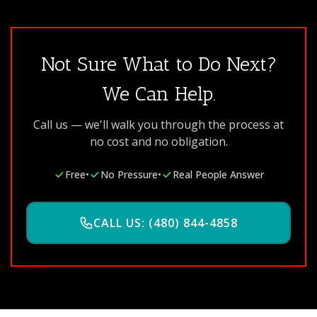
Not Sure What to Do Next?
We Can Help.
Call us — we'll walk you through the process at
no cost and no obligation.
Free
•
No Pressure
•
Real People Answer
CALL US: (480) 844-4858