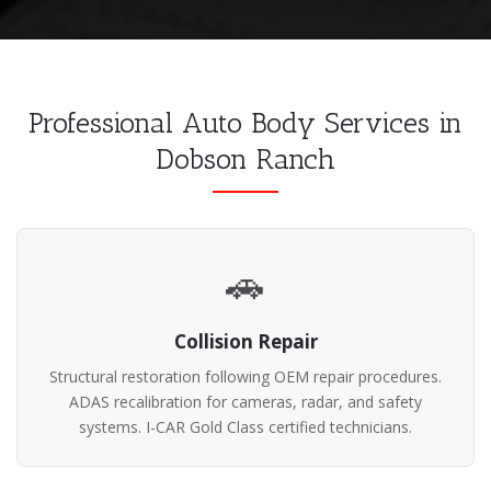
Professional Auto Body Services in
Dobson Ranch
🚗
Collision Repair
Structural restoration following OEM repair procedures.
ADAS recalibration for cameras, radar, and safety
systems. I-CAR Gold Class certified technicians.