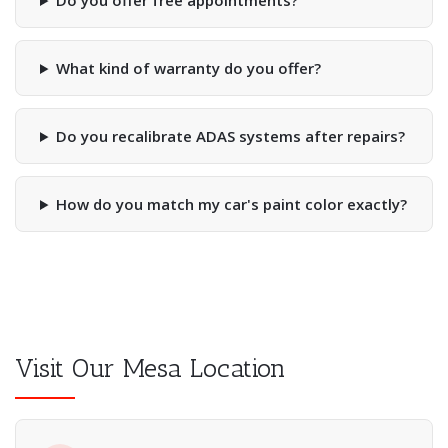
Do you offer free appointments?
What kind of warranty do you offer?
Do you recalibrate ADAS systems after repairs?
How do you match my car's paint color exactly?
Visit Our Mesa Location