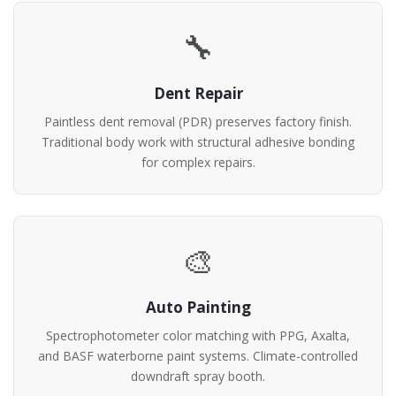
🔧
Dent Repair
Paintless dent removal (PDR) preserves factory finish.
Traditional body work with structural adhesive bonding
for complex repairs.
🎨
Auto Painting
Spectrophotometer color matching with PPG, Axalta,
and BASF waterborne paint systems. Climate-controlled
downdraft spray booth.