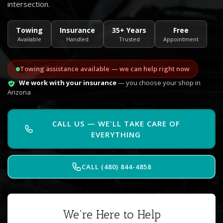
intersection.
Towing
Insurance
35+ Years
Free
Available
Handled
Trusted
Appointment
Towing assistance available — we can help right now
We work with your insurance
— you choose your shop in
Arizona
CALL US — WE'LL TAKE CARE OF
EVERYTHING
CALL (480) 844-4858
We're Here to Help