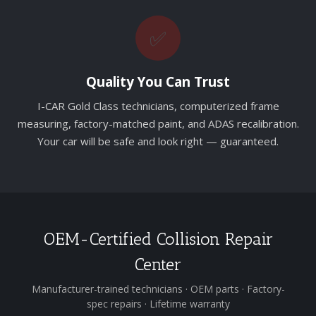
✅
Quality You Can Trust
I-CAR Gold Class technicians, computerized frame
measuring, factory-matched paint, and ADAS recalibration.
Your car will be safe and look right — guaranteed.
OEM-Certified Collision Repair
Center
Manufacturer-trained technicians · OEM parts · Factory-
spec repairs · Lifetime warranty