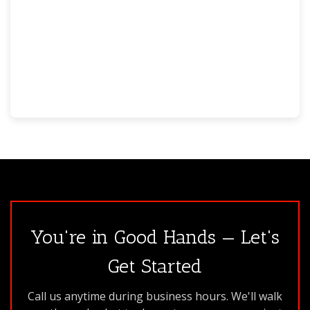
You're in Good Hands — Let's
Get Started
Call us anytime during business hours. We'll walk