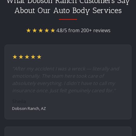
What Dobson Ranch Customers Say
About Our Auto Body Services
★★★★★
4.8/5 from 200+ reviews
★★★★★
"After my accident I was a wreck — literally and
emotionally. The team here took care of
absolutely everything. I didn't have to call my
insurance once. Just felt genuinely cared for."
Sheila
Dobson Ranch, AZ