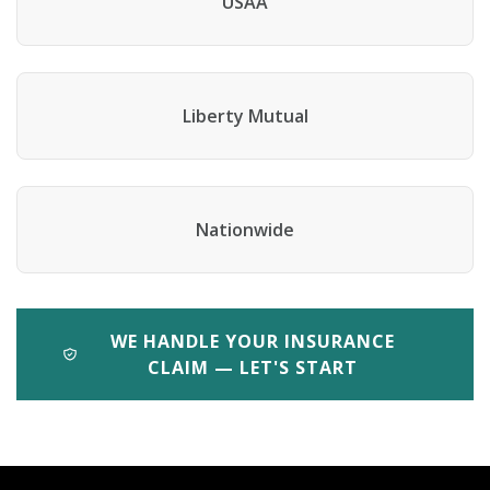
USAA
Liberty Mutual
Nationwide
WE HANDLE YOUR INSURANCE
CLAIM — LET'S START