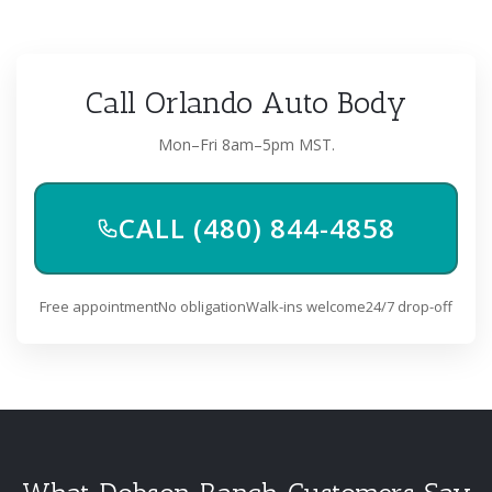
Call Orlando Auto Body
Mon–Fri 8am–5pm MST.
CALL (480) 844-4858
Free appointment
No obligation
Walk-ins welcome
24/7 drop-off