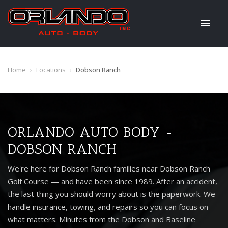
Home
›
Locations
›
Dobson Ranch
ORLANDO AUTO BODY -
DOBSON RANCH
We're here for Dobson Ranch families near Dobson Ranch
Golf Course — and have been since 1989. After an accident,
the last thing you should worry about is the paperwork. We
handle insurance, towing, and repairs so you can focus on
what matters. Minutes from the Dobson and Baseline