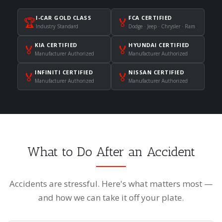
I-CAR GOLD CLASS
FCA CERTIFIED
🏆
🏅
Industry Standard
Dodge · Jeep · Chrysler · Ram
KIA CERTIFIED
HYUNDAI CERTIFIED
🏅
🏅
Manufacturer Authorized
Manufacturer Authorized
INFINITI CERTIFIED
NISSAN CERTIFIED
🏅
🏅
Manufacturer Authorized
Manufacturer Authorized
What to Do After an Accident
Accidents are stressful. Here's what matters most —
and how we can take it off your plate.