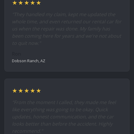
★★★★★
"They handled my claim, kept me updated the
whole time, and even returned our rental car for
us when the repair was done. My family has
been coming here for years and we're not about
to quit now."
Ron
Dobson Ranch, AZ
★★★★★
"From the moment I called, they made me feel
like everything was going to be okay. Quick
updates, honest communication, and the car
looks better than before the accident. Highly
recommend."