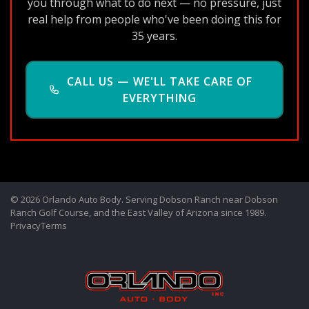
you through what to do next — no pressure, just
real help from people who've been doing this for
35 years.
CALL US — WE'LL TAKE CARE OF
EVERYTHING
© 2026 Orlando Auto Body. Serving Dobson Ranch near Dobson
Ranch Golf Course, and the East Valley of Arizona since 1989.
Privacy
Terms