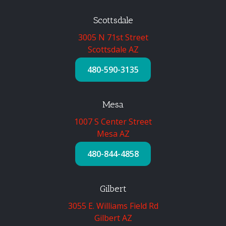
Scottsdale
3005 N 71st Street
Scottsdale AZ
480-590-3135
Mesa
1007 S Center Street
Mesa AZ
480-844-4858
Gilbert
3055 E. Williams Field Rd
Gilbert AZ