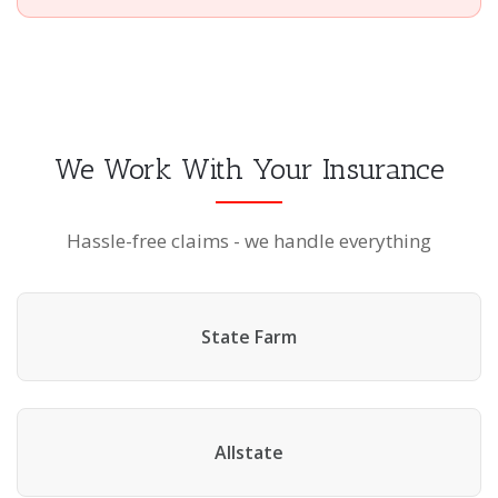
We Work With Your Insurance
Hassle-free claims - we handle everything
State Farm
Allstate