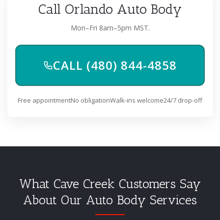
Call Orlando Auto Body
Mon–Fri 8am–5pm MST.
CALL (480) 844-4858
Free appointment
No obligation
Walk-ins welcome
24/7 drop-off
What Cave Creek Customers Say
About Our Auto Body Services