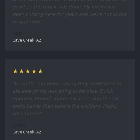
us when the repair was done. My family has
been coming here for years and we're not about
to quit now."
Ron
Cave Creek, AZ
★★★★★
"From the moment I called, they made me feel
like everything was going to be okay. Quick
updates, honest communication, and the car
looks better than before the accident. Highly
recommend."
James
Cave Creek, AZ