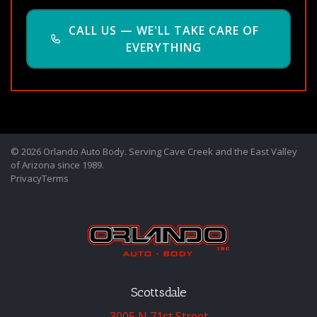
CALL US — WE'LL TAKE CARE OF
EVERYTHING
© 2026 Orlando Auto Body. Serving Cave Creek and the East Valley
of Arizona since 1989.
Privacy
Terms
Scottsdale
3005 N 71st Street