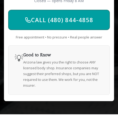
Closed — opens Friday 8 AM
CALL (480) 844-4858
Free appointment • No pressure • Real people answer
💡
Good to Know
Arizona law gives you the right to choose ANY
licensed body shop. Insurance companies may
suggest their preferred shops, but you are NOT
required to use them. We work for you, not the
insurer.