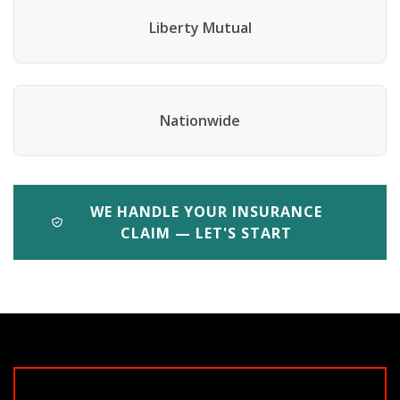
Liberty Mutual
Nationwide
WE HANDLE YOUR INSURANCE
CLAIM — LET'S START