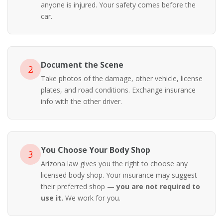
anyone is injured. Your safety comes before the
car.
Document the Scene
2
Take photos of the damage, other vehicle, license
plates, and road conditions. Exchange insurance
info with the other driver.
You Choose Your Body Shop
3
Arizona law gives you the right to choose any
licensed body shop. Your insurance may suggest
their preferred shop —
you are not required to
use it.
We work for you.