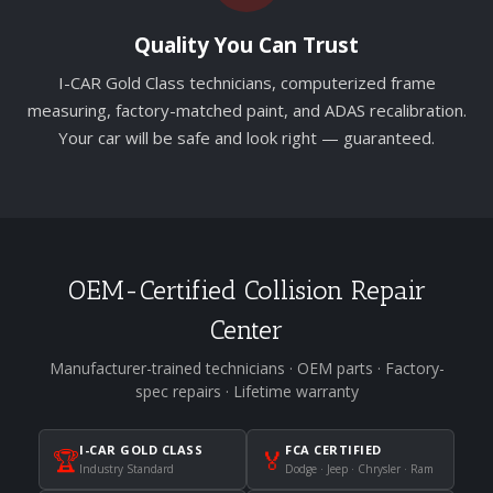
Quality You Can Trust
I-CAR Gold Class technicians, computerized frame
measuring, factory-matched paint, and ADAS recalibration.
Your car will be safe and look right — guaranteed.
OEM-Certified Collision Repair
Center
Manufacturer-trained technicians · OEM parts · Factory-
spec repairs · Lifetime warranty
I-CAR GOLD CLASS
FCA CERTIFIED
🏆
🏅
Industry Standard
Dodge · Jeep · Chrysler · Ram