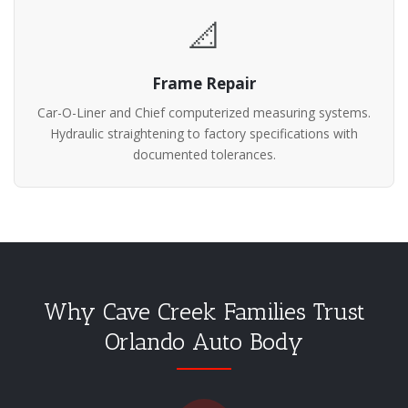
📐
Frame Repair
Car-O-Liner and Chief computerized measuring systems.
Hydraulic straightening to factory specifications with
documented tolerances.
Why Cave Creek Families Trust
Orlando Auto Body