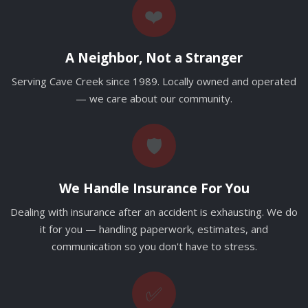
❤️
A Neighbor, Not a Stranger
Serving Cave Creek since 1989. Locally owned and operated
— we care about our community.
🛡️
We Handle Insurance For You
Dealing with insurance after an accident is exhausting. We do
it for you — handling paperwork, estimates, and
communication so you don't have to stress.
✅