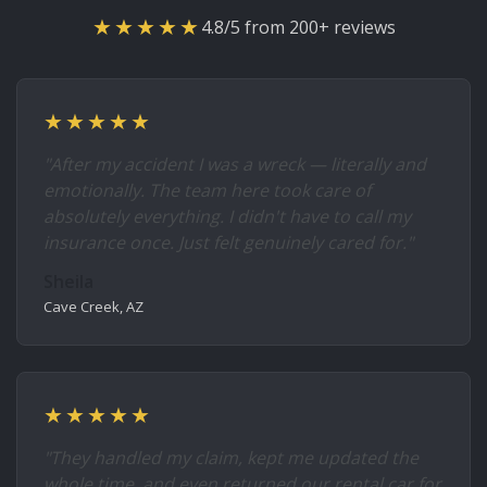
★★★★★
4.8/5 from 200+ reviews
★★★★★
"After my accident I was a wreck — literally and
emotionally. The team here took care of
absolutely everything. I didn't have to call my
insurance once. Just felt genuinely cared for."
Sheila
Cave Creek, AZ
★★★★★
"They handled my claim, kept me updated the
whole time, and even returned our rental car for