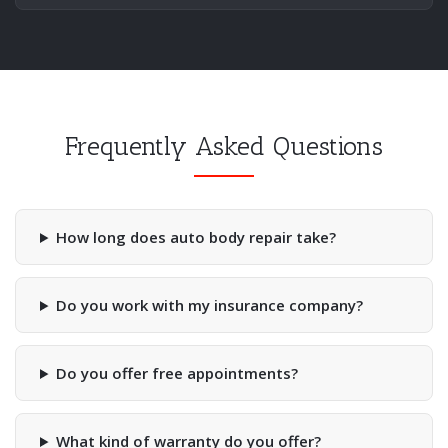
Frequently Asked Questions
How long does auto body repair take?
Do you work with my insurance company?
Do you offer free appointments?
What kind of warranty do you offer?