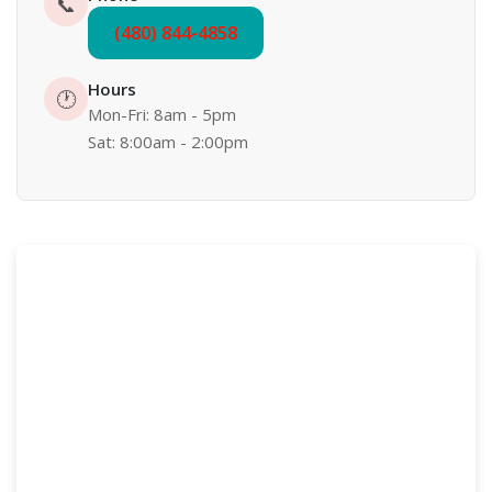
📞
(480) 844-4858
Hours
🕐
Mon-Fri: 8am - 5pm
Sat: 8:00am - 2:00pm