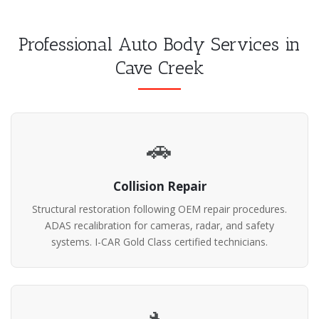
Professional Auto Body Services in
Cave Creek
🚗
Collision Repair
Structural restoration following OEM repair procedures.
ADAS recalibration for cameras, radar, and safety
systems. I-CAR Gold Class certified technicians.