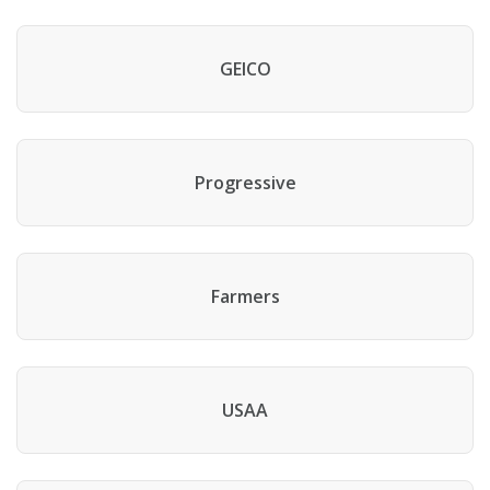
GEICO
Progressive
Farmers
USAA