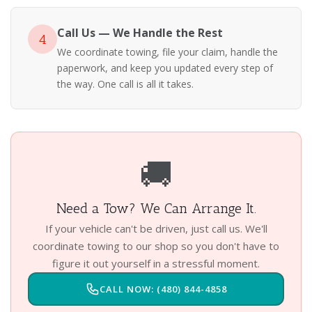
Call Us — We Handle the Rest
4
We coordinate towing, file your claim, handle the
paperwork, and keep you updated every step of
the way. One call is all it takes.
🚚
Need a Tow? We Can Arrange It.
If your vehicle can't be driven, just call us. We'll
coordinate towing to our shop so you don't have to
figure it out yourself in a stressful moment.
CALL NOW: (480) 844-4858