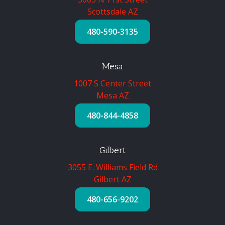
Scottsdale AZ
480-590-3135
Mesa
1007 S Center Street
Mesa AZ
480-844-4858
Gilbert
3055 E. Williams Field Rd
Gilbert AZ
480-656-9202