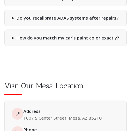
Do you recalibrate ADAS systems after repairs?
How do you match my car's paint color exactly?
Visit Our Mesa Location
Address
📍
1007 S Center Street, Mesa, AZ 85210
Phone