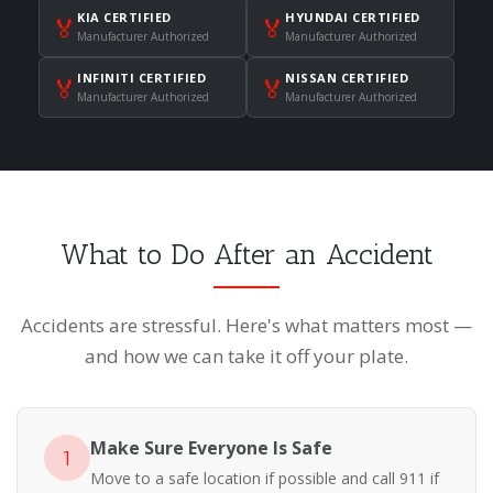
KIA CERTIFIED
HYUNDAI CERTIFIED
🏅
🏅
Manufacturer Authorized
Manufacturer Authorized
INFINITI CERTIFIED
NISSAN CERTIFIED
🏅
🏅
Manufacturer Authorized
Manufacturer Authorized
What to Do After an Accident
Accidents are stressful. Here's what matters most —
and how we can take it off your plate.
Make Sure Everyone Is Safe
1
Move to a safe location if possible and call 911 if