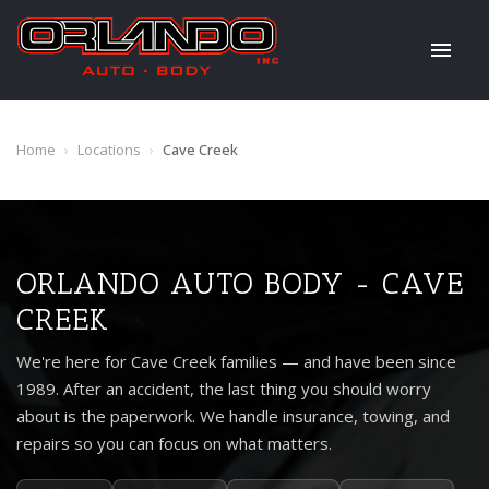
Home
›
Locations
›
Cave Creek
ORLANDO AUTO BODY - CAVE
CREEK
We're here for Cave Creek families — and have been since
1989. After an accident, the last thing you should worry
about is the paperwork. We handle insurance, towing, and
repairs so you can focus on what matters.