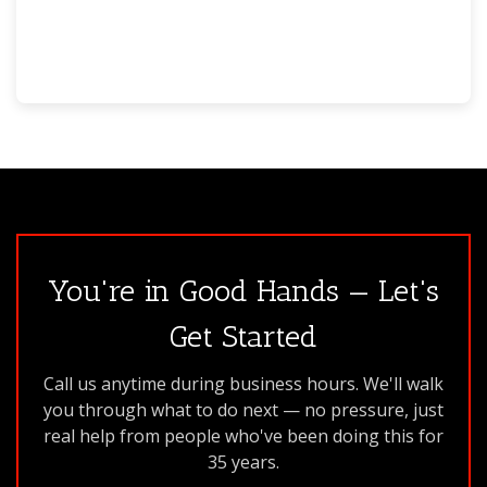
You're in Good Hands — Let's
Get Started
Call us anytime during business hours. We'll walk
you through what to do next — no pressure, just
real help from people who've been doing this for
35 years.