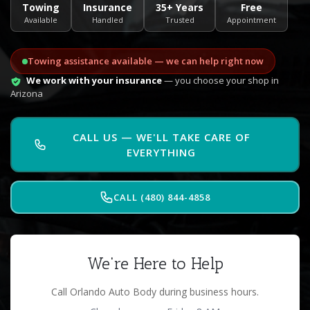
Towing
Insurance
35+ Years
Free
Available
Handled
Trusted
Appointment
Towing assistance available — we can help right now
We work with your insurance
— you choose your shop in
Arizona
CALL US — WE'LL TAKE CARE OF
EVERYTHING
CALL (480) 844-4858
We're Here to Help
Call Orlando Auto Body during business hours.