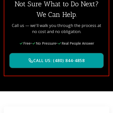
Not Sure What to Do Next?
We Can Help.
Call us — we'll walk you through the process at
no cost and no obligation.
Free
•
No Pressure
•
Real People Answer
CALL US: (480) 844-4858