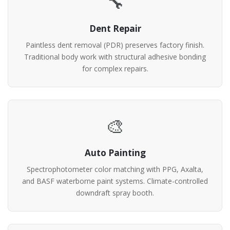
🔧
Dent Repair
Paintless dent removal (PDR) preserves factory finish.
Traditional body work with structural adhesive bonding
for complex repairs.
🎨
Auto Painting
Spectrophotometer color matching with PPG, Axalta,
and BASF waterborne paint systems. Climate-controlled
downdraft spray booth.