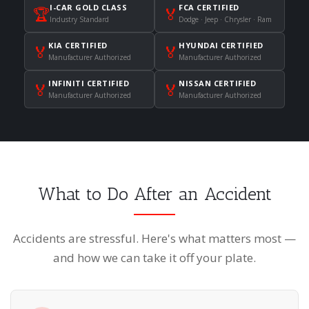
I-CAR GOLD CLASS
FCA CERTIFIED
🏆
🏅
Industry Standard
Dodge · Jeep · Chrysler · Ram
KIA CERTIFIED
HYUNDAI CERTIFIED
🏅
🏅
Manufacturer Authorized
Manufacturer Authorized
INFINITI CERTIFIED
NISSAN CERTIFIED
🏅
🏅
Manufacturer Authorized
Manufacturer Authorized
What to Do After an Accident
Accidents are stressful. Here's what matters most —
and how we can take it off your plate.