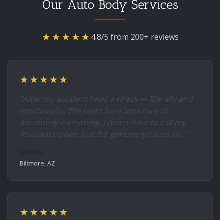
Our Auto Body Services
★★★★★
4.8/5 from 200+ reviews
★★★★★
"After my accident I was a wreck — literally and
emotionally. The team here took care of
absolutely everything. I didn't have to call my
insurance once. Just felt genuinely cared for."
Sheila
Biltmore, AZ
★★★★★