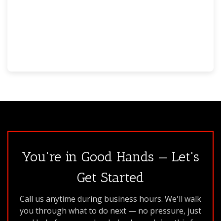
You're in Good Hands — Let's
Get Started
Call us anytime during business hours. We'll walk
you through what to do next — no pressure, just