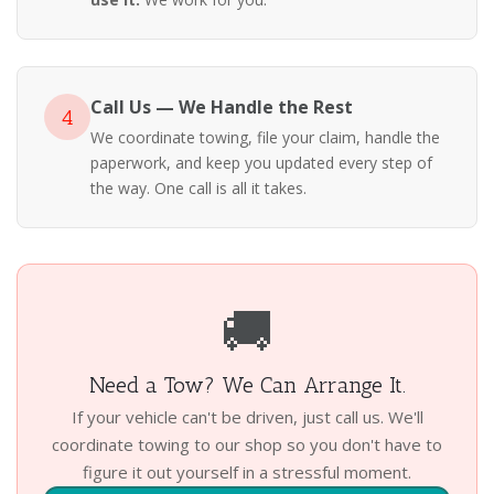
Call Us — We Handle the Rest
4
We coordinate towing, file your claim, handle the
paperwork, and keep you updated every step of
the way. One call is all it takes.
🚚
Need a Tow? We Can Arrange It.
If your vehicle can't be driven, just call us. We'll
coordinate towing to our shop so you don't have to
figure it out yourself in a stressful moment.