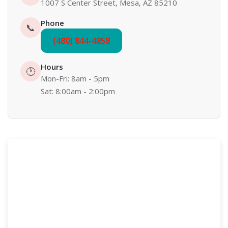
1007 S Center Street, Mesa, AZ 85210
Phone
📞
(480) 844-4858
Hours
🕐
Mon-Fri: 8am - 5pm
Sat: 8:00am - 2:00pm