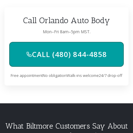
Call Orlando Auto Body
Mon–Fri 8am–5pm MST.
CALL (480) 844-4858
Free appointment
No obligation
Walk-ins welcome
24/7 drop-off
What Biltmore Customers Say About