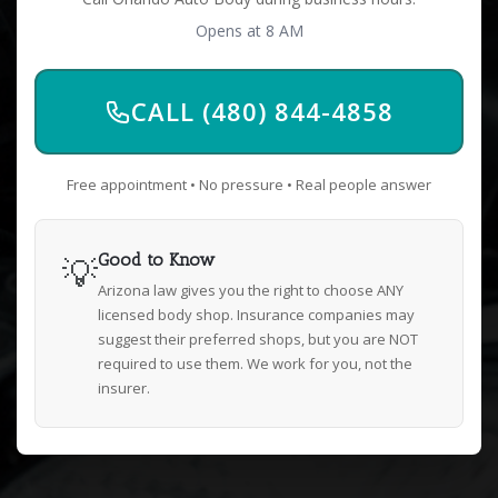
Opens at 8 AM
CALL (480) 844-4858
Free appointment • No pressure • Real people answer
💡
Good to Know
Arizona law gives you the right to choose ANY
licensed body shop. Insurance companies may
suggest their preferred shops, but you are NOT
required to use them. We work for you, not the
insurer.