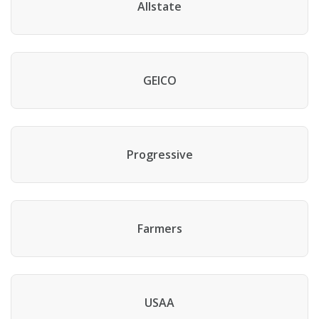
Allstate
GEICO
Progressive
Farmers
USAA