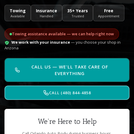
Towing
Insurance
35+ Years
Free
Available
Handled
Trusted
Appointment
Towing assistance available — we can help right now
We work with your insurance
— you choose your shop in
Arizona
CALL US — WE'LL TAKE CARE OF
EVERYTHING
CALL (480) 844-4858
We're Here to Help
Call Orlando Auto Body during business hours.