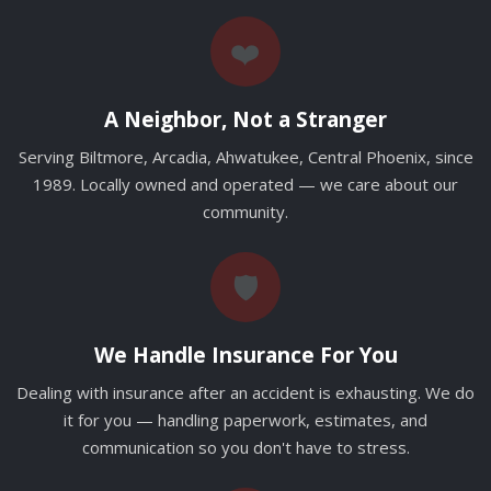
❤️
A Neighbor, Not a Stranger
Serving Biltmore, Arcadia, Ahwatukee, Central Phoenix, since
1989. Locally owned and operated — we care about our
community.
🛡️
We Handle Insurance For You
Dealing with insurance after an accident is exhausting. We do
it for you — handling paperwork, estimates, and
communication so you don't have to stress.