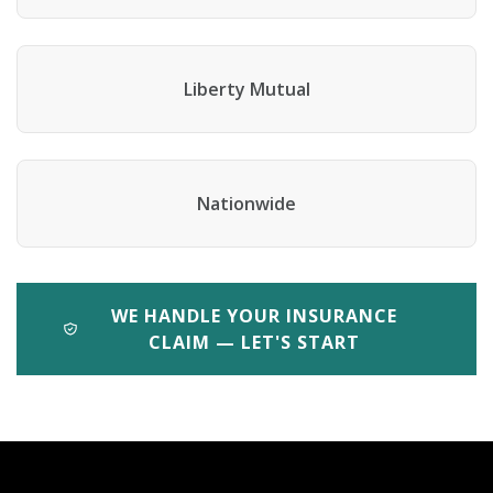
Liberty Mutual
Nationwide
WE HANDLE YOUR INSURANCE
CLAIM — LET'S START