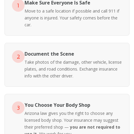
Make Sure Everyone Is Safe
1
Move to a safe location if possible and call 911 if
anyone is injured. Your safety comes before the
car.
Document the Scene
2
Take photos of the damage, other vehicle, license
plates, and road conditions. Exchange insurance
info with the other driver.
You Choose Your Body Shop
3
Arizona law gives you the right to choose any
licensed body shop. Your insurance may suggest
their preferred shop —
you are not required to
use it.
We work for you.