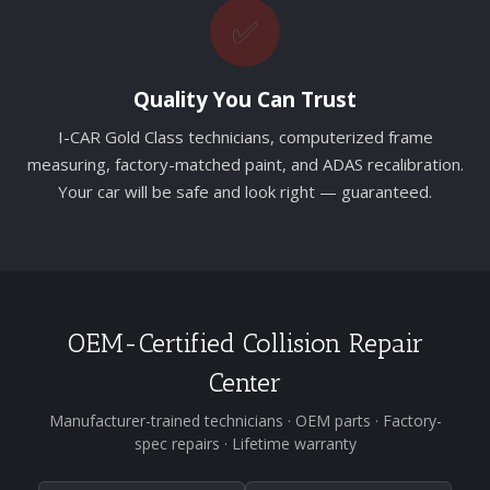
✅
Quality You Can Trust
I-CAR Gold Class technicians, computerized frame
measuring, factory-matched paint, and ADAS recalibration.
Your car will be safe and look right — guaranteed.
OEM-Certified Collision Repair
Center
Manufacturer-trained technicians · OEM parts · Factory-
spec repairs · Lifetime warranty