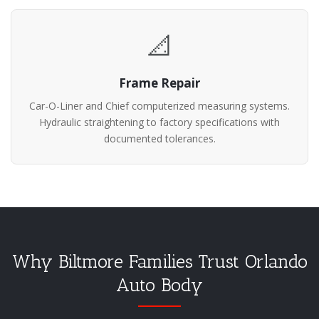
📐
Frame Repair
Car-O-Liner and Chief computerized measuring systems.
Hydraulic straightening to factory specifications with
documented tolerances.
Why Biltmore Families Trust Orlando
Auto Body