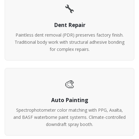
🔧
Dent Repair
Paintless dent removal (PDR) preserves factory finish.
Traditional body work with structural adhesive bonding
for complex repairs.
🎨
Auto Painting
Spectrophotometer color matching with PPG, Axalta,
and BASF waterborne paint systems. Climate-controlled
downdraft spray booth.