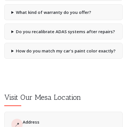
What kind of warranty do you offer?
Do you recalibrate ADAS systems after repairs?
How do you match my car's paint color exactly?
Visit Our Mesa Location
Address
📍