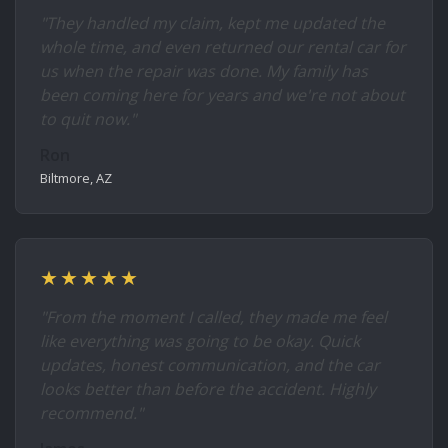
"They handled my claim, kept me updated the
whole time, and even returned our rental car for
us when the repair was done. My family has
been coming here for years and we're not about
to quit now."
Ron
Biltmore, AZ
★★★★★
"From the moment I called, they made me feel
like everything was going to be okay. Quick
updates, honest communication, and the car
looks better than before the accident. Highly
recommend."