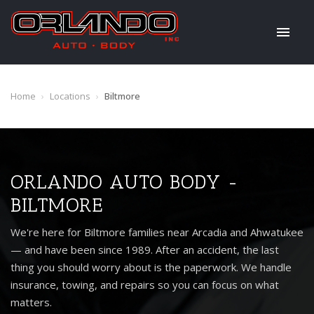
Home
›
Locations
›
Biltmore
ORLANDO AUTO BODY -
BILTMORE
We're here for Biltmore families near Arcadia and Ahwatukee
— and have been since 1989. After an accident, the last
thing you should worry about is the paperwork. We handle
insurance, towing, and repairs so you can focus on what
matters.