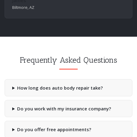
James
Biltmore, AZ
Frequently Asked Questions
How long does auto body repair take?
Do you work with my insurance company?
Do you offer free appointments?