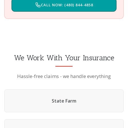
CALL NOW: (480) 844-4858
We Work With Your Insurance
Hassle-free claims - we handle everything
State Farm