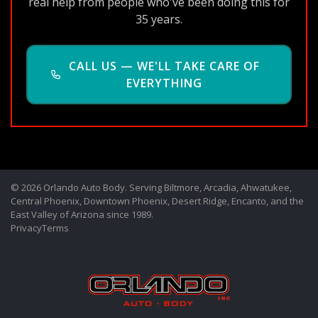
real help from people who've been doing this for
35 years.
CALL US — WE'LL TAKE CARE OF
EVERYTHING
© 2026 Orlando Auto Body. Serving Biltmore, Arcadia, Ahwatukee,
Central Phoenix, Downtown Phoenix, Desert Ridge, Encanto, and the
East Valley of Arizona since 1989.
Privacy
Terms