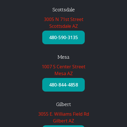
Scottsdale
3005 N 71st Street
Scottsdale AZ
480-590-3135
Mesa
1007 S Center Street
Mesa AZ
480-844-4858
Gilbert
3055 E. Williams Field Rd
Gilbert AZ