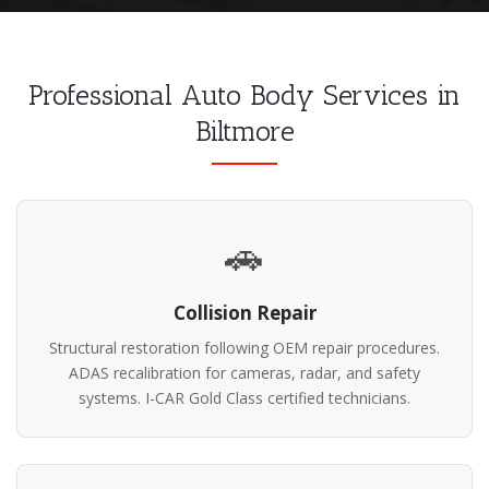
Professional Auto Body Services in
Biltmore
🚗
Collision Repair
Structural restoration following OEM repair procedures.
ADAS recalibration for cameras, radar, and safety
systems. I-CAR Gold Class certified technicians.