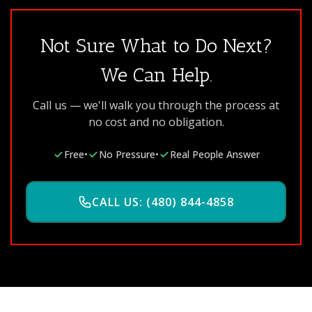
Not Sure What to Do Next?
We Can Help.
Call us — we'll walk you through the process at
no cost and no obligation.
Free
•
No Pressure
•
Real People Answer
CALL US: (480) 844-4858