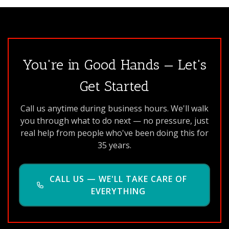
You're in Good Hands — Let's
Get Started
Call us anytime during business hours. We'll walk
you through what to do next — no pressure, just
real help from people who've been doing this for
35 years.
CALL US — WE'LL TAKE CARE OF
EVERYTHING