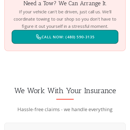
Need a Tow? We Can Arrange It.
If your vehicle can't be driven, just call us. We'll
coordinate towing to our shop so you don't have to
figure it out yourself in a stressful moment.
CALL NOW: (480) 590-3135
We Work With Your Insurance
Hassle-free claims - we handle everything