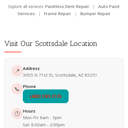
Paintless Dent Repair
Auto Paint
Explore all services:
|
Services
Frame Repair
Bumper Repair
|
|
Visit Our Scottsdale Location
Address
📍
3005 N 71st St, Scottsdale, AZ 85251
Phone
📞
(480) 590-3135
Hours
🕐
Mon-Fri: 8am - 5pm
Sat: 8:00am - 2:00pm