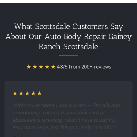
What Scottsdale Customers Say
About Our Auto Body Repair Gainey
Ranch Scottsdale
★★★★★
4.8/5 from 200+ reviews
★★★★★
"After my accident I was a wreck — literally and
emotionally. The team here took care of
absolutely everything. I didn't have to call my
insurance once. Just felt genuinely cared for."