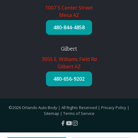
1007 S Center Street
Mesa AZ
480-844-4858
Gilbert
3055 E. Williams Field Rd
Gilbert AZ
480-656-9202
©2026 Orlando Auto Body | All Rights Reserved |
Privacy Policy
|
Sitemap
|
Terms of Service