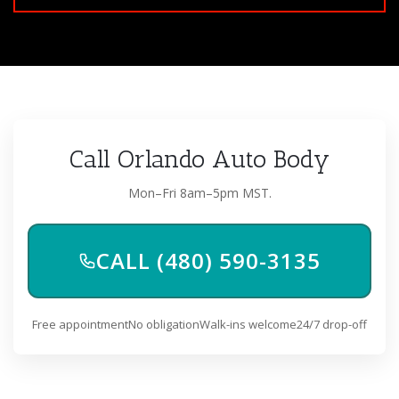
Call Orlando Auto Body
Mon–Fri 8am–5pm MST.
CALL (480) 590-3135
Free appointment
No obligation
Walk-ins welcome
24/7 drop-off