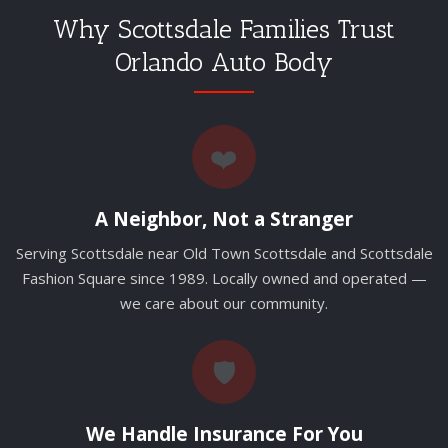
Why Scottsdale Families Trust
Orlando Auto Body
❤️
A Neighbor, Not a Stranger
Serving Scottsdale near Old Town Scottsdale and Scottsdale
Fashion Square since 1989. Locally owned and operated —
we care about our community.
🛡️
We Handle Insurance For You