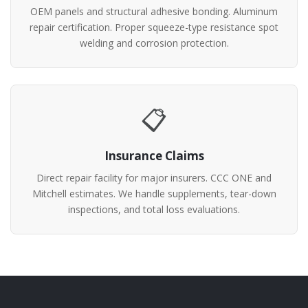
OEM panels and structural adhesive bonding. Aluminum
repair certification. Proper squeeze-type resistance spot
welding and corrosion protection.
📋
Insurance Claims
Direct repair facility for major insurers. CCC ONE and
Mitchell estimates. We handle supplements, tear-down
inspections, and total loss evaluations.