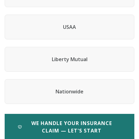
USAA
Liberty Mutual
Nationwide
WE HANDLE YOUR INSURANCE
CLAIM — LET'S START