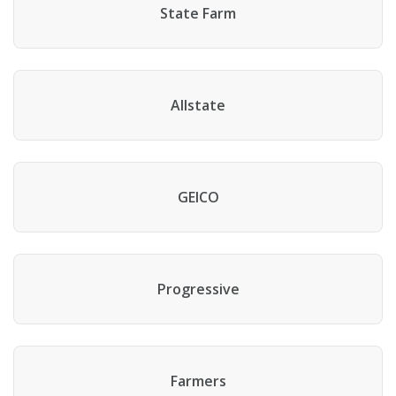
State Farm
Allstate
GEICO
Progressive
Farmers