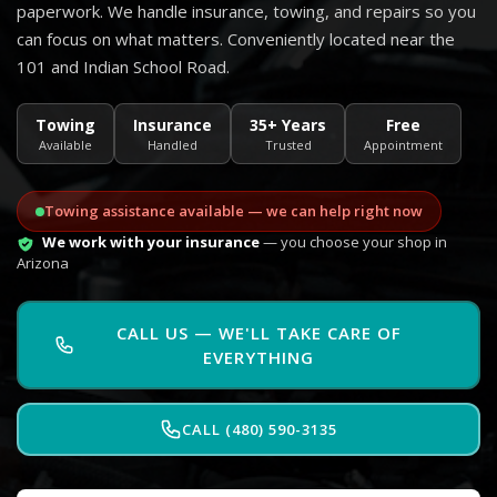
paperwork. We handle insurance, towing, and repairs so you
can focus on what matters. Conveniently located near the
101 and Indian School Road.
Towing
Insurance
35+ Years
Free
Available
Handled
Trusted
Appointment
Towing assistance available — we can help right now
We work with your insurance
— you choose your shop in
Arizona
CALL US — WE'LL TAKE CARE OF
EVERYTHING
CALL (480) 590-3135