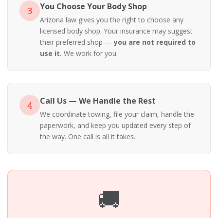
You Choose Your Body Shop
3
Arizona law gives you the right to choose any
licensed body shop. Your insurance may suggest
their preferred shop —
you are not required to
use it.
We work for you.
Call Us — We Handle the Rest
4
We coordinate towing, file your claim, handle the
paperwork, and keep you updated every step of
the way. One call is all it takes.
🚚