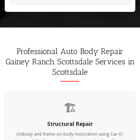
Professional Auto Body Repair
Gainey Ranch Scottsdale Services in
Scottsdale
🏗️
Structural Repair
Unibody and frame-on-body restoration using Car-O-