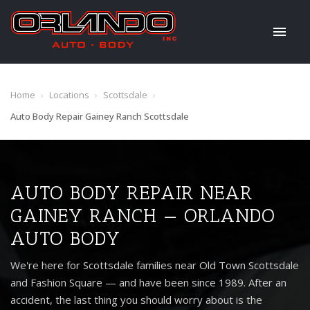
Home
›
Locations
›
Scottsdale
›
Auto Body Repair Gainey Ranch Scottsdale
AUTO BODY REPAIR NEAR
GAINEY RANCH — ORLANDO
AUTO BODY
We're here for Scottsdale families near Old Town Scottsdale
and Fashion Square — and have been since 1989. After an
accident, the last thing you should worry about is the