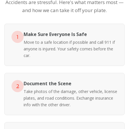
Accidents are stressful. Here's what matters most —
and how we can take it off your plate.
Make Sure Everyone Is Safe
1
Move to a safe location if possible and call 911 if
anyone is injured. Your safety comes before the
car.
Document the Scene
2
Take photos of the damage, other vehicle, license
plates, and road conditions. Exchange insurance
info with the other driver.