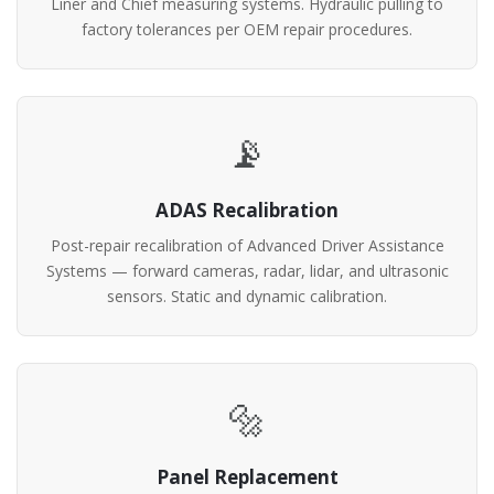
Liner and Chief measuring systems. Hydraulic pulling to
factory tolerances per OEM repair procedures.
📡
ADAS Recalibration
Post-repair recalibration of Advanced Driver Assistance
Systems — forward cameras, radar, lidar, and ultrasonic
sensors. Static and dynamic calibration.
🔩
Panel Replacement