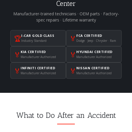
Center
Manufacturer-trained technicians · OEM parts · Factory-
spec repairs · Lifetime warranty
I-CAR GOLD CLASS
FCA CERTIFIED
🏆
🏅
Industry Standard
Dodge · Jeep · Chrysler · Ram
KIA CERTIFIED
HYUNDAI CERTIFIED
🏅
🏅
Manufacturer Authorized
Manufacturer Authorized
INFINITI CERTIFIED
NISSAN CERTIFIED
🏅
🏅
Manufacturer Authorized
Manufacturer Authorized
What to Do After an Accident