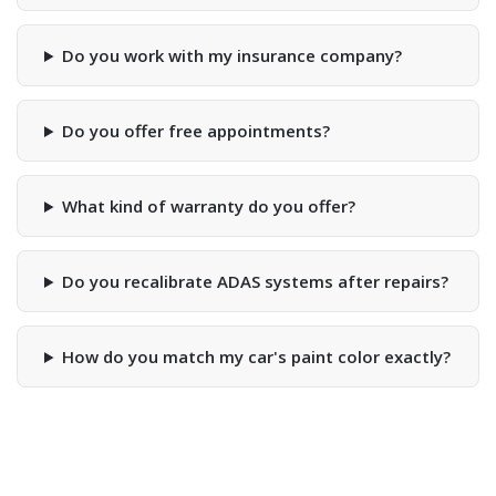
Do you work with my insurance company?
Do you offer free appointments?
What kind of warranty do you offer?
Do you recalibrate ADAS systems after repairs?
How do you match my car's paint color exactly?