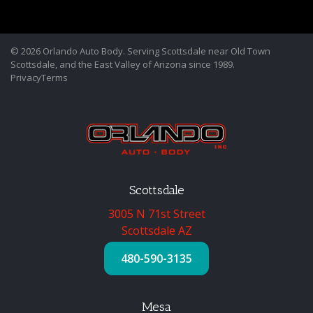
© 2026 Orlando Auto Body. Serving Scottsdale near Old Town
Scottsdale, and the East Valley of Arizona since 1989.
Privacy
Terms
Scottsdale
3005 N 71st Street
Scottsdale AZ
480-590-3135
Mesa