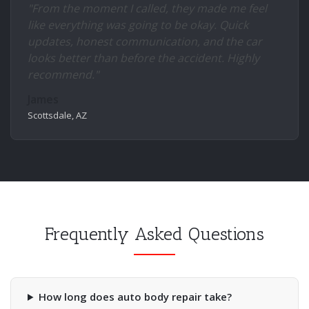
"From the moment I called, they made me feel
like everything was going to be okay. Quick
updates, honest communication, and the car
looks better than before the accident. Highly
recommend."
James
Scottsdale, AZ
Frequently Asked Questions
How long does auto body repair take?