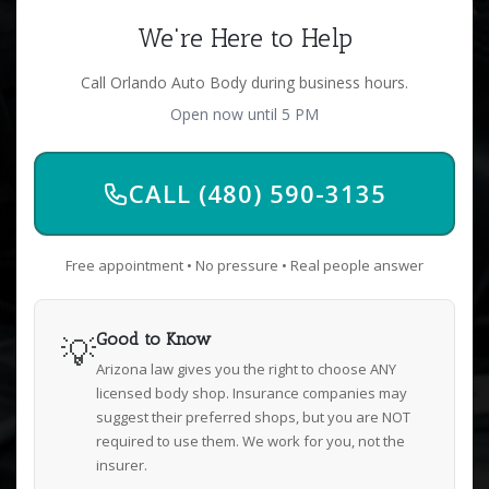
We're Here to Help
Call Orlando Auto Body during business hours.
Open now until 5 PM
CALL (480) 590-3135
Free appointment • No pressure • Real people answer
💡
Good to Know
Arizona law gives you the right to choose ANY
licensed body shop. Insurance companies may
suggest their preferred shops, but you are NOT
required to use them. We work for you, not the
insurer.