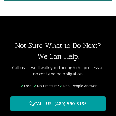
Not Sure What to Do Next?
We Can Help.
Call us — we'll walk you through the process at
no cost and no obligation.
Free
•
No Pressure
•
Real People Answer
CALL US: (480) 590-3135