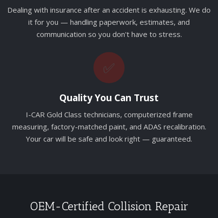
Dealing with insurance after an accident is exhausting. We do
it for you — handling paperwork, estimates, and
communication so you don't have to stress.
✅
Quality You Can Trust
I-CAR Gold Class technicians, computerized frame
measuring, factory-matched paint, and ADAS recalibration.
Your car will be safe and look right — guaranteed.
OEM-Certified Collision Repair