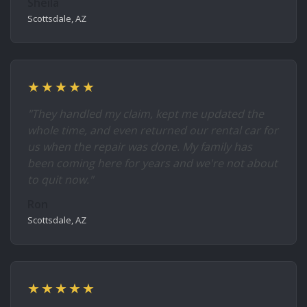
Sheila
Scottsdale, AZ
★★★★★
"They handled my claim, kept me updated the
whole time, and even returned our rental car for
us when the repair was done. My family has
been coming here for years and we're not about
to quit now."
Ron
Scottsdale, AZ
★★★★★