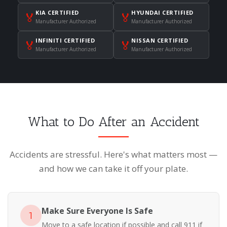
KIA CERTIFIED
HYUNDAI CERTIFIED
🏅
🏅
Manufacturer Authorized
Manufacturer Authorized
INFINITI CERTIFIED
NISSAN CERTIFIED
🏅
🏅
Manufacturer Authorized
Manufacturer Authorized
What to Do After an Accident
Accidents are stressful. Here's what matters most —
and how we can take it off your plate.
Make Sure Everyone Is Safe
1
Move to a safe location if possible and call 911 if