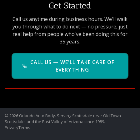
Get Started
Call us anytime during business hours. We'll walk
you through what to do next — no pressure, just
real help from people who've been doing this for
35 years.
CALL US — WE'LL TAKE CARE OF
EVERYTHING
© 2026 Orlando Auto Body. Serving Scottsdale near Old Town
Scottsdale, and the East Valley of Arizona since 1989.
Privacy
Terms