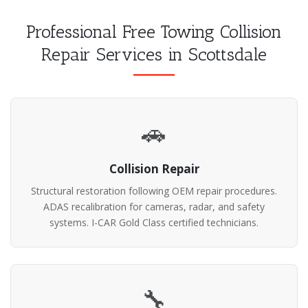
Professional Free Towing Collision
Repair Services in Scottsdale
🚗
Collision Repair
Structural restoration following OEM repair procedures.
ADAS recalibration for cameras, radar, and safety
systems. I-CAR Gold Class certified technicians.
🔧