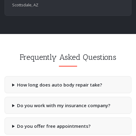
Scottsdale, AZ
Frequently Asked Questions
How long does auto body repair take?
Do you work with my insurance company?
Do you offer free appointments?