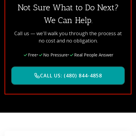
Not Sure What to Do Next?
We Can Help.
Call us — we'll walk you through the process at
no cost and no obligation.
Free
•
No Pressure
•
Real People Answer
CALL US: (480) 844-4858