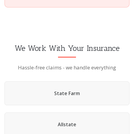
We Work With Your Insurance
Hassle-free claims - we handle everything
State Farm
Allstate