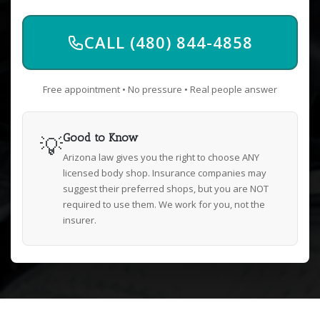
CALL (480) 844-4858
Free appointment • No pressure • Real people answer
💡
Good to Know
Arizona law gives you the right to choose ANY
licensed body shop. Insurance companies may
suggest their preferred shops, but you are NOT
required to use them. We work for you, not the
insurer.