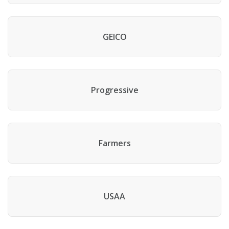
GEICO
Progressive
Farmers
USAA