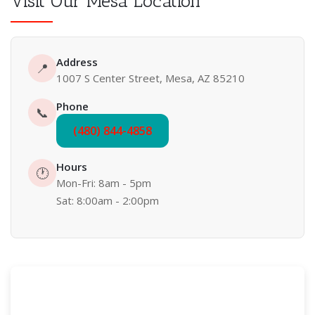
Visit Our Mesa Location
Address
📍
1007 S Center Street, Mesa, AZ 85210
Phone
📞
(480) 844-4858
Hours
🕐
Mon-Fri: 8am - 5pm
Sat: 8:00am - 2:00pm