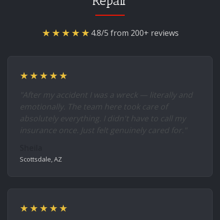
Repair
★★★★★
4.8/5 from 200+ reviews
★★★★★
"After my accident I was a wreck — literally and
emotionally. The team here took care of
absolutely everything. I didn't have to call my
insurance once. Just felt genuinely cared for."
Sheila
Scottsdale, AZ
★★★★★