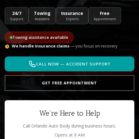
24/7
Towing
Insurance
Free
Support
Available
Experts
Appointment
Towing assistance available
We handle insurance claims
— you focus on recovery
CALL NOW — ACCIDENT SUPPORT
GET FREE APPOINTMENT
We're Here to Help
Call Orlando Auto Body during business hours.
Opens at 8 AM