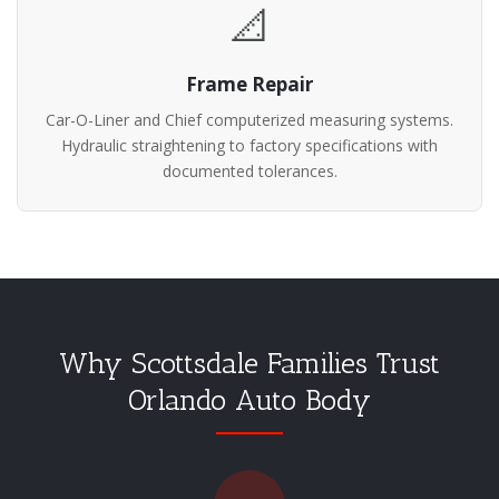
📐
Frame Repair
Car-O-Liner and Chief computerized measuring systems.
Hydraulic straightening to factory specifications with
documented tolerances.
Why Scottsdale Families Trust
Orlando Auto Body