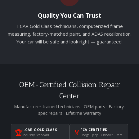
Quality You Can Trust
I-CAR Gold Class technicians, computerized frame
measuring, factory-matched paint, and ADAS recalibration.
Your car will be safe and look right — guaranteed.
OEM-Certified Collision Repair
Center
Manufacturer-trained technicians · OEM parts · Factory-
spec repairs · Lifetime warranty
I-CAR GOLD CLASS
FCA CERTIFIED
🏆
🏅
Industry Standard
Dodge · Jeep · Chrysler · Ram