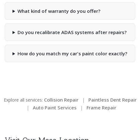
What kind of warranty do you offer?
Do you recalibrate ADAS systems after repairs?
How do you match my car's paint color exactly?
Collision Repair
Paintless Dent Repair
Explore all services:
|
Auto Paint Services
Frame Repair
|
|