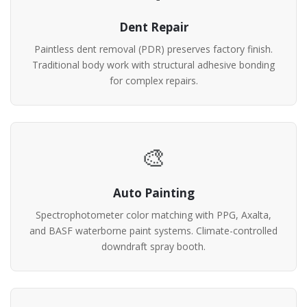
Dent Repair
Paintless dent removal (PDR) preserves factory finish.
Traditional body work with structural adhesive bonding
for complex repairs.
🎨
Auto Painting
Spectrophotometer color matching with PPG, Axalta,
and BASF waterborne paint systems. Climate-controlled
downdraft spray booth.