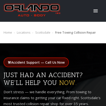
Home
›
Locations
›
Scottsdale
›
Free Towing Collision Repair
🚨
Accident Support — Call Us Now
JUST HAD AN ACCIDENT?
WE'LL HELP YOU
NOW.
Don't stress — we handle everything. From towing to
insurance claims to getting your car fixed right. Scottsdale's
most trusted collision repair shop for over 35 years.