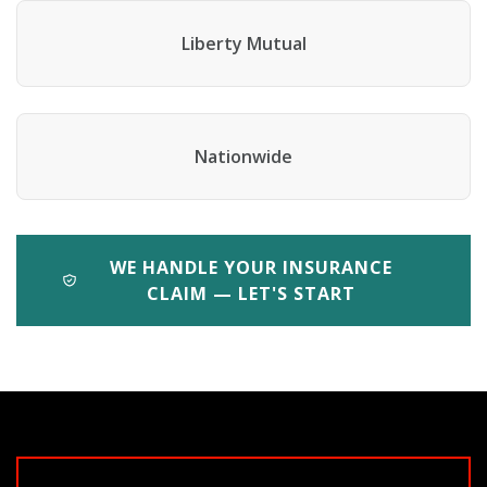
Liberty Mutual
Nationwide
WE HANDLE YOUR INSURANCE
CLAIM — LET'S START