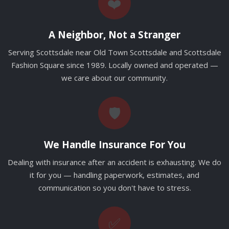
❤️
A Neighbor, Not a Stranger
Serving Scottsdale near Old Town Scottsdale and Scottsdale
Fashion Square since 1989. Locally owned and operated —
we care about our community.
🛡️
We Handle Insurance For You
Dealing with insurance after an accident is exhausting. We do
it for you — handling paperwork, estimates, and
communication so you don't have to stress.
✅