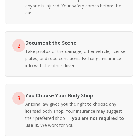
anyone is injured. Your safety comes before the
car.
Document the Scene
2
Take photos of the damage, other vehicle, license
plates, and road conditions. Exchange insurance
info with the other driver.
You Choose Your Body Shop
3
Arizona law gives you the right to choose any
licensed body shop. Your insurance may suggest
their preferred shop —
you are not required to
use it.
We work for you.