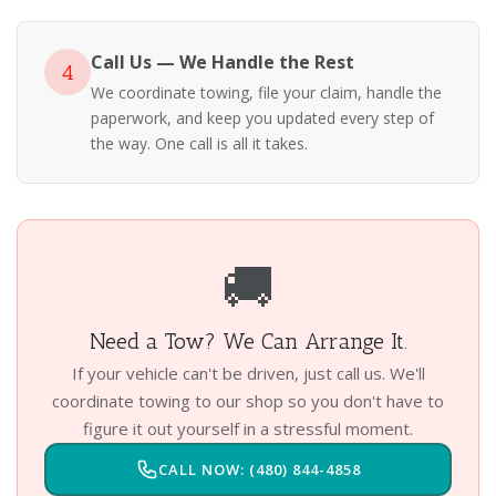
Call Us — We Handle the Rest
4
We coordinate towing, file your claim, handle the
paperwork, and keep you updated every step of
the way. One call is all it takes.
🚚
Need a Tow? We Can Arrange It.
If your vehicle can't be driven, just call us. We'll
coordinate towing to our shop so you don't have to
figure it out yourself in a stressful moment.
CALL NOW: (480) 844-4858