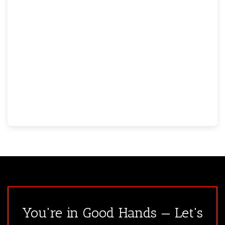
You're in Good Hands — Let's