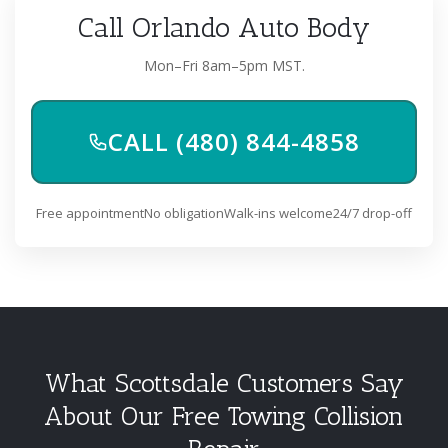
Call Orlando Auto Body
Mon–Fri 8am–5pm MST.
CALL (480) 844-4858
Free appointment
No obligation
Walk-ins welcome
24/7 drop-off
What Scottsdale Customers Say
About Our Free Towing Collision