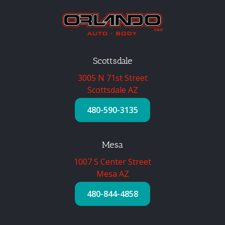
Scottsdale
3005 N 71st Street
Scottsdale AZ
480-590-3135
Mesa
1007 S Center Street
Mesa AZ
480-844-4858