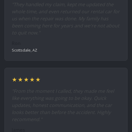
"They handled my claim, kept me updated the
whole time, and even returned our rental car for
us when the repair was done. My family has
been coming here for years and we're not about
to quit now."
Ron
Scottsdale, AZ
★★★★★
"From the moment I called, they made me feel
like everything was going to be okay. Quick
updates, honest communication, and the car
looks better than before the accident. Highly
recommend."
James