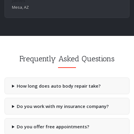
James
Mesa, AZ
Frequently Asked Questions
How long does auto body repair take?
Do you work with my insurance company?
Do you offer free appointments?