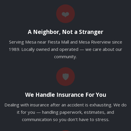
❤️
A Neighbor, Not a Stranger
Serving Mesa near Fiesta Mall and Mesa Riverview since
1989. Locally owned and operated — we care about our
community.
🛡️
We Handle Insurance For You
Dealing with insurance after an accident is exhausting. We do
it for you — handling paperwork, estimates, and
communication so you don't have to stress.