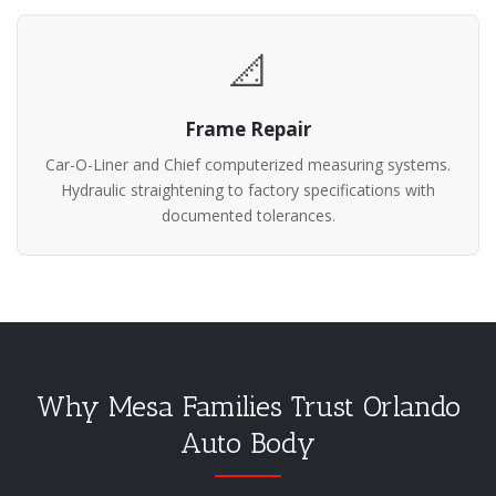
📐
Frame Repair
Car-O-Liner and Chief computerized measuring systems.
Hydraulic straightening to factory specifications with
documented tolerances.
Why Mesa Families Trust Orlando
Auto Body