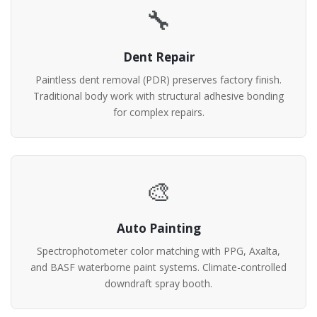
🔧
Dent Repair
Paintless dent removal (PDR) preserves factory finish.
Traditional body work with structural adhesive bonding
for complex repairs.
🎨
Auto Painting
Spectrophotometer color matching with PPG, Axalta,
and BASF waterborne paint systems. Climate-controlled
downdraft spray booth.