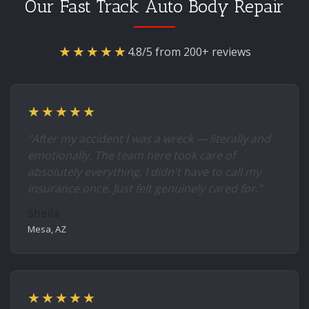
Our Fast Track Auto Body Repair
★★★★★
4.8/5 from 200+ reviews
★★★★★
"After my accident I was a wreck — literally and
emotionally. The team here took care of
absolutely everything. I didn't have to call my
insurance once. Just felt genuinely cared for."
Sheila
Mesa, AZ
★★★★★