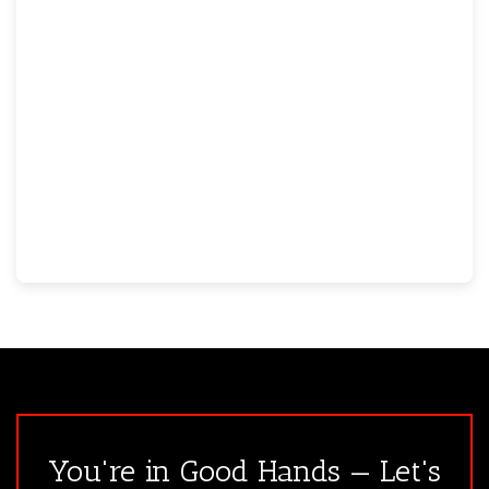
You're in Good Hands — Let's