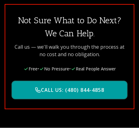
Not Sure What to Do Next?
We Can Help.
Call us — we'll walk you through the process at
no cost and no obligation.
Free
•
No Pressure
•
Real People Answer
CALL US: (480) 844-4858