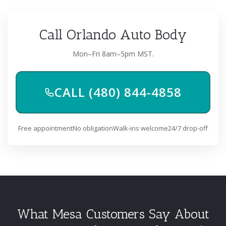
Call Orlando Auto Body
Mon–Fri 8am–5pm MST.
CALL (480) 844-4858
Free appointment
No obligation
Walk-ins welcome
24/7 drop-off
What Mesa Customers Say About