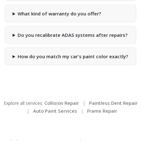
What kind of warranty do you offer?
Do you recalibrate ADAS systems after repairs?
How do you match my car's paint color exactly?
Collision Repair
Paintless Dent Repair
Explore all services:
|
Auto Paint Services
Frame Repair
|
|