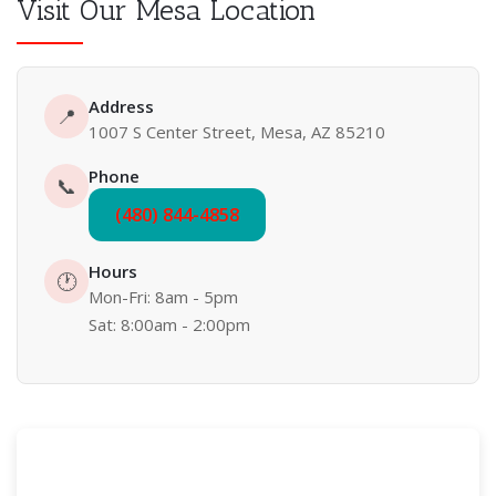
Visit Our Mesa Location
Address
📍
1007 S Center Street, Mesa, AZ 85210
Phone
📞
(480) 844-4858
Hours
🕐
Mon-Fri: 8am - 5pm
Sat: 8:00am - 2:00pm