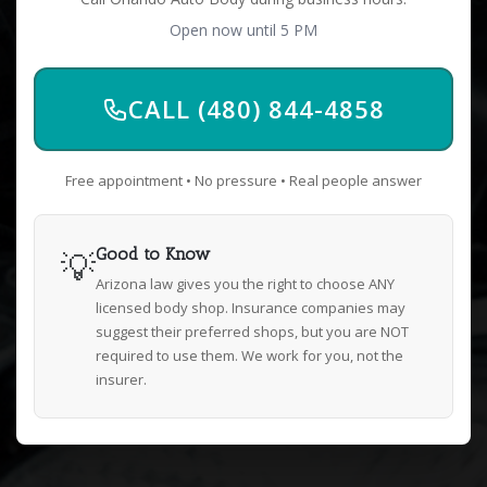
Open now until 5 PM
CALL (480) 844-4858
Free appointment • No pressure • Real people answer
💡
Good to Know
Arizona law gives you the right to choose ANY
licensed body shop. Insurance companies may
suggest their preferred shops, but you are NOT
required to use them. We work for you, not the
insurer.