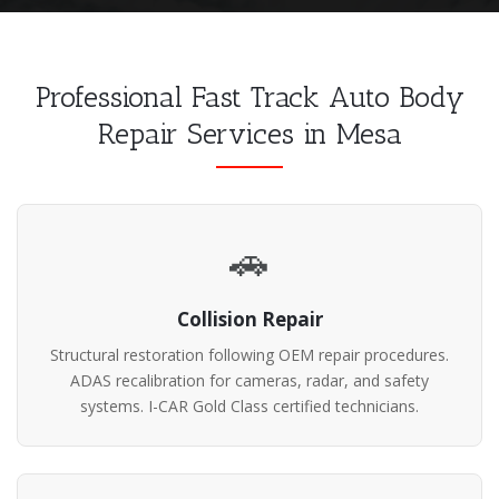
Professional Fast Track Auto Body
Repair Services in Mesa
🚗
Collision Repair
Structural restoration following OEM repair procedures.
ADAS recalibration for cameras, radar, and safety
systems. I-CAR Gold Class certified technicians.