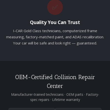
✅
Quality You Can Trust
I-CAR Gold Class technicians, computerized frame
measuring, factory-matched paint, and ADAS recalibration.
Your car will be safe and look right — guaranteed.
OEM-Certified Collision Repair
Center
Manufacturer-trained technicians · OEM parts · Factory-
spec repairs · Lifetime warranty