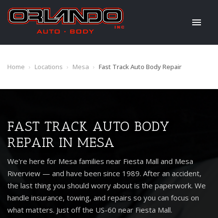
Home
›
Locations
›
Mesa
›
Fast Track Auto Body Repair
FAST TRACK AUTO BODY
REPAIR IN MESA
We're here for Mesa families near Fiesta Mall and Mesa
Riverview — and have been since 1989. After an accident,
the last thing you should worry about is the paperwork. We
handle insurance, towing, and repairs so you can focus on
what matters. Just off the US-60 near Fiesta Mall.