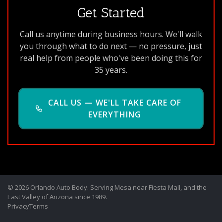
Get Started
Call us anytime during business hours. We'll walk
you through what to do next — no pressure, just
real help from people who've been doing this for
35 years.
CALL US — WE'LL TAKE CARE OF
EVERYTHING
© 2026 Orlando Auto Body. Serving Mesa near Fiesta Mall, and the
East Valley of Arizona since 1989.
Privacy
Terms