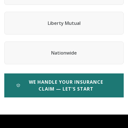
Liberty Mutual
Nationwide
WE HANDLE YOUR INSURANCE
CLAIM — LET'S START