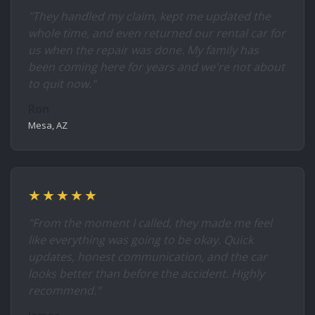
"They handled my claim, kept me updated the
whole time, and even returned our rental car for
us when the repair was done. My family has
been coming here for years and we're not about
to quit now."
Ron
Mesa, AZ
★★★★★
"From the moment I called, they made me feel
like everything was going to be okay. Quick
updates, honest communication, and the car
looks better than before the accident. Highly
recommend."