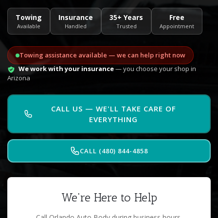
Towing
Insurance
35+ Years
Free
Available
Handled
Trusted
Appointment
Towing assistance available — we can help right now
We work with your insurance
— you choose your shop in
Arizona
CALL US — WE'LL TAKE CARE OF
EVERYTHING
CALL (480) 844-4858
We're Here to Help
Call Orlando Auto Body during business hours.