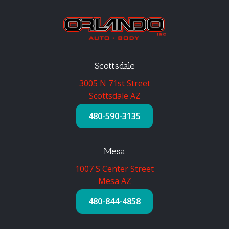
Scottsdale
3005 N 71st Street
Scottsdale AZ
480-590-3135
Mesa
1007 S Center Street
Mesa AZ
480-844-4858