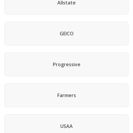
Allstate
GEICO
Progressive
Farmers
USAA