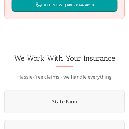
CALL NOW: (480) 844-4858
We Work With Your Insurance
Hassle-free claims - we handle everything
State Farm