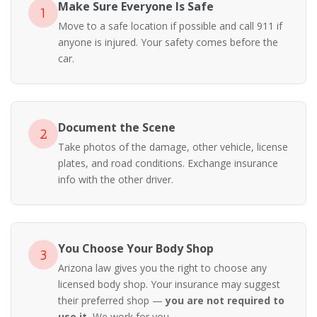
Make Sure Everyone Is Safe
1
Move to a safe location if possible and call 911 if
anyone is injured. Your safety comes before the
car.
Document the Scene
2
Take photos of the damage, other vehicle, license
plates, and road conditions. Exchange insurance
info with the other driver.
You Choose Your Body Shop
3
Arizona law gives you the right to choose any
licensed body shop. Your insurance may suggest
their preferred shop —
you are not required to
use it.
We work for you.