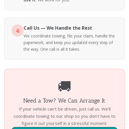
Call Us — We Handle the Rest
4
We coordinate towing, file your claim, handle the
paperwork, and keep you updated every step of
the way. One call is all it takes.
🚚
Need a Tow? We Can Arrange It.
If your vehicle can't be driven, just call us. We'll
coordinate towing to our shop so you don't have to
figure it out yourself in a stressful moment.