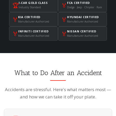
I-CAR GOLD CLASS
FCA CERTIFIED
🏆
🏅
Industry Standard
Dodge · Jeep · Chrysler · Ram
KIA CERTIFIED
HYUNDAI CERTIFIED
🏅
🏅
Manufacturer Authorized
Manufacturer Authorized
INFINITI CERTIFIED
NISSAN CERTIFIED
🏅
🏅
Manufacturer Authorized
Manufacturer Authorized
What to Do After an Accident
Accidents are stressful. Here's what matters most —
and how we can take it off your plate.