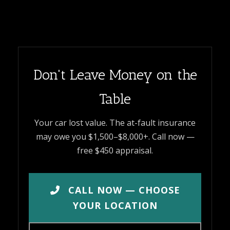
Don't Leave Money on the
Table
Your car lost value. The at-fault insurance
may owe you $1,500–$8,000+. Call now —
free $450 appraisal.
CALL NOW — CHOOSE
YOUR LOCATION