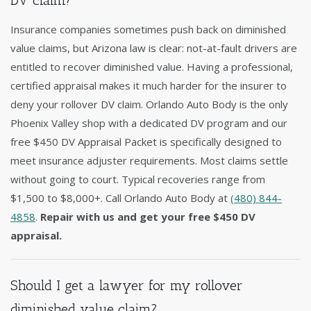
DV claim?
Insurance companies sometimes push back on diminished
value claims, but Arizona law is clear: not-at-fault drivers are
entitled to recover diminished value. Having a professional,
certified appraisal makes it much harder for the insurer to
deny your rollover DV claim. Orlando Auto Body is the only
Phoenix Valley shop with a dedicated DV program and our
free $450 DV Appraisal Packet is specifically designed to
meet insurance adjuster requirements. Most claims settle
without going to court. Typical recoveries range from
$1,500 to $8,000+. Call Orlando Auto Body at
(480) 844-
4858
.
Repair with us and get your free $450 DV
appraisal.
Should I get a lawyer for my rollover
diminished value claim?