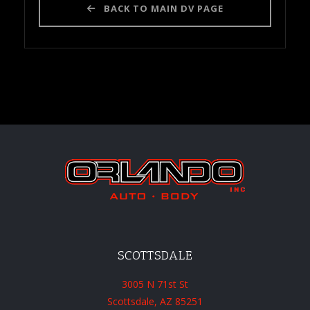
BACK TO MAIN DV PAGE
SCOTTSDALE
3005 N 71st St
Scottsdale, AZ 85251