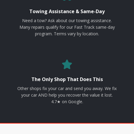
Towing Assistance & Same-Day
Need a tow? Ask about our towing assistance.
Many repairs qualify for our Fast Track same-day
program. Terms vary by location.
The Only Shop That Does This
Other shops fix your car and send you away. We fix
your car AND help you recover the value it lost.
4.7★ on Google.