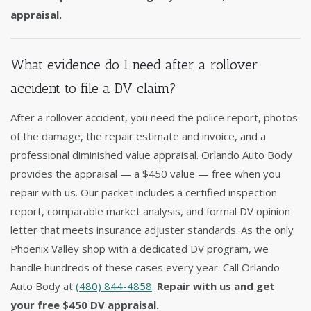
appraisal.
What evidence do I need after a rollover
accident to file a DV claim?
After a rollover accident, you need the police report, photos
of the damage, the repair estimate and invoice, and a
professional diminished value appraisal. Orlando Auto Body
provides the appraisal — a $450 value — free when you
repair with us. Our packet includes a certified inspection
report, comparable market analysis, and formal DV opinion
letter that meets insurance adjuster standards. As the only
Phoenix Valley shop with a dedicated DV program, we
handle hundreds of these cases every year. Call Orlando
Auto Body at
(480) 844-4858
.
Repair with us and get
your free $450 DV appraisal.