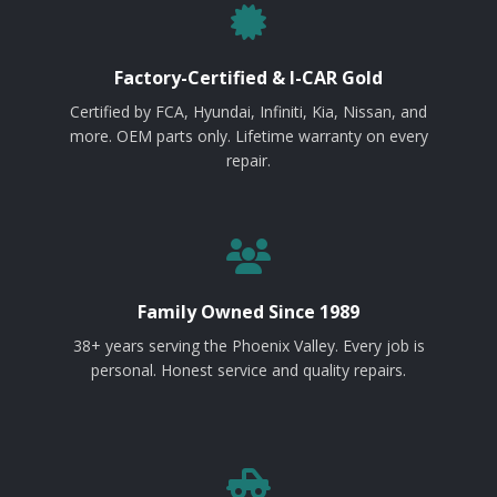
Factory-Certified & I-CAR Gold
Certified by FCA, Hyundai, Infiniti, Kia, Nissan, and
more. OEM parts only. Lifetime warranty on every
repair.
Family Owned Since 1989
38+ years serving the Phoenix Valley. Every job is
personal. Honest service and quality repairs.