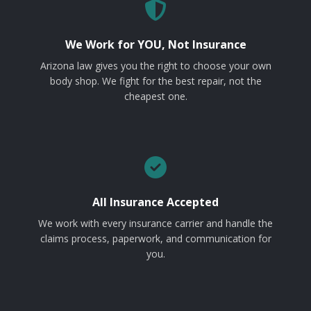
We Work for YOU, Not Insurance
Arizona law gives you the right to choose your own
body shop. We fight for the best repair, not the
cheapest one.
All Insurance Accepted
We work with every insurance carrier and handle the
claims process, paperwork, and communication for
you.