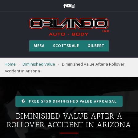
MESA
SCOTTSDALE
GILBERT
Home
›
Diminished Value
›
Diminished Value After a Rollover
Accident in Arizona
FREE $450 DIMINISHED VALUE APPRAISAL
DIMINISHED VALUE AFTER A
ROLLOVER ACCIDENT IN ARIZONA