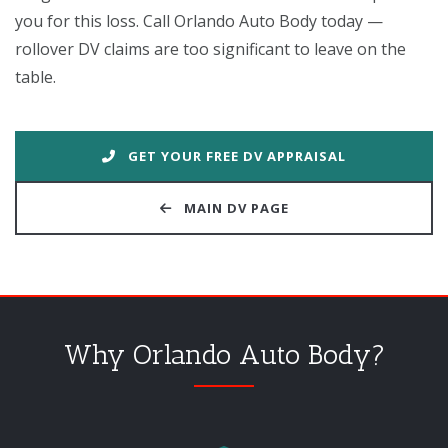
you for this loss. Call Orlando Auto Body today —
rollover DV claims are too significant to leave on the
table.
GET YOUR FREE DV APPRAISAL
MAIN DV PAGE
Why Orlando Auto Body?