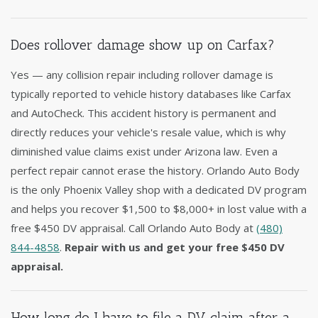
Does rollover damage show up on Carfax?
Yes — any collision repair including rollover damage is
typically reported to vehicle history databases like Carfax
and AutoCheck. This accident history is permanent and
directly reduces your vehicle's resale value, which is why
diminished value claims exist under Arizona law. Even a
perfect repair cannot erase the history. Orlando Auto Body
is the only Phoenix Valley shop with a dedicated DV program
and helps you recover $1,500 to $8,000+ in lost value with a
free $450 DV appraisal. Call Orlando Auto Body at
(480)
844-4858
.
Repair with us and get your free $450 DV
appraisal.
How long do I have to file a DV claim after a