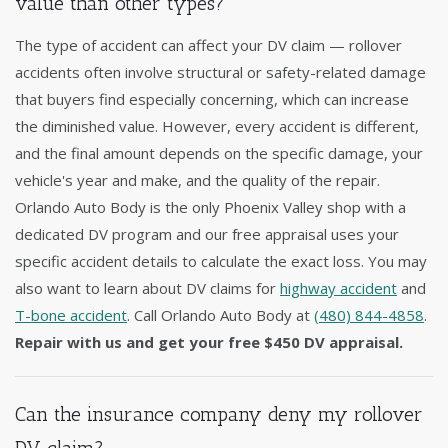
value than other types?
The type of accident can affect your DV claim — rollover
accidents often involve structural or safety-related damage
that buyers find especially concerning, which can increase
the diminished value. However, every accident is different,
and the final amount depends on the specific damage, your
vehicle's year and make, and the quality of the repair.
Orlando Auto Body is the only Phoenix Valley shop with a
dedicated DV program and our free appraisal uses your
specific accident details to calculate the exact loss. You may
also want to learn about DV claims for
highway accident
and
T-bone accident
. Call Orlando Auto Body at
(480) 844-4858
.
Repair with us and get your free $450 DV appraisal.
Can the insurance company deny my rollover