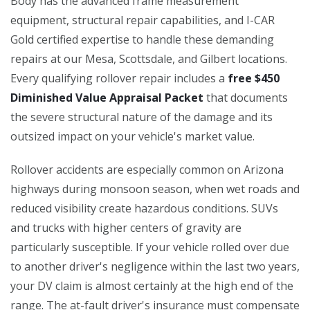
Body has the advanced frame measurement
equipment, structural repair capabilities, and I-CAR
Gold certified expertise to handle these demanding
repairs at our Mesa, Scottsdale, and Gilbert locations.
Every qualifying rollover repair includes a
free $450
Diminished Value Appraisal Packet
that documents
the severe structural nature of the damage and its
outsized impact on your vehicle's market value.
Rollover accidents are especially common on Arizona
highways during monsoon season, when wet roads and
reduced visibility create hazardous conditions. SUVs
and trucks with higher centers of gravity are
particularly susceptible. If your vehicle rolled over due
to another driver's negligence within the last two years,
your DV claim is almost certainly at the high end of the
range. The at-fault driver's insurance must compensate