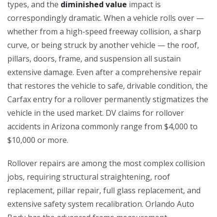
types, and the
diminished value
impact is
correspondingly dramatic. When a vehicle rolls over —
whether from a high-speed freeway collision, a sharp
curve, or being struck by another vehicle — the roof,
pillars, doors, frame, and suspension all sustain
extensive damage. Even after a comprehensive repair
that restores the vehicle to safe, drivable condition, the
Carfax entry for a rollover permanently stigmatizes the
vehicle in the used market. DV claims for rollover
accidents in Arizona commonly range from $4,000 to
$10,000 or more.
Rollover repairs are among the most complex collision
jobs, requiring structural straightening, roof
replacement, pillar repair, full glass replacement, and
extensive safety system recalibration. Orlando Auto