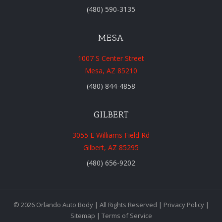
(480) 590-3135
MESA
1007 S Center Street
Mesa, AZ 85210
(480) 844-4858
GILBERT
3055 E Williams Field Rd
Gilbert, AZ 85295
(480) 656-9202
© 2026 Orlando Auto Body | All Rights Reserved |
Privacy Policy
|
Sitemap
|
Terms of Service