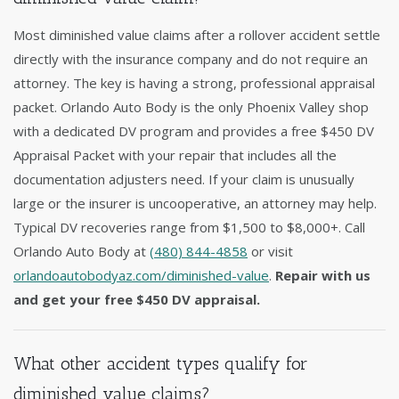
Most diminished value claims after a rollover accident settle
directly with the insurance company and do not require an
attorney. The key is having a strong, professional appraisal
packet. Orlando Auto Body is the only Phoenix Valley shop
with a dedicated DV program and provides a free $450 DV
Appraisal Packet with your repair that includes all the
documentation adjusters need. If your claim is unusually
large or the insurer is uncooperative, an attorney may help.
Typical DV recoveries range from $1,500 to $8,000+. Call
Orlando Auto Body at
(480) 844-4858
or visit
orlandoautobodyaz.com/diminished-value
.
Repair with us
and get your free $450 DV appraisal.
What other accident types qualify for
diminished value claims?