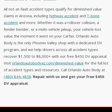
All not-at-fault accident types qualify for diminished value
claims in Arizona, including
highway accident
and
T-bone
accident
and more. Whether it was a rollover collision, a
fender bender, or a multi-vehicle pileup, your vehicle lost
value the moment it went on your Carfax. Orlando Auto
Body is the only Phoenix Valley shop with a dedicated DV
program, and we help drivers across all accident types
recover $1,500 to $8,000+ with our free $450 DV appraisal.
Visit
orlandoautobodyaz.com/diminished-value
for the full list
of accident types and resources. Call Orlando Auto Body at
(480) 844-4858
.
Repair with us and get your free $450
DV appraisal.