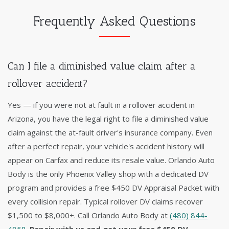
Frequently Asked Questions
Can I file a diminished value claim after a
rollover accident?
Yes — if you were not at fault in a rollover accident in
Arizona, you have the legal right to file a diminished value
claim against the at-fault driver's insurance company. Even
after a perfect repair, your vehicle's accident history will
appear on Carfax and reduce its resale value. Orlando Auto
Body is the only Phoenix Valley shop with a dedicated DV
program and provides a free $450 DV Appraisal Packet with
every collision repair. Typical rollover DV claims recover
$1,500 to $8,000+. Call Orlando Auto Body at
(480) 844-