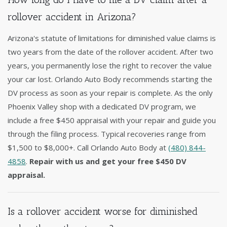
rollover accident in Arizona?
Arizona's statute of limitations for diminished value claims is
two years from the date of the rollover accident. After two
years, you permanently lose the right to recover the value
your car lost. Orlando Auto Body recommends starting the
DV process as soon as your repair is complete. As the only
Phoenix Valley shop with a dedicated DV program, we
include a free $450 appraisal with your repair and guide you
through the filing process. Typical recoveries range from
$1,500 to $8,000+. Call Orlando Auto Body at
(480) 844-
4858
.
Repair with us and get your free $450 DV
appraisal.
Is a rollover accident worse for diminished