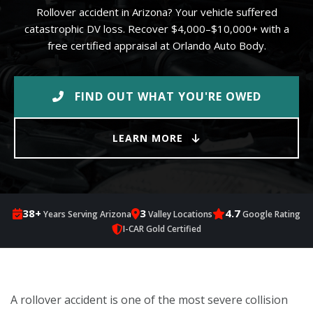
Rollover accident in Arizona? Your vehicle suffered
catastrophic DV loss. Recover $4,000–$10,000+ with a
free certified appraisal at Orlando Auto Body.
FIND OUT WHAT YOU'RE OWED
LEARN MORE
38+
3
4.7
Years Serving Arizona
Valley Locations
Google Rating
I-CAR Gold Certified
A rollover accident is one of the most severe collision