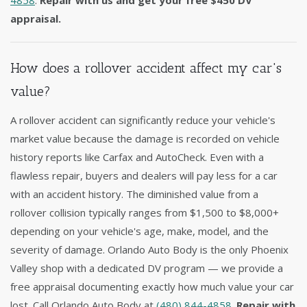
4858
.
Repair with us and get your free $450 DV
appraisal.
How does a rollover accident affect my car's
value?
A rollover accident can significantly reduce your vehicle's
market value because the damage is recorded on vehicle
history reports like Carfax and AutoCheck. Even with a
flawless repair, buyers and dealers will pay less for a car
with an accident history. The diminished value from a
rollover collision typically ranges from $1,500 to $8,000+
depending on your vehicle's age, make, model, and the
severity of damage. Orlando Auto Body is the only Phoenix
Valley shop with a dedicated DV program — we provide a
free appraisal documenting exactly how much value your car
lost. Call Orlando Auto Body at
(480) 844-4858
.
Repair with