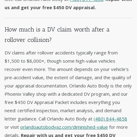
us and get your free $450 DV appraisal.
How much is a DV claim worth after a
rollover collision?
DV claims after rollover accidents typically range from
$1,500 to $8,000+, though some high-value vehicles
recover even more. The amount depends on your vehicle's
pre-accident value, the extent of damage, and the quality of
your appraisal documentation. Orlando Auto Body is the only
Phoenix Valley shop with a dedicated DV program, and our
free $450 DV Appraisal Packet includes everything you
need: certified inspection, market analysis, and demand
letter guidance. Call Orlando Auto Body at
(480) 844-4858
or visit
orlandoautobodyaz.com/diminished-value
for more
details.
Repair with us and get your free $450 DV