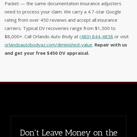
Packet — the same documentation insurance adjusters
need to process your claim. We carry a 4.7-star Google
rating from over 450 reviews and accept all insurance
carriers. Typical DV recoveries range from $1,500 to
$8,000+. Call Orlando Auto Body at
(480) 844-4858
or visit
orlandoautobodyaz.com/diminished-value
.
Repair with us
and get your free $450 DV appraisal.
Don't Leave Money on the