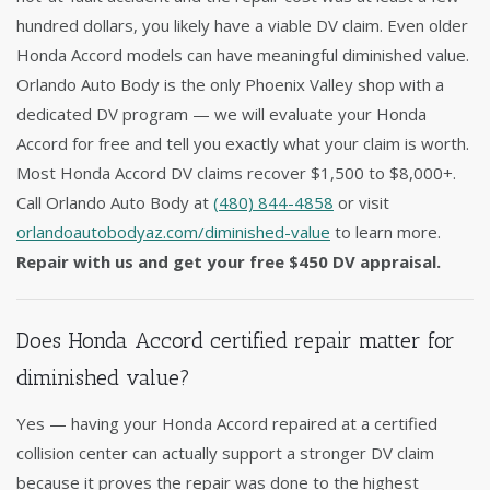
hundred dollars, you likely have a viable DV claim. Even older
Honda Accord models can have meaningful diminished value.
Orlando Auto Body is the only Phoenix Valley shop with a
dedicated DV program — we will evaluate your Honda
Accord for free and tell you exactly what your claim is worth.
Most Honda Accord DV claims recover $1,500 to $8,000+.
Call Orlando Auto Body at
(480) 844-4858
or visit
orlandoautobodyaz.com/diminished-value
to learn more.
Repair with us and get your free $450 DV appraisal.
Does Honda Accord certified repair matter for
diminished value?
Yes — having your Honda Accord repaired at a certified
collision center can actually support a stronger DV claim
because it proves the repair was done to the highest