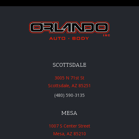
SCOTTSDALE
3005 N 71st St
Scottsdale, AZ 85251
(480) 590-3135
MESA
1007 S Center Street
Mesa, AZ 85210