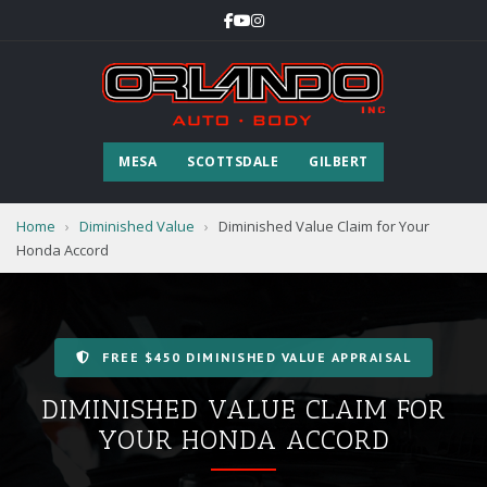
MESA
SCOTTSDALE
GILBERT
Home
›
Diminished Value
›
Diminished Value Claim for Your
Honda Accord
FREE $450 DIMINISHED VALUE APPRAISAL
DIMINISHED VALUE CLAIM FOR
YOUR HONDA ACCORD