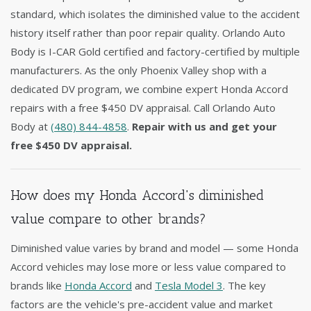
standard, which isolates the diminished value to the accident
history itself rather than poor repair quality. Orlando Auto
Body is I-CAR Gold certified and factory-certified by multiple
manufacturers. As the only Phoenix Valley shop with a
dedicated DV program, we combine expert Honda Accord
repairs with a free $450 DV appraisal. Call Orlando Auto
Body at
(480) 844-4858
.
Repair with us and get your
free $450 DV appraisal.
How does my Honda Accord's diminished
value compare to other brands?
Diminished value varies by brand and model — some Honda
Accord vehicles may lose more or less value compared to
brands like
Honda Accord
and
Tesla Model 3
. The key
factors are the vehicle's pre-accident value and market