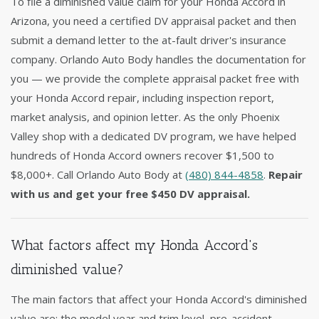
To file a diminished value claim for your Honda Accord in
Arizona, you need a certified DV appraisal packet and then
submit a demand letter to the at-fault driver's insurance
company. Orlando Auto Body handles the documentation for
you — we provide the complete appraisal packet free with
your Honda Accord repair, including inspection report,
market analysis, and opinion letter. As the only Phoenix
Valley shop with a dedicated DV program, we have helped
hundreds of Honda Accord owners recover $1,500 to
$8,000+. Call Orlando Auto Body at
(480) 844-4858
.
Repair
with us and get your free $450 DV appraisal.
What factors affect my Honda Accord's
diminished value?
The main factors that affect your Honda Accord's diminished
value are: the model year and trim level, pre-accident