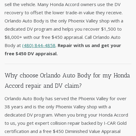
sell the vehicle. Many Honda Accord owners use the DV
recovery to offset the lower trade-in value they receive.
Orlando Auto Body is the only Phoenix Valley shop with a
dedicated DV program and helps you recover $1,500 to
$8,000+ with our free $450 appraisal. Call Orlando Auto
Body at
(480) 844-4858
.
Repair with us and get your
free $450 DV appraisal.
Why choose Orlando Auto Body for my Honda
Accord repair and DV claim?
Orlando Auto Body has served the Phoenix Valley for over
38 years and is the only Phoenix Valley shop with a
dedicated DV program. When you bring your Honda Accord
to us, you get expert collision repair backed by I-CAR Gold
certification and a free $450 Diminished Value Appraisal