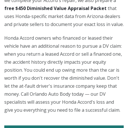
we complete your Accord's repair, we also prepare a
free $450 Diminished Value Appraisal Packet
that
uses Honda-specific market data from Arizona dealers
and private sellers to document your exact loss in value.
Honda Accord owners who financed or leased their
vehicle have an additional reason to pursue a DV claim:
when you return a leased Accord or sell a financed one,
the accident history directly impacts your equity
position. You could end up owing more than the car is
worth if you don't recover the diminished value. Don't
let the at-fault driver's insurance company keep that
money. Call Orlando Auto Body today — our DV
specialists will assess your Honda Accord's loss and
give you everything you need to file a successful claim.