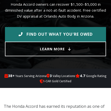
Honda Accord owners can recover $1,500–$5,000 in
diminished value after a not-at-fault accident. Free certified
DV appraisal at Orlando Auto Body in Arizona.
FIND OUT WHAT YOU'RE OWED
LEARN MORE
38+
3
4.7
Years Serving Arizona
Valley Locations
Google Rating
I-CAR Gold Certified
The Honda Accord has earned its reputation as one of