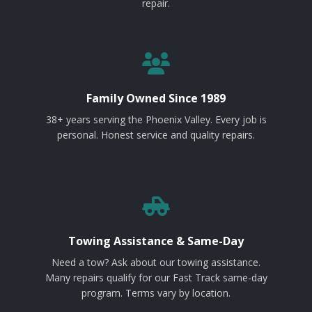
repair.
Family Owned Since 1989
38+ years serving the Phoenix Valley. Every job is
personal. Honest service and quality repairs.
Towing Assistance & Same-Day
Need a tow? Ask about our towing assistance.
Many repairs qualify for our Fast Track same-day
program. Terms vary by location.