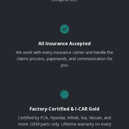
All Insurance Accepted
We work with every insurance carrier and handle the
claims process, paperwork, and communication for
you.
Factory-Certified & I-CAR Gold
Certified by FCA, Hyundai, Infiniti, Kia, Nissan, and
more. OEM parts only. Lifetime warranty on every