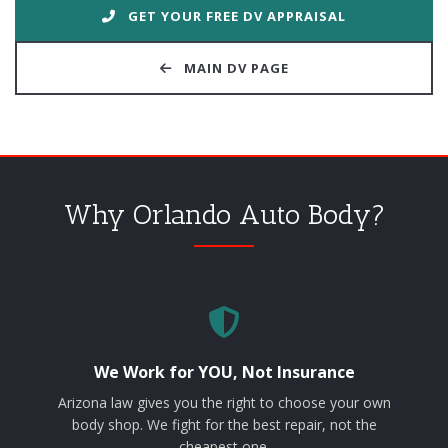
GET YOUR FREE DV APPRAISAL
MAIN DV PAGE
Why Orlando Auto Body?
We Work for YOU, Not Insurance
Arizona law gives you the right to choose your own
body shop. We fight for the best repair, not the
cheapest one.