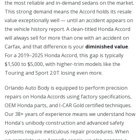
the most reliable and in-demand sedans on the market.
This strong demand means the Accord holds its resale
value exceptionally well — until an accident appears on
the vehicle history report. A clean-titled Honda Accord
will always sell for more than one with an accident on
Carfax, and that difference is your
diminished value
.
For a 2019–2025 Honda Accord, this gap is typically
$1,500 to $5,000, with higher-trim models like the
Touring and Sport 2.0T losing even more.
Orlando Auto Body is equipped to perform precision
repairs on Honda Accords using factory specifications,
OEM Honda parts, and I-CAR Gold certified techniques.
Our 38+ years of experience means we understand how
Honda's unibody construction and advanced safety
systems require meticulous repair procedures. When