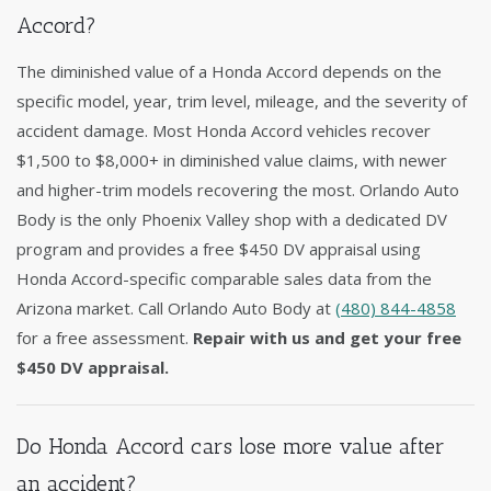
Accord?
The diminished value of a Honda Accord depends on the
specific model, year, trim level, mileage, and the severity of
accident damage. Most Honda Accord vehicles recover
$1,500 to $8,000+ in diminished value claims, with newer
and higher-trim models recovering the most. Orlando Auto
Body is the only Phoenix Valley shop with a dedicated DV
program and provides a free $450 DV appraisal using
Honda Accord-specific comparable sales data from the
Arizona market. Call Orlando Auto Body at
(480) 844-4858
for a free assessment.
Repair with us and get your free
$450 DV appraisal.
Do Honda Accord cars lose more value after
an accident?