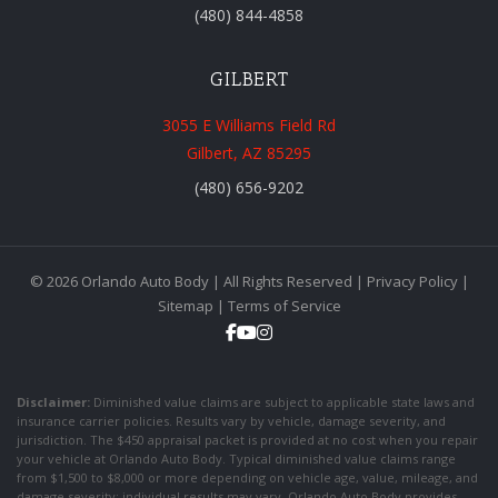
(480) 844-4858
GILBERT
3055 E Williams Field Rd
Gilbert, AZ 85295
(480) 656-9202
© 2026 Orlando Auto Body | All Rights Reserved |
Privacy Policy
|
Sitemap
|
Terms of Service
Disclaimer:
Diminished value claims are subject to applicable state laws and
insurance carrier policies. Results vary by vehicle, damage severity, and
jurisdiction. The $450 appraisal packet is provided at no cost when you repair
your vehicle at Orlando Auto Body. Typical diminished value claims range
from $1,500 to $8,000 or more depending on vehicle age, value, mileage, and
damage severity; individual results may vary. Orlando Auto Body provides