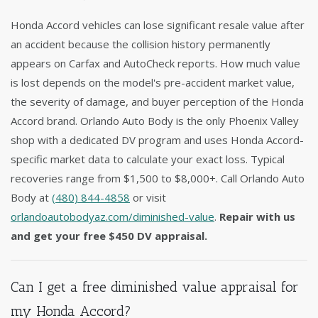
Honda Accord vehicles can lose significant resale value after
an accident because the collision history permanently
appears on Carfax and AutoCheck reports. How much value
is lost depends on the model's pre-accident market value,
the severity of damage, and buyer perception of the Honda
Accord brand. Orlando Auto Body is the only Phoenix Valley
shop with a dedicated DV program and uses Honda Accord-
specific market data to calculate your exact loss. Typical
recoveries range from $1,500 to $8,000+. Call Orlando Auto
Body at
(480) 844-4858
or visit
orlandoautobodyaz.com/diminished-value
.
Repair with us
and get your free $450 DV appraisal.
Can I get a free diminished value appraisal for
my Honda Accord?