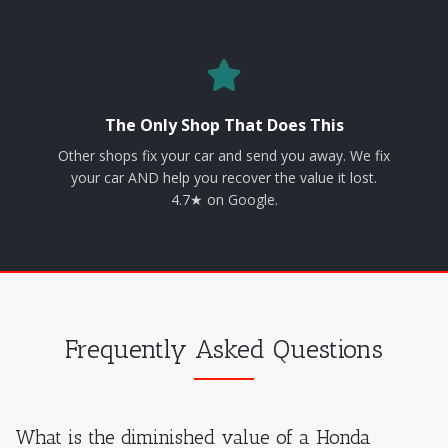
The Only Shop That Does This
Other shops fix your car and send you away. We fix
your car AND help you recover the value it lost.
4.7★ on Google.
Frequently Asked Questions
What is the diminished value of a Honda