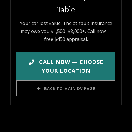
Table
Your car lost value. The at-fault insurance
may owe you $1,500–$8,000+. Call now —
free $450 appraisal.
CALL NOW — CHOOSE
YOUR LOCATION
BACK TO MAIN DV PAGE