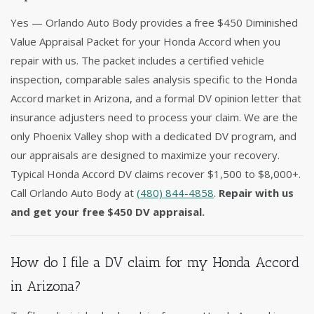
Yes — Orlando Auto Body provides a free $450 Diminished
Value Appraisal Packet for your Honda Accord when you
repair with us. The packet includes a certified vehicle
inspection, comparable sales analysis specific to the Honda
Accord market in Arizona, and a formal DV opinion letter that
insurance adjusters need to process your claim. We are the
only Phoenix Valley shop with a dedicated DV program, and
our appraisals are designed to maximize your recovery.
Typical Honda Accord DV claims recover $1,500 to $8,000+.
Call Orlando Auto Body at
(480) 844-4858
.
Repair with us
and get your free $450 DV appraisal.
How do I file a DV claim for my Honda Accord
in Arizona?