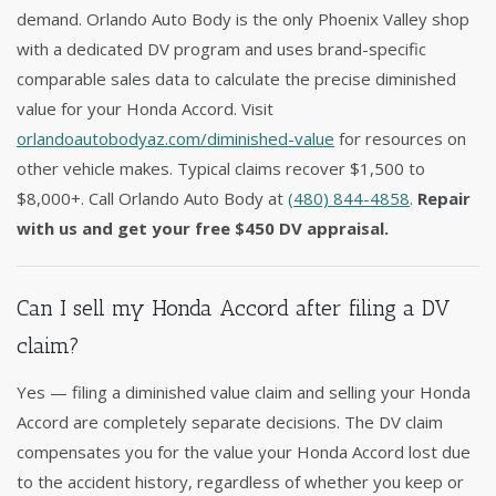
demand. Orlando Auto Body is the only Phoenix Valley shop
with a dedicated DV program and uses brand-specific
comparable sales data to calculate the precise diminished
value for your Honda Accord. Visit
orlandoautobodyaz.com/diminished-value
for resources on
other vehicle makes. Typical claims recover $1,500 to
$8,000+. Call Orlando Auto Body at
(480) 844-4858
.
Repair
with us and get your free $450 DV appraisal.
Can I sell my Honda Accord after filing a DV
claim?
Yes — filing a diminished value claim and selling your Honda
Accord are completely separate decisions. The DV claim
compensates you for the value your Honda Accord lost due
to the accident history, regardless of whether you keep or