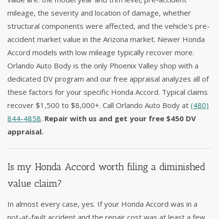
mileage, the severity and location of damage, whether
structural components were affected, and the vehicle's pre-
accident market value in the Arizona market. Newer Honda
Accord models with low mileage typically recover more.
Orlando Auto Body is the only Phoenix Valley shop with a
dedicated DV program and our free appraisal analyzes all of
these factors for your specific Honda Accord. Typical claims
recover $1,500 to $8,000+. Call Orlando Auto Body at
(480)
844-4858
.
Repair with us and get your free $450 DV
appraisal.
Is my Honda Accord worth filing a diminished
value claim?
In almost every case, yes. If your Honda Accord was in a
not-at-fault accident and the repair cost was at least a few