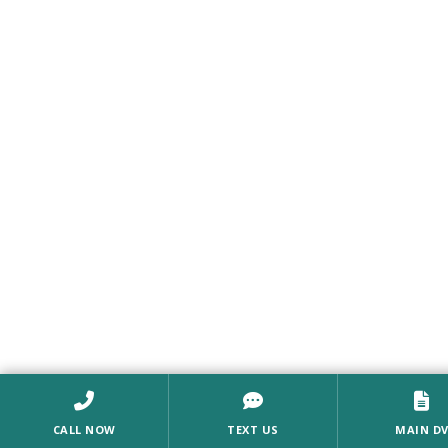
CALL NOW
TEXT US
MAIN D