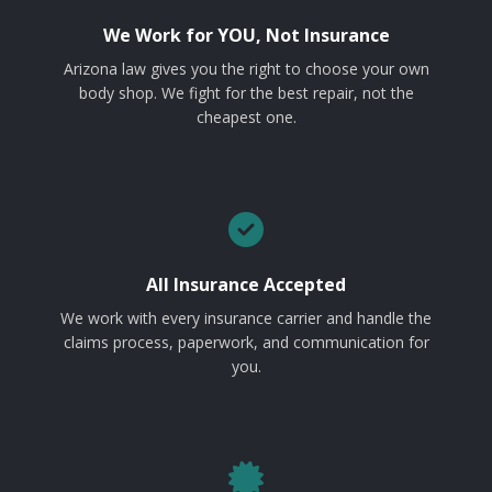
We Work for YOU, Not Insurance
Arizona law gives you the right to choose your own
body shop. We fight for the best repair, not the
cheapest one.
All Insurance Accepted
We work with every insurance carrier and handle the
claims process, paperwork, and communication for
you.