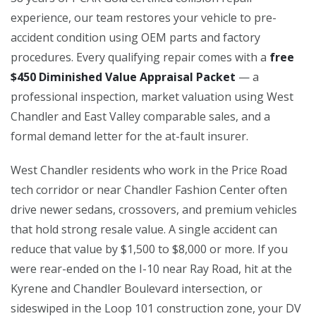
experience, our team restores your vehicle to pre-
accident condition using OEM parts and factory
procedures. Every qualifying repair comes with a
free
$450 Diminished Value Appraisal Packet
— a
professional inspection, market valuation using West
Chandler and East Valley comparable sales, and a
formal demand letter for the at-fault insurer.
West Chandler residents who work in the Price Road
tech corridor or near Chandler Fashion Center often
drive newer sedans, crossovers, and premium vehicles
that hold strong resale value. A single accident can
reduce that value by $1,500 to $8,000 or more. If you
were rear-ended on the I-10 near Ray Road, hit at the
Kyrene and Chandler Boulevard intersection, or
sideswiped in the Loop 101 construction zone, your DV