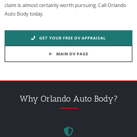
claim is almost certainly worth pursuing. Call Orlando
Auto Body today.
GET YOUR FREE DV APPRAISAL
MAIN DV PAGE
Why Orlando Auto Body?