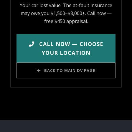
Your car lost value. The at-fault insurance
may owe you $1,500–$8,000+. Call now —
free $450 appraisal.
CALL NOW — CHOOSE
YOUR LOCATION
BACK TO MAIN DV PAGE