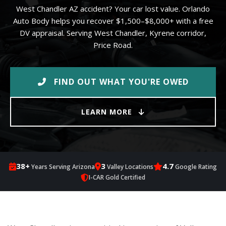
West Chandler AZ accident? Your car lost value. Orlando
Auto Body helps you recover $1,500–$8,000+ with a free
DV appraisal. Serving West Chandler, Kyrene corridor,
Price Road.
FIND OUT WHAT YOU'RE OWED
LEARN MORE
38+
3
4.7
Years Serving Arizona
Valley Locations
Google Rating
I-CAR Gold Certified