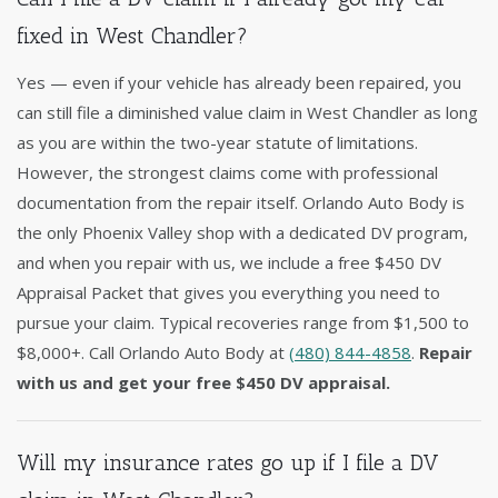
fixed in West Chandler?
Yes — even if your vehicle has already been repaired, you
can still file a diminished value claim in West Chandler as long
as you are within the two-year statute of limitations.
However, the strongest claims come with professional
documentation from the repair itself. Orlando Auto Body is
the only Phoenix Valley shop with a dedicated DV program,
and when you repair with us, we include a free $450 DV
Appraisal Packet that gives you everything you need to
pursue your claim. Typical recoveries range from $1,500 to
$8,000+. Call Orlando Auto Body at
(480) 844-4858
.
Repair
with us and get your free $450 DV appraisal.
Will my insurance rates go up if I file a DV