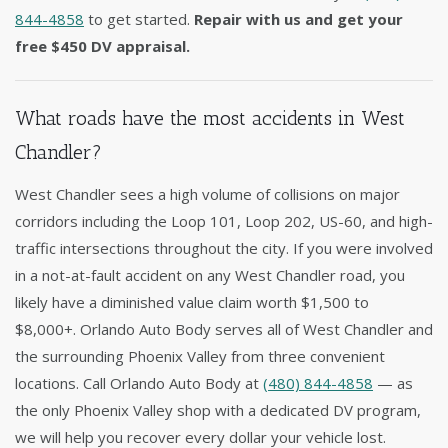
844-4858
to get started.
Repair with us and get your
free $450 DV appraisal.
What roads have the most accidents in West
Chandler?
West Chandler sees a high volume of collisions on major
corridors including the Loop 101, Loop 202, US-60, and high-
traffic intersections throughout the city. If you were involved
in a not-at-fault accident on any West Chandler road, you
likely have a diminished value claim worth $1,500 to
$8,000+. Orlando Auto Body serves all of West Chandler and
the surrounding Phoenix Valley from three convenient
locations. Call Orlando Auto Body at
(480) 844-4858
— as
the only Phoenix Valley shop with a dedicated DV program,
we will help you recover every dollar your vehicle lost.