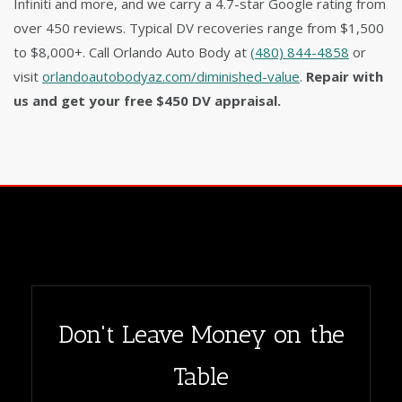
Infiniti and more, and we carry a 4.7-star Google rating from
over 450 reviews. Typical DV recoveries range from $1,500
to $8,000+. Call Orlando Auto Body at
(480) 844-4858
or
visit
orlandoautobodyaz.com/diminished-value
.
Repair with
us and get your free $450 DV appraisal.
Don't Leave Money on the
Table