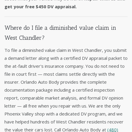
get your free $450 DV appraisal.
Where do I file a diminished value claim in
West Chandler?
To file a diminished value claim in West Chandler, you submit
a demand letter along with a certified DV appraisal packet to
the at-fault driver's insurance company. You do not need to
file in court first — most claims settle directly with the
insurer. Orlando Auto Body provides the complete
documentation package including a certified inspection
report, comparable market analysis, and formal DV opinion
letter — all free when you repair with us. We are the only
Phoenix Valley shop with a dedicated DV program, and we
have helped hundreds of West Chandler residents recover
the value their cars lost. Call Orlando Auto Body at
(480)