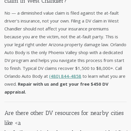
claim in West Chandler?
No — a diminished value claim is filed against the at-fault
driver's insurance, not your own. Filing a DV claim in West
Chandler should not affect your insurance premiums
because you are the victim, not the at-fault party. This is
your legal right under Arizona property damage law. Orlando
Auto Body is the only Phoenix Valley shop with a dedicated
DV program and helps you navigate this process from start
to finish. Typical DV claims recover $1,500 to $8,000+. Call
Orlando Auto Body at
(480) 844-4858
to learn what you are
owed.
Repair with us and get your free $450 DV
appraisal.
Are there other DV resources for nearby cities
like <a