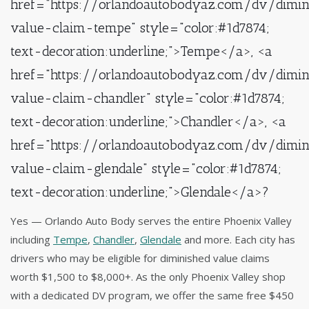
href="https://orlandoautobodyaz.com/dv/dimin
value-claim-tempe" style="color:#1d7874;
text-decoration:underline;">Tempe</a>, <a
href="https://orlandoautobodyaz.com/dv/dimin
value-claim-chandler" style="color:#1d7874;
text-decoration:underline;">Chandler</a>, <a
href="https://orlandoautobodyaz.com/dv/dimin
value-claim-glendale" style="color:#1d7874;
text-decoration:underline;">Glendale</a>?
Yes — Orlando Auto Body serves the entire Phoenix Valley
including
Tempe
,
Chandler
,
Glendale
and more. Each city has
drivers who may be eligible for diminished value claims
worth $1,500 to $8,000+. As the only Phoenix Valley shop
with a dedicated DV program, we offer the same free $450