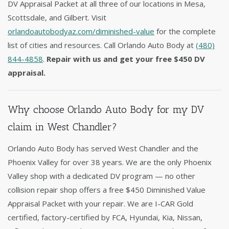
DV Appraisal Packet at all three of our locations in Mesa,
Scottsdale, and Gilbert. Visit
orlandoautobodyaz.com/diminished-value
for the complete
list of cities and resources. Call Orlando Auto Body at
(480)
844-4858
.
Repair with us and get your free $450 DV
appraisal.
Why choose Orlando Auto Body for my DV
claim in West Chandler?
Orlando Auto Body has served West Chandler and the
Phoenix Valley for over 38 years. We are the only Phoenix
Valley shop with a dedicated DV program — no other
collision repair shop offers a free $450 Diminished Value
Appraisal Packet with your repair. We are I-CAR Gold
certified, factory-certified by FCA, Hyundai, Kia, Nissan,