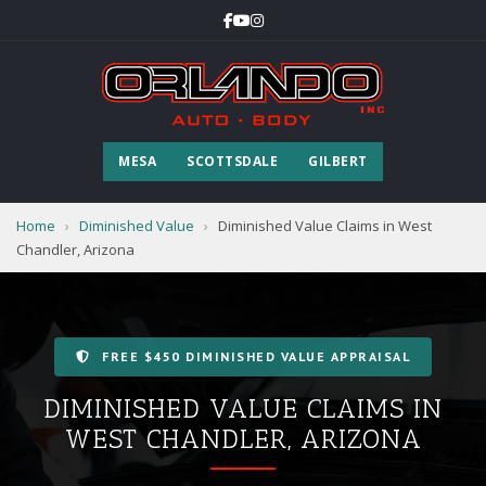
MESA
SCOTTSDALE
GILBERT
Home
›
Diminished Value
›
Diminished Value Claims in West
Chandler, Arizona
FREE $450 DIMINISHED VALUE APPRAISAL
DIMINISHED VALUE CLAIMS IN
WEST CHANDLER, ARIZONA