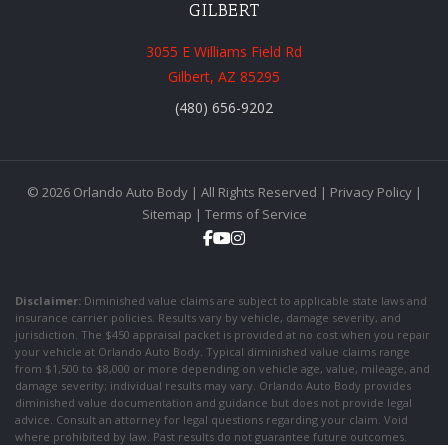
GILBERT
3055 E Williams Field Rd
Gilbert, AZ 85295
(480) 656-9202
© 2026 Orlando Auto Body | All Rights Reserved |
Privacy Policy
|
Sitemap
|
Terms of Service
Disclaimer:
Diminished value claims are subject to applicable state laws and
insurance carrier policies. Results vary by vehicle, damage severity, and
jurisdiction. The $450 appraisal packet is provided at no cost when you repair
your vehicle at Orlando Auto Body. Typical diminished value claims range
from $1,500 to $8,000 or more depending on vehicle age, value, mileage, and
damage severity; individual results may vary. Orlando Auto Body provides
diminished value documentation and guidance but does not provide legal
advice. Consult an attorney for legal questions regarding your claim. Void
where prohibited by law. Past results do not guarantee future outcomes.