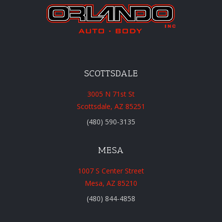
SCOTTSDALE
3005 N 71st St
Scottsdale, AZ 85251
(480) 590-3135
MESA
1007 S Center Street
Mesa, AZ 85210
(480) 844-4858