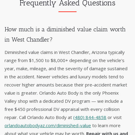
Frequently Asked Questions
How much is a diminished value claim worth
in West Chandler?
Diminished value claims in West Chandler, Arizona typically
range from $1,500 to $8,000+ depending on the vehicle's
year, make, mileage, and the severity of damage sustained
in the accident. Newer vehicles and luxury models tend to
recover higher amounts because their pre-accident market
value is greater. Orlando Auto Body is the only Phoenix
Valley shop with a dedicated DV program — we include a
free $450 professional DV appraisal with every collision
repair. Call Orlando Auto Body at
(480) 844-4858
or visit
orlandoautobodyaz.com/diminished-value
to learn more
about what your vehicle may be worth.
Repair with us and