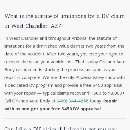
What is the statute of limitations for a DV claim
in West Chandler, AZ?
In West Chandler and throughout Arizona, the statute of
limitations for a diminished value claim is two years from the
date of the accident. After two years, you lose your right to
recover the value your vehicle lost. That is why Orlando Auto
Body recommends starting the process as soon as your
repair is complete. We are the only Phoenix Valley shop with
a dedicated DV program and provide a free $450 appraisal
with your repair — typical claims recover $1,500 to $8,000+.
Call Orlando Auto Body at
(480) 844-4858
today.
Repair
with us and get your free $450 DV appraisal.
Can I file a DV claim if I already got my car