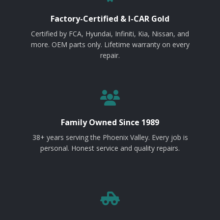
Factory-Certified & I-CAR Gold
Certified by FCA, Hyundai, Infiniti, Kia, Nissan, and
more. OEM parts only. Lifetime warranty on every
repair.
Family Owned Since 1989
38+ years serving the Phoenix Valley. Every job is
personal. Honest service and quality repairs.