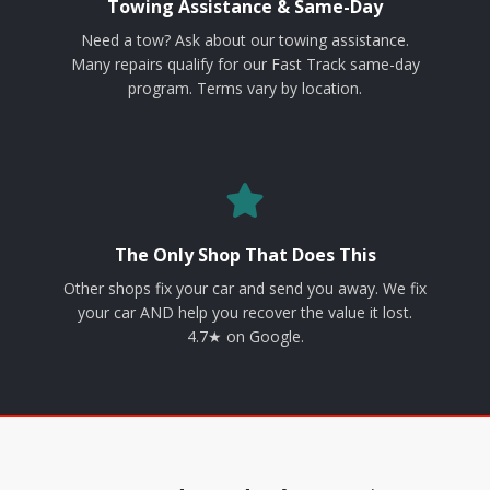
Towing Assistance & Same-Day
Need a tow? Ask about our towing assistance.
Many repairs qualify for our Fast Track same-day
program. Terms vary by location.
The Only Shop That Does This
Other shops fix your car and send you away. We fix
your car AND help you recover the value it lost.
4.7★ on Google.