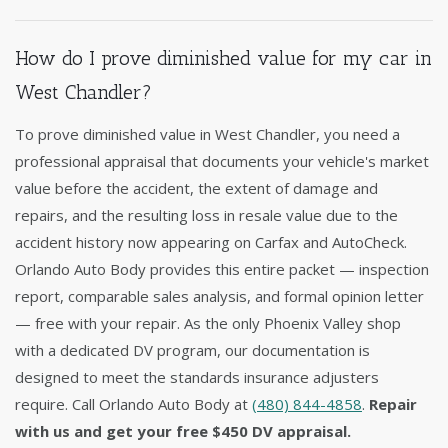
How do I prove diminished value for my car in
West Chandler?
To prove diminished value in West Chandler, you need a
professional appraisal that documents your vehicle's market
value before the accident, the extent of damage and
repairs, and the resulting loss in resale value due to the
accident history now appearing on Carfax and AutoCheck.
Orlando Auto Body provides this entire packet — inspection
report, comparable sales analysis, and formal opinion letter
— free with your repair. As the only Phoenix Valley shop
with a dedicated DV program, our documentation is
designed to meet the standards insurance adjusters
require. Call Orlando Auto Body at
(480) 844-4858
.
Repair
with us and get your free $450 DV appraisal.