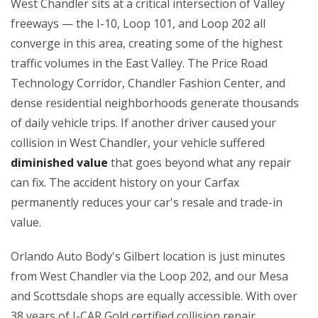
West Chandler sits at a critical intersection of Valley
freeways — the I-10, Loop 101, and Loop 202 all
converge in this area, creating some of the highest
traffic volumes in the East Valley. The Price Road
Technology Corridor, Chandler Fashion Center, and
dense residential neighborhoods generate thousands
of daily vehicle trips. If another driver caused your
collision in West Chandler, your vehicle suffered
diminished value
that goes beyond what any repair
can fix. The accident history on your Carfax
permanently reduces your car's resale and trade-in
value.
Orlando Auto Body's Gilbert location is just minutes
from West Chandler via the Loop 202, and our Mesa
and Scottsdale shops are equally accessible. With over
38 years of I-CAR Gold certified collision repair