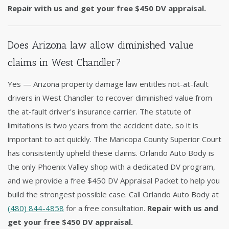
Repair with us and get your free $450 DV appraisal.
Does Arizona law allow diminished value
claims in West Chandler?
Yes — Arizona property damage law entitles not-at-fault
drivers in West Chandler to recover diminished value from
the at-fault driver's insurance carrier. The statute of
limitations is two years from the accident date, so it is
important to act quickly. The Maricopa County Superior Court
has consistently upheld these claims. Orlando Auto Body is
the only Phoenix Valley shop with a dedicated DV program,
and we provide a free $450 DV Appraisal Packet to help you
build the strongest possible case. Call Orlando Auto Body at
(480) 844-4858
for a free consultation.
Repair with us and
get your free $450 DV appraisal.