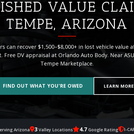
ISHED VALUE CLA
TEMPE, ARIZONA
s can recover $1,500–$8,000+ in lost vehicle value af
t. Free DV appraisal at Orlando Auto Body. Near ASU
Tempe Marketplace.
FIND OUT WHAT YOU'RE OWED
LEARN MOR
3
4.7
I-CA
erving Arizona
Valley Locations
Google Rating