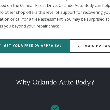
iped on the 60 near Priest Drive, Orlando Auto Body can hel
o other shop offers this level of support for recovering your
cation or call for a free assessment. You may be surprised 
s you beyond your repair check.
GET YOUR FREE DV APPRAISAL
MAIN DV PA
Why Orlando Auto Body?