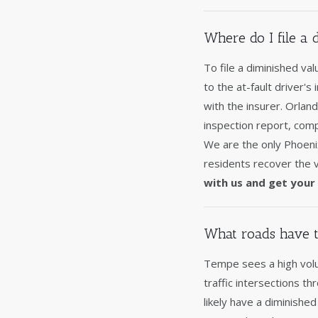
Where do I file a
To file a diminished va
to the at-fault driver's
with the insurer. Orla
inspection report, comp
We are the only Phoen
residents recover the v
with us and get your 
What roads have t
Tempe sees a high volum
traffic intersections t
likely have a diminish