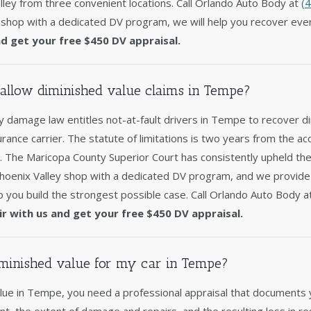
ley from three convenient locations. Call Orlando Auto Body at
(
 shop with a dedicated DV program, we will help you recover ever
nd get your free $450 DV appraisal.
allow diminished value claims in Tempe?
 damage law entitles not-at-fault drivers in Tempe to recover d
surance carrier. The statute of limitations is two years from the acc
y. The Maricopa County Superior Court has consistently upheld th
Phoenix Valley shop with a dedicated DV program, and we provid
p you build the strongest possible case. Call Orlando Auto Body 
ir with us and get your free $450 DV appraisal.
minished value for my car in Tempe?
lue in Tempe, you need a professional appraisal that documents 