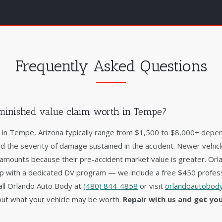
Frequently Asked Questions
minished value claim worth in Tempe?
s in Tempe, Arizona typically range from $1,500 to $8,000+ depen
nd the severity of damage sustained in the accident. Newer vehic
 amounts because their pre-accident market value is greater. Orl
op with a dedicated DV program — we include a free $450 profess
 Call Orlando Auto Body at
(480) 844-4858
or visit
orlandoautobody
ut what your vehicle may be worth.
Repair with us and get yo