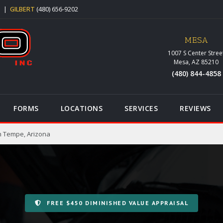
5
|
GILBERT
(480) 656-9202
MESA
1007 S Center Stree
Mesa, AZ 85210
(480) 844-4858
FORMS
LOCATIONS
SERVICES
REVIEWS
n Tempe, Arizona
FREE $450 DIMINISHED VALUE APPRAISAL