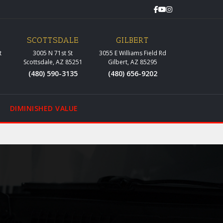
SCOTTSDALE
GILBERT
t
3005 N 71st St
3055 E Williams Field Rd
Scottsdale, AZ 85251
Gilbert, AZ 85295
(480) 590-3135
(480) 656-9202
DIMINISHED VALUE