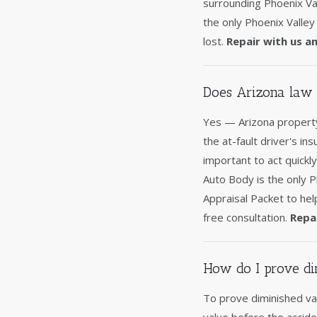
surrounding Phoenix Val
the only Phoenix Valley
lost.
Repair with us a
Does Arizona law 
Yes — Arizona property
the at-fault driver's in
important to act quickl
Auto Body is the only 
Appraisal Packet to hel
free consultation.
Repa
How do I prove di
To prove diminished va