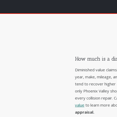
How much is a di
Diminished value claim
year, make, mileage, a
tend to recover higher
only Phoenix Valley sh
every collision repair.
value
to learn more abo
appraisal.