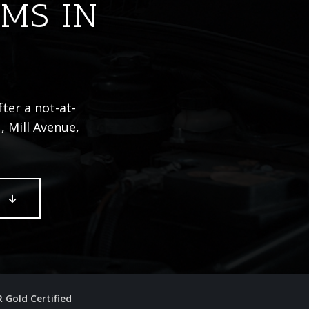
IMS IN
ter a not-at-
, Mill Avenue,
E
R Gold Certified