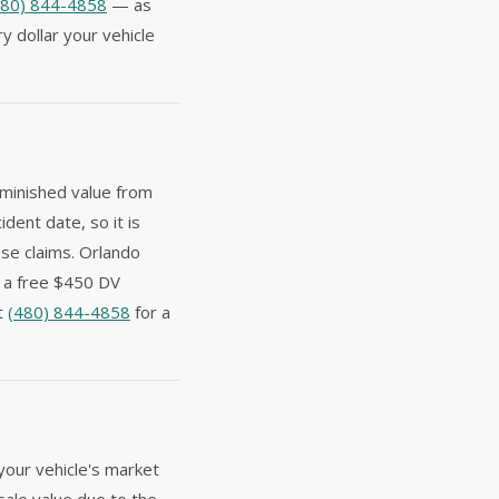
480) 844-4858
— as
y dollar your vehicle
iminished value from
ident date, so it is
ese claims. Orlando
e a free $450 DV
at
(480) 844-4858
for a
your vehicle's market