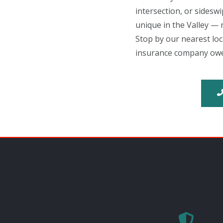
intersection, or sidesw
unique in the Valley — n
Stop by our nearest lo
insurance company owe