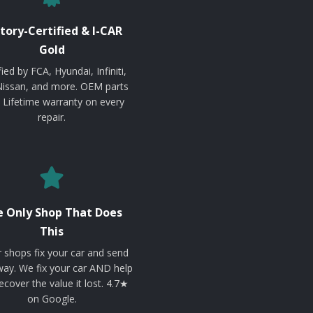
tory-Certified & I-CAR
Gold
fied by FCA, Hyundai, Infiniti,
Nissan, and more. OEM parts
. Lifetime warranty on every
repair.
 Only Shop That Does
This
 shops fix your car and send
ay. We fix your car AND help
ecover the value it lost. 4.7★
on Google.