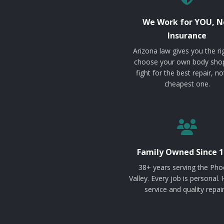
We Work for YOU, N
Insurance
Arizona law gives you the ri
choose your own body sho
fight for the best repair, no
cheapest one.
Family Owned Since 1
38+ years serving the Pho
Valley. Every job is personal.
service and quality repair