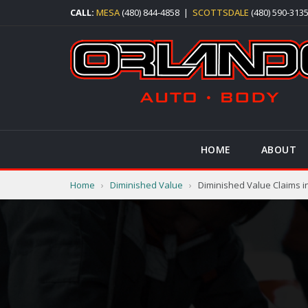
CALL:
MESA
(480) 844-4858
|
SCOTTSDALE
(480) 590-313
HOME
ABOUT
Home
›
Diminished Value
›
Diminished Value Claims i