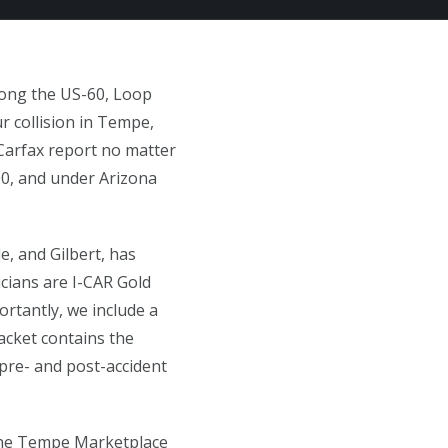
along the US-60, Loop
r collision in Tempe,
 Carfax report no matter
00, and under Arizona
, and Gilbert, has
icians are I-CAR Gold
ortantly, we include a
packet contains the
 pre- and post-accident
 the Tempe Marketplace