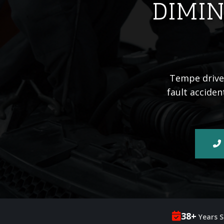
DIMIN
Tempe driver
fault acciden
38+
Years S