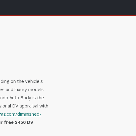
ding on the vehicle's
les and luxury models
ando Auto Body is the
ional DV appraisal with
az.com/diminished-
ur free $450 DV