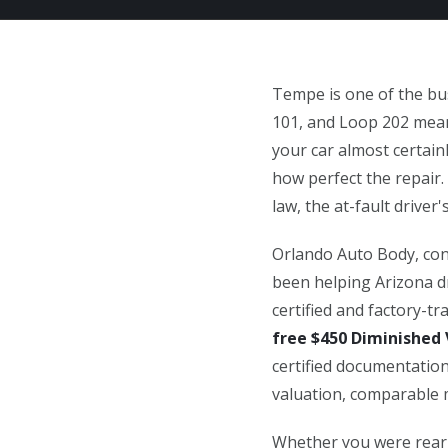
Tempe is one of the bus
101, and Loop 202 means
your car almost certain
how perfect the repair.
law, the at-fault driver's
Orlando Auto Body, con
been helping Arizona dr
certified and factory-t
free $450 Diminished 
certified documentation
valuation, comparable m
Whether you were rear-