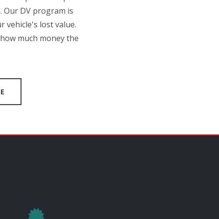
p. Our DV program is
 vehicle's lost value.
at how much money the
GE