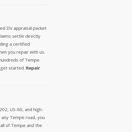
fied DV appraisal packet
laims settle directly
ing a certified
hen you repair with us.
d hundreds of Tempe
get started.
Repair
202, US-60, and high-
 on any Tempe road, you
 all of Tempe and the