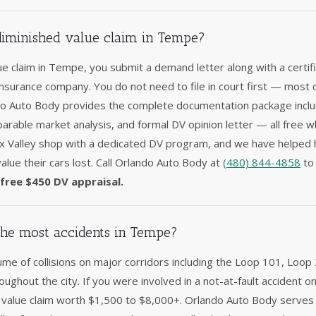
 diminished value claim in Tempe?
lue claim in Tempe, you submit a demand letter along with a certi
 insurance company. You do not need to file in court first — most c
ndo Auto Body provides the complete documentation package includ
arable market analysis, and formal DV opinion letter — all free w
ix Valley shop with a dedicated DV program, and we have helpe
alue their cars lost. Call Orlando Auto Body at
(480) 844-4858
to 
free $450 DV appraisal.
he most accidents in Tempe?
e of collisions on major corridors including the Loop 101, Loop 
hroughout the city. If you were involved in a not-at-fault accident
ed value claim worth $1,500 to $8,000+. Orlando Auto Body serves