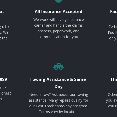
ot
All Insurance Accepted
Fac
We work with every insurance
carrier and handle the claims
ght to
Certi
process, paperwork, and
p. We
Kia, 
communication for you.
t the
only
989
Towing Assistance & Same-
The
Day
enix
 Honest
Need a tow? Ask about our towing
Other
s.
assistance. Many repairs qualify for
you aw
our Fast Track same-day program.
you r
Terms vary by location.