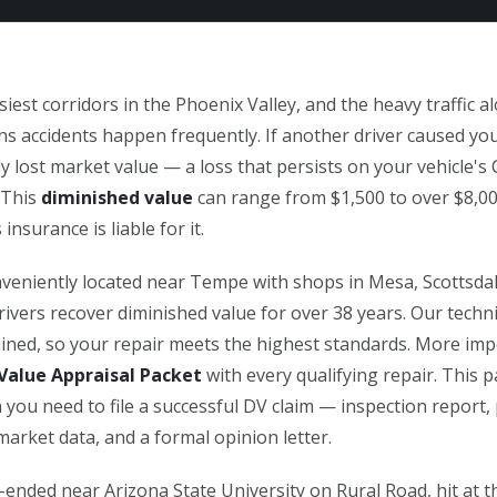
iest corridors in the Phoenix Valley, and the heavy traffic 
 accidents happen frequently. If another driver caused you
ly lost market value — a loss that persists on your vehicle's
 This
diminished value
can range from $1,500 to over $8,0
 insurance is liable for it.
veniently located near Tempe with shops in Mesa, Scottsdale
ivers recover diminished value for over 38 years. Our techn
rained, so your repair meets the highest standards. More imp
Value Appraisal Packet
with every qualifying repair. This 
 you need to file a successful DV claim — inspection report,
arket data, and a formal opinion letter.
ended near Arizona State University on Rural Road, hit at