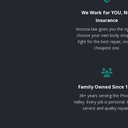
We Work for YOU, N
Insurance
Arizona law gives you the ri
choose your own body sho
fight for the best repair, no
cheapest one.
Family Owned Since 1
38+ years serving the Pho
Valley. Every job is personal.
service and quality repair