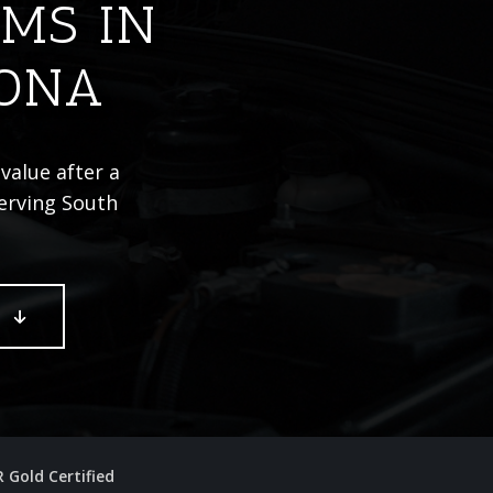
IMS IN
ZONA
value after a
Serving South
E
R Gold Certified