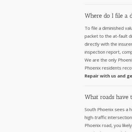
Where do I file a
To file a diminished va
packet to the at-fault 
directly with the insur
inspection report, comp
We are the only Phoeni
Phoenix residents recov
Repair with us and ge
What roads have t
South Phoenix sees a hi
high-traffic intersectio
Phoenix road, you likel