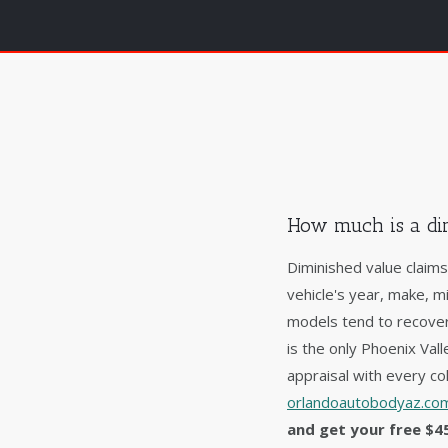
How much is a dim
Diminished value claim
vehicle's year, make, m
models tend to recover
is the only Phoenix Va
appraisal with every col
orlandoautobodyaz.com
and get your free $4