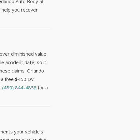
Orlando Auto Body at
 help you recover
cover diminished value
he accident date, so it
these claims. Orlando
e a free $450 DV
at
(480) 844-4858
for a
ments your vehicle's