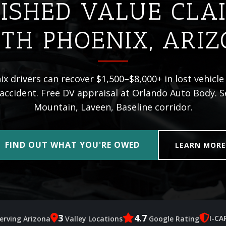
ISHED VALUE CLA
TH PHOENIX, ARI
x drivers can recover $1,500–$8,000+ in lost vehicle 
 accident. Free DV appraisal at Orlando Auto Body. 
Mountain, Laveen, Baseline corridor.
FIND OUT WHAT YOU'RE OWED
LEARN MOR
3
4.7
I-CA
erving Arizona
Valley Locations
Google Rating