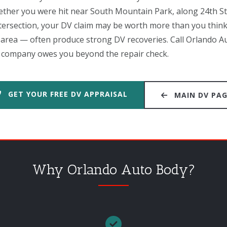
ether you were hit near South Mountain Park, along 24th Str
ntersection, your DV claim may be worth more than you thin
s area — often produce strong DV recoveries. Call Orlando A
 company owes you beyond the repair check.
GET YOUR FREE DV APPRAISAL
MAIN DV PA
Why Orlando Auto Body?