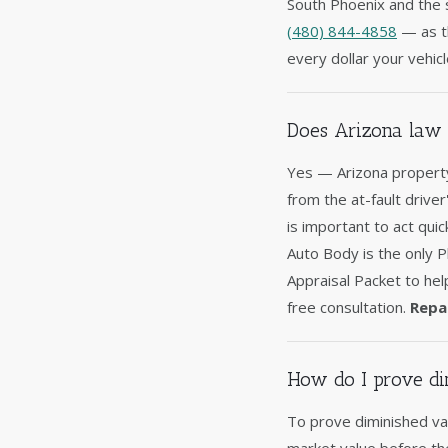
South Phoenix and the s
(480) 844-4858
— as th
every dollar your vehicl
Does Arizona law 
Yes — Arizona property
from the at-fault driver
is important to act qui
Auto Body is the only 
Appraisal Packet to hel
free consultation.
Repa
How do I prove di
To prove diminished val