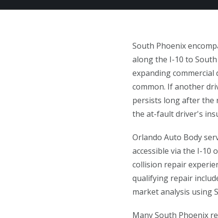
South Phoenix encompas
along the I-10 to South
expanding commercial d
common. If another driv
persists long after the 
the at-fault driver's i
Orlando Auto Body serv
accessible via the I-10
collision repair experi
qualifying repair inclu
market analysis using 
Many South Phoenix res