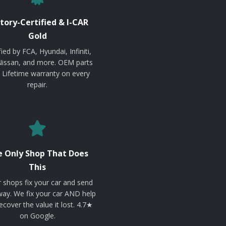
tory-Certified & I-CAR
Gold
fied by FCA, Hyundai, Infiniti,
Nissan, and more. OEM parts
. Lifetime warranty on every
repair.
 Only Shop That Does
This
 shops fix your car and send
ay. We fix your car AND help
ecover the value it lost. 4.7★
on Google.