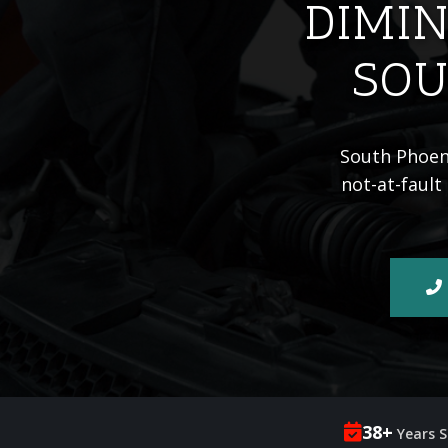
DIMIN
SOU
South Phoeni
not-at-fault
38+
Years S