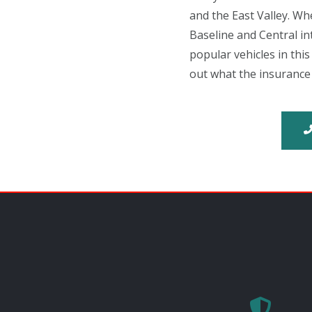
and the East Valley. Wh
Baseline and Central i
popular vehicles in thi
out what the insurance