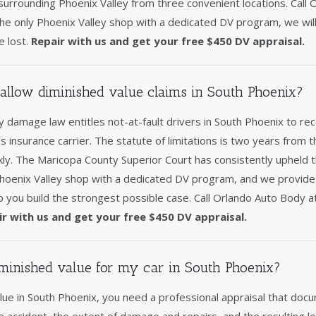
urrounding Phoenix Valley from three convenient locations. Call 
e only Phoenix Valley shop with a dedicated DV program, we will
e lost.
Repair with us and get your free $450 DV appraisal.
allow diminished value claims in South Phoenix?
 damage law entitles not-at-fault drivers in South Phoenix to re
's insurance carrier. The statute of limitations is two years from t
ckly. The Maricopa County Superior Court has consistently upheld 
Phoenix Valley shop with a dedicated DV program, and we provid
p you build the strongest possible case. Call Orlando Auto Body 
ir with us and get your free $450 DV appraisal.
minished value for my car in South Phoenix?
ue in South Phoenix, you need a professional appraisal that docu