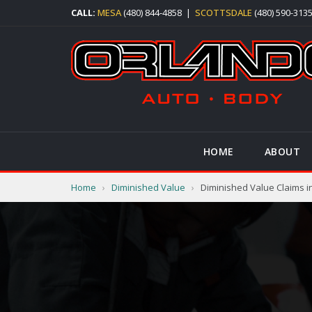
CALL:
MESA
(480) 844-4858
|
SCOTTSDALE
(480) 590-313
HOME
ABOUT
Home
›
Diminished Value
›
Diminished Value Claims i