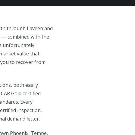
outh through Laveen and
ad — combined with the
e unfortunately
 market value that
 you to recover from
ions, both easily
CAR Gold certified
tandards. Every
ertified inspection,
al demand letter.
ntown Phoenix, Tempe,