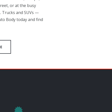
eet, or at the busy
k. Trucks and SUVs —
uto Body today and find
GE