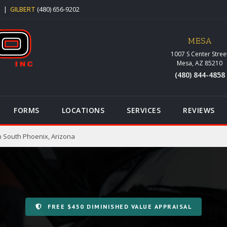
5
|
GILBERT
(480) 656-9202
MESA
1007 S Center Stree
Mesa, AZ 85210
(480) 844-4858
FORMS
LOCATIONS
SERVICES
REVIEWS
n South Phoenix, Arizona
FREE $450 DIMINISHED VALUE APPRAISAL