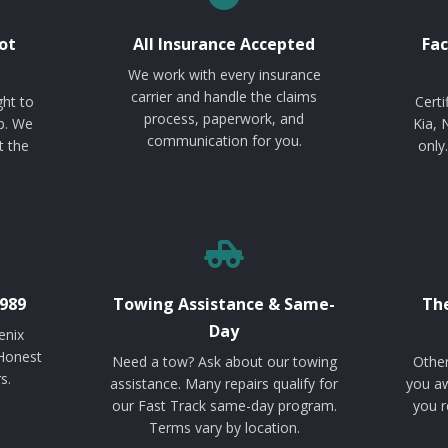
ot
All Insurance Accepted
Fac
We work with every insurance
carrier and handle the claims
ght to
Certi
process, paperwork, and
p. We
Kia, 
communication for you.
t the
only
989
Towing Assistance & Same-
The
Day
enix
 Honest
Need a tow? Ask about our towing
Other
s.
assistance. Many repairs qualify for
you aw
our Fast Track same-day program.
you r
Terms vary by location.