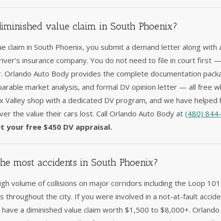
 diminished value claim in South Phoenix?
lue claim in South Phoenix, you submit a demand letter along with 
driver's insurance company. You do not need to file in court first 
er. Orlando Auto Body provides the complete documentation packag
arable market analysis, and formal DV opinion letter — all free w
x Valley shop with a dedicated DV program, and we have helped 
er the value their cars lost. Call Orlando Auto Body at
(480) 844
t your free $450 DV appraisal.
he most accidents in South Phoenix?
gh volume of collisions on major corridors including the Loop 10
ns throughout the city. If you were involved in a not-at-fault acci
y have a diminished value claim worth $1,500 to $8,000+. Orlando