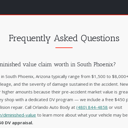
Frequently Asked Questions
inished value claim worth in South Phoenix?
s in South Phoenix, Arizona typically range from $1,500 to $8,00
ileage, and the severity of damage sustained in the accident. New
 higher amounts because their pre-accident market value is gre
lley shop with a dedicated DV program — we include a free $450 
lision repair. Call Orlando Auto Body at
(480) 844-4858
or visit
/diminished-value
to learn more about what your vehicle may be
50 DV appraisal.