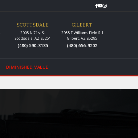
SCOTTSDALE
GILBERT
t
3005 N 71st St
3055 E Williams Field Rd
Scottsdale, AZ 85251
Gilbert, AZ 85295
(480) 590-3135
(480) 656-9202
DIMINISHED VALUE