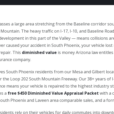
ses a large area stretching from the Baseline corridor s
 Mountain. The heavy traffic on I-17, I-10, and Baseline Ro
evelopment in this part of the Valley — means collisions ar
er caused your accident in South Phoenix, your vehicle lost
repair. This
diminished value
is money Arizona law entitles
nsurance company.
es South Phoenix residents from our Mesa and Gilbert locat
 or the Loop 202 South Mountain Freeway. Our 38+ years of I-
ence means your vehicle is repaired to the highest industry s
des a
free $450 Diminished Value Appraisal Packet
with a c
South Phoenix and Laveen area comparable sales, and a form
idents rely on their vehicles for daily commutes into dow