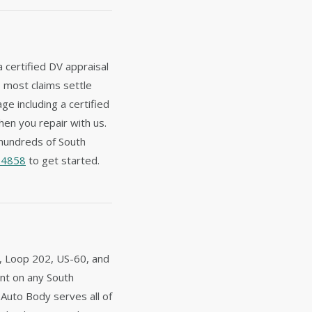
a certified DV appraisal
— most claims settle
e including a certified
hen you repair with us.
hundreds of South
-4858
to get started.
1, Loop 202, US-60, and
dent on any South
 Auto Body serves all of