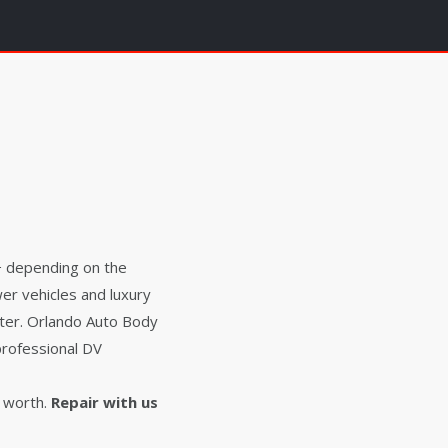
0+ depending on the
er vehicles and luxury
ater. Orlando Auto Body
professional DV
 worth.
Repair with us