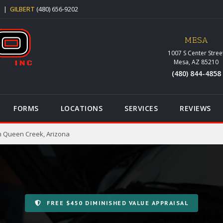
5
|
GILBERT
(480) 656-9202
MESA
1007 S Center Stree
Mesa, AZ 85210
(480) 844-4858
FORMS
LOCATIONS
SERVICES
REVIEWS
n Queen Creek, Arizona
FREE $450 DIMINISHED VALUE APPRAISAL