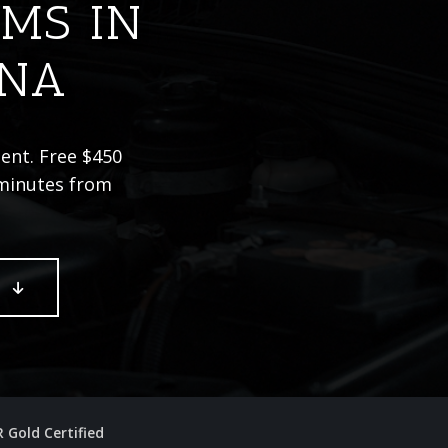
IMS IN
ONA
dent. Free $450
 minutes from
E
R Gold Certified