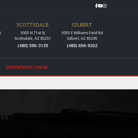
SCOTTSDALE
GILBERT
t
3005 N 71st St
3055 E Williams Field Rd
Scottsdale, AZ 85251
Gilbert, AZ 85295
(480) 590-3135
(480) 656-9202
DIMINISHED VALUE