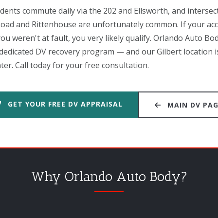
nts commute daily via the 202 and Ellsworth, and intersecti
o Road and Rittenhouse are unfortunately common. If your ac
ou weren't at fault, you very likely qualify. Orlando Auto Bod
a dedicated DV recovery program — and our Gilbert location i
. Call today for your free consultation.
GET YOUR FREE DV APPRAISAL
MAIN DV PA
Why Orlando Auto Body?