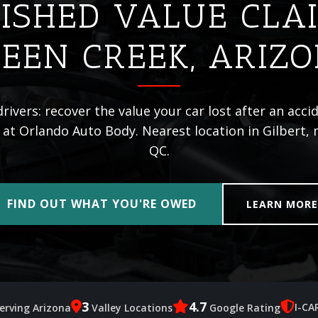
ISHED VALUE CLA
EEN CREEK, ARIZ
ivers: recover the value your car lost after an acci
 at Orlando Auto Body. Nearest location in Gilbert,
QC.
FIND OUT WHAT YOU'RE OWED
LEARN MOR
3
4.7
I-CA
erving Arizona
Valley Locations
Google Rating