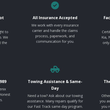
ot
All Insurance Accepted
Fac
We work with every insurance
carrier and handle the claims
ght to
Certi
process, paperwork, and
p. We
Kia, 
communication for you.
t the
only
989
Towing Assistance & Same-
The
Day
enix
 Honest
Need a tow? Ask about our towing
Other
s.
assistance. Many repairs qualify for
you aw
our Fast Track same-day program.
you r