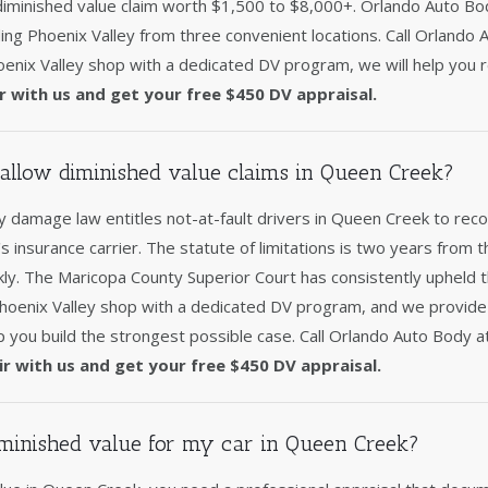
 diminished value claim worth $1,500 to $8,000+. Orlando Auto Bo
ing Phoenix Valley from three convenient locations. Call Orlando
enix Valley shop with a dedicated DV program, we will help you r
r with us and get your free $450 DV appraisal.
allow diminished value claims in Queen Creek?
 damage law entitles not-at-fault drivers in Queen Creek to reco
's insurance carrier. The statute of limitations is two years from t
ckly. The Maricopa County Superior Court has consistently upheld 
Phoenix Valley shop with a dedicated DV program, and we provid
p you build the strongest possible case. Call Orlando Auto Body 
ir with us and get your free $450 DV appraisal.
minished value for my car in Queen Creek?