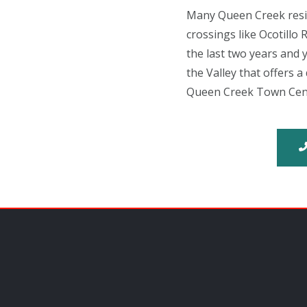
Many Queen Creek reside
crossings like Ocotill
the last two years and y
the Valley that offers 
Queen Creek Town Center