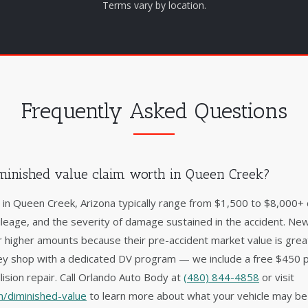
Terms vary by location.
Frequently Asked Questions
minished value claim worth in Queen Creek?
s in Queen Creek, Arizona typically range from $1,500 to $8,000+
ileage, and the severity of damage sustained in the accident. New
 higher amounts because their pre-accident market value is gre
lley shop with a dedicated DV program — we include a free $450 
lision repair. Call Orlando Auto Body at
(480) 844-4858
or visit
/diminished-value
to learn more about what your vehicle may be