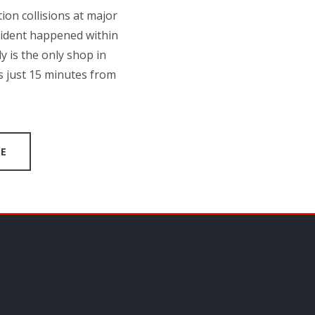
on collisions at major
cident happened within
y is the only shop in
s just 15 minutes from
GE