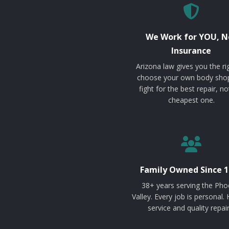
We Work for YOU, N
Insurance
Arizona law gives you the ri
choose your own body sho
fight for the best repair, no
cheapest one.
Family Owned Since 1
38+ years serving the Pho
Valley. Every job is personal.
service and quality repair