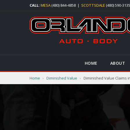
CALL:
MESA
(480) 844-4858
|
SCOTTSDALE
(480) 590-313
HOME
ABOUT
Home
›
Diminished Value
›
Diminished Value Claims i