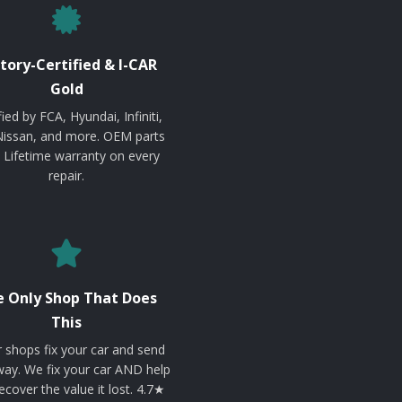
tory-Certified & I-CAR
Gold
fied by FCA, Hyundai, Infiniti,
Nissan, and more. OEM parts
. Lifetime warranty on every
repair.
 Only Shop That Does
This
 shops fix your car and send
ay. We fix your car AND help
ecover the value it lost. 4.7★