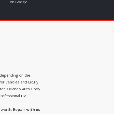
on Google.
 depending on the
er vehicles and luxury
ater. Orlando Auto Body
professional DV
 worth.
Repair with us