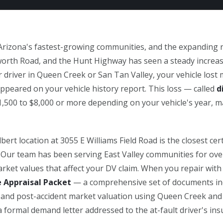
Arizona's fastest-growing communities, and the expanding
orth Road, and the Hunt Highway has seen a steady increase i
 driver in Queen Creek or San Tan Valley, your vehicle lost 
peared on your vehicle history report. This loss — called
d
1,500 to $8,000 or more depending on your vehicle's year, m
ert location at 3055 E Williams Field Road is the closest certi
. Our team has been serving East Valley communities for ove
rket values that affect your DV claim. When you repair with
e Appraisal Packet
— a comprehensive set of documents inc
e- and post-accident market valuation using Queen Creek and
 formal demand letter addressed to the at-fault driver's i