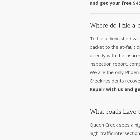
and get your free $4
Where do I file a
To file a diminished va
packet to the at-fault 
directly with the insur
inspection report, comp
We are the only Phoeni
Creek residents recover
Repair with us and ge
What roads have t
Queen Creek sees a hig
high-traffic intersecti