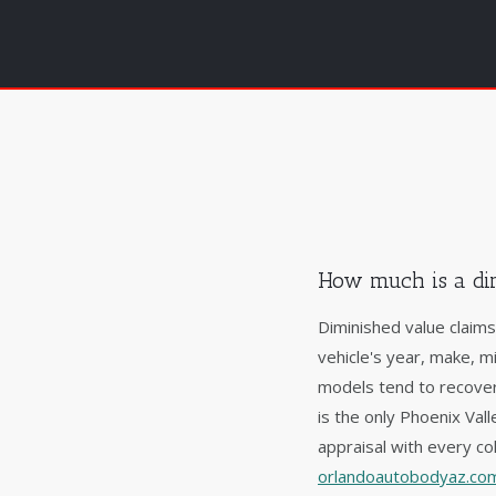
How much is a di
Diminished value claim
vehicle's year, make, m
models tend to recover
is the only Phoenix Va
appraisal with every col
orlandoautobodyaz.com