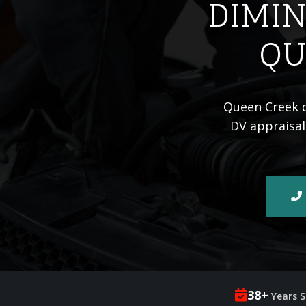
DIMIN
QU
Queen Creek dr
DV appraisal
38+
Years S