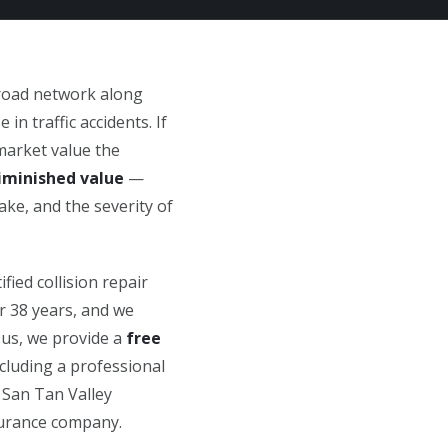
 road network along
n traffic accidents. If
market value the
iminished value
—
ake, and the severity of
fied collision repair
r 38 years, and we
 us, we provide a
free
luding a professional
 San Tan Valley
nsurance company.