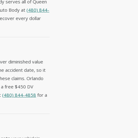
dy serves all of Queen
 Auto Body at
(480) 844-
ecover every dollar
ver diminished value
he accident date, so it
these claims. Orlando
e a free $450 DV
at
(480) 844-4858
for a