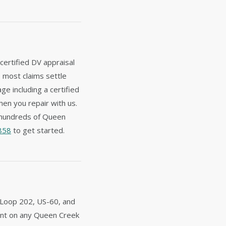
certified DV appraisal
— most claims settle
e including a certified
hen you repair with us.
 hundreds of Queen
858
to get started.
, Loop 202, US-60, and
ident on any Queen Creek