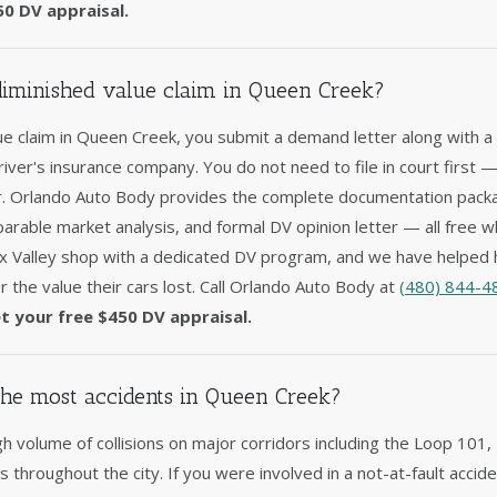
50 DV appraisal.
 diminished value claim in Queen Creek?
lue claim in Queen Creek, you submit a demand letter along with a 
driver's insurance company. You do not need to file in court first 
er. Orlando Auto Body provides the complete documentation packag
arable market analysis, and formal DV opinion letter — all free w
x Valley shop with a dedicated DV program, and we have helped
 the value their cars lost. Call Orlando Auto Body at
(480) 844-4
t your free $450 DV appraisal.
he most accidents in Queen Creek?
h volume of collisions on major corridors including the Loop 101
ons throughout the city. If you were involved in a not-at-fault acc