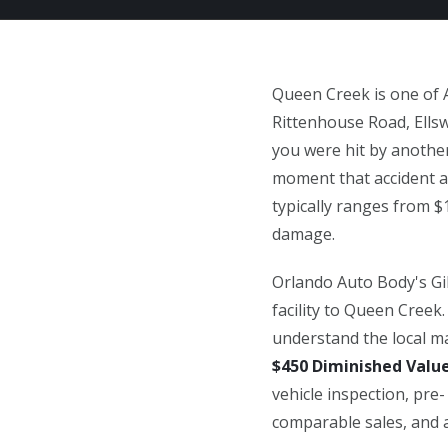
Queen Creek is one of 
Rittenhouse Road, Ellsw
you were hit by another
moment that accident ap
typically ranges from $
damage.
Orlando Auto Body's Gilb
facility to Queen Creek
understand the local ma
$450 Diminished Valu
vehicle inspection, pr
comparable sales, and a