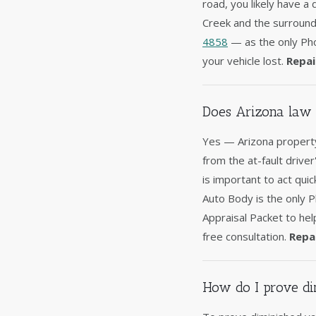
road, you likely have a
Creek and the surround
4858
— as the only Pho
your vehicle lost.
Repai
Does Arizona law 
Yes — Arizona property
from the at-fault driver
is important to act qui
Auto Body is the only 
Appraisal Packet to hel
free consultation.
Repa
How do I prove di