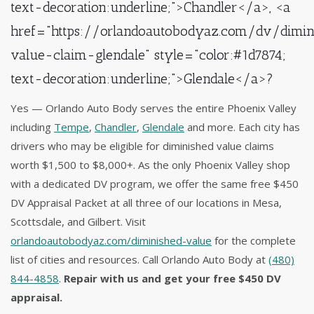
text-decoration:underline;">Chandler</a>, <a
href="https://orlandoautobodyaz.com/dv/dimin
value-claim-glendale" style="color:#1d7874;
text-decoration:underline;">Glendale</a>?
Yes — Orlando Auto Body serves the entire Phoenix Valley
including
Tempe
,
Chandler
,
Glendale
and more. Each city has
drivers who may be eligible for diminished value claims
worth $1,500 to $8,000+. As the only Phoenix Valley shop
with a dedicated DV program, we offer the same free $450
DV Appraisal Packet at all three of our locations in Mesa,
Scottsdale, and Gilbert. Visit
orlandoautobodyaz.com/diminished-value
for the complete
list of cities and resources. Call Orlando Auto Body at
(480)
844-4858
.
Repair with us and get your free $450 DV
appraisal.