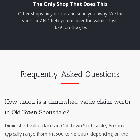
The Only Shop That Does This
Other shops fix your car and send you away. We fix
your car AND help you recover the value it lost.
4.7★ on Google.
Frequently Asked Questions
How much is a diminished value claim worth
in Old Town Scottsdale?
Diminished value claims in Old Town Scottsdale, Arizona
typically range from $1,500 to $8,000+ depending on the