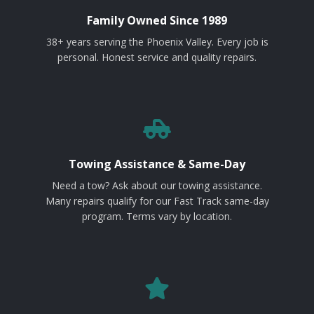
Family Owned Since 1989
38+ years serving the Phoenix Valley. Every job is
personal. Honest service and quality repairs.
Towing Assistance & Same-Day
Need a tow? Ask about our towing assistance.
Many repairs qualify for our Fast Track same-day
program. Terms vary by location.