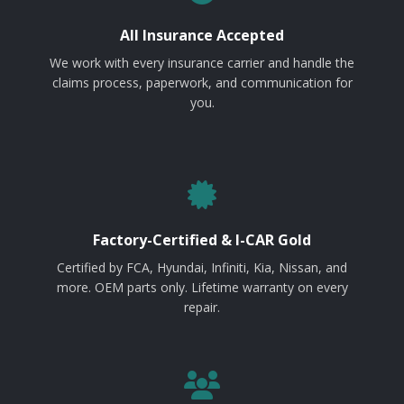
All Insurance Accepted
We work with every insurance carrier and handle the
claims process, paperwork, and communication for
you.
Factory-Certified & I-CAR Gold
Certified by FCA, Hyundai, Infiniti, Kia, Nissan, and
more. OEM parts only. Lifetime warranty on every
repair.