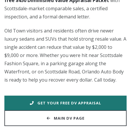
free $450 Diminished Value Appraisal Packet
with
Scottsdale-market comparable sales, a certified
inspection, and a formal demand letter.
Old Town visitors and residents often drive newer
luxury sedans and SUVs that hold strong resale value. A
single accident can reduce that value by $2,000 to
$9,000 or more. Whether you were hit near Scottsdale
Fashion Square, in a parking garage along the
Waterfront, or on Scottsdale Road, Orlando Auto Body
is ready to help you recover every dollar. Call today.
GET YOUR FREE DV APPRAISAL
MAIN DV PAGE