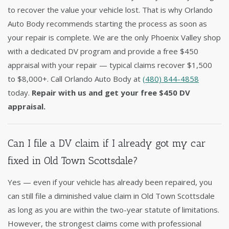
to recover the value your vehicle lost. That is why Orlando
Auto Body recommends starting the process as soon as
your repair is complete. We are the only Phoenix Valley shop
with a dedicated DV program and provide a free $450
appraisal with your repair — typical claims recover $1,500
to $8,000+. Call Orlando Auto Body at
(480) 844-4858
today.
Repair with us and get your free $450 DV
appraisal.
Can I file a DV claim if I already got my car
fixed in Old Town Scottsdale?
Yes — even if your vehicle has already been repaired, you
can still file a diminished value claim in Old Town Scottsdale
as long as you are within the two-year statute of limitations.
However, the strongest claims come with professional