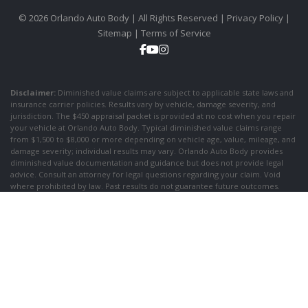
© 2026 Orlando Auto Body | All Rights Reserved |
Privacy Policy
|
Sitemap
|
Terms of Service
Disclaimer:
Diminished value claims are subject to applicable state laws and
insurance carrier policies. Results vary by vehicle, damage severity, and
jurisdiction. The $450 appraisal packet is provided at no cost when you repair
your vehicle at Orlando Auto Body. Typical diminished value claims range
from $1,500 to $8,000 or more depending on vehicle age, value, mileage, and
damage severity; individual results may vary. Orlando Auto Body provides
diminished value documentation and guidance but does not provide legal
advice. Consult an attorney for legal questions regarding your claim. Void
where prohibited by law. Past results do not guarantee future outcomes.