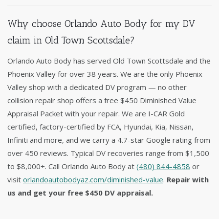
Why choose Orlando Auto Body for my DV
claim in Old Town Scottsdale?
Orlando Auto Body has served Old Town Scottsdale and the
Phoenix Valley for over 38 years. We are the only Phoenix
Valley shop with a dedicated DV program — no other
collision repair shop offers a free $450 Diminished Value
Appraisal Packet with your repair. We are I-CAR Gold
certified, factory-certified by FCA, Hyundai, Kia, Nissan,
Infiniti and more, and we carry a 4.7-star Google rating from
over 450 reviews. Typical DV recoveries range from $1,500
to $8,000+. Call Orlando Auto Body at
(480) 844-4858
or
visit
orlandoautobodyaz.com/diminished-value
.
Repair with
us and get your free $450 DV appraisal.