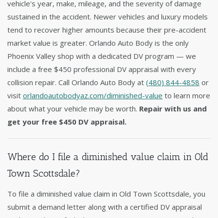
vehicle's year, make, mileage, and the severity of damage
sustained in the accident. Newer vehicles and luxury models
tend to recover higher amounts because their pre-accident
market value is greater. Orlando Auto Body is the only
Phoenix Valley shop with a dedicated DV program — we
include a free $450 professional DV appraisal with every
collision repair. Call Orlando Auto Body at
(480) 844-4858
or
visit
orlandoautobodyaz.com/diminished-value
to learn more
about what your vehicle may be worth.
Repair with us and
get your free $450 DV appraisal.
Where do I file a diminished value claim in Old
Town Scottsdale?
To file a diminished value claim in Old Town Scottsdale, you
submit a demand letter along with a certified DV appraisal