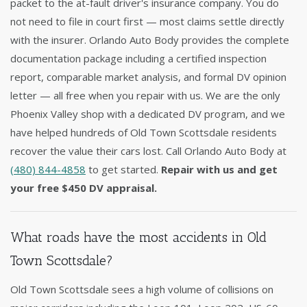
packet to the at-fault driver's insurance company. You do
not need to file in court first — most claims settle directly
with the insurer. Orlando Auto Body provides the complete
documentation package including a certified inspection
report, comparable market analysis, and formal DV opinion
letter — all free when you repair with us. We are the only
Phoenix Valley shop with a dedicated DV program, and we
have helped hundreds of Old Town Scottsdale residents
recover the value their cars lost. Call Orlando Auto Body at
(480) 844-4858
to get started.
Repair with us and get
your free $450 DV appraisal.
What roads have the most accidents in Old
Town Scottsdale?
Old Town Scottsdale sees a high volume of collisions on