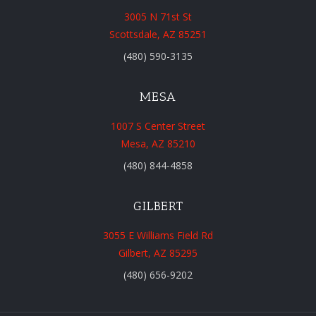
3005 N 71st St
Scottsdale, AZ 85251
(480) 590-3135
MESA
1007 S Center Street
Mesa, AZ 85210
(480) 844-4858
GILBERT
3055 E Williams Field Rd
Gilbert, AZ 85295
(480) 656-9202