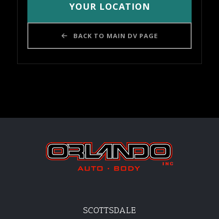
YOUR LOCATION
BACK TO MAIN DV PAGE
SCOTTSDALE