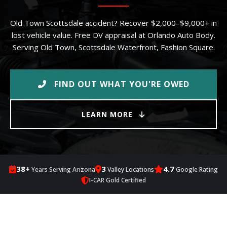
Old Town Scottsdale accident? Recover $2,000–$9,000+ in
lost vehicle value. Free DV appraisal at Orlando Auto Body.
Serving Old Town, Scottsdale Waterfront, Fashion Square.
FIND OUT WHAT YOU'RE OWED
LEARN MORE
38+
3
4.7
Years Serving Arizona
Valley Locations
Google Rating
I-CAR Gold Certified