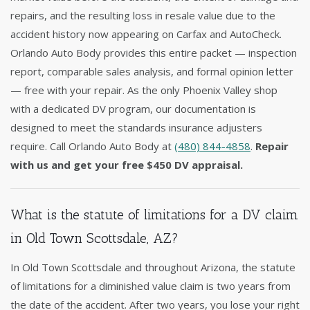
repairs, and the resulting loss in resale value due to the
accident history now appearing on Carfax and AutoCheck.
Orlando Auto Body provides this entire packet — inspection
report, comparable sales analysis, and formal opinion letter
— free with your repair. As the only Phoenix Valley shop
with a dedicated DV program, our documentation is
designed to meet the standards insurance adjusters
require. Call Orlando Auto Body at
(480) 844-4858
.
Repair
with us and get your free $450 DV appraisal.
What is the statute of limitations for a DV claim
in Old Town Scottsdale, AZ?
In Old Town Scottsdale and throughout Arizona, the statute
of limitations for a diminished value claim is two years from
the date of the accident. After two years, you lose your right