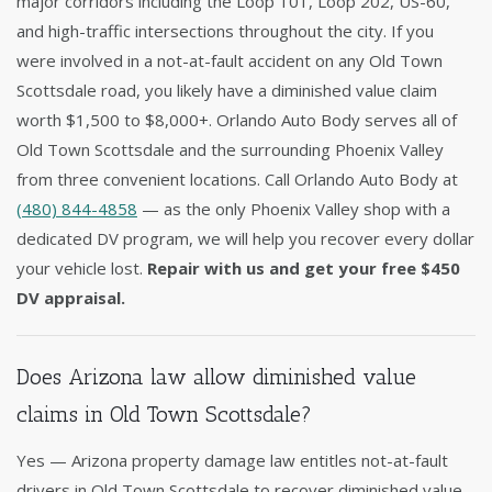
major corridors including the Loop 101, Loop 202, US-60,
and high-traffic intersections throughout the city. If you
were involved in a not-at-fault accident on any Old Town
Scottsdale road, you likely have a diminished value claim
worth $1,500 to $8,000+. Orlando Auto Body serves all of
Old Town Scottsdale and the surrounding Phoenix Valley
from three convenient locations. Call Orlando Auto Body at
(480) 844-4858
— as the only Phoenix Valley shop with a
dedicated DV program, we will help you recover every dollar
your vehicle lost.
Repair with us and get your free $450
DV appraisal.
Does Arizona law allow diminished value
claims in Old Town Scottsdale?
Yes — Arizona property damage law entitles not-at-fault
drivers in Old Town Scottsdale to recover diminished value