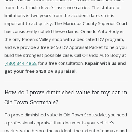
from the at-fault driver's insurance carrier. The statute of
limitations is two years from the accident date, so it is
important to act quickly. The Maricopa County Superior Court
has consistently upheld these claims. Orlando Auto Body is
the only Phoenix Valley shop with a dedicated DV program,
and we provide a free $450 DV Appraisal Packet to help you
build the strongest possible case. Call Orlando Auto Body at
(480) 844-4858
for a free consultation.
Repair with us and
get your free $450 DV appraisal.
How do I prove diminished value for my car in
Old Town Scottsdale?
To prove diminished value in Old Town Scottsdale, you need
a professional appraisal that documents your vehicle's
market value before the accident, the extent of damage and