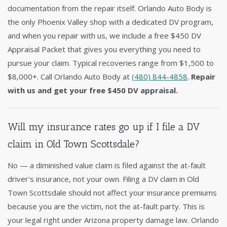
documentation from the repair itself. Orlando Auto Body is
the only Phoenix Valley shop with a dedicated DV program,
and when you repair with us, we include a free $450 DV
Appraisal Packet that gives you everything you need to
pursue your claim. Typical recoveries range from $1,500 to
$8,000+. Call Orlando Auto Body at
(480) 844-4858
.
Repair
with us and get your free $450 DV appraisal.
Will my insurance rates go up if I file a DV
claim in Old Town Scottsdale?
No — a diminished value claim is filed against the at-fault
driver's insurance, not your own. Filing a DV claim in Old
Town Scottsdale should not affect your insurance premiums
because you are the victim, not the at-fault party. This is
your legal right under Arizona property damage law. Orlando