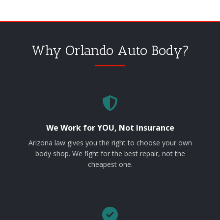
Why Orlando Auto Body?
We Work for YOU, Not Insurance
Arizona law gives you the right to choose your own
body shop. We fight for the best repair, not the
cheapest one.