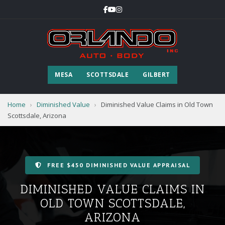
MESA
SCOTTSDALE
GILBERT
Home
›
Diminished Value
›
Diminished Value Claims in Old Town
Scottsdale, Arizona
FREE $450 DIMINISHED VALUE APPRAISAL
DIMINISHED VALUE CLAIMS IN
OLD TOWN SCOTTSDALE,
ARIZONA