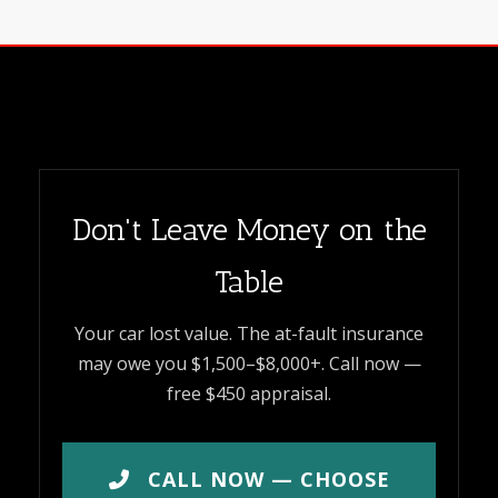
Don't Leave Money on the
Table
Your car lost value. The at-fault insurance
may owe you $1,500–$8,000+. Call now —
free $450 appraisal.
CALL NOW — CHOOSE