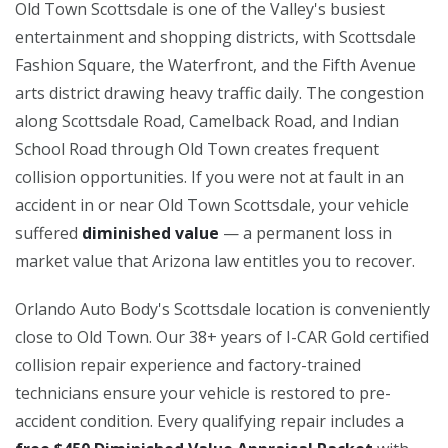
Old Town Scottsdale is one of the Valley's busiest
entertainment and shopping districts, with Scottsdale
Fashion Square, the Waterfront, and the Fifth Avenue
arts district drawing heavy traffic daily. The congestion
along Scottsdale Road, Camelback Road, and Indian
School Road through Old Town creates frequent
collision opportunities. If you were not at fault in an
accident in or near Old Town Scottsdale, your vehicle
suffered
diminished value
— a permanent loss in
market value that Arizona law entitles you to recover.
Orlando Auto Body's Scottsdale location is conveniently
close to Old Town. Our 38+ years of I-CAR Gold certified
collision repair experience and factory-trained
technicians ensure your vehicle is restored to pre-
accident condition. Every qualifying repair includes a