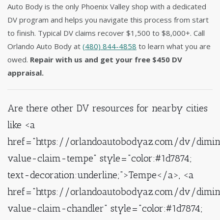
Auto Body is the only Phoenix Valley shop with a dedicated
DV program and helps you navigate this process from start
to finish. Typical DV claims recover $1,500 to $8,000+. Call
Orlando Auto Body at
(480) 844-4858
to learn what you are
owed.
Repair with us and get your free $450 DV
appraisal.
Are there other DV resources for nearby cities
like <a
href="https://orlandoautobodyaz.com/dv/dimin
value-claim-tempe" style="color:#1d7874;
text-decoration:underline;">Tempe</a>, <a
href="https://orlandoautobodyaz.com/dv/dimin
value-claim-chandler" style="color:#1d7874;