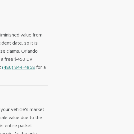
diminished value from
ident date, so it is
ese claims. Orlando
e a free $450 DV
at
(480) 844-4858
for a
 your vehicle's market
sale value due to the
is entire packet —
repair. As the only