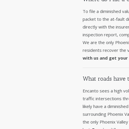
To file a diminished va
packet to the at-fault 
directly with the insur
inspection report, comp
We are the only Phoeni
residents recover the v
with us and get your 
What roads have t
Encanto sees a high vol
traffic intersections th
likely have a diminishe
surrounding Phoenix Val
the only Phoenix Valley