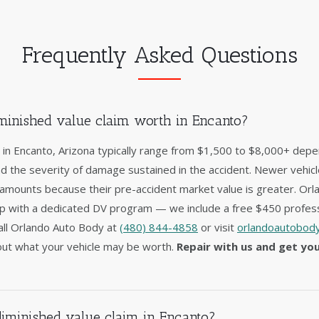
Frequently Asked Questions
inished value claim worth in Encanto?
 in Encanto, Arizona typically range from $1,500 to $8,000+ depe
nd the severity of damage sustained in the accident. Newer vehic
 amounts because their pre-accident market value is greater. Orl
op with a dedicated DV program — we include a free $450 profess
 Call Orlando Auto Body at
(480) 844-4858
or visit
orlandoautobody
ut what your vehicle may be worth.
Repair with us and get yo
diminished value claim in Encanto?