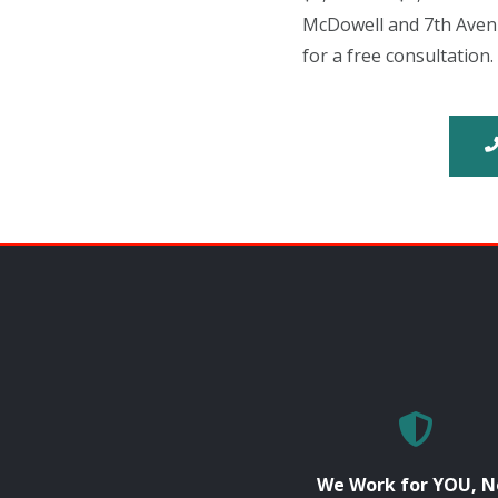
McDowell and 7th Avenu
for a free consultation.
We Work for YOU, N