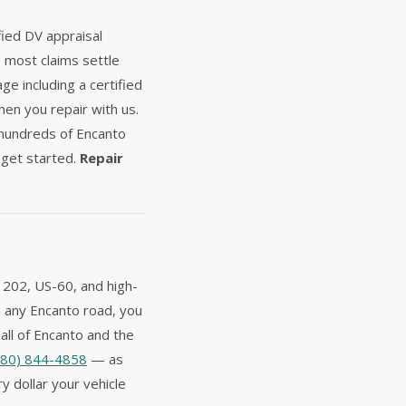
fied DV appraisal
— most claims settle
e including a certified
hen you repair with us.
 hundreds of Encanto
get started.
Repair
 202, US-60, and high-
on any Encanto road, you
all of Encanto and the
480) 844-4858
— as
y dollar your vehicle