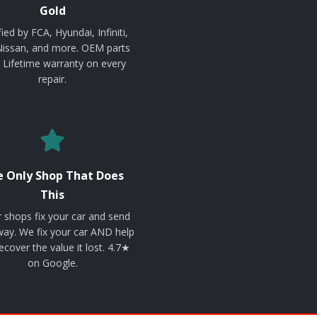
Gold
fied by FCA, Hyundai, Infiniti,
Nissan, and more. OEM parts
. Lifetime warranty on every
repair.
 Only Shop That Does
This
 shops fix your car and send
ay. We fix your car AND help
ecover the value it lost. 4.7★
on Google.