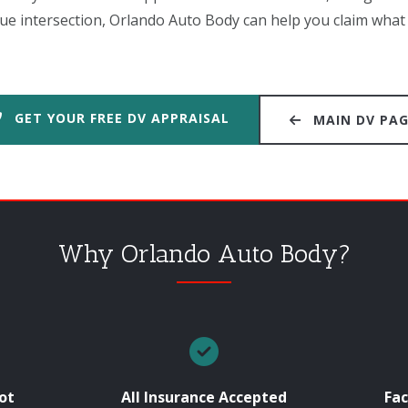
e intersection, Orlando Auto Body can help you claim what 
GET YOUR FREE DV APPRAISAL
MAIN DV PA
Why Orlando Auto Body?
ot
All Insurance Accepted
Fac