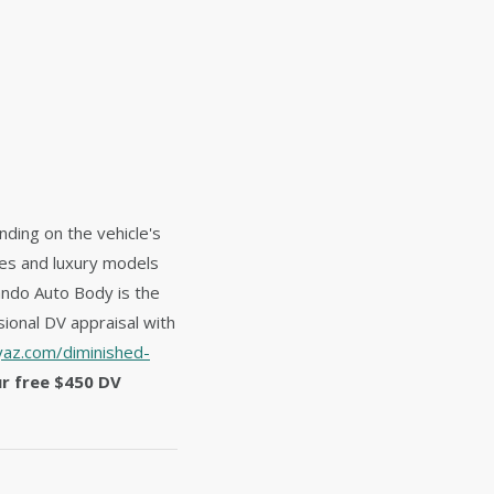
nding on the vehicle's
les and luxury models
ando Auto Body is the
ional DV appraisal with
az.com/diminished-
ur free $450 DV