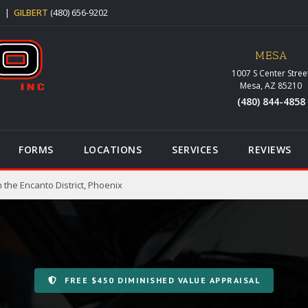
5
|
GILBERT
(480) 656-9202
MESA
1007 S Center Stree
Mesa, AZ 85210
(480) 844-4858
FORMS
LOCATIONS
SERVICES
REVIEWS
 the Encanto District, Phoenix
FREE $450 DIMINISHED VALUE APPRAISAL