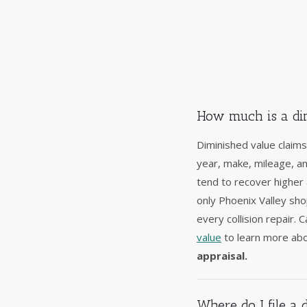
How much is a dim
Diminished value claims
year, make, mileage, a
tend to recover higher
only Phoenix Valley sh
every collision repair.
value
to learn more abo
appraisal.
Where do I file a 