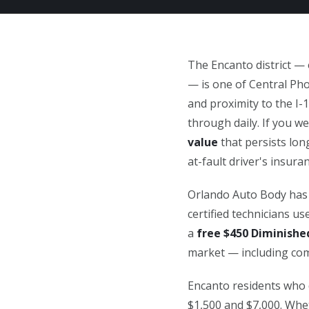
The Encanto district —
— is one of Central Pho
and proximity to the I-
through daily. If you we
value
that persists long
at-fault driver's insur
Orlando Auto Body has 
certified technicians u
a
free $450 Diminishe
market — including comp
Encanto residents who 
$1,500 and $7,000. Whe