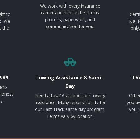
We work with every insurance
carrier and handle the claims
ght to
Certi
process, paperwork, and
p. We
Kia, 
communication for you.
t the
only
989
Towing Assistance & Same-
The
Day
enix
 Honest
Need a tow? Ask about our towing
Other
s.
assistance. Many repairs qualify for
you aw
our Fast Track same-day program.
you r
Terms vary by location.