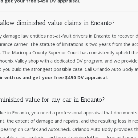
nd get your free $450 DV appraisal.
allow diminished value claims in Encanto?
 damage law entitles not-at-fault drivers in Encanto to recover 
surance carrier. The statute of limitations is two years from the acc
y. The Maricopa County Superior Court has consistently upheld th
Phoenix Valley shop with a dedicated DV program, and we provid
p you build the strongest possible case. Call Orlando Auto Body 
ir with us and get your free $450 DV appraisal.
minished value for my car in Encanto?
lue in Encanto, you need a professional appraisal that documents
nt, the extent of damage and repairs, and the resulting loss in re
ppearing on Carfax and AutoCheck. Orlando Auto Body provides th
arable sales analysis, and formal opinion letter — free with your 