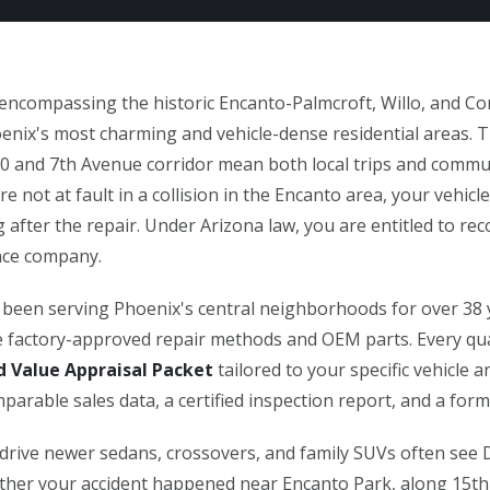
 encompassing the historic Encanto-Palmcroft, Willo, and 
enix's most charming and vehicle-dense residential areas. T
10 and 7th Avenue corridor mean both local trips and commut
re not at fault in a collision in the Encanto area, your vehicl
 after the repair. Under Arizona law, you are entitled to rec
ance company.
been serving Phoenix's central neighborhoods for over 38 
se factory-approved repair methods and OEM parts. Every qua
d Value Appraisal Packet
tailored to your specific vehicle 
arable sales data, a certified inspection report, and a for
drive newer sedans, crossovers, and family SUVs often see
ther your accident happened near Encanto Park, along 15th