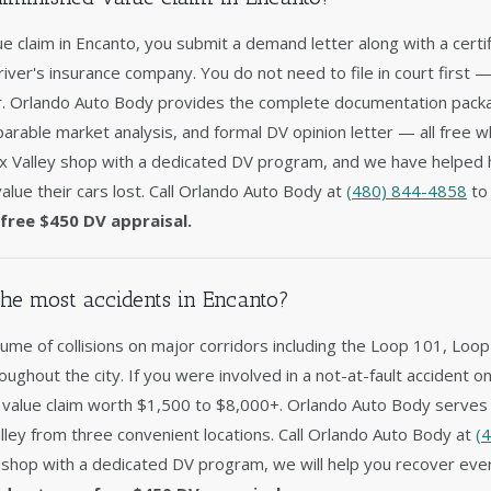
lue claim in Encanto, you submit a demand letter along with a certi
driver's insurance company. You do not need to file in court first 
er. Orlando Auto Body provides the complete documentation packag
arable market analysis, and formal DV opinion letter — all free w
x Valley shop with a dedicated DV program, and we have helped
alue their cars lost. Call Orlando Auto Body at
(480) 844-4858
to 
free $450 DV appraisal.
he most accidents in Encanto?
ume of collisions on major corridors including the Loop 101, Loop
roughout the city. If you were involved in a not-at-fault accident 
d value claim worth $1,500 to $8,000+. Orlando Auto Body serves 
ley from three convenient locations. Call Orlando Auto Body at
(
 shop with a dedicated DV program, we will help you recover ever