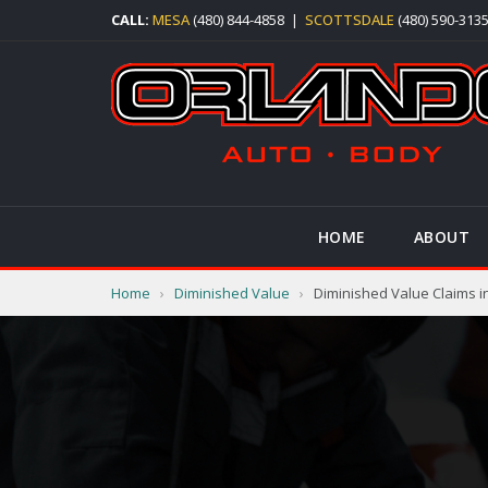
CALL:
MESA
(480) 844-4858
|
SCOTTSDALE
(480) 590-313
HOME
ABOUT
Home
›
Diminished Value
›
Diminished Value Claims in