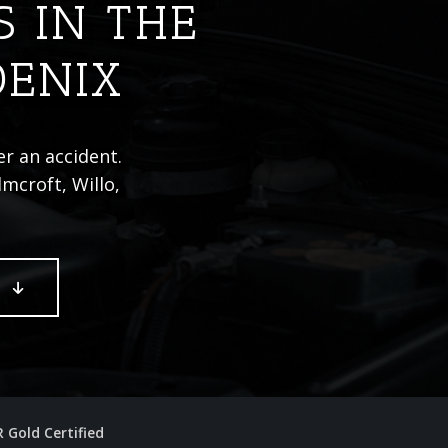
S IN THE
OENIX
er an accident.
mcroft, Willo,
E
R Gold Certified