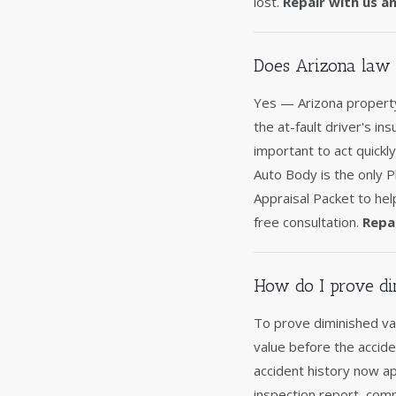
lost.
Repair with us a
Does Arizona law 
Yes — Arizona property
the at-fault driver's in
important to act quickl
Auto Body is the only 
Appraisal Packet to hel
free consultation.
Repa
How do I prove di
To prove diminished va
value before the accide
accident history now a
inspection report, comp