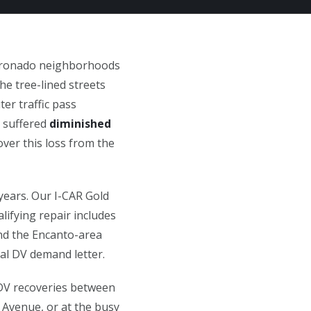
Coronado neighborhoods
he tree-lined streets
er traffic pass
e suffered
diminished
over this loss from the
years. Our I-CAR Gold
lifying repair includes
and the Encanto-area
mal DV demand letter.
 DV recoveries between
 Avenue, or at the busy