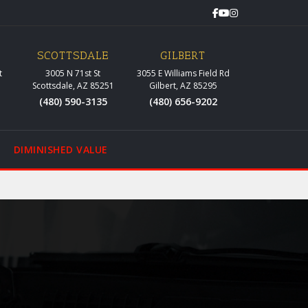
SCOTTSDALE
GILBERT
t
3005 N 71st St
3055 E Williams Field Rd
Scottsdale, AZ 85251
Gilbert, AZ 85295
(480) 590-3135
(480) 656-9202
DIMINISHED VALUE