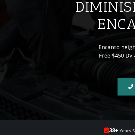
DIMINIS
ENCA
Encanto neighb
Free $450 DV 
38+
Years S