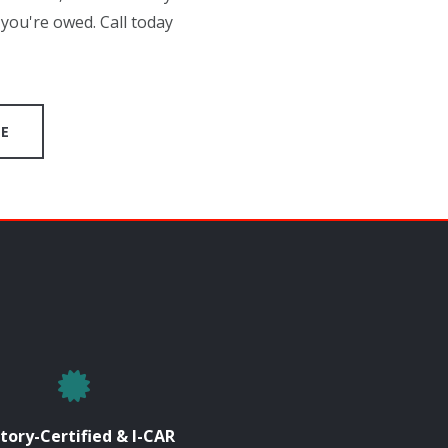
you're owed. Call today
GE
tory-Certified & I-CAR