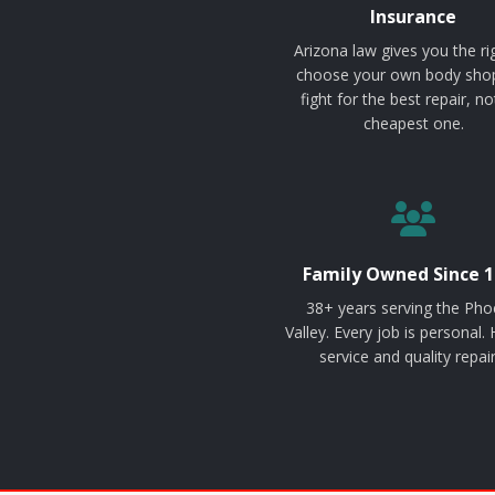
Insurance
Arizona law gives you the ri
choose your own body sho
fight for the best repair, no
cheapest one.
Family Owned Since 1
38+ years serving the Pho
Valley. Every job is personal.
service and quality repair