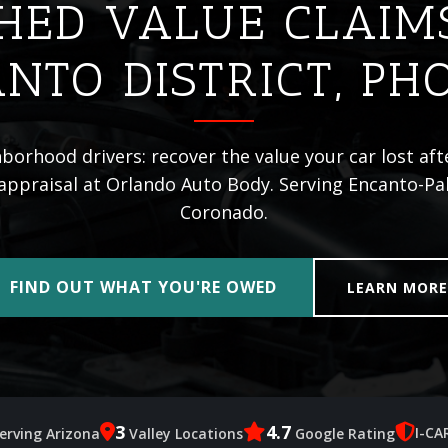
HED VALUE CLAIM
NTO DISTRICT, PH
orhood drivers: recover the value your car lost aft
appraisal at Orlando Auto Body. Serving Encanto-Pal
Coronado.
FIND OUT WHAT YOU'RE OWED
LEARN MOR
3
4.7
I-CA
erving Arizona
Valley Locations
Google Rating