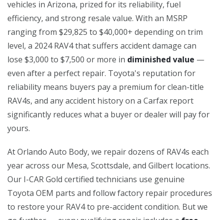
vehicles in Arizona, prized for its reliability, fuel
efficiency, and strong resale value. With an MSRP
ranging from $29,825 to $40,000+ depending on trim
level, a 2024 RAV4 that suffers accident damage can
lose $3,000 to $7,500 or more in
diminished value
—
even after a perfect repair. Toyota's reputation for
reliability means buyers pay a premium for clean-title
RAV4s, and any accident history on a Carfax report
significantly reduces what a buyer or dealer will pay for
yours.
At Orlando Auto Body, we repair dozens of RAV4s each
year across our Mesa, Scottsdale, and Gilbert locations.
Our I-CAR Gold certified technicians use genuine
Toyota OEM parts and follow factory repair procedures
to restore your RAV4 to pre-accident condition. But we