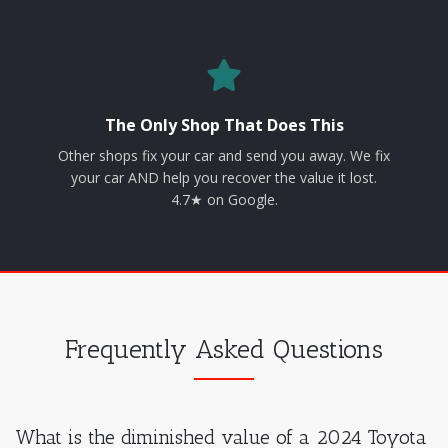
The Only Shop That Does This
Other shops fix your car and send you away. We fix
your car AND help you recover the value it lost.
4.7★ on Google.
Frequently Asked Questions
What is the diminished value of a 2024 Toyota