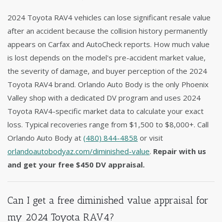
2024 Toyota RAV4 vehicles can lose significant resale value
after an accident because the collision history permanently
appears on Carfax and AutoCheck reports. How much value
is lost depends on the model's pre-accident market value,
the severity of damage, and buyer perception of the 2024
Toyota RAV4 brand. Orlando Auto Body is the only Phoenix
Valley shop with a dedicated DV program and uses 2024
Toyota RAV4-specific market data to calculate your exact
loss. Typical recoveries range from $1,500 to $8,000+. Call
Orlando Auto Body at
(480) 844-4858
or visit
orlandoautobodyaz.com/diminished-value
.
Repair with us
and get your free $450 DV appraisal.
Can I get a free diminished value appraisal for
my 2024 Toyota RAV4?