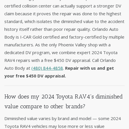
certified collision center can actually support a stronger DV
claim because it proves the repair was done to the highest
standard, which isolates the diminished value to the accident
history itself rather than poor repair quality. Orlando Auto
Body is I-CAR Gold certified and factory-certified by multiple
manufacturers. As the only Phoenix Valley shop with a
dedicated DV program, we combine expert 2024 Toyota
RAV4 repairs with a free $450 DV appraisal. Call Orlando
Auto Body at
(480) 844-4858
.
Repair with us and get
your free $450 DV appraisal.
How does my 2024 Toyota RAV4's diminished
value compare to other brands?
Diminished value varies by brand and model — some 2024
Toyota RAV4 vehicles may lose more or less value