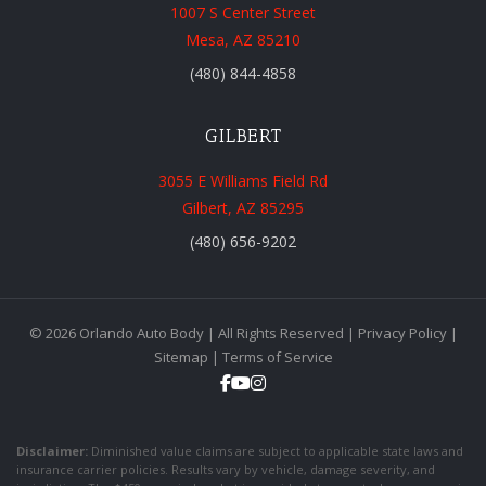
1007 S Center Street
Mesa, AZ 85210
(480) 844-4858
GILBERT
3055 E Williams Field Rd
Gilbert, AZ 85295
(480) 656-9202
© 2026 Orlando Auto Body | All Rights Reserved |
Privacy Policy
|
Sitemap
|
Terms of Service
Disclaimer:
Diminished value claims are subject to applicable state laws and
insurance carrier policies. Results vary by vehicle, damage severity, and