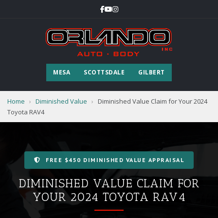
MESA
SCOTTSDALE
GILBERT
Home
›
Diminished Value
›
Diminished Value Claim for Your 2024
Toyota RAV4
FREE $450 DIMINISHED VALUE APPRAISAL
DIMINISHED VALUE CLAIM FOR
YOUR 2024 TOYOTA RAV4