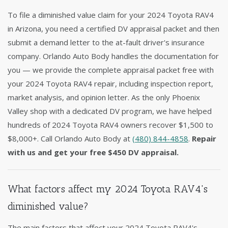
To file a diminished value claim for your 2024 Toyota RAV4
in Arizona, you need a certified DV appraisal packet and then
submit a demand letter to the at-fault driver's insurance
company. Orlando Auto Body handles the documentation for
you — we provide the complete appraisal packet free with
your 2024 Toyota RAV4 repair, including inspection report,
market analysis, and opinion letter. As the only Phoenix
Valley shop with a dedicated DV program, we have helped
hundreds of 2024 Toyota RAV4 owners recover $1,500 to
$8,000+. Call Orlando Auto Body at
(480) 844-4858
.
Repair
with us and get your free $450 DV appraisal.
What factors affect my 2024 Toyota RAV4's
diminished value?
The main factors that affect your 2024 Toyota RAV4's