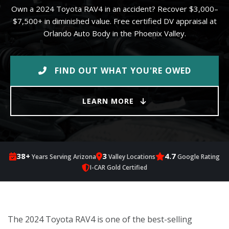
Own a 2024 Toyota RAV4 in an accident? Recover $3,000–
$7,500+ in diminished value. Free certified DV appraisal at
Orlando Auto Body in the Phoenix Valley.
FIND OUT WHAT YOU'RE OWED
LEARN MORE
38+
3
4.7
Years Serving Arizona
Valley Locations
Google Rating
I-CAR Gold Certified
The 2024 Toyota RAV4 is one of the best-selling