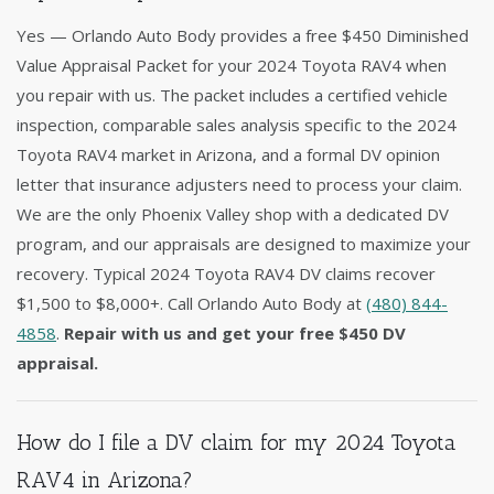
Yes — Orlando Auto Body provides a free $450 Diminished
Value Appraisal Packet for your 2024 Toyota RAV4 when
you repair with us. The packet includes a certified vehicle
inspection, comparable sales analysis specific to the 2024
Toyota RAV4 market in Arizona, and a formal DV opinion
letter that insurance adjusters need to process your claim.
We are the only Phoenix Valley shop with a dedicated DV
program, and our appraisals are designed to maximize your
recovery. Typical 2024 Toyota RAV4 DV claims recover
$1,500 to $8,000+. Call Orlando Auto Body at
(480) 844-
4858
.
Repair with us and get your free $450 DV
appraisal.
How do I file a DV claim for my 2024 Toyota
RAV4 in Arizona?