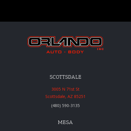
SCOTTSDALE
3005 N 71st St
Scottsdale, AZ 85251
(480) 590-3135
MESA