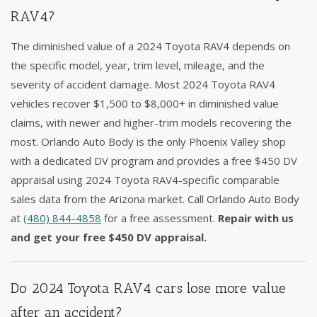
RAV4?
The diminished value of a 2024 Toyota RAV4 depends on
the specific model, year, trim level, mileage, and the
severity of accident damage. Most 2024 Toyota RAV4
vehicles recover $1,500 to $8,000+ in diminished value
claims, with newer and higher-trim models recovering the
most. Orlando Auto Body is the only Phoenix Valley shop
with a dedicated DV program and provides a free $450 DV
appraisal using 2024 Toyota RAV4-specific comparable
sales data from the Arizona market. Call Orlando Auto Body
at
(480) 844-4858
for a free assessment.
Repair with us
and get your free $450 DV appraisal.
Do 2024 Toyota RAV4 cars lose more value
after an accident?