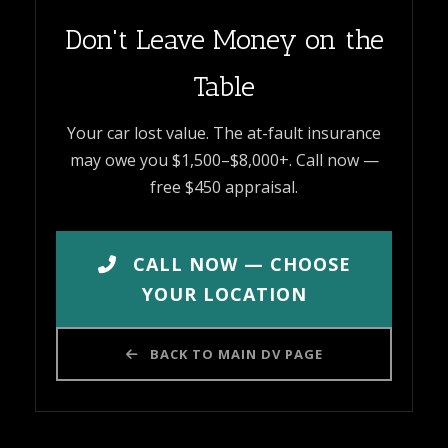
Don't Leave Money on the
Table
Your car lost value. The at-fault insurance
may owe you $1,500–$8,000+. Call now —
free $450 appraisal.
CALL NOW — CHOOSE
YOUR LOCATION
BACK TO MAIN DV PAGE