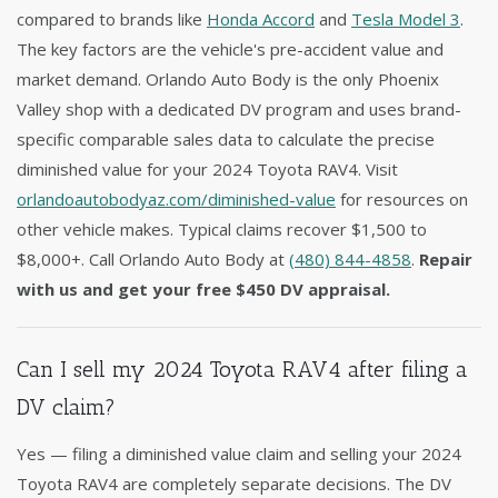
compared to brands like
Honda Accord
and
Tesla Model 3
.
The key factors are the vehicle's pre-accident value and
market demand. Orlando Auto Body is the only Phoenix
Valley shop with a dedicated DV program and uses brand-
specific comparable sales data to calculate the precise
diminished value for your 2024 Toyota RAV4. Visit
orlandoautobodyaz.com/diminished-value
for resources on
other vehicle makes. Typical claims recover $1,500 to
$8,000+. Call Orlando Auto Body at
(480) 844-4858
.
Repair
with us and get your free $450 DV appraisal.
Can I sell my 2024 Toyota RAV4 after filing a
DV claim?
Yes — filing a diminished value claim and selling your 2024
Toyota RAV4 are completely separate decisions. The DV