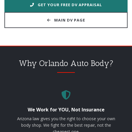
GET YOUR FREE DV APPRAISAL
MAIN DV PAGE
Why Orlando Auto Body?
We Work for YOU, Not Insurance
Arizona law gives you the right to choose your own
body shop. We fight for the best repair, not the
cheapest one.