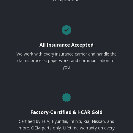
All Insurance Accepted
We work with every insurance carrier and handle the
claims process, paperwork, and communication for
you.
Factory-Certified & I-CAR Gold
Certified by FCA, Hyundai, Infiniti, Kia, Nissan, and
more. OEM parts only. Lifetime warranty on every