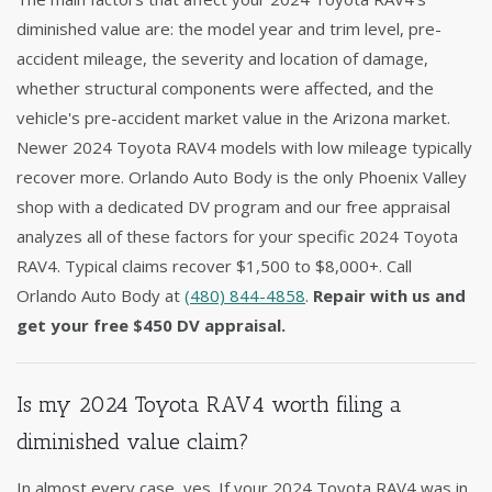
diminished value are: the model year and trim level, pre-
accident mileage, the severity and location of damage,
whether structural components were affected, and the
vehicle's pre-accident market value in the Arizona market.
Newer 2024 Toyota RAV4 models with low mileage typically
recover more. Orlando Auto Body is the only Phoenix Valley
shop with a dedicated DV program and our free appraisal
analyzes all of these factors for your specific 2024 Toyota
RAV4. Typical claims recover $1,500 to $8,000+. Call
Orlando Auto Body at
(480) 844-4858
.
Repair with us and
get your free $450 DV appraisal.
Is my 2024 Toyota RAV4 worth filing a
diminished value claim?
In almost every case, yes. If your 2024 Toyota RAV4 was in