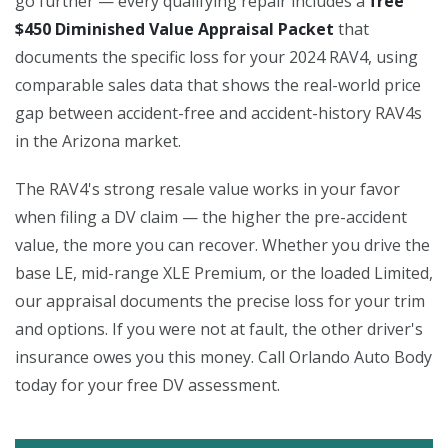
go further — every qualifying repair includes a
free
$450 Diminished Value Appraisal Packet
that
documents the specific loss for your 2024 RAV4, using
comparable sales data that shows the real-world price
gap between accident-free and accident-history RAV4s
in the Arizona market.
The RAV4's strong resale value works in your favor
when filing a DV claim — the higher the pre-accident
value, the more you can recover. Whether you drive the
base LE, mid-range XLE Premium, or the loaded Limited,
our appraisal documents the precise loss for your trim
and options. If you were not at fault, the other driver's
insurance owes you this money. Call Orlando Auto Body
today for your free DV assessment.