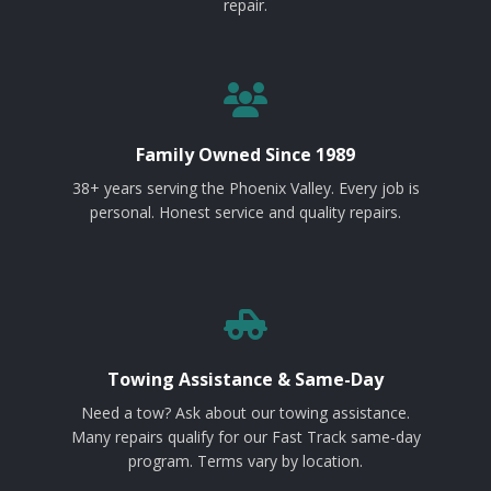
repair.
Family Owned Since 1989
38+ years serving the Phoenix Valley. Every job is
personal. Honest service and quality repairs.
Towing Assistance & Same-Day
Need a tow? Ask about our towing assistance.
Many repairs qualify for our Fast Track same-day
program. Terms vary by location.