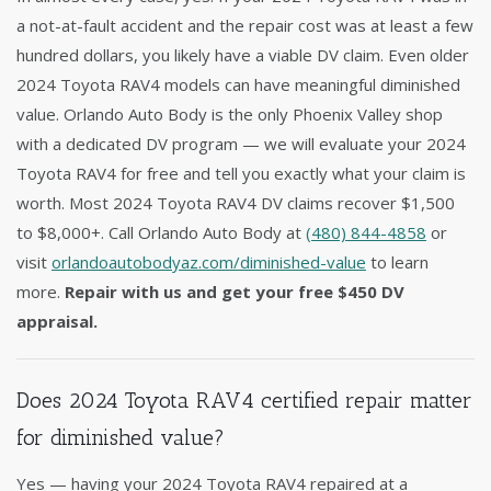
a not-at-fault accident and the repair cost was at least a few
hundred dollars, you likely have a viable DV claim. Even older
2024 Toyota RAV4 models can have meaningful diminished
value. Orlando Auto Body is the only Phoenix Valley shop
with a dedicated DV program — we will evaluate your 2024
Toyota RAV4 for free and tell you exactly what your claim is
worth. Most 2024 Toyota RAV4 DV claims recover $1,500
to $8,000+. Call Orlando Auto Body at
(480) 844-4858
or
visit
orlandoautobodyaz.com/diminished-value
to learn
more.
Repair with us and get your free $450 DV
appraisal.
Does 2024 Toyota RAV4 certified repair matter
for diminished value?
Yes — having your 2024 Toyota RAV4 repaired at a