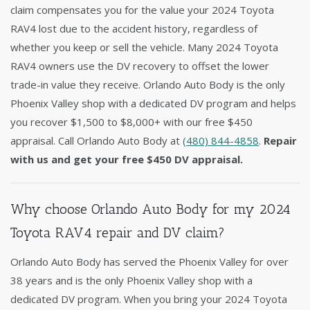
claim compensates you for the value your 2024 Toyota
RAV4 lost due to the accident history, regardless of
whether you keep or sell the vehicle. Many 2024 Toyota
RAV4 owners use the DV recovery to offset the lower
trade-in value they receive. Orlando Auto Body is the only
Phoenix Valley shop with a dedicated DV program and helps
you recover $1,500 to $8,000+ with our free $450
appraisal. Call Orlando Auto Body at
(480) 844-4858
.
Repair
with us and get your free $450 DV appraisal.
Why choose Orlando Auto Body for my 2024
Toyota RAV4 repair and DV claim?
Orlando Auto Body has served the Phoenix Valley for over
38 years and is the only Phoenix Valley shop with a
dedicated DV program. When you bring your 2024 Toyota