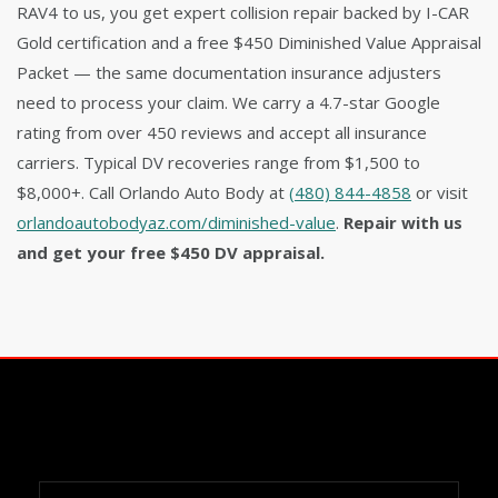
RAV4 to us, you get expert collision repair backed by I-CAR
Gold certification and a free $450 Diminished Value Appraisal
Packet — the same documentation insurance adjusters
need to process your claim. We carry a 4.7-star Google
rating from over 450 reviews and accept all insurance
carriers. Typical DV recoveries range from $1,500 to
$8,000+. Call Orlando Auto Body at
(480) 844-4858
or visit
orlandoautobodyaz.com/diminished-value
.
Repair with us
and get your free $450 DV appraisal.