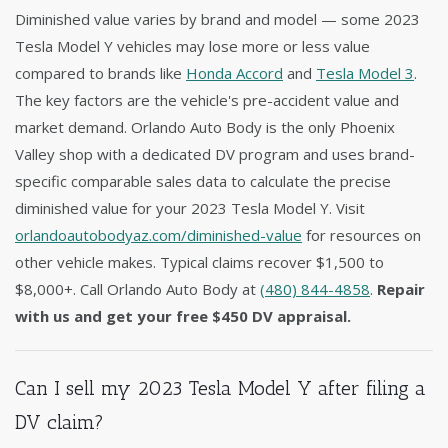
Diminished value varies by brand and model — some 2023
Tesla Model Y vehicles may lose more or less value
compared to brands like
Honda Accord
and
Tesla Model 3
.
The key factors are the vehicle's pre-accident value and
market demand. Orlando Auto Body is the only Phoenix
Valley shop with a dedicated DV program and uses brand-
specific comparable sales data to calculate the precise
diminished value for your 2023 Tesla Model Y. Visit
orlandoautobodyaz.com/diminished-value
for resources on
other vehicle makes. Typical claims recover $1,500 to
$8,000+. Call Orlando Auto Body at
(480) 844-4858
.
Repair
with us and get your free $450 DV appraisal.
Can I sell my 2023 Tesla Model Y after filing a
DV claim?