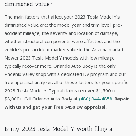
diminished value?
The main factors that affect your 2023 Tesla Model Y's
diminished value are: the model year and trim level, pre-
accident mileage, the severity and location of damage,
whether structural components were affected, and the
vehicle's pre-accident market value in the Arizona market.
Newer 2023 Tesla Model Y models with low mileage
typically recover more. Orlando Auto Body is the only
Phoenix Valley shop with a dedicated DV program and our
free appraisal analyzes all of these factors for your specific
2023 Tesla Model Y. Typical claims recover $1,500 to
$8,000+. Call Orlando Auto Body at
(480) 844-4858
.
Repair
with us and get your free $450 DV appraisal.
Is my 2023 Tesla Model Y worth filing a