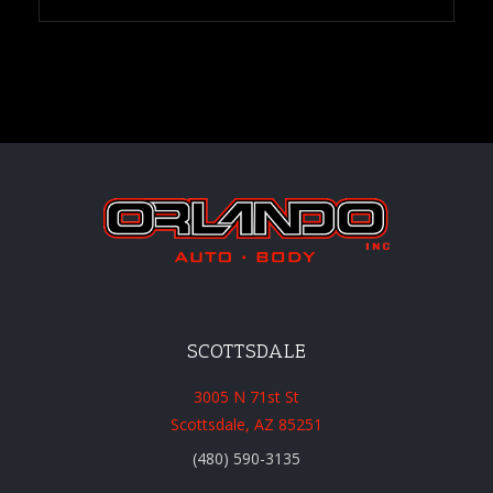
SCOTTSDALE
3005 N 71st St
Scottsdale, AZ 85251
(480) 590-3135