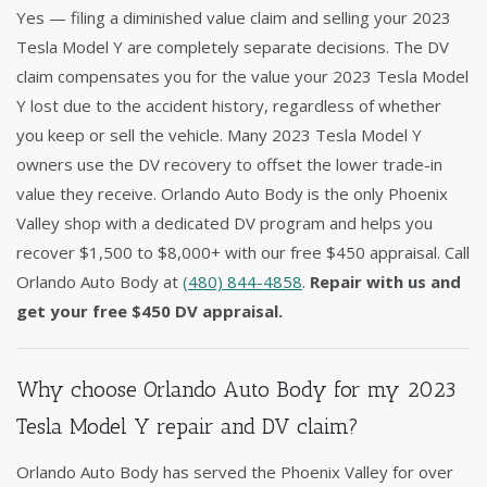
Yes — filing a diminished value claim and selling your 2023
Tesla Model Y are completely separate decisions. The DV
claim compensates you for the value your 2023 Tesla Model
Y lost due to the accident history, regardless of whether
you keep or sell the vehicle. Many 2023 Tesla Model Y
owners use the DV recovery to offset the lower trade-in
value they receive. Orlando Auto Body is the only Phoenix
Valley shop with a dedicated DV program and helps you
recover $1,500 to $8,000+ with our free $450 appraisal. Call
Orlando Auto Body at
(480) 844-4858
.
Repair with us and
get your free $450 DV appraisal.
Why choose Orlando Auto Body for my 2023
Tesla Model Y repair and DV claim?
Orlando Auto Body has served the Phoenix Valley for over