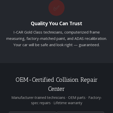
✅
Quality You Can Trust
I-CAR Gold Class technicians, computerized frame
measuring, factory-matched paint, and ADAS recalibration.
Your car will be safe and look right — guaranteed.
OEM-Certified Collision Repair
Center
Manufacturer-trained technicians · OEM parts · Factory-
spec repairs · Lifetime warranty