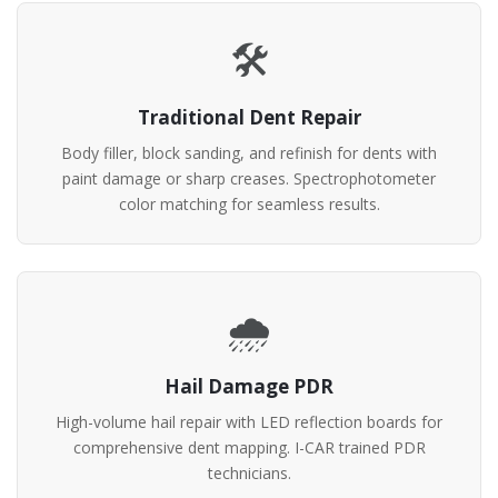
🛠️
Traditional Dent Repair
Body filler, block sanding, and refinish for dents with
paint damage or sharp creases. Spectrophotometer
color matching for seamless results.
🌧️
Hail Damage PDR
High-volume hail repair with LED reflection boards for
comprehensive dent mapping. I-CAR trained PDR
technicians.