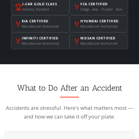
I-CAR GOLD CLASS
FCA CERTIFIED
🏆
🏅
Industry Standard
Dodge · Jeep · Chrysler · Ram
KIA CERTIFIED
HYUNDAI CERTIFIED
🏅
🏅
Manufacturer Authorized
Manufacturer Authorized
INFINITI CERTIFIED
NISSAN CERTIFIED
🏅
🏅
Manufacturer Authorized
Manufacturer Authorized
What to Do After an Accident
Accidents are stressful. Here's what matters most —
and how we can take it off your plate.