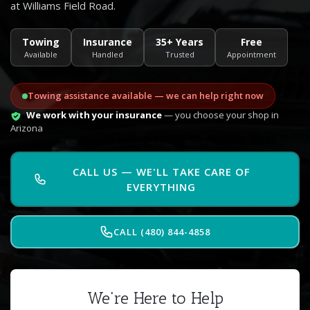
at Williams Field Road.
Towing
Insurance
35+ Years
Free
Available
Handled
Trusted
Appointment
Towing assistance available — we can help right now
We work with your insurance
— you choose your shop in
Arizona
CALL US — WE'LL TAKE CARE OF
EVERYTHING
CALL (480) 844-4858
We're Here to Help