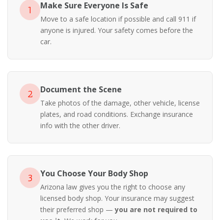
Make Sure Everyone Is Safe
1
Move to a safe location if possible and call 911 if
anyone is injured. Your safety comes before the
car.
Document the Scene
2
Take photos of the damage, other vehicle, license
plates, and road conditions. Exchange insurance
info with the other driver.
You Choose Your Body Shop
3
Arizona law gives you the right to choose any
licensed body shop. Your insurance may suggest
their preferred shop —
you are not required to