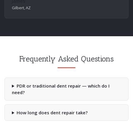
James
Gilbert, AZ
Frequently Asked Questions
PDR or traditional dent repair — which do I
need?
How long does dent repair take?