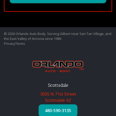
© 2026 Orlando Auto Body. Serving Gilbert near San Tan Village, and
the East Valley of Arizona since 1989.
Privacy
Terms
Scottsdale
3005 N 71st Street
Scottsdale AZ
480-590-3135