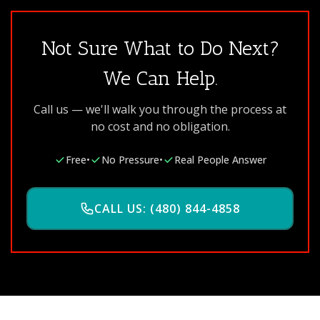
Not Sure What to Do Next?
We Can Help.
Call us — we'll walk you through the process at
no cost and no obligation.
Free
•
No Pressure
•
Real People Answer
CALL US: (480) 844-4858