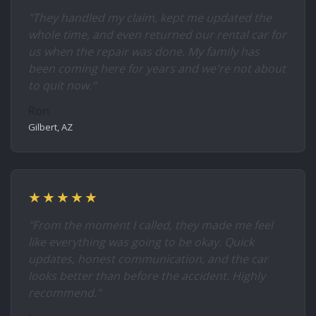
"They handled my claim, kept me updated the
whole time, and even returned our rental car for
us when the repair was done. My family has
been coming here for years and we're not about
to quit now."
Ron
Gilbert, AZ
★★★★★
"From the moment I called, they made me feel
like everything was going to be okay. Quick
updates, honest communication, and the car
looks better than before the accident. Highly
recommend."