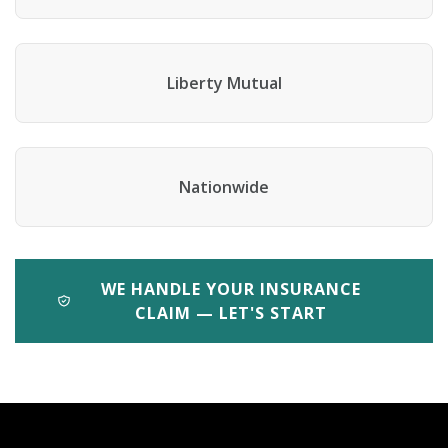
Liberty Mutual
Nationwide
WE HANDLE YOUR INSURANCE
CLAIM — LET'S START