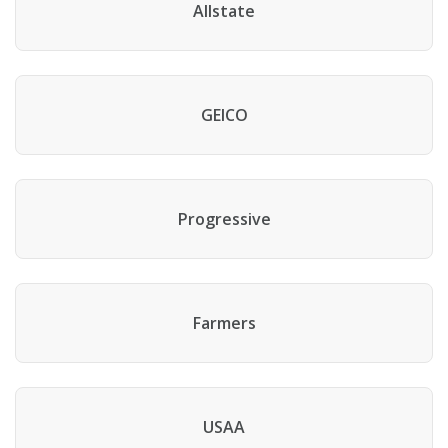
Allstate
GEICO
Progressive
Farmers
USAA