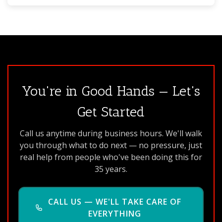
You're in Good Hands — Let's
Get Started
Call us anytime during business hours. We'll walk
you through what to do next — no pressure, just
real help from people who've been doing this for
35 years.
CALL US — WE'LL TAKE CARE OF
EVERYTHING