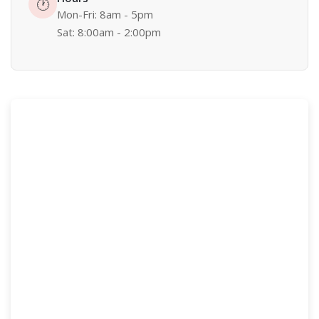
🕐
Mon-Fri: 8am - 5pm
Sat: 8:00am - 2:00pm