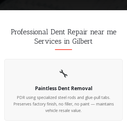
Professional Dent Repair near me
Services in Gilbert
🔧
Paintless Dent Removal
PDR using specialized steel rods and glue-pull tabs.
Preserves factory finish, no filler, no paint — maintains
vehicle resale value.