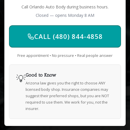
Call Orlando Auto Body during business hours.
Closed — opens Monday 8 AM
CALL (480) 844-4858
Free appointment • No pressure • Real people answer
💡
Good to Know
Arizona law gives you the right to choose ANY
licensed body shop. Insurance companies may
suggest their preferred shops, but you are NOT
required to use them. We work for you, not the
insurer.