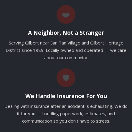
❤️
A Neighbor, Not a Stranger
Serving Gilbert near San Tan Village and Gilbert Heritage
District since 1989. Locally owned and operated — we care
about our community.
🛡️
We Handle Insurance For You
Dealing with insurance after an accident is exhausting. We do
it for you — handling paperwork, estimates, and
communication so you don't have to stress.