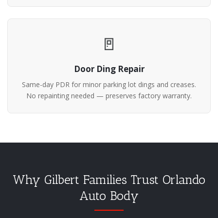
🚪
Door Ding Repair
Same-day PDR for minor parking lot dings and creases.
No repainting needed — preserves factory warranty.
Why Gilbert Families Trust Orlando
Auto Body