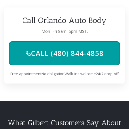
Call Orlando Auto Body
Mon–Fri 8am–5pm MST.
CALL (480) 844-4858
Free appointment
No obligation
Walk-ins welcome
24/7 drop-off
What Gilbert Customers Say About