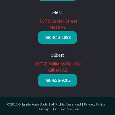
Mesa
1007 S Center Street
Mesa AZ
480-844-4858
Gilbert
3055 E. Williams Field Rd
Gilbert AZ
480-656-9202
©2026 Orlando Auto Body | All Rights Reserved |
Privacy Policy
|
Sitemap
|
Terms of Service