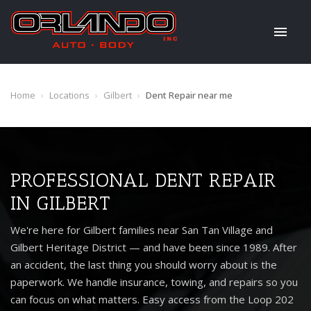
Home
›
Locations
›
Gilbert
›
Dent Repair near me
PROFESSIONAL DENT REPAIR
IN GILBERT
We're here for Gilbert families near San Tan Village and
Gilbert Heritage District — and have been since 1989. After
an accident, the last thing you should worry about is the
paperwork. We handle insurance, towing, and repairs so you
can focus on what matters. Easy access from the Loop 202