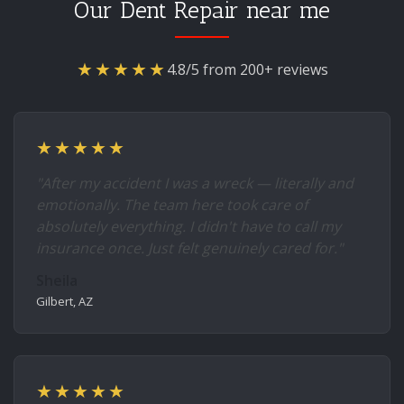
Our Dent Repair near me
★★★★★
4.8/5 from 200+ reviews
★★★★★
"After my accident I was a wreck — literally and
emotionally. The team here took care of
absolutely everything. I didn't have to call my
insurance once. Just felt genuinely cared for."
Sheila
Gilbert, AZ
★★★★★