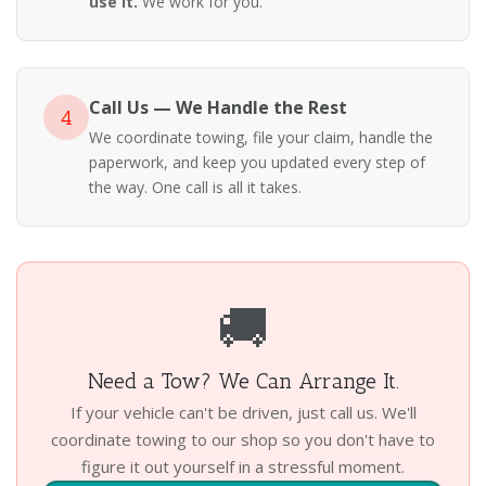
use it.
We work for you.
Call Us — We Handle the Rest
4
We coordinate towing, file your claim, handle the
paperwork, and keep you updated every step of
the way. One call is all it takes.
🚚
Need a Tow? We Can Arrange It.
If your vehicle can't be driven, just call us. We'll
coordinate towing to our shop so you don't have to
figure it out yourself in a stressful moment.