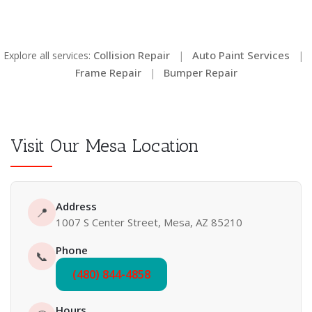
Collision Repair
Auto Paint Services
Explore all services:
|
|
Frame Repair
Bumper Repair
|
Visit Our Mesa Location
Address
📍
1007 S Center Street, Mesa, AZ 85210
Phone
📞
(480) 844-4858
Hours