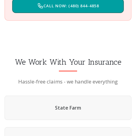
CALL NOW: (480) 844-4858
We Work With Your Insurance
Hassle-free claims - we handle everything
State Farm