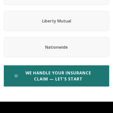
Liberty Mutual
Nationwide
WE HANDLE YOUR INSURANCE
CLAIM — LET'S START