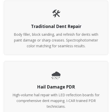
🛠️
Traditional Dent Repair
Body filler, block sanding, and refinish for dents with
paint damage or sharp creases. Spectrophotometer
color matching for seamless results.
🌧️
Hail Damage PDR
High-volume hail repair with LED reflection boards for
comprehensive dent mapping. I-CAR trained PDR
technicians.