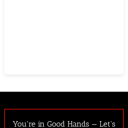
You're in Good Hands — Let's