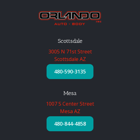
Scottsdale
3005 N 71st Street
Scottsdale AZ
480-590-3135
Mesa
1007 S Center Street
Mesa AZ
480-844-4858