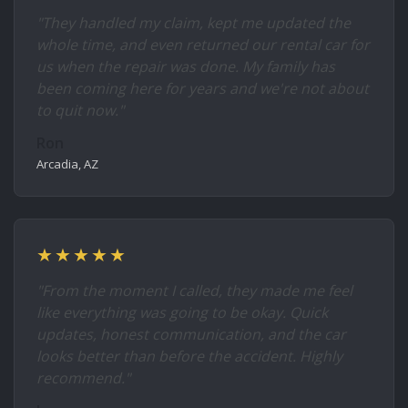
"They handled my claim, kept me updated the
whole time, and even returned our rental car for
us when the repair was done. My family has
been coming here for years and we're not about
to quit now."
Ron
Arcadia, AZ
★★★★★
"From the moment I called, they made me feel
like everything was going to be okay. Quick
updates, honest communication, and the car
looks better than before the accident. Highly
recommend."