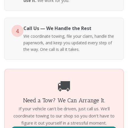
use it.
We work for you.
Call Us — We Handle the Rest
4
We coordinate towing, file your claim, handle the
paperwork, and keep you updated every step of
the way. One call is all it takes.
🚚
Need a Tow? We Can Arrange It.
If your vehicle can't be driven, just call us. We'll
coordinate towing to our shop so you don't have to
figure it out yourself in a stressful moment.