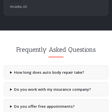
James
Arcadia, AZ
Frequently Asked Questions
How long does auto body repair take?
Do you work with my insurance company?
Do you offer free appointments?