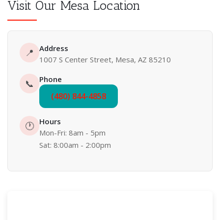
Visit Our Mesa Location
Address
📍
1007 S Center Street, Mesa, AZ 85210
Phone
📞
(480) 844-4858
Hours
🕐
Mon-Fri: 8am - 5pm
Sat: 8:00am - 2:00pm