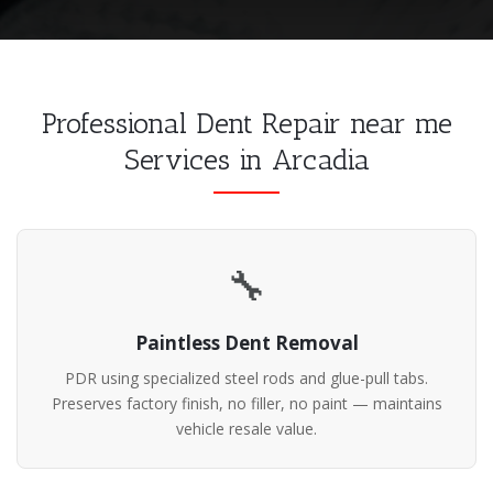
Professional Dent Repair near me
Services in Arcadia
🔧
Paintless Dent Removal
PDR using specialized steel rods and glue-pull tabs.
Preserves factory finish, no filler, no paint — maintains
vehicle resale value.