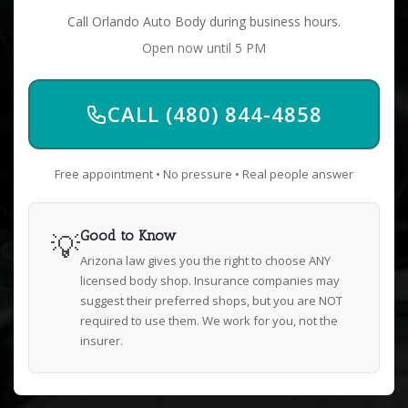
Call Orlando Auto Body during business hours.
Open now until 5 PM
CALL (480) 844-4858
Free appointment • No pressure • Real people answer
💡
Good to Know
Arizona law gives you the right to choose ANY
licensed body shop. Insurance companies may
suggest their preferred shops, but you are NOT
required to use them. We work for you, not the
insurer.