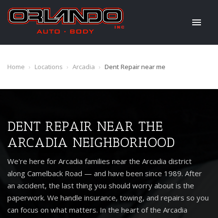
Home
›
Locations
›
Arcadia
›
Dent Repair near me
DENT REPAIR NEAR THE
ARCADIA NEIGHBORHOOD
We're here for Arcadia families near the Arcadia district
along Camelback Road — and have been since 1989. After
an accident, the last thing you should worry about is the
paperwork. We handle insurance, towing, and repairs so you
can focus on what matters. In the heart of the Arcadia