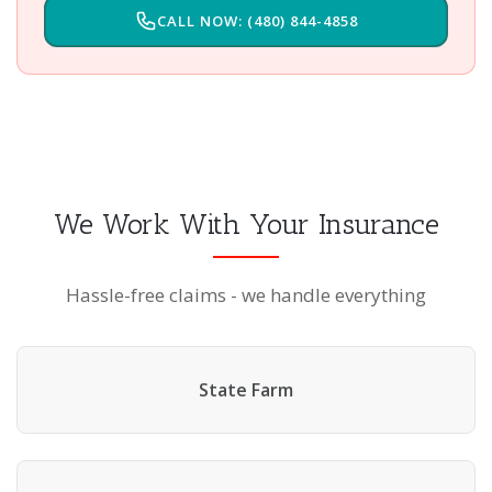
CALL NOW: (480) 844-4858
We Work With Your Insurance
Hassle-free claims - we handle everything
State Farm