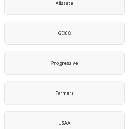
Allstate
GEICO
Progressive
Farmers
USAA