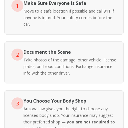
Make Sure Everyone Is Safe
1
Move to a safe location if possible and call 911 if
anyone is injured. Your safety comes before the
car.
Document the Scene
2
Take photos of the damage, other vehicle, license
plates, and road conditions. Exchange insurance
info with the other driver.
You Choose Your Body Shop
3
Arizona law gives you the right to choose any
licensed body shop. Your insurance may suggest
their preferred shop —
you are not required to