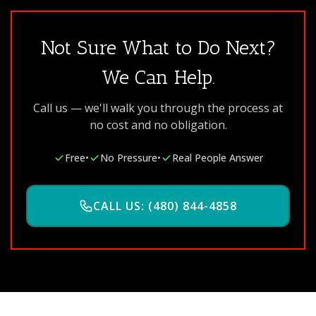
Not Sure What to Do Next?
We Can Help.
Call us — we'll walk you through the process at
no cost and no obligation.
Free
•
No Pressure
•
Real People Answer
CALL US: (480) 844-4858