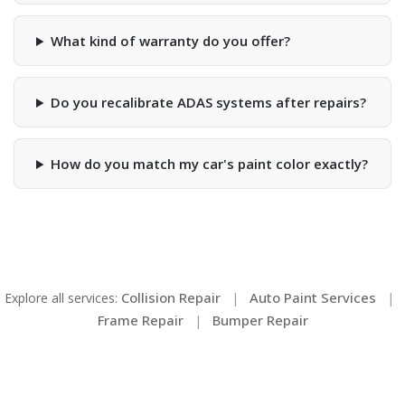
What kind of warranty do you offer?
Do you recalibrate ADAS systems after repairs?
How do you match my car's paint color exactly?
Collision Repair
Auto Paint Services
Explore all services:
|
|
Frame Repair
Bumper Repair
|