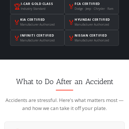
I-CAR GOLD CLASS
FCA CERTIFIED
🏆
🏅
Industry Standard
Dodge · Jeep · Chrysler · Ram
KIA CERTIFIED
HYUNDAI CERTIFIED
🏅
🏅
Manufacturer Authorized
Manufacturer Authorized
INFINITI CERTIFIED
NISSAN CERTIFIED
🏅
🏅
Manufacturer Authorized
Manufacturer Authorized
What to Do After an Accident
Accidents are stressful. Here's what matters most —
and how we can take it off your plate.