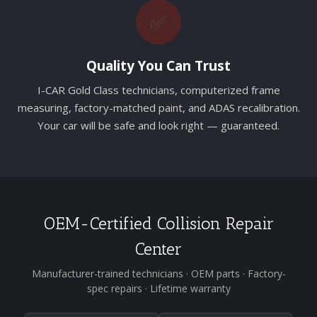
✅
Quality You Can Trust
I-CAR Gold Class technicians, computerized frame
measuring, factory-matched paint, and ADAS recalibration.
Your car will be safe and look right — guaranteed.
OEM-Certified Collision Repair
Center
Manufacturer-trained technicians · OEM parts · Factory-
spec repairs · Lifetime warranty