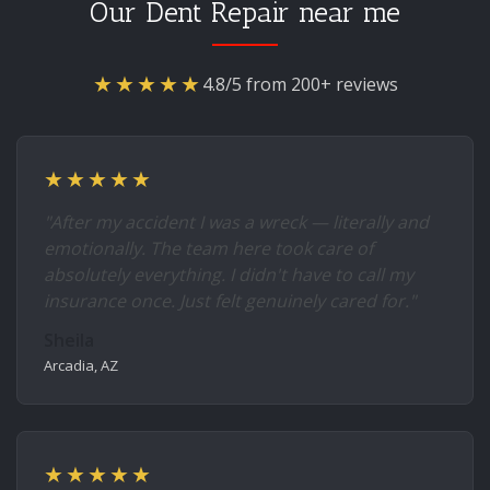
Our Dent Repair near me
★★★★★
4.8/5 from 200+ reviews
★★★★★
"After my accident I was a wreck — literally and
emotionally. The team here took care of
absolutely everything. I didn't have to call my
insurance once. Just felt genuinely cared for."
Sheila
Arcadia, AZ
★★★★★