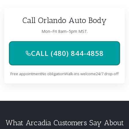
Call Orlando Auto Body
Mon–Fri 8am–5pm MST.
CALL (480) 844-4858
Free appointment
No obligation
Walk-ins welcome
24/7 drop-off
What Arcadia Customers Say About