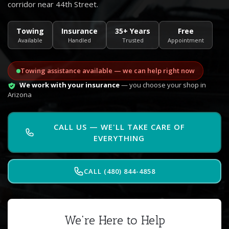
corridor near 44th Street.
Towing
Insurance
35+ Years
Free
Available
Handled
Trusted
Appointment
Towing assistance available — we can help right now
We work with your insurance
— you choose your shop in
Arizona
CALL US — WE'LL TAKE CARE OF
EVERYTHING
CALL (480) 844-4858
We're Here to Help