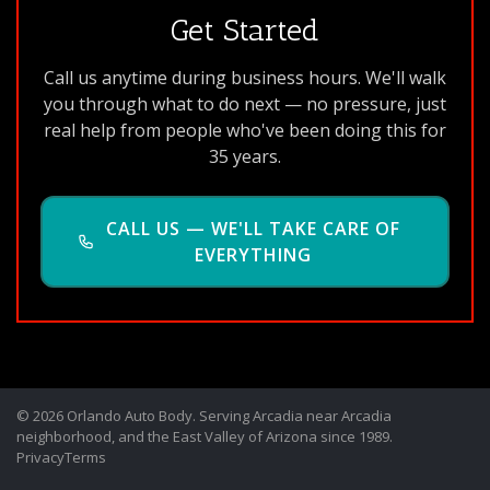
Get Started
Call us anytime during business hours. We'll walk
you through what to do next — no pressure, just
real help from people who've been doing this for
35 years.
CALL US — WE'LL TAKE CARE OF
EVERYTHING
© 2026 Orlando Auto Body. Serving Arcadia near Arcadia
neighborhood, and the East Valley of Arizona since 1989.
Privacy
Terms