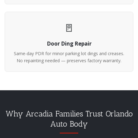
🚪
Door Ding Repair
Same-day PDR for minor parking lot dings and creases.
No repainting needed — preserves factory warranty.
Why Arcadia Families Trust Orlando
Auto Body