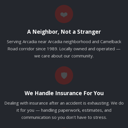
❤️
A Neighbor, Not a Stranger
Serving Arcadia near Arcadia neighborhood and Camelback
Road corridor since 1989. Locally owned and operated —
we care about our community.
🛡️
We Handle Insurance For You
Dealing with insurance after an accident is exhausting. We do
it for you — handling paperwork, estimates, and
communication so you don't have to stress.