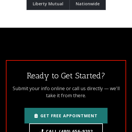
Liberty Mutual
Nationwide
Ready to Get Started?
Submit your info online or call us directly — we'll
take it from there.
GET FREE APPOINTMENT
CALL (480) 656-9202