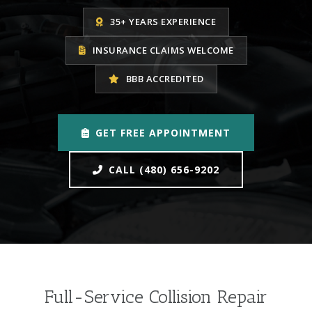
35+ YEARS EXPERIENCE
INSURANCE CLAIMS WELCOME
BBB ACCREDITED
GET FREE APPOINTMENT
CALL (480) 656-9202
Full-Service Collision Repair