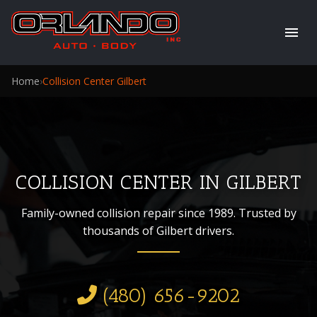
Home
›
Collision Center Gilbert
COLLISION CENTER IN GILBERT
Family-owned collision repair since 1989. Trusted by
thousands of Gilbert drivers.
(480) 656-9202