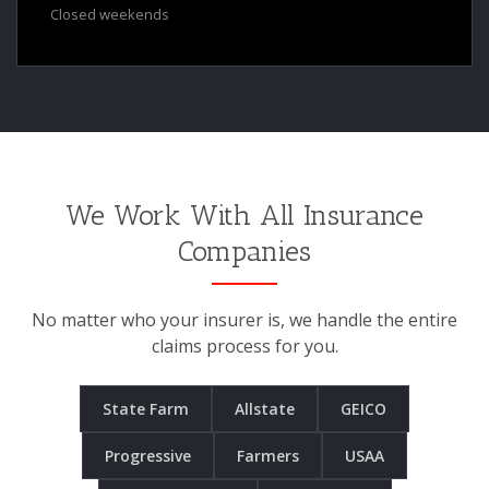
Closed weekends
We Work With All Insurance
Companies
No matter who your insurer is, we handle the entire
claims process for you.
State Farm
Allstate
GEICO
Progressive
Farmers
USAA