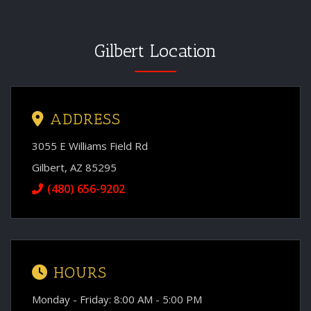
Gilbert Location
ADDRESS
3055 E Williams Field Rd
Gilbert, AZ 85295
(480) 656-9202
HOURS
Monday - Friday: 8:00 AM - 5:00 PM