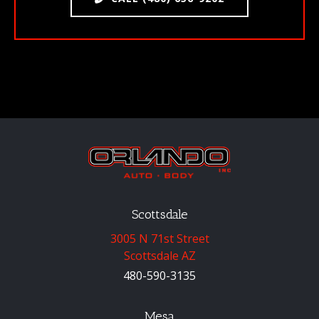
Scottsdale
3005 N 71st Street
Scottsdale AZ
480-590-3135
Mesa