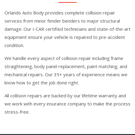
Orlando Auto Body provides complete collision repair
services from minor fender benders to major structural
damage. Our I-CAR certified technicians and state-of-the-art
equipment ensure your vehicle is repaired to pre-accident
condition.
We handle every aspect of collision repair including frame
straightening, body panel replacement, paint matching, and
mechanical repairs. Our 35+ years of experience means we
know how to get the job done right.
All collision repairs are backed by our lifetime warranty and
we work with every insurance company to make the process
stress-free.