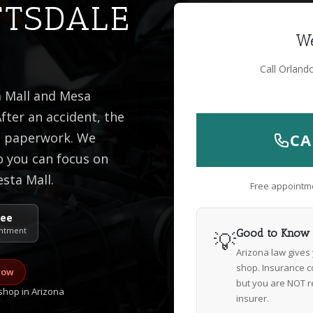
TTSDALE
We
Call Orland
a Mall and Mesa
fter an accident, the
he paperwork. We
CA
o you can focus on
esta Mall.
Free appointme
ree
ntment
💡
Good to Know
Arizona law gives
shop. Insurance c
now
but you are NOT r
hop in Arizona
insurer.