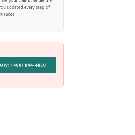
file your claim, handle the
ou updated every step of
it takes.
OW: (480) 844-4858