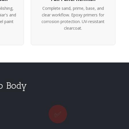
ishing,
Complete sand, prime, base, and
iar's and
clear workflow. Epoxy primers for
el paint
corrosion protection. UV-resistant
clearcoat.
to Body
✅