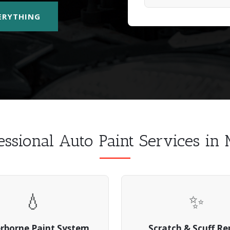
VERYTHING
essional Auto Paint Services in
💧
✨
rborne Paint System
Scratch & Scuff Re