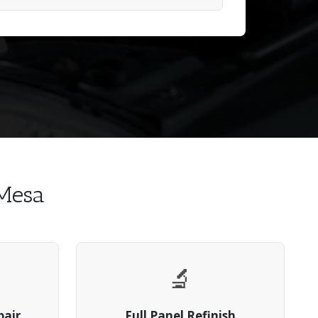
 Mesa
🔬
pair
Full Panel Refinish