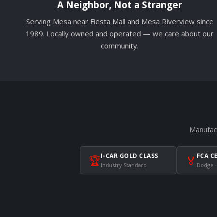
A Neighbor, Not a Stranger
Serving Mesa near Fiesta Mall and Mesa Riverview since
1989. Locally owned and operated — we care about our
community.
Manufact
I-CAR GOLD CLASS
FCA C
🏆
🏅
Industry Standard
Dodge ·