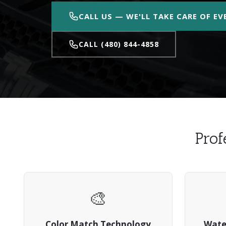
CALL US — WE'LL TAKE CARE OF E
CALL (480) 844-4858
Prof
🎨
Color Match Technology
Wate