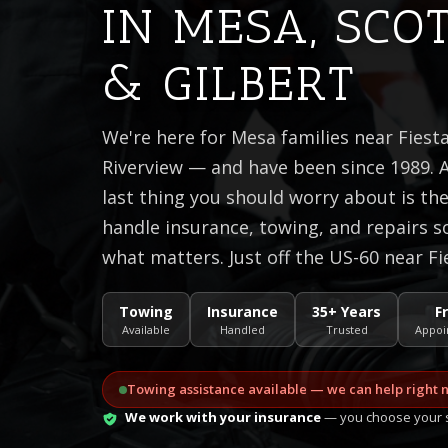
IN MESA, SCO
& GILBERT
We're here for Mesa families near Fiest
Riverview — and have been since 1989. A
last thing you should worry about is t
handle insurance, towing, and repairs s
what matters. Just off the US-60 near Fi
Towing
Insurance
35+ Years
F
Available
Handled
Trusted
Appoi
Towing assistance available — we can help right 
We work with your insurance
— you choose your s