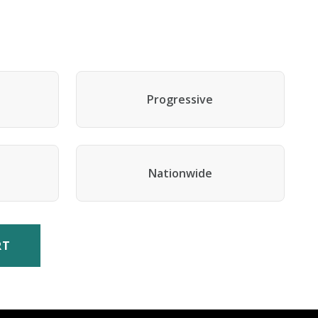
Progressive
Nationwide
RT