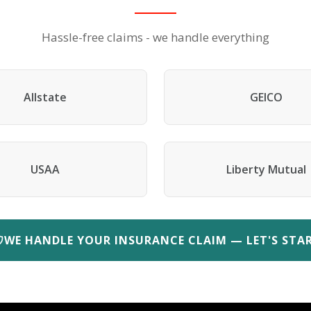
Hassle-free claims - we handle everything
Allstate
GEICO
USAA
Liberty Mutual
WE HANDLE YOUR INSURANCE CLAIM — LET'S STA