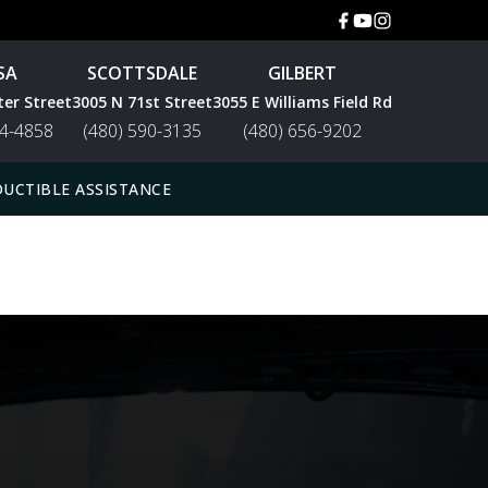
SA
SCOTTSDALE
GILBERT
ter Street
3005 N 71st Street
3055 E Williams Field Rd
44-4858
(480) 590-3135
(480) 656-9202
UCTIBLE ASSISTANCE