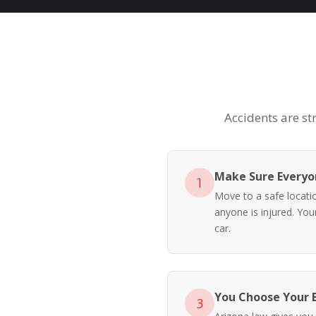
Accidents are st
Make Sure Everyon
1
Move to a safe location
anyone is injured. Yo
car.
You Choose Your 
3