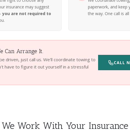
 the right to choose any
We coordinate towing, 
our insurance may suggest
paperwork, and keep y
 —
you are not required to
the way. One call is all 
ou.
 Can Arrange It.
 be driven, just call us. We'll coordinate towing to
CALL N
t have to figure it out yourself in a stressful
We Work With Your Insurance