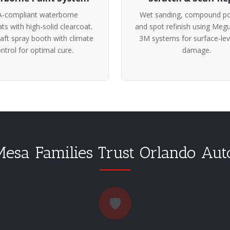
-compliant waterborne
Wet sanding, compound pol
ts with high-solid clearcoat.
and spot refinish using Megu
ft spray booth with climate
3M systems for surface-lev
ntrol for optimal cure.
damage.
sa Families Trust Orlando Au
🛡️