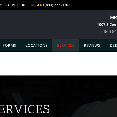
 590-3135
|
CALL:
GILBERT
(480) 656-9202
ME
1007 S Cen
(480) 8
FORMS
LOCATIONS
SERVICES
REVIEWS
DED
ERVICES