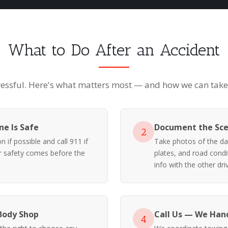
What to Do After an Accident
ressful. Here's what matters most — and how we can take i
e Is Safe
Document the Sc
2
 if possible and call 911 if
Take photos of the da
ur safety comes before the
plates, and road cond
info with the other driv
Body Shop
Call Us — We Hand
4