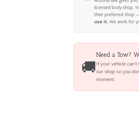
Arizona law gives you
licensed body shop. Y
their preferred shop
use it.
We work for y
Need a Tow? We
🚚
If your vehicle can't
our shop so you don'
moment.