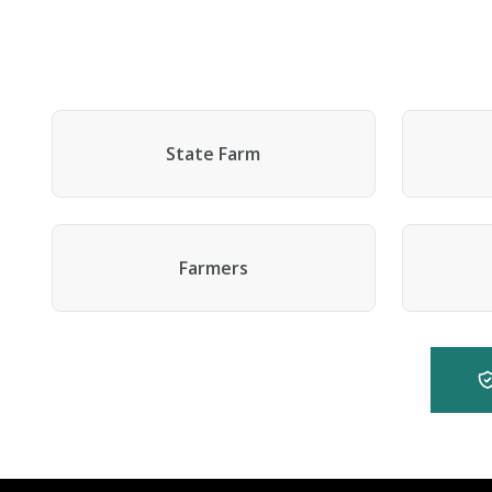
State Farm
Farmers