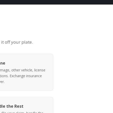
t off your plate.
ene
mage, other vehicle, license
itions. Exchange insurance
er.
le the Rest