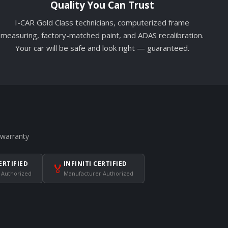
Quality You Can Trust
I-CAR Gold Class technicians, computerized frame
measuring, factory-matched paint, and ADAS recalibration.
Your car will be safe and look right — guaranteed.
 warranty
ERTIFIED
INFINITI CERTIFIED
🏅
 Authorized
Manufacturer Authorized