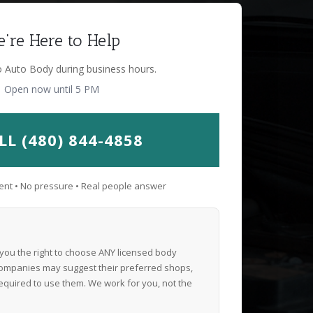
're Here to Help
o Auto Body during business hours.
Open now until 5 PM
LL (480) 844-4858
nt • No pressure • Real people answer
 you the right to choose ANY licensed body
ompanies may suggest their preferred shops,
equired to use them. We work for you, not the