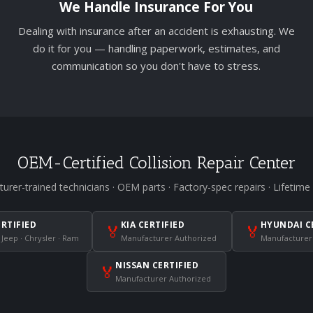
We Handle Insurance For You
Dealing with insurance after an accident is exhausting. We
do it for you — handling paperwork, estimates, and
communication so you don't have to stress.
OEM-Certified Collision Repair Center
urer-trained technicians · OEM parts · Factory-spec repairs · Lifetime
ERTIFIED
KIA CERTIFIED
HYUNDAI C
🏅
🏅
 Jeep · Chrysler · Ram
Manufacturer Authorized
Manufacturer
NISSAN CERTIFIED
🏅
Manufacturer Authorized