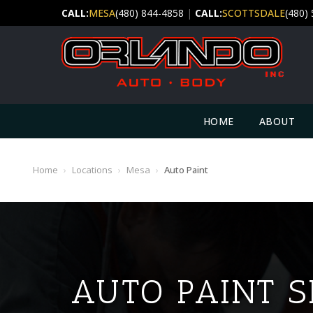
CALL:
MESA
(480) 844-4858
|
CALL:
SCOTTSDALE
(480)
HOME
ABOUT
Home
›
Locations
›
Mesa
›
Auto Paint
AUTO PAINT S