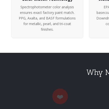
Spectrophotometer color analysis
EPA
ensures exact factory paint match.
basecoa
PPG, Axalta, and BASF formulations
Downdra
for metallic, pearl, and tri-coat
co
finishes.
Why Me
❤️