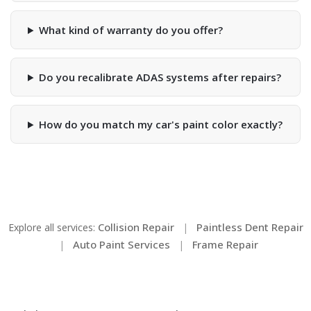
What kind of warranty do you offer?
Do you recalibrate ADAS systems after repairs?
How do you match my car's paint color exactly?
Collision Repair
Paintless Dent Repair
Explore all services:
|
Auto Paint Services
Frame Repair
|
|