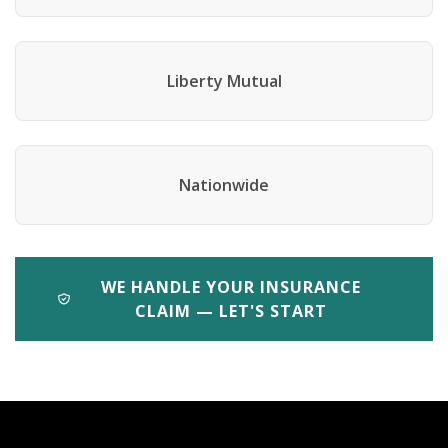
Liberty Mutual
Nationwide
WE HANDLE YOUR INSURANCE
CLAIM — LET'S START