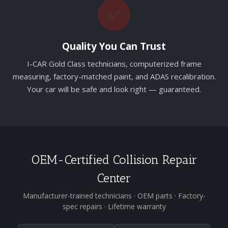
✅
Quality You Can Trust
I-CAR Gold Class technicians, computerized frame
measuring, factory-matched paint, and ADAS recalibration.
Your car will be safe and look right — guaranteed.
OEM-Certified Collision Repair
Center
Manufacturer-trained technicians · OEM parts · Factory-
spec repairs · Lifetime warranty