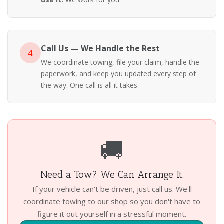
Call Us — We Handle the Rest
4
We coordinate towing, file your claim, handle the
paperwork, and keep you updated every step of
the way. One call is all it takes.
🚚
Need a Tow? We Can Arrange It.
If your vehicle can't be driven, just call us. We'll
coordinate towing to our shop so you don't have to
figure it out yourself in a stressful moment.