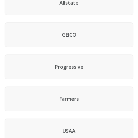
Allstate
GEICO
Progressive
Farmers
USAA