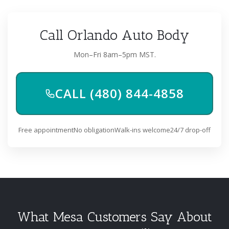
Call Orlando Auto Body
Mon–Fri 8am–5pm MST.
CALL (480) 844-4858
Free appointment
No obligation
Walk-ins welcome
24/7 drop-off
What Mesa Customers Say About