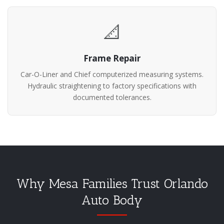
📐
Frame Repair
Car-O-Liner and Chief computerized measuring systems.
Hydraulic straightening to factory specifications with
documented tolerances.
Why Mesa Families Trust Orlando
Auto Body