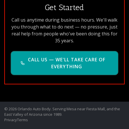
Get Started
Call us anytime during business hours. We'll walk
you through what to do next — no pressure, just
real help from people who've been doing this for
35 years.
CALL US — WE'LL TAKE CARE OF
EVERYTHING
© 2026 Orlando Auto Body. Serving Mesa near Fiesta Mall, and the
East Valley of Arizona since 1989.
Privacy
Terms