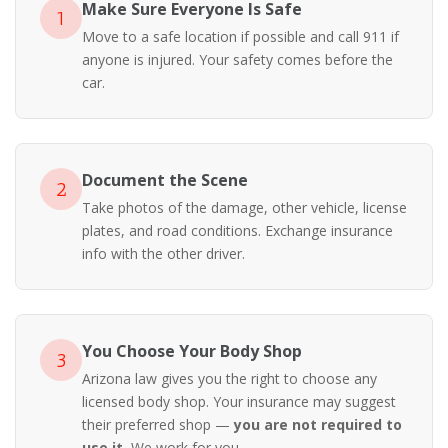
Make Sure Everyone Is Safe
1
Move to a safe location if possible and call 911 if
anyone is injured. Your safety comes before the
car.
Document the Scene
2
Take photos of the damage, other vehicle, license
plates, and road conditions. Exchange insurance
info with the other driver.
You Choose Your Body Shop
3
Arizona law gives you the right to choose any
licensed body shop. Your insurance may suggest
their preferred shop —
you are not required to
use it.
We work for you.