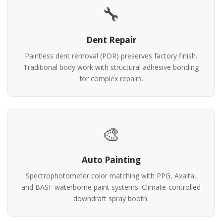
🔧
Dent Repair
Paintless dent removal (PDR) preserves factory finish.
Traditional body work with structural adhesive bonding
for complex repairs.
🎨
Auto Painting
Spectrophotometer color matching with PPG, Axalta,
and BASF waterborne paint systems. Climate-controlled
downdraft spray booth.