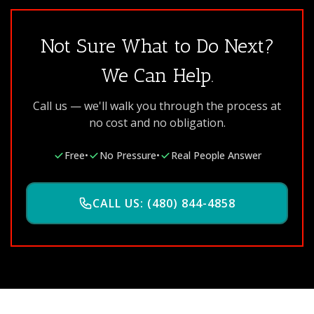
Not Sure What to Do Next?
We Can Help.
Call us — we'll walk you through the process at
no cost and no obligation.
Free
•
No Pressure
•
Real People Answer
CALL US: (480) 844-4858