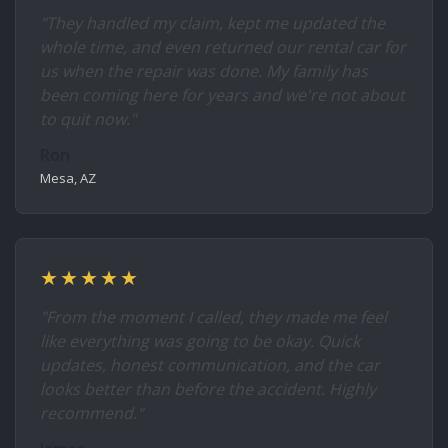
"They handled my claim, kept me updated the
whole time, and even returned our rental car for
us when the repair was done. My family has
been coming here for years and we're not about
to quit now."
Ron
Mesa, AZ
★★★★★
"From the moment I called, they made me feel
like everything was going to be okay. Quick
updates, honest communication, and the car
looks better than before the accident. Highly
recommend."