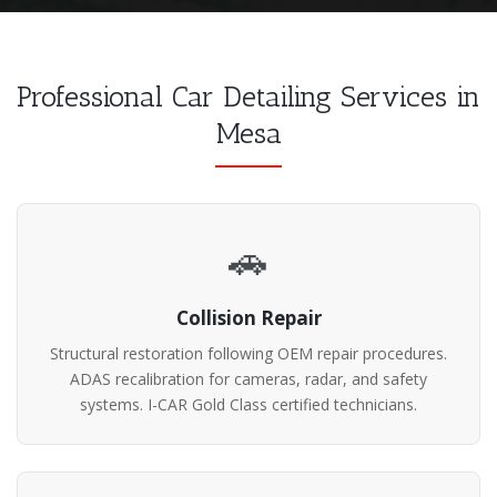
Professional Car Detailing Services in
Mesa
🚗
Collision Repair
Structural restoration following OEM repair procedures.
ADAS recalibration for cameras, radar, and safety
systems. I-CAR Gold Class certified technicians.