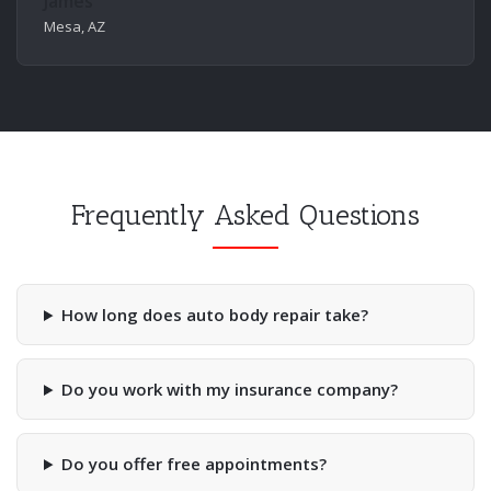
James
Mesa, AZ
Frequently Asked Questions
How long does auto body repair take?
Do you work with my insurance company?
Do you offer free appointments?