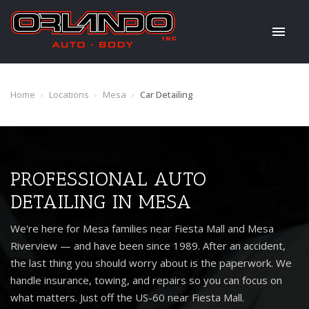
Home
›
Locations
›
Mesa
›
Car Detailing
PROFESSIONAL AUTO
DETAILING IN MESA
We're here for Mesa families near Fiesta Mall and Mesa
Riverview — and have been since 1989. After an accident,
the last thing you should worry about is the paperwork. We
handle insurance, towing, and repairs so you can focus on
what matters. Just off the US-60 near Fiesta Mall.