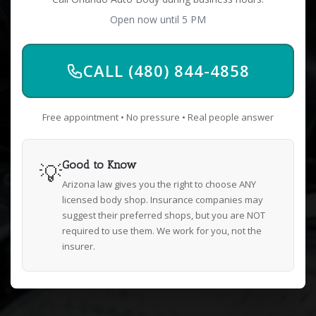
Open now until 5 PM
CALL (480) 844-4858
Free appointment • No pressure • Real people answer
💡
Good to Know
Arizona law gives you the right to choose ANY
licensed body shop. Insurance companies may
suggest their preferred shops, but you are NOT
required to use them. We work for you, not the
insurer.