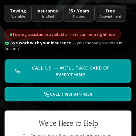
Towing
Insurance
35+ Years
Free
Available
Handled
Trusted
Appointment
Towing assistance available — we can help right now
We work with your insurance
— you choose your shop in
Arizona
CALL US — WE'LL TAKE CARE OF
EVERYTHING
CALL (480) 844-4858
We're Here to Help
Call Orlando Auto Body during business hours.