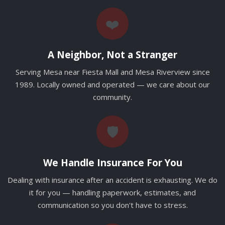
❤️
A Neighbor, Not a Stranger
Serving Mesa near Fiesta Mall and Mesa Riverview since
1989. Locally owned and operated — we care about our
community.
🛡️
We Handle Insurance For You
Dealing with insurance after an accident is exhausting. We do
it for you — handling paperwork, estimates, and
communication so you don't have to stress.