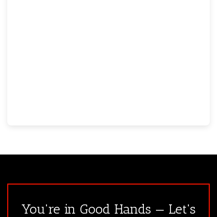
You're in Good Hands — Let's