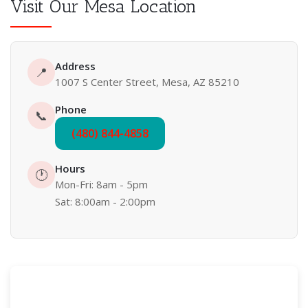
Visit Our Mesa Location
Address
📍
1007 S Center Street, Mesa, AZ 85210
Phone
📞
(480) 844-4858
Hours
🕐
Mon-Fri: 8am - 5pm
Sat: 8:00am - 2:00pm