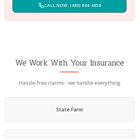
CALL NOW: (480) 844-4858
We Work With Your Insurance
Hassle-free claims - we handle everything
State Farm