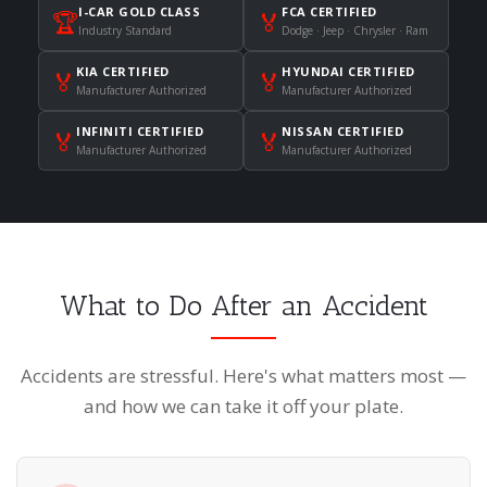
I-CAR GOLD CLASS
FCA CERTIFIED
🏆
🏅
Industry Standard
Dodge · Jeep · Chrysler · Ram
KIA CERTIFIED
HYUNDAI CERTIFIED
🏅
🏅
Manufacturer Authorized
Manufacturer Authorized
INFINITI CERTIFIED
NISSAN CERTIFIED
🏅
🏅
Manufacturer Authorized
Manufacturer Authorized
What to Do After an Accident
Accidents are stressful. Here's what matters most —
and how we can take it off your plate.