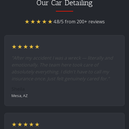
Our Car Detailing
★★★★★
4.8/5 from 200+ reviews
★★★★★
"After my accident I was a wreck — literally and
emotionally. The team here took care of
absolutely everything. I didn't have to call my
insurance once. Just felt genuinely cared for."
Sheila
Mesa, AZ
★★★★★