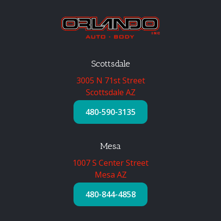
Scottsdale
3005 N 71st Street
Scottsdale AZ
480-590-3135
Mesa
1007 S Center Street
Mesa AZ
480-844-4858