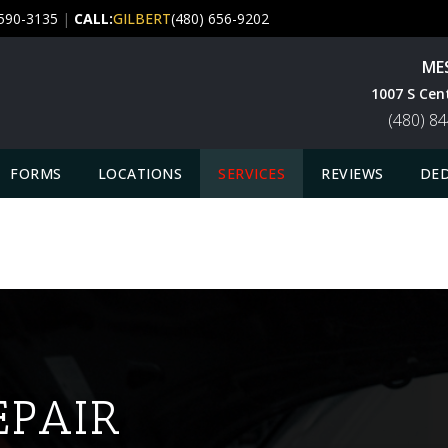
 590-3135
|
CALL:
GILBERT
(480) 656-9202
ME
1007 S Cen
(480) 8
FORMS
LOCATIONS
SERVICES
REVIEWS
DED
EPAIR