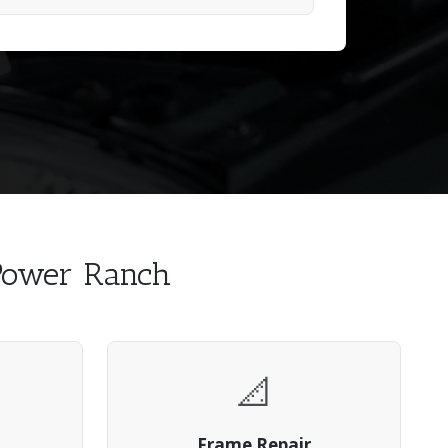
 Power Ranch
📐
Frame Repair