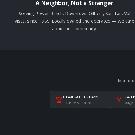
A Neighbor, Not a Stranger
Serving Power Ranch, Downtown Gilbert, San Tan, Val
Vista, since 1989. Locally owned and operated — we care
about our community.
Manufact
I-CAR GOLD CLASS
FCA C
🏆
🏅
Industry Standard
Dodge ·