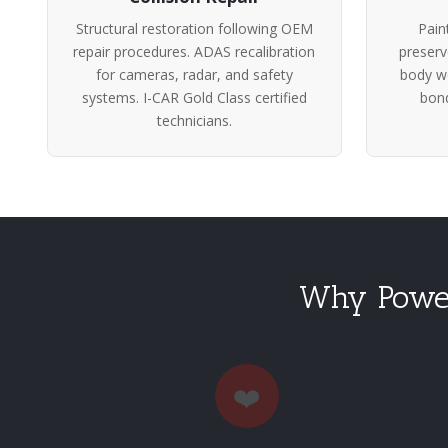
Structural restoration following OEM
Pain
repair procedures. ADAS recalibration
preserv
for cameras, radar, and safety
body wo
systems. I-CAR Gold Class certified
bond
technicians.
Why Power
❤️