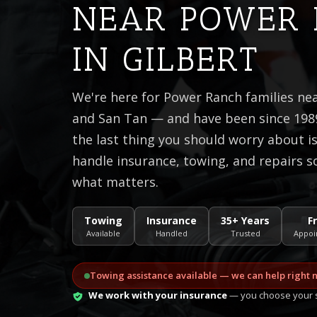
NEAR POWER
IN GILBERT
We're here for Power Ranch families n
and San Tan — and have been since 1989
the last thing you should worry about 
handle insurance, towing, and repairs s
what matters.
Towing
Insurance
35+ Years
F
Available
Handled
Trusted
Appoi
Towing assistance available — we can help right 
We work with your insurance
— you choose your s