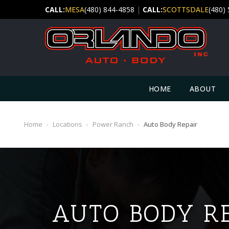
CALL:
MESA
(480) 844-4858
|
CALL:
SCOTTSDALE
(480)
HOME
ABOUT
Home
›
Locations
›
Power Ranch
›
Auto Body Repair
AUTO BODY R