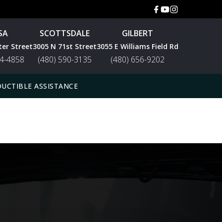
SA
SCOTTSDALE
GILBERT
ter Street
3005 N 71st Street
3055 E Williams Field Rd
44-4858
(480) 590-3135
(480) 656-9202
UCTIBLE ASSISTANCE