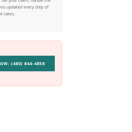
file your claim, handle the
ou updated every step of
it takes.
OW: (480) 844-4858