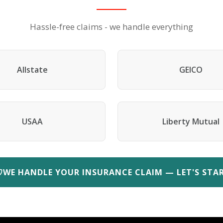
Hassle-free claims - we handle everything
Allstate
GEICO
USAA
Liberty Mutual
WE HANDLE YOUR INSURANCE CLAIM — LET'S STA