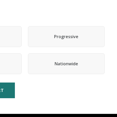
Progressive
Nationwide
RT