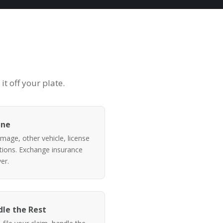
t off your plate.
ene
mage, other vehicle, license
itions. Exchange insurance
er.
le the Rest