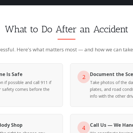
What to Do After an Accident
ressful. Here's what matters most — and how we can take i
e Is Safe
Document the Sc
2
 if possible and call 911 if
Take photos of the da
ur safety comes before the
plates, and road cond
info with the other driv
Body Shop
Call Us — We Hand
4