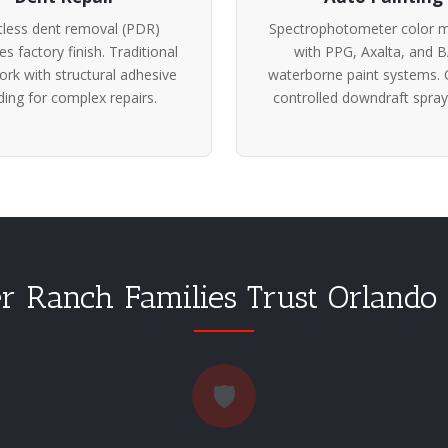
tless dent removal (PDR)
Spectrophotometer color m
es factory finish. Traditional
with PPG, Axalta, and 
rk with structural adhesive
waterborne paint systems. 
ing for complex repairs.
controlled downdraft spray
 Ranch Families Trust Orlando
🛡️