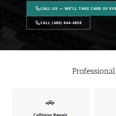
CALL US — WE'LL TAKE CARE OF E
CALL (480) 844-4858
Professiona
🚗
Collision Repair