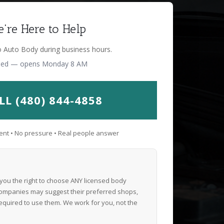
're Here to Help
o Auto Body during business hours.
sed — opens Monday 8 AM
LL (480) 844-4858
nt • No pressure • Real people answer
 you the right to choose ANY licensed body
ompanies may suggest their preferred shops,
equired to use them. We work for you, not the