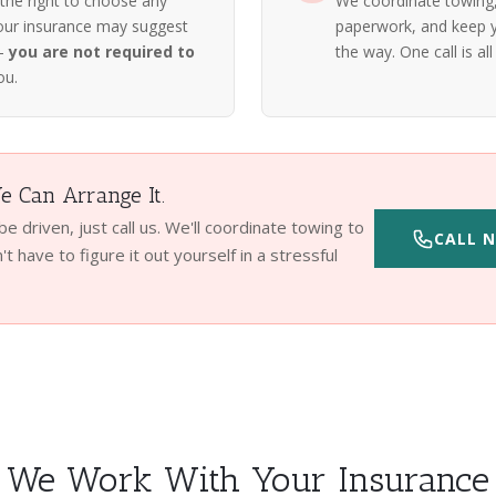
 the right to choose any
We coordinate towing, 
our insurance may suggest
paperwork, and keep y
 —
you are not required to
the way. One call is all 
ou.
 Can Arrange It.
 be driven, just call us. We'll coordinate towing to
CALL N
t have to figure it out yourself in a stressful
We Work With Your Insurance