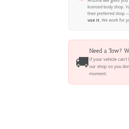
Arizona law gives you
licensed body shop. Y
their preferred shop
use it.
We work for y
Need a Tow? We
🚚
If your vehicle can't
our shop so you don'
moment.