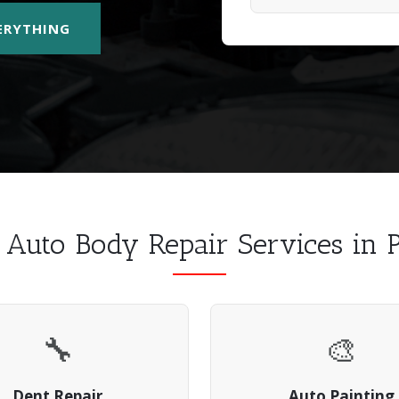
VERYTHING
l Auto Body Repair Services in
🔧
🎨
Dent Repair
Auto Painting