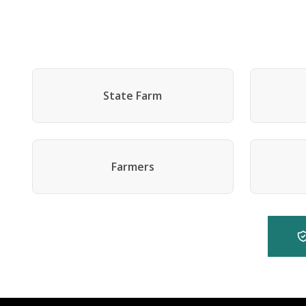
State Farm
Farmers