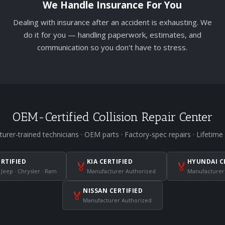
We Handle Insurance For You
Dealing with insurance after an accident is exhausting. We
do it for you — handling paperwork, estimates, and
communication so you don't have to stress.
OEM-Certified Collision Repair Center
urer-trained technicians · OEM parts · Factory-spec repairs · Lifetime
ERTIFIED
KIA CERTIFIED
HYUNDAI C
🏅
🏅
 Jeep · Chrysler · Ram
Manufacturer Authorized
Manufacturer
NISSAN CERTIFIED
🏅
Manufacturer Authorized