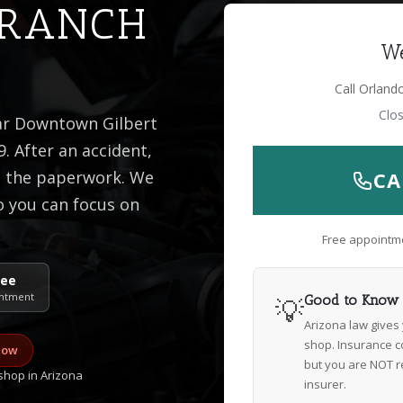
 RANCH
We
Call Orland
Clo
ear Downtown Gilbert
. After an accident,
is the paperwork. We
CA
o you can focus on
Free appointme
ree
ntment
💡
Good to Know
Arizona law gives
shop. Insurance c
now
but you are NOT r
hop in Arizona
insurer.