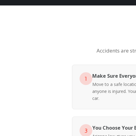
Accidents are st
Make Sure Everyon
1
Move to a safe location
anyone is injured. Yo
car.
You Choose Your 
3