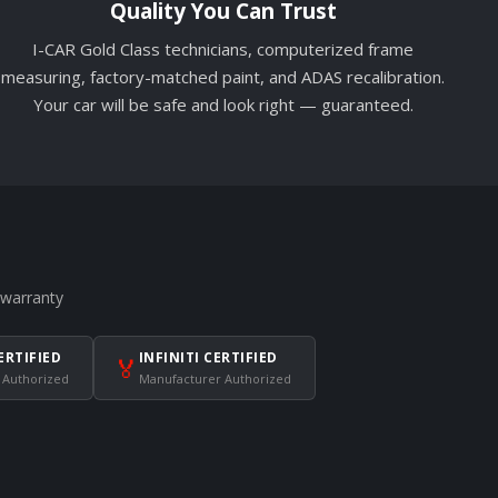
Quality You Can Trust
I-CAR Gold Class technicians, computerized frame
measuring, factory-matched paint, and ADAS recalibration.
Your car will be safe and look right — guaranteed.
 warranty
ERTIFIED
INFINITI CERTIFIED
🏅
 Authorized
Manufacturer Authorized