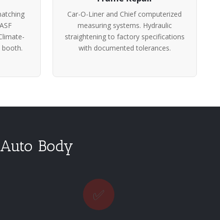
atching
Car-O-Liner and Chief computerized
BASF
measuring systems. Hydraulic
Climate-
straightening to factory specifications
 booth.
with documented tolerances.
 Auto Body
✅