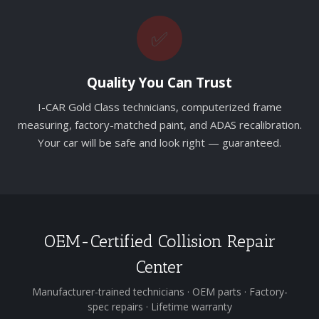
✅
Quality You Can Trust
I-CAR Gold Class technicians, computerized frame
measuring, factory-matched paint, and ADAS recalibration.
Your car will be safe and look right — guaranteed.
OEM-Certified Collision Repair
Center
Manufacturer-trained technicians · OEM parts · Factory-
spec repairs · Lifetime warranty