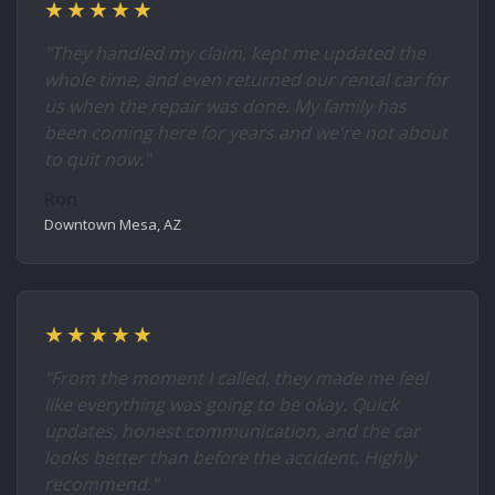
★★★★★
"They handled my claim, kept me updated the
whole time, and even returned our rental car for
us when the repair was done. My family has
been coming here for years and we're not about
to quit now."
Ron
Downtown Mesa, AZ
★★★★★
"From the moment I called, they made me feel
like everything was going to be okay. Quick
updates, honest communication, and the car
looks better than before the accident. Highly
recommend."