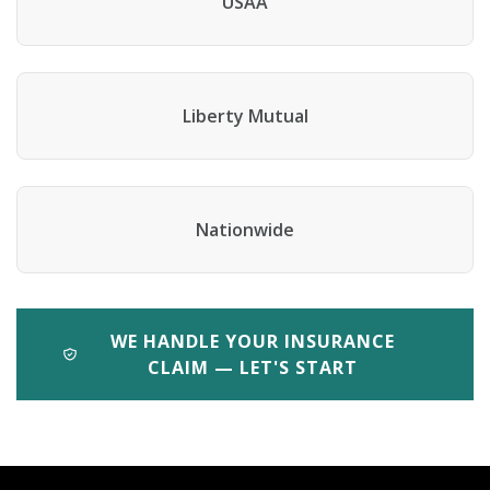
USAA
Liberty Mutual
Nationwide
WE HANDLE YOUR INSURANCE
CLAIM — LET'S START