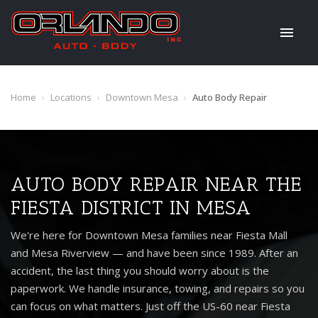
Home
›
Locations
›
Downtown Mesa
›
Auto Body Repair
AUTO BODY REPAIR NEAR THE
FIESTA DISTRICT IN MESA
We're here for Downtown Mesa families near Fiesta Mall
and Mesa Riverview — and have been since 1989. After an
accident, the last thing you should worry about is the
paperwork. We handle insurance, towing, and repairs so you
can focus on what matters. Just off the US-60 near Fiesta