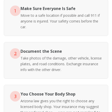
Make Sure Everyone Is Safe
1
Move to a safe location if possible and call 911 if
anyone is injured. Your safety comes before the
car.
Document the Scene
2
Take photos of the damage, other vehicle, license
plates, and road conditions. Exchange insurance
info with the other driver.
You Choose Your Body Shop
3
Arizona law gives you the right to choose any
licensed body shop. Your insurance may suggest