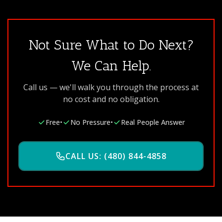
Not Sure What to Do Next?
We Can Help.
Call us — we'll walk you through the process at
no cost and no obligation.
Free
•
No Pressure
•
Real People Answer
CALL US: (480) 844-4858