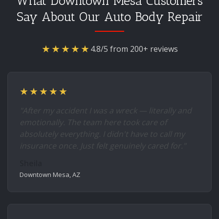
What Downtown Mesa Customers
Say About Our Auto Body Repair
★★★★★
4.8/5 from 200+ reviews
★★★★★
"After my accident I was a wreck — literally and
emotionally. The team here took care of
absolutely everything. I didn't have to call my
insurance once. Just felt genuinely cared for."
Sheila
Downtown Mesa, AZ