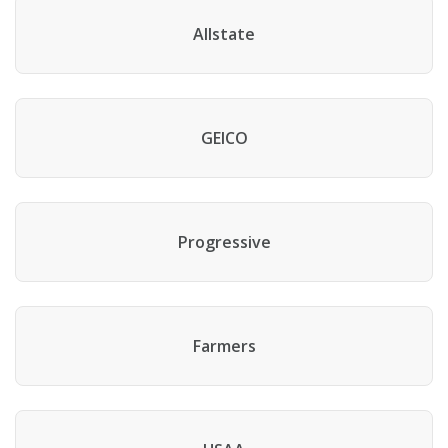
Allstate
GEICO
Progressive
Farmers