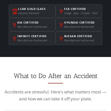
I-CAR GOLD CLASS
FCA CERTIFIED
🏆
🏅
Industry Standard
Dodge · Jeep · Chrysler · Ram
KIA CERTIFIED
HYUNDAI CERTIFIED
🏅
🏅
Manufacturer Authorized
Manufacturer Authorized
INFINITI CERTIFIED
NISSAN CERTIFIED
🏅
🏅
Manufacturer Authorized
Manufacturer Authorized
What to Do After an Accident
Accidents are stressful. Here's what matters most —
and how we can take it off your plate.