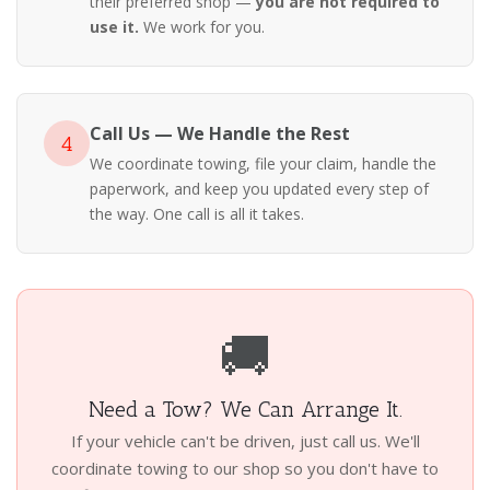
their preferred shop —
you are not required to
use it.
We work for you.
Call Us — We Handle the Rest
4
We coordinate towing, file your claim, handle the
paperwork, and keep you updated every step of
the way. One call is all it takes.
🚚
Need a Tow? We Can Arrange It.
If your vehicle can't be driven, just call us. We'll
coordinate towing to our shop so you don't have to