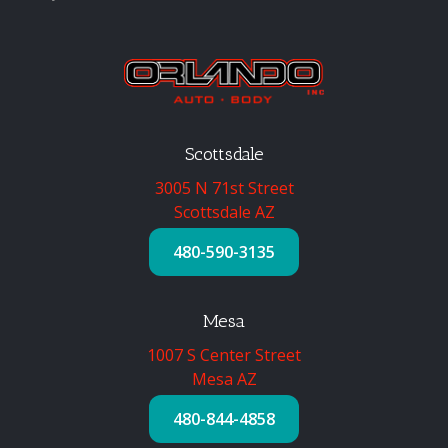
Scottsdale
3005 N 71st Street
Scottsdale AZ
480-590-3135
Mesa
1007 S Center Street
Mesa AZ
480-844-4858