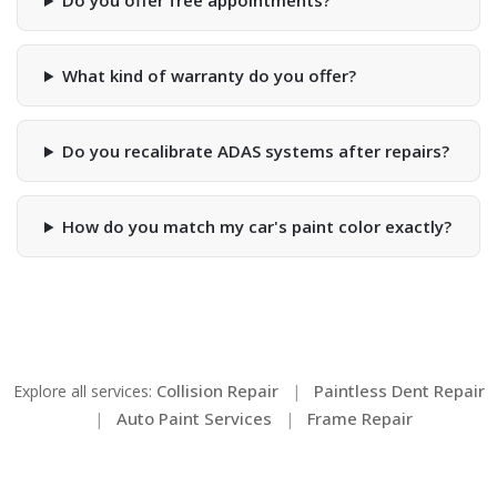
Do you offer free appointments?
What kind of warranty do you offer?
Do you recalibrate ADAS systems after repairs?
How do you match my car's paint color exactly?
Collision Repair
Paintless Dent Repair
Explore all services:
|
Auto Paint Services
Frame Repair
|
|