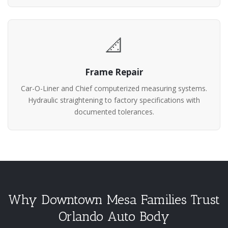
📐
Frame Repair
Car-O-Liner and Chief computerized measuring systems.
Hydraulic straightening to factory specifications with
documented tolerances.
Why Downtown Mesa Families Trust
Orlando Auto Body