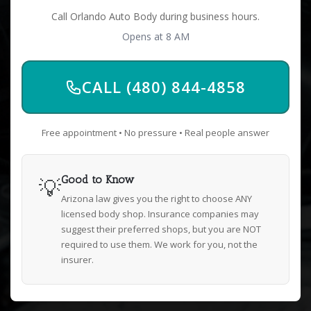
Call Orlando Auto Body during business hours.
Opens at 8 AM
CALL (480) 844-4858
Free appointment • No pressure • Real people answer
💡
Good to Know
Arizona law gives you the right to choose ANY
licensed body shop. Insurance companies may
suggest their preferred shops, but you are NOT
required to use them. We work for you, not the
insurer.