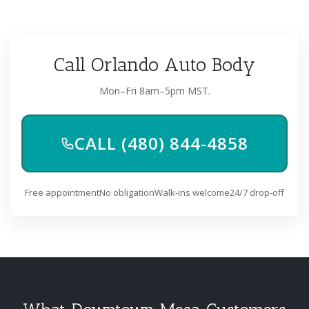
Call Orlando Auto Body
Mon–Fri 8am–5pm MST.
CALL (480) 844-4858
Free appointment
No obligation
Walk-ins welcome
24/7 drop-off