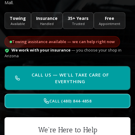
Mall.
Towing
Insurance
35+ Years
Free
Available
Handled
Trusted
Appointment
Towing assistance available — we can help right now
We work with your insurance
— you choose your shop in
Arizona
CALL US — WE'LL TAKE CARE OF
EVERYTHING
CALL (480) 844-4858
We're Here to Help