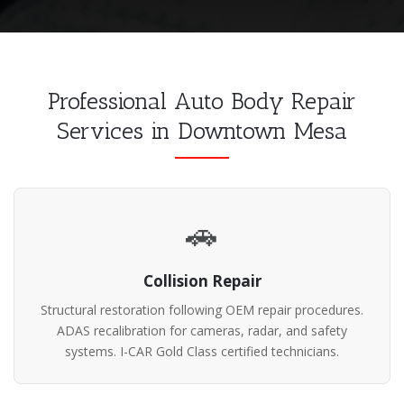
Professional Auto Body Repair
Services in Downtown Mesa
🚗
Collision Repair
Structural restoration following OEM repair procedures.
ADAS recalibration for cameras, radar, and safety
systems. I-CAR Gold Class certified technicians.