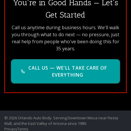
You're in Good Hands — Let's
Get Started
Call us anytime during business hours. We'll walk
you through what to do next — no pressure, just
real help from people who've been doing this for
35 years.
CALL US — WE'LL TAKE CARE OF
EVERYTHING
© 2026 Orlando Auto Body. Serving Downtown Mesa near Fiesta
Mall, and the East Valley of Arizona since 1989.
Privacy
Terms