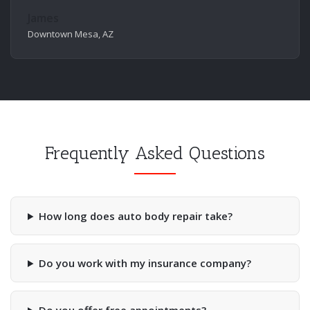
James
Downtown Mesa, AZ
Frequently Asked Questions
How long does auto body repair take?
Do you work with my insurance company?