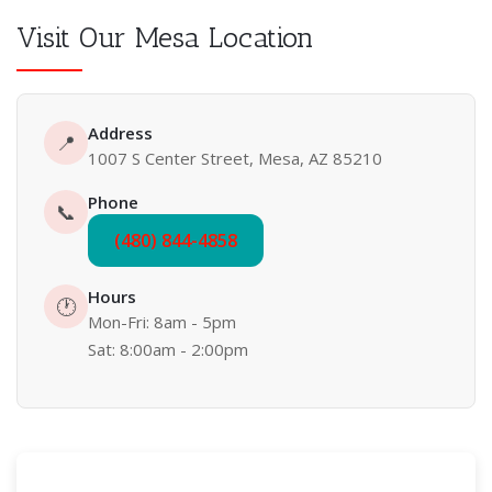
Visit Our Mesa Location
Address
📍
1007 S Center Street, Mesa, AZ 85210
Phone
📞
(480) 844-4858
Hours
🕐
Mon-Fri: 8am - 5pm
Sat: 8:00am - 2:00pm