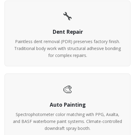
🔧
Dent Repair
Paintless dent removal (PDR) preserves factory finish.
Traditional body work with structural adhesive bonding
for complex repairs.
🎨
Auto Painting
Spectrophotometer color matching with PPG, Axalta,
and BASF waterborne paint systems. Climate-controlled
downdraft spray booth.