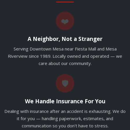
❤️
A Neighbor, Not a Stranger
Serving Downtown Mesa near Fiesta Mall and Mesa
Riverview since 1989. Locally owned and operated — we
care about our community.
🛡️
We Handle Insurance For You
Dealing with insurance after an accident is exhausting. We do
it for you — handling paperwork, estimates, and
communication so you don't have to stress.