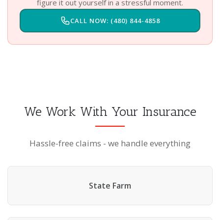
figure it out yourself in a stressful moment.
CALL NOW: (480) 844-4858
We Work With Your Insurance
Hassle-free claims - we handle everything
State Farm